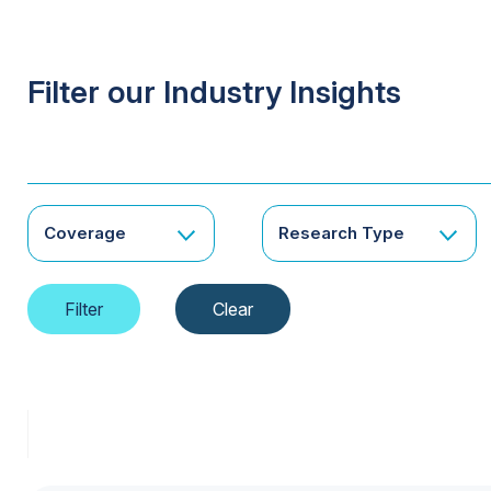
Filter our Industry Insights
Coverage
Research Type