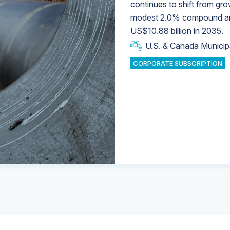
continues to shift from gro
modest 2.0% compound annu
U.S. & Canada Municip
U.S. & Canada Municip
US$10.88 billion in 2035.
U.S. & Canada Municip
Industrial Water Market
U.S. & Canada Municip
Industrial Water Market
CORPORATE SUBSCRIPTION