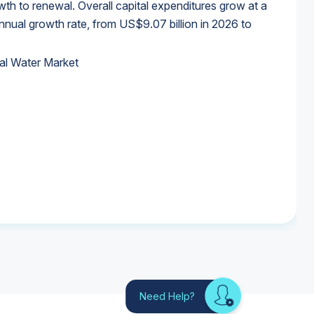
wth to renewal. Overall capital expenditures grow at a
al growth rate, from US$9.07 billion in 2026 to
al Water Market
al Water Market
al Water Market
al Water Market
Need Help?
Looking