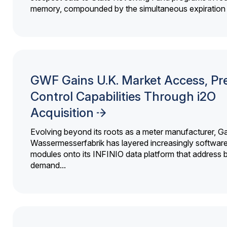
memory, compounded by the simultaneous expiration o
GWF Gains U.K. Market Access, Pr
Control Capabilities Through i2O
Acquisition
Evolving beyond its roots as a meter manufacturer, G
Wassermesserfabrik has layered increasingly softwar
modules onto its INFINIO data platform that address bi
demand...