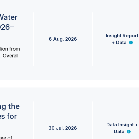
Water
026–
Insight Report
6 Aug. 2026
+ Data
lion from
. Overall
ng the
s for
Data Insight +
30 Jul. 2026
Data
are of