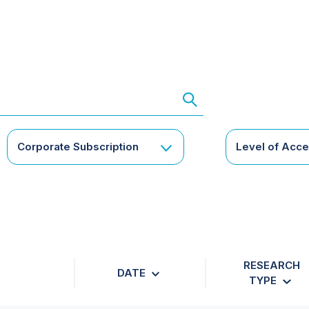
Corporate Subscription
Level of Acc
RESEARCH
DATE
TYPE