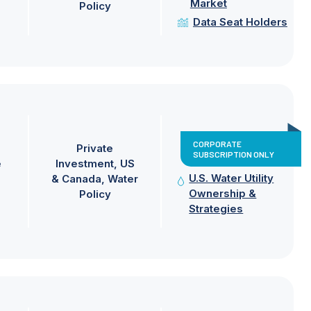
Market
Policy
Data Seat Holders
CORPORATE
Private
SUBSCRIPTION ONLY
e
Investment
US
U.S. Water Utility
& Canada
Water
Ownership &
Policy
Strategies