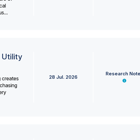
cal
s...
Utility
Research Not
28 Jul. 2026
g creates
rchasing
ery