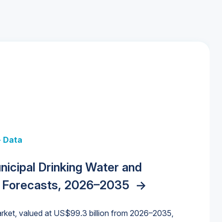
+ Data
 + Data
Data
y Strategies for the Data Center
nicipal Drinking Water and
 Data Centers: Market Trends,
unding Cliff: Sizing the Decline and
nities, Trends, and Outlook
->
orida Water Market
->
izona Water Market
->
 Forecasts, 2026–2035
->
nd Forecasts, 2026–2036
->
ures for States and Utilities
->
rket, valued at US$99.3 billion from 2026–2035,