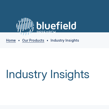
Home
•
Our Products
•
Industry Insights
Industry Insights