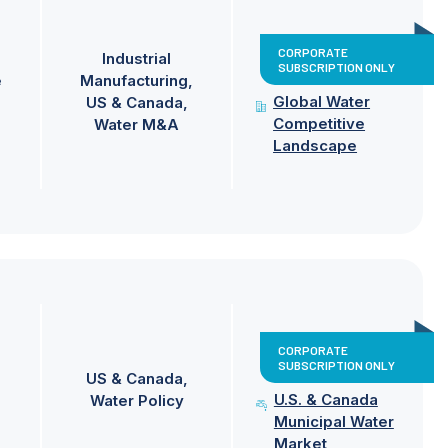
CORPORATE
Industrial
SUBSCRIPTION ONLY
e
Manufacturing
Global Water
US & Canada
Competitive
Water M&A
Landscape
CORPORATE
SUBSCRIPTION ONLY
US & Canada
U.S. & Canada
Water Policy
Municipal Water
Market