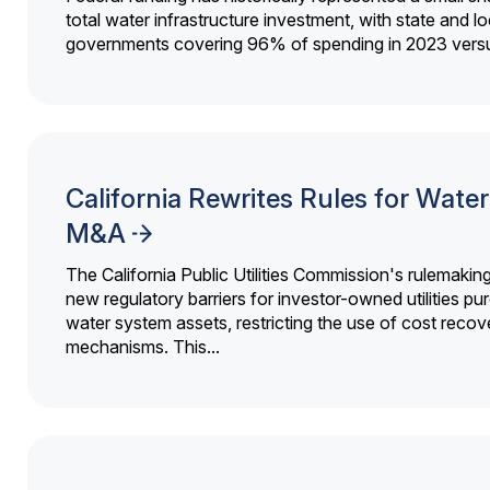
total water infrastructure investment, with state and lo
governments covering 96% of spending in 2023 versu
California Rewrites Rules for Water 
M&A
The California Public Utilities Commission's rulemakin
new regulatory barriers for investor-owned utilities pu
water system assets, restricting the use of cost recov
mechanisms. This...