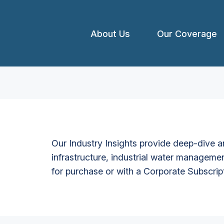
About Us
Our Coverage
Our Industry Insights provide deep-dive an
infrastructure, industrial water managemen
for purchase or with a Corporate Subscrip