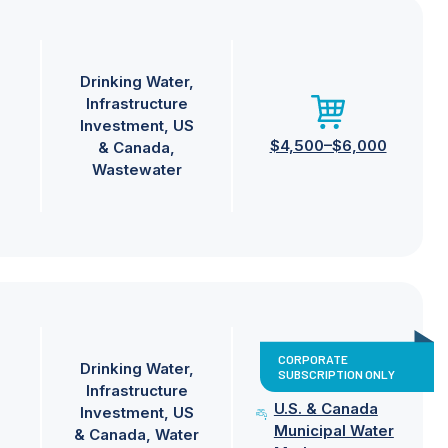
Drinking Water
Infrastructure
Investment
US
$4,500–$6,000
& Canada
Wastewater
CORPORATE
Drinking Water
SUBSCRIPTION ONLY
Infrastructure
U.S. & Canada
Investment
US
Municipal Water
& Canada
Water