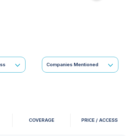
for
something
specific
or
a
corporate
subscription?
Get
ess
Companies Mentioned
in
touch
COVERAGE
PRICE / ACCESS