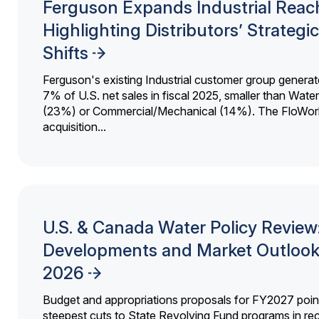
Ferguson Expands Industrial Reac
Highlighting Distributors’ Strategic
Shifts
Ferguson's existing Industrial customer group generat
7% of U.S. net sales in fiscal 2025, smaller than Wat
(23%) or Commercial/Mechanical (14%). The FloWor
acquisition...
U.S. & Canada Water Policy Review
Developments and Market Outlook
2026
Budget and appropriations proposals for FY2027 point
steepest cuts to State Revolving Fund programs in re