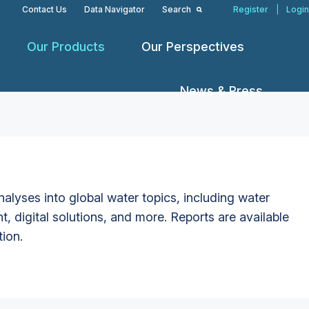
Contact Us
Data Navigator
Search
Register
|
Login
Our Products
Our Perspectives
News & Press
alyses into global water topics, including water
t, digital solutions, and more. Reports are available
tion.