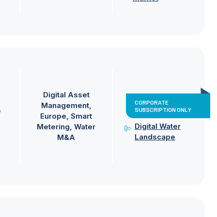
Digital Asset
CORPORATE
Management
SUBSCRIPTION ONLY
e
Europe
Smart
Digital Water
Metering
Water
Landscape
M&A