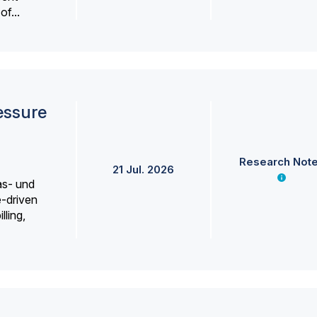
f...
essure
Research Not
21 Jul. 2026
as- und
e-driven
lling,