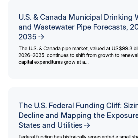
U.S. & Canada Municipal Drinking 
and Wastewater Pipe Forecasts, 2
2035
The U.S. & Canada pipe market, valued at US$99.3 bil
2026–2035, continues to shift from growth to renewal
capital expenditures grow at a...
The U.S. Federal Funding Cliff: Sizi
Decline and Mapping the Exposure
States and Utilities
Federal funding has historically represented a small sh