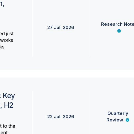
h,
Research Not
27 Jul. 2026
ed just
erworks
ks
: Key
, H2
Quarterly
22 Jul. 2026
Review
 to the
cent