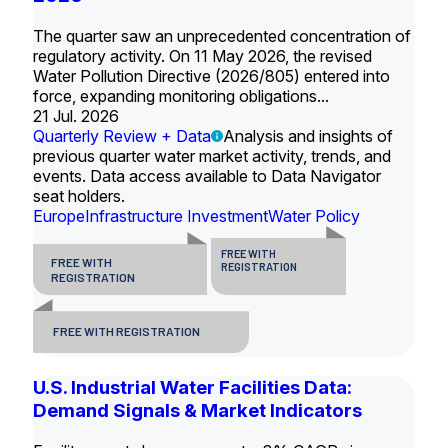
The quarter saw an unprecedented concentration of
regulatory activity. On 11 May 2026, the revised
Water Pollution Directive (2026/805) entered into
force, expanding monitoring obligations...
21 Jul. 2026
Quarterly Review + Data
Analysis and insights of
previous quarter water market activity, trends, and
events. Data access available to Data Navigator
seat holders.
Europe
Infrastructure Investment
Water Policy
FREE WITH
FREE WITH
REGISTRATION
REGISTRATION
FREE WITH REGISTRATION
U.S. Industrial Water Facilities Data:
Demand Signals & Market Indicators