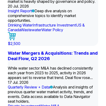
market is heavily shaped by governance and policy.
20 Jul. 2026
Insight Report
Deep dive analysis on
comprehensive topics to identify market
opportunities.
Drinking Water
Infrastructure Investment
US &
Canada
Wastewater
Water Policy
$2,500
Water Mergers & Acquisitions: Trends and
Deal Flow, Q2 2026
While water sector M&A has declined consistently
each year from 2023 to 2025, activity in 2026
appears set to reverse that trend. Deal flow rose...
17 Jul. 2026
Quarterly Review + Data
Analysis and insights of
previous quarter water market activity, trends, and
events. Data access available to Data Navigator
seat holders.
Private Investment
Water M&A