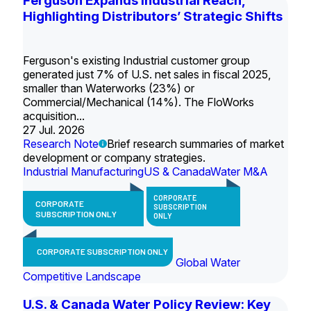
Ferguson Expands Industrial Reach,
Highlighting Distributors’ Strategic Shifts
Ferguson's existing Industrial customer group
generated just 7% of U.S. net sales in fiscal 2025,
smaller than Waterworks (23%) or
Commercial/Mechanical (14%). The FloWorks
acquisition...
27 Jul. 2026
Research Note
Brief research summaries of market
development or company strategies.
Industrial Manufacturing
US & Canada
Water M&A
CORPORATE
CORPORATE
SUBSCRIPTION
SUBSCRIPTION ONLY
ONLY
CORPORATE SUBSCRIPTION ONLY
Global Water
Competitive Landscape
U.S. & Canada Water Policy Review: Key