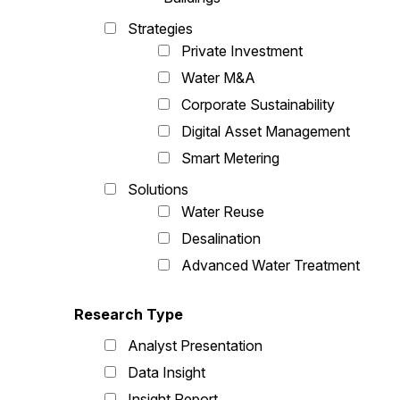
Strategies
Private Investment
Water M&A
Corporate Sustainability
Digital Asset Management
Smart Metering
Solutions
Water Reuse
Desalination
Advanced Water Treatment
Research Type
Analyst Presentation
Data Insight
Insight Report