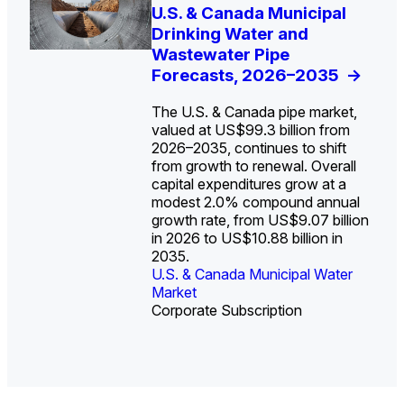
U.S. Water Utility Strategies
U.S. & Canada Municipal
Europe Water for Data
The U.S. Federal Funding
State Profile: Arizona
State Profile: Florida
for the Data Center Buildout:
Drinking Water and
Centers: Market Trends,
Cliff: Sizing the Decline
Water Market
Water Market
->
->
Opportunities, Trends, and
Wastewater Pipe
Opportunities, and
and Mapping the
Outlook
Forecasts, 2026–2035
Forecasts, 2026–2036
Exposures for States
->
->
->
and Utilities
->
The U.S. & Canada pipe market,
valued at US$99.3 billion from
2026–2035, continues to shift
from growth to renewal. Overall
capital expenditures grow at a
U.S. & Canada Municipal
U.S. & Canada Municipal
modest 2.0% compound annual
Water Market
Water Market
growth rate, from US$9.07 billion
in 2026 to US$10.88 billion in
2035.
U.S. & Canada Municipal Water
U.S. & Canada Municipal Water
Industrial Water Market
Market
Industrial Water Market
Market
Corporate Subscription