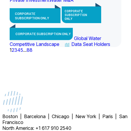
CORPORATE
CORPORATE
SUBSCRIPTION
SUBSCRIPTION ONLY
ONLY
CORPORATE SUBSCRIPTION ONLY
Global Water
Competitive Landscape
Data Seat Holders
1
2
3
4
5
...
88
Boston | Barcelona | Chicago | New York | Paris | San
Francisco
North America: +1 617 910 2540