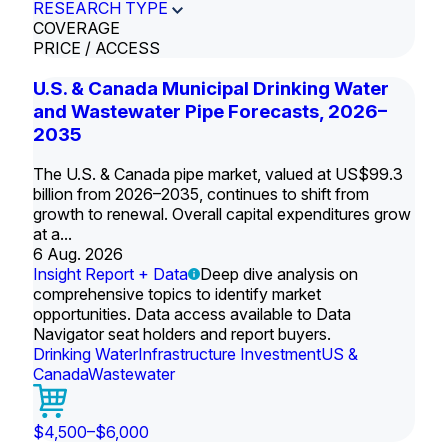
RESEARCH TYPE
COVERAGE
PRICE / ACCESS
U.S. & Canada Municipal Drinking Water
and Wastewater Pipe Forecasts, 2026–
2035
The U.S. & Canada pipe market, valued at US$99.3
billion from 2026–2035, continues to shift from
growth to renewal. Overall capital expenditures grow
at a...
6 Aug. 2026
Insight Report + Data
Deep dive analysis on
comprehensive topics to identify market
opportunities. Data access available to Data
Navigator seat holders and report buyers.
Drinking Water
Infrastructure Investment
US &
Canada
Wastewater
$4,500–$6,000