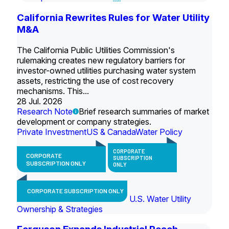
California Rewrites Rules for Water Utility
M&A
The California Public Utilities Commission's
rulemaking creates new regulatory barriers for
investor-owned utilities purchasing water system
assets, restricting the use of cost recovery
mechanisms. This...
28 Jul. 2026
Research Note
Brief research summaries of market
development or company strategies.
Private Investment
US & Canada
Water Policy
CORPORATE
CORPORATE
SUBSCRIPTION
SUBSCRIPTION ONLY
ONLY
CORPORATE SUBSCRIPTION ONLY
U.S. Water Utility
Ownership & Strategies