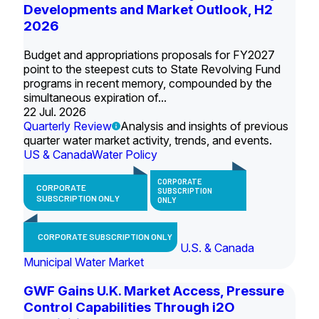
Developments and Market Outlook, H2
2026
Budget and appropriations proposals for FY2027
point to the steepest cuts to State Revolving Fund
programs in recent memory, compounded by the
simultaneous expiration of...
22 Jul. 2026
Quarterly Review
Analysis and insights of previous
quarter water market activity, trends, and events.
US & Canada
Water Policy
CORPORATE
CORPORATE
SUBSCRIPTION
SUBSCRIPTION ONLY
ONLY
CORPORATE SUBSCRIPTION ONLY
U.S. & Canada
Municipal Water Market
GWF Gains U.K. Market Access, Pressure
Control Capabilities Through i2O