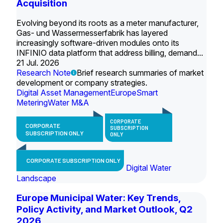
Acquisition
Evolving beyond its roots as a meter manufacturer,
Gas- und Wassermesserfabrik has layered
increasingly software-driven modules onto its
INFINIO data platform that address billing, demand...
21 Jul. 2026
Research Note
Brief research summaries of market
development or company strategies.
Digital Asset Management
Europe
Smart
Metering
Water M&A
CORPORATE
CORPORATE
SUBSCRIPTION
SUBSCRIPTION ONLY
ONLY
CORPORATE SUBSCRIPTION ONLY
Digital Water
Landscape
Europe Municipal Water: Key Trends,
Policy Activity, and Market Outlook, Q2
2026