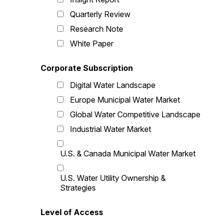
Quarterly Review
Research Note
White Paper
Corporate Subscription
Digital Water Landscape
Europe Municipal Water Market
Global Water Competitive Landscape
Industrial Water Market
U.S. & Canada Municipal Water Market
U.S. Water Utility Ownership &
Strategies
Level of Access