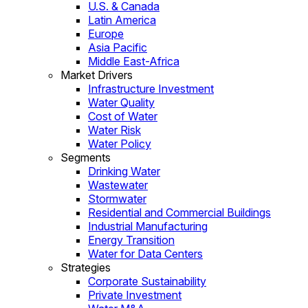
U.S. & Canada
Latin America
Europe
Asia Pacific
Middle East-Africa
Market Drivers
Infrastructure Investment
Water Quality
Cost of Water
Water Risk
Water Policy
Segments
Drinking Water
Wastewater
Stormwater
Residential and Commercial Buildings
Industrial Manufacturing
Energy Transition
Water for Data Centers
Strategies
Corporate Sustainability
Private Investment