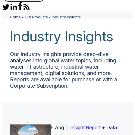
Home
•
Our Products
•
Industry Insights
Industry Insights
Our Industry Insights provide deep-dive
analyses into global water topics, including
water infrastructure, industrial water
management, digital solutions, and more.
Reports are available for purchase or with a
Corporate Subscription.
6 Aug |
Insight Report
Insight Report + Data
Insight Report + Data
Data Insight + Data
Insight Report
Insight Report