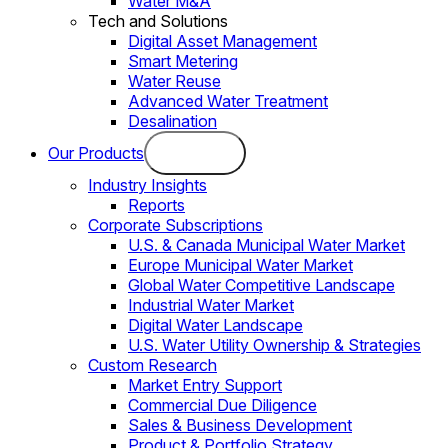
Water M&A
Tech and Solutions
Digital Asset Management
Smart Metering
Water Reuse
Advanced Water Treatment
Desalination
Our Products
Industry Insights
Reports
Corporate Subscriptions
U.S. & Canada Municipal Water Market
Europe Municipal Water Market
Global Water Competitive Landscape
Industrial Water Market
Digital Water Landscape
U.S. Water Utility Ownership & Strategies
Custom Research
Market Entry Support
Commercial Due Diligence
Sales & Business Development
Product & Portfolio Strategy