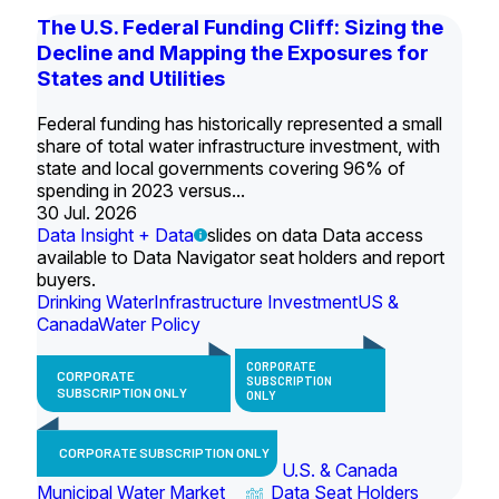
The U.S. Federal Funding Cliff: Sizing the
Decline and Mapping the Exposures for
States and Utilities
Federal funding has historically represented a small
share of total water infrastructure investment, with
state and local governments covering 96% of
spending in 2023 versus...
30 Jul. 2026
Data Insight + Data
slides on data Data access
available to Data Navigator seat holders and report
buyers.
Drinking Water
Infrastructure Investment
US &
Canada
Water Policy
CORPORATE
CORPORATE
SUBSCRIPTION
SUBSCRIPTION ONLY
ONLY
CORPORATE SUBSCRIPTION ONLY
U.S. & Canada
Municipal Water Market
Data Seat Holders