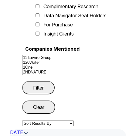
Complimentary Research
Data Navigator Seat Holders
For Purchase
Insight Clients
Companies Mentioned
DATE