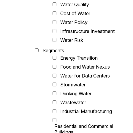
Water Quality
Cost of Water
Water Policy
Infrastructure Investment
Water Risk
Segments
Energy Transition
Food and Water Nexus
Water for Data Centers
Stormwater
Drinking Water
Wastewater
Industrial Manufacturing
Residential and Commercial
Buildings