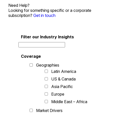
Need Help?
Looking for something specific or a corporate
subscription?
Get in touch
Filter our Industry Insights
Coverage
Geographies
Latin America
US & Canada
Asia Pacific
Europe
Middle East – Africa
Market Drivers