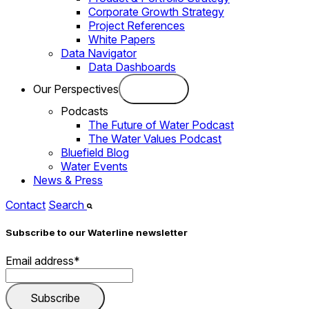
Corporate Growth Strategy
Project References
White Papers
Data Navigator
Data Dashboards
Our Perspectives
Podcasts
The Future of Water Podcast
The Water Values Podcast
Bluefield Blog
Water Events
News & Press
Contact
Search
Subscribe to our Waterline newsletter
Email address
*