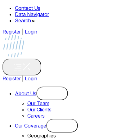
Contact Us
Data Navigator
Search
Register
|
Login
Register
|
Login
About Us
Our Team
Our Clients
Careers
Our Coverage
Geographies