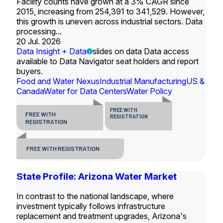
Facility counts have grown at a 3% CAGR since
2015, increasing from 254,391 to 341,529. However,
this growth is uneven across industrial sectors. Data
processing...
20 Jul. 2026
Data Insight + Data
slides on data Data access
available to Data Navigator seat holders and report
buyers.
Food and Water Nexus
Industrial Manufacturing
US &
Canada
Water for Data Centers
Water Policy
FREE WITH
FREE WITH
REGISTRATION
REGISTRATION
FREE WITH REGISTRATION
State Profile: Arizona Water Market
In contrast to the national landscape, where
investment typically follows infrastructure
replacement and treatment upgrades, Arizona's