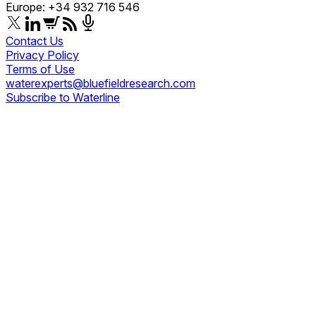
Europe: +34 932 716 546
Contact Us
Privacy Policy
Terms of Use
waterexperts@bluefieldresearch.com
Subscribe to Waterline