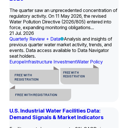
The quarter saw an unprecedented concentration of
regulatory activity. On 11 May 2026, the revised
Water Pollution Directive (2026/805) entered into
force, expanding monitoring obligations...
21 Jul. 2026
Quarterly Review + Data
Analysis and insights of
previous quarter water market activity, trends, and
events. Data access available to Data Navigator
seat holders.
Europe
Infrastructure Investment
Water Policy
FREE WITH
FREE WITH
REGISTRATION
REGISTRATION
FREE WITH REGISTRATION
U.S. Industrial Water Facilities Data:
Demand Signals & Market Indicators