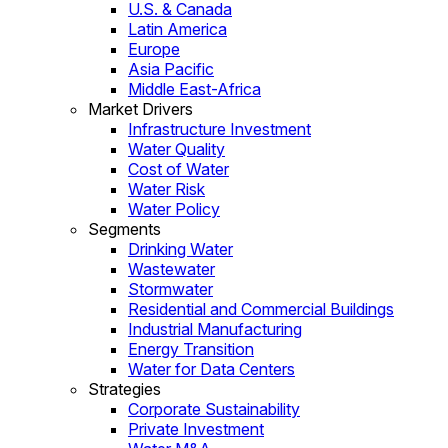
U.S. & Canada
Latin America
Europe
Asia Pacific
Middle East-Africa
Market Drivers
Infrastructure Investment
Water Quality
Cost of Water
Water Risk
Water Policy
Segments
Drinking Water
Wastewater
Stormwater
Residential and Commercial Buildings
Industrial Manufacturing
Energy Transition
Water for Data Centers
Strategies
Corporate Sustainability
Private Investment