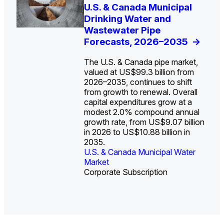
U.S. Water Utility Strategies
U.S. & Canada Municipal
Europe Water for Data
The U.S. Federal Funding
State Profile: Arizona
State Profile: Florida
for the Data Center Buildout:
Drinking Water and
Centers: Market Trends,
Cliff: Sizing the Decline
Water Market
Water Market
->
->
Opportunities, Trends, and
Wastewater Pipe
Opportunities, and
and Mapping the
Outlook
Forecasts, 2026–2035
Forecasts, 2026–2036
Exposures for States
->
->
->
and Utilities
->
The U.S. & Canada pipe market,
valued at US$99.3 billion from
2026–2035, continues to shift
from growth to renewal. Overall
capital expenditures grow at a
U.S. & Canada Municipal
U.S. & Canada Municipal
modest 2.0% compound annual
Water Market
Water Market
growth rate, from US$9.07 billion
in 2026 to US$10.88 billion in
2035.
U.S. & Canada Municipal Water
U.S. & Canada Municipal Water
Industrial Water Market
Market
Industrial Water Market
Market
Corporate Subscription