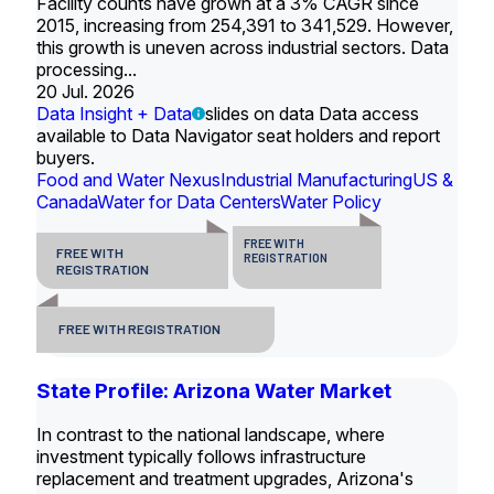
Facility counts have grown at a 3% CAGR since
2015, increasing from 254,391 to 341,529. However,
this growth is uneven across industrial sectors. Data
processing...
20 Jul. 2026
Data Insight + Data
slides on data Data access
available to Data Navigator seat holders and report
buyers.
Food and Water Nexus
Industrial Manufacturing
US &
Canada
Water for Data Centers
Water Policy
FREE WITH
FREE WITH
REGISTRATION
REGISTRATION
FREE WITH REGISTRATION
State Profile: Arizona Water Market
In contrast to the national landscape, where
investment typically follows infrastructure
replacement and treatment upgrades, Arizona's