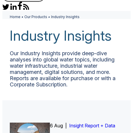
Home
•
Our Products
•
Industry Insights
Industry Insights
Our Industry Insights provide deep-dive
analyses into global water topics, including
water infrastructure, industrial water
management, digital solutions, and more.
Reports are available for purchase or with a
Corporate Subscription.
6 Aug |
Insight Report
Insight Report + Data
Insight Report + Data
Data Insight + Data
Insight Report
Insight Report