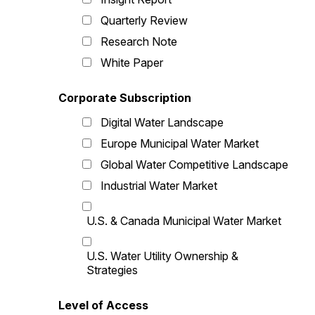
Quarterly Review
Research Note
White Paper
Corporate Subscription
Digital Water Landscape
Europe Municipal Water Market
Global Water Competitive Landscape
Industrial Water Market
U.S. & Canada Municipal Water Market
U.S. Water Utility Ownership &
Strategies
Level of Access