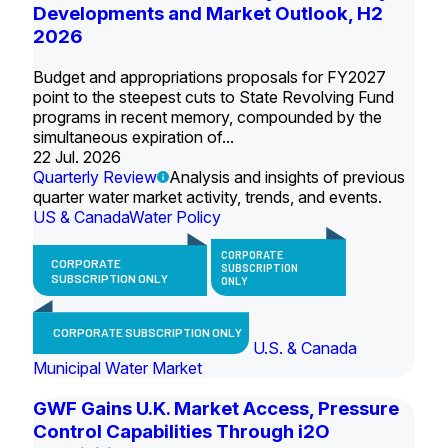
Developments and Market Outlook, H2
2026
Budget and appropriations proposals for FY2027
point to the steepest cuts to State Revolving Fund
programs in recent memory, compounded by the
simultaneous expiration of...
22 Jul. 2026
Quarterly Review
Analysis and insights of previous
quarter water market activity, trends, and events.
US & Canada
Water Policy
CORPORATE
CORPORATE
SUBSCRIPTION
SUBSCRIPTION ONLY
ONLY
CORPORATE SUBSCRIPTION ONLY
U.S. & Canada
Municipal Water Market
GWF Gains U.K. Market Access, Pressure
Control Capabilities Through i2O