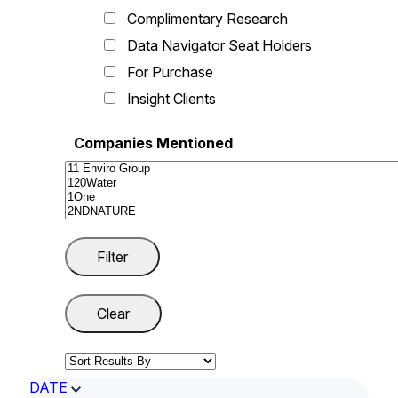
Complimentary Research
Data Navigator Seat Holders
For Purchase
Insight Clients
Companies Mentioned
DATE