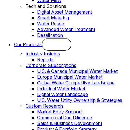
Water M&A
Tech and Solutions
Digital Asset Management
Smart Metering
Water Reuse
Advanced Water Treatment
Desalination
Our Products
Industry Insights
Reports
Corporate Subscriptions
U.S. & Canada Municipal Water Market
Europe Municipal Water Market
Global Water Competitive Landscape
Industrial Water Market
Digital Water Landscape
U.S. Water Utility Ownership & Strategies
Custom Research
Market Entry Support
Commercial Due Diligence
Sales & Business Development
Product & Portfolio Strategy