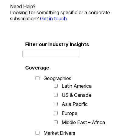
Need Help?
Looking for something specific or a corporate
subscription?
Get in touch
Filter our Industry Insights
Coverage
Geographies
Latin America
US & Canada
Asia Pacific
Europe
Middle East – Africa
Market Drivers