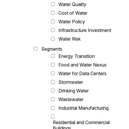
Water Quality
Cost of Water
Water Policy
Infrastructure Investment
Water Risk
Segments
Energy Transition
Food and Water Nexus
Water for Data Centers
Stormwater
Drinking Water
Wastewater
Industrial Manufacturing
Residential and Commercial
Buildings