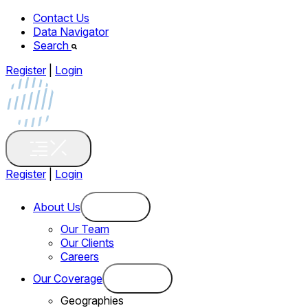
Contact Us
Data Navigator
Search
Register
|
Login
Register
|
Login
About Us
Our Team
Our Clients
Careers
Our Coverage
Geographies