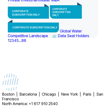
CORPORATE
CORPORATE
SUBSCRIPTION
SUBSCRIPTION ONLY
ONLY
CORPORATE SUBSCRIPTION ONLY
Global Water
Competitive Landscape
Data Seat Holders
1
2
3
4
5
...
88
Boston | Barcelona | Chicago | New York | Paris | San
Francisco
North America: +1 617 910 2540