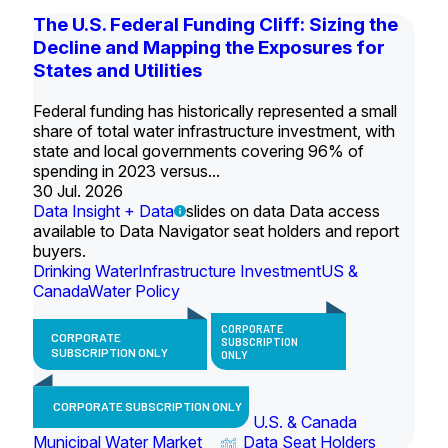
The U.S. Federal Funding Cliff: Sizing the
Decline and Mapping the Exposures for
States and Utilities
Federal funding has historically represented a small
share of total water infrastructure investment, with
state and local governments covering 96% of
spending in 2023 versus...
30 Jul. 2026
Data Insight + Data
slides on data Data access
available to Data Navigator seat holders and report
buyers.
Drinking Water
Infrastructure Investment
US &
Canada
Water Policy
CORPORATE
CORPORATE
SUBSCRIPTION
SUBSCRIPTION ONLY
ONLY
CORPORATE SUBSCRIPTION ONLY
U.S. & Canada
Municipal Water Market
Data Seat Holders