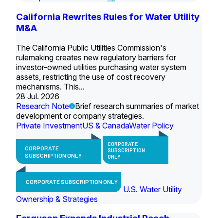
California Rewrites Rules for Water Utility
M&A
The California Public Utilities Commission's
rulemaking creates new regulatory barriers for
investor-owned utilities purchasing water system
assets, restricting the use of cost recovery
mechanisms. This...
28 Jul. 2026
Research Note
Brief research summaries of market
development or company strategies.
Private Investment
US & Canada
Water Policy
CORPORATE
CORPORATE
SUBSCRIPTION
SUBSCRIPTION ONLY
ONLY
CORPORATE SUBSCRIPTION ONLY
U.S. Water Utility
Ownership & Strategies