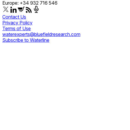
Europe: +34 932 716 546
Contact Us
Privacy Policy
Terms of Use
waterexperts@bluefieldresearch.com
Subscribe to Waterline