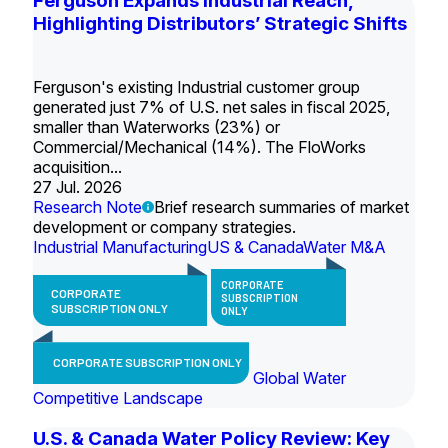
Ferguson Expands Industrial Reach,
Highlighting Distributors’ Strategic Shifts
Ferguson's existing Industrial customer group
generated just 7% of U.S. net sales in fiscal 2025,
smaller than Waterworks (23%) or
Commercial/Mechanical (14%). The FloWorks
acquisition...
27 Jul. 2026
Research Note
Brief research summaries of market
development or company strategies.
Industrial Manufacturing
US & Canada
Water M&A
CORPORATE
CORPORATE
SUBSCRIPTION
SUBSCRIPTION ONLY
ONLY
CORPORATE SUBSCRIPTION ONLY
Global Water
Competitive Landscape
U.S. & Canada Water Policy Review: Key