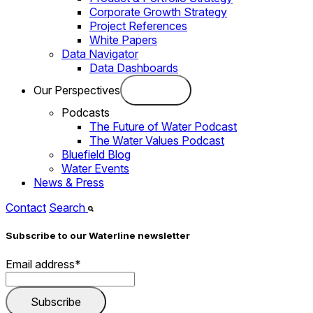
Corporate Growth Strategy
Project References
White Papers
Data Navigator
Data Dashboards
Our Perspectives
Podcasts
The Future of Water Podcast
The Water Values Podcast
Bluefield Blog
Water Events
News & Press
Contact
Search
Subscribe to our Waterline newsletter
Email address
*