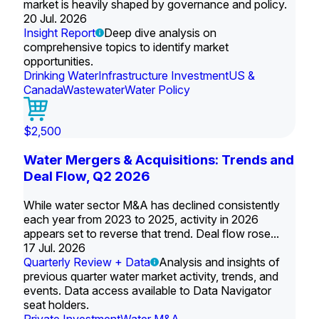
market is heavily shaped by governance and policy.
20 Jul. 2026
Insight Report
Deep dive analysis on
comprehensive topics to identify market
opportunities.
Drinking Water
Infrastructure Investment
US &
Canada
Wastewater
Water Policy
$2,500
Water Mergers & Acquisitions: Trends and
Deal Flow, Q2 2026
While water sector M&A has declined consistently
each year from 2023 to 2025, activity in 2026
appears set to reverse that trend. Deal flow rose...
17 Jul. 2026
Quarterly Review + Data
Analysis and insights of
previous quarter water market activity, trends, and
events. Data access available to Data Navigator
seat holders.
Private Investment
Water M&A