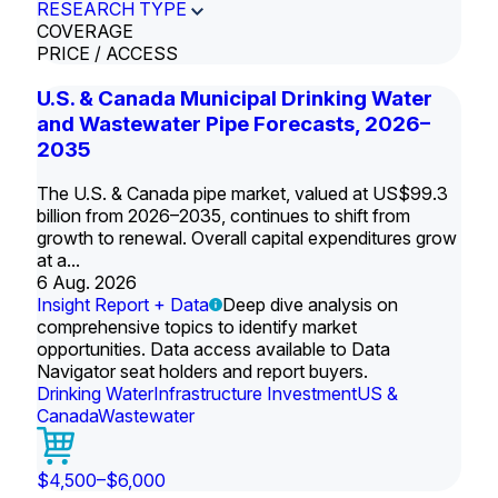
RESEARCH TYPE
COVERAGE
PRICE / ACCESS
U.S. & Canada Municipal Drinking Water
and Wastewater Pipe Forecasts, 2026–
2035
The U.S. & Canada pipe market, valued at US$99.3
billion from 2026–2035, continues to shift from
growth to renewal. Overall capital expenditures grow
at a...
6 Aug. 2026
Insight Report + Data
Deep dive analysis on
comprehensive topics to identify market
opportunities. Data access available to Data
Navigator seat holders and report buyers.
Drinking Water
Infrastructure Investment
US &
Canada
Wastewater
$4,500–$6,000