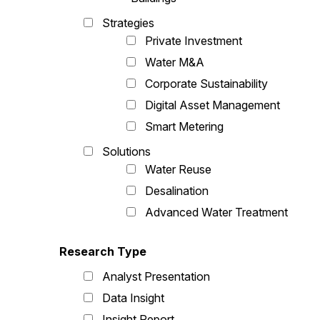
Strategies
Private Investment
Water M&A
Corporate Sustainability
Digital Asset Management
Smart Metering
Solutions
Water Reuse
Desalination
Advanced Water Treatment
Research Type
Analyst Presentation
Data Insight
Insight Report