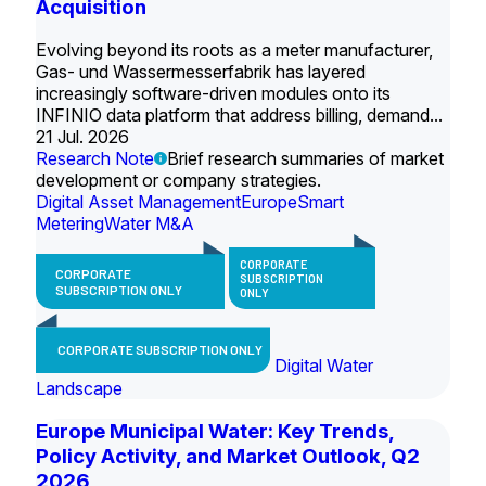
Acquisition
Evolving beyond its roots as a meter manufacturer,
Gas- und Wassermesserfabrik has layered
increasingly software-driven modules onto its
INFINIO data platform that address billing, demand...
21 Jul. 2026
Research Note
Brief research summaries of market
development or company strategies.
Digital Asset Management
Europe
Smart
Metering
Water M&A
CORPORATE
CORPORATE
SUBSCRIPTION
SUBSCRIPTION ONLY
ONLY
CORPORATE SUBSCRIPTION ONLY
Digital Water
Landscape
Europe Municipal Water: Key Trends,
Policy Activity, and Market Outlook, Q2
2026