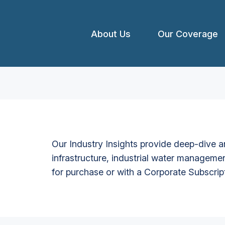
About Us
Our Coverage
Our Industry Insights provide deep-dive an
infrastructure, industrial water managemen
for purchase or with a Corporate Subscrip