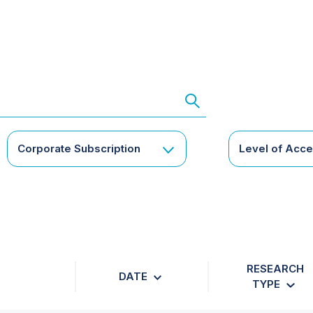
Corporate Subscription
Level of Acc
RESEARCH
DATE
TYPE