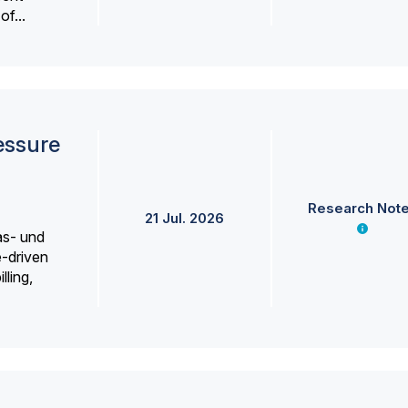
f...
essure
Research Not
21 Jul. 2026
as- und
e-driven
lling,