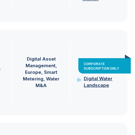
Digital Asset
CORPORATE
Management
SUBSCRIPTION ONLY
e
Europe
Smart
Digital Water
Metering
Water
Landscape
M&A