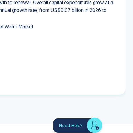
wth to renewal. Overall capital expenditures grow at a
al growth rate, from US$9.07 billion in 2026 to
al Water Market
al Water Market
al Water Market
al Water Market
Need Help?
Looking