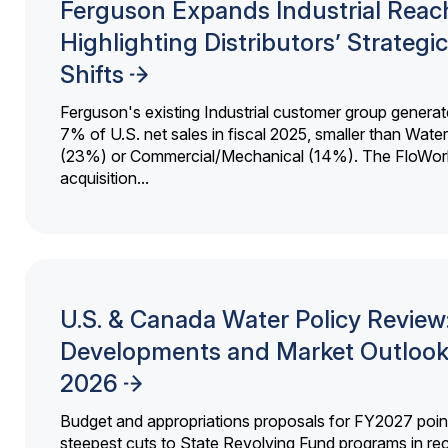
Ferguson Expands Industrial Reac
Highlighting Distributors’ Strategic
Shifts
Ferguson's existing Industrial customer group generat
7% of U.S. net sales in fiscal 2025, smaller than Wat
(23%) or Commercial/Mechanical (14%). The FloWor
acquisition...
U.S. & Canada Water Policy Review
Developments and Market Outlook
2026
Budget and appropriations proposals for FY2027 point
steepest cuts to State Revolving Fund programs in re