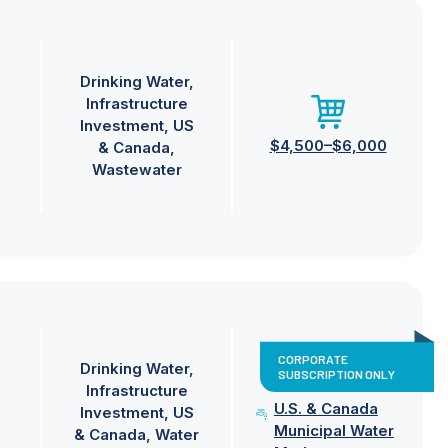
Drinking Water
Infrastructure
Investment
US
$4,500–$6,000
& Canada
Wastewater
CORPORATE
Drinking Water
SUBSCRIPTION ONLY
Infrastructure
U.S. & Canada
Investment
US
Municipal Water
& Canada
Water