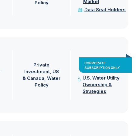
Market
Policy
Data Seat Holders
CORPORATE
Private
SUBSCRIPTION ONLY
e
Investment
US
U.S. Water Utility
& Canada
Water
Ownership &
Policy
Strategies