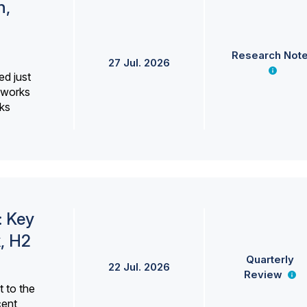
h,
Research Not
27 Jul. 2026
ed just
erworks
ks
: Key
, H2
Quarterly
22 Jul. 2026
Review
 to the
cent