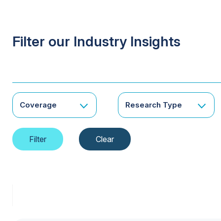
Filter our Industry Insights
Coverage
Research Type