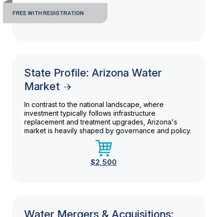
FREE WITH REGISTRATION
State Profile: Arizona Water
Market
In contrast to the national landscape, where
investment typically follows infrastructure
replacement and treatment upgrades, Arizona's
market is heavily shaped by governance and policy.
$2,500
Water Mergers & Acquisitions: