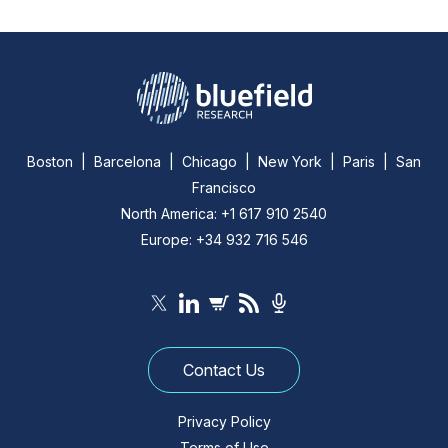
Boston | Barcelona | Chicago | New York | Paris | San
Francisco
North America: +1 617 910 2540
Europe: +34 932 716 546
Contact Us
Privacy Policy
Terms of Use