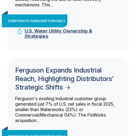
mechanisms. This...
CORPORATE SUBSCRIPTION ONLY
U.S. Water Utility Ownership &
Strategies
Ferguson Expands Industrial
Reach, Highlighting Distributors’
Strategic Shifts
Ferguson's existing Industrial customer group
generated just 7% of U.S. net sales in fiscal 2025,
smaller than Waterworks (23%) or
Commercial/Mechanical (14%). The FloWorks
acquisition...
CORPORATE SUBSCRIPTION ONLY