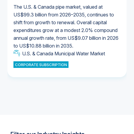
The U.S. & Canada pipe market, valued at
US$99.3 billion from 2026–2035, continues to
shift from growth to renewal. Overall capital
U.S. & Canada Municipal Water Market
expenditures grow at a modest 2.0% compound
U.S. & Canada Municipal Water Market
annual growth rate, from US$9.07 billion in 2026
to US$10.88 billion in 2035.
Industrial Water Market
U.S. & Canada Municipal Water Market
U.S. & Canada Municipal Water Market
CORPORATE SUBSCRIPTION
Industrial Water Market