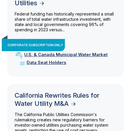
Utilities
Federal funding has historically represented a small
share of total water infrastructure investment, with
state and local governments covering 96% of
spending in 2023 versus...
CORPORATE SUBSCRIPTION ONLY
U.S. & Canada Municipal Water Market
Data Seat Holders
California Rewrites Rules for
Water Utility M&A
The California Public Utilities Commission's
rulemaking creates new regulatory barriers for
investor-owned utilities purchasing water system
assets, restricting the use of cost recovery