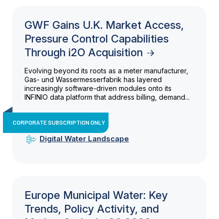
GWF Gains U.K. Market Access,
Pressure Control Capabilities
Through i2O Acquisition
Evolving beyond its roots as a meter manufacturer,
Gas- und Wassermesserfabrik has layered
increasingly software-driven modules onto its
INFINIO data platform that address billing, demand...
CORPORATE SUBSCRIPTION ONLY
Digital Water Landscape
Europe Municipal Water: Key
Trends, Policy Activity, and