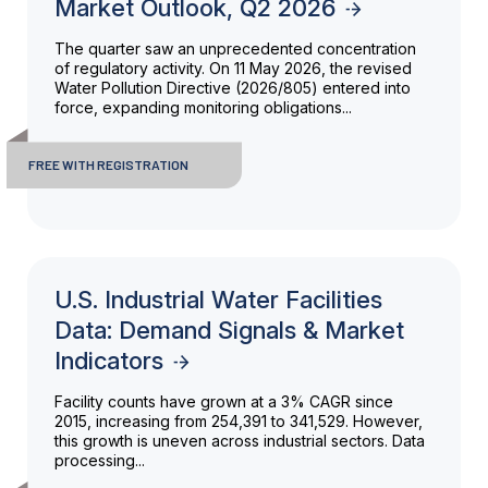
Market Outlook, Q2 2026
The quarter saw an unprecedented concentration
of regulatory activity. On 11 May 2026, the revised
Water Pollution Directive (2026/805) entered into
force, expanding monitoring obligations...
FREE WITH REGISTRATION
U.S. Industrial Water Facilities
Data: Demand Signals & Market
Indicators
Facility counts have grown at a 3% CAGR since
2015, increasing from 254,391 to 341,529. However,
this growth is uneven across industrial sectors. Data
processing...