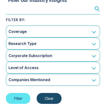
Filter our Industry Insights
Coverage
Research Type
Corporate Subscription
Level of Access
Companies Mentioned