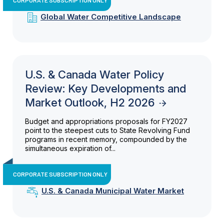
Global Water Competitive Landscape
U.S. & Canada Water Policy
Review: Key Developments and
Market Outlook, H2 2026
Budget and appropriations proposals for FY2027
point to the steepest cuts to State Revolving Fund
programs in recent memory, compounded by the
simultaneous expiration of...
CORPORATE SUBSCRIPTION ONLY
U.S. & Canada Municipal Water Market