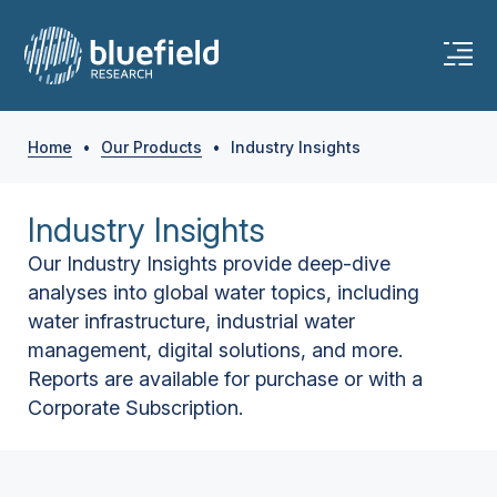
Home
•
Our Products
•
Industry Insights
Industry Insights
Our Industry Insights provide deep-dive
analyses into global water topics, including
water infrastructure, industrial water
management, digital solutions, and more.
Reports are available for purchase or with a
Corporate Subscription.