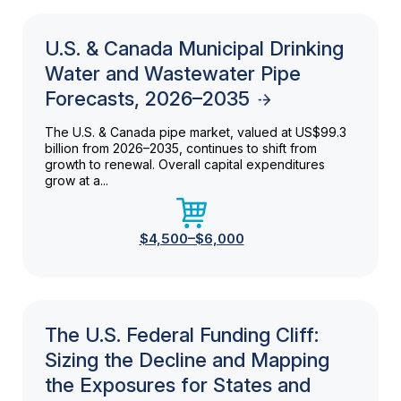
U.S. & Canada Municipal Drinking
Water and Wastewater Pipe
Forecasts, 2026–2035
The U.S. & Canada pipe market, valued at US$99.3
billion from 2026–2035, continues to shift from
growth to renewal. Overall capital expenditures
grow at a...
$4,500–$6,000
The U.S. Federal Funding Cliff:
Sizing the Decline and Mapping
the Exposures for States and