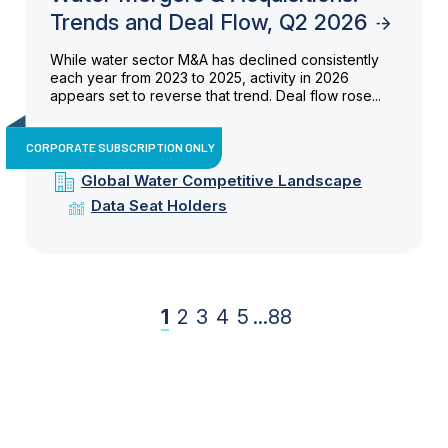
Trends and Deal Flow, Q2 2026
While water sector M&A has declined consistently
each year from 2023 to 2025, activity in 2026
appears set to reverse that trend. Deal flow rose...
CORPORATE SUBSCRIPTION ONLY
Global Water Competitive Landscape
Data Seat Holders
1
2
3
4
5
...
88