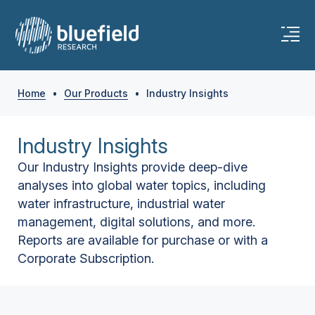
Home
•
Our Products
•
Industry Insights
Industry Insights
Our Industry Insights provide deep-dive
analyses into global water topics, including
water infrastructure, industrial water
management, digital solutions, and more.
Reports are available for purchase or with a
Corporate Subscription.