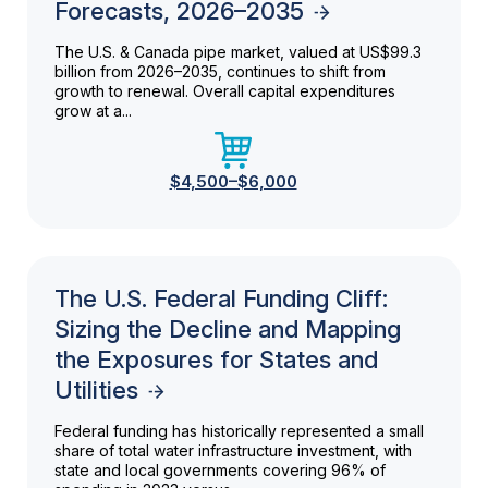
Forecasts, 2026–2035
The U.S. & Canada pipe market, valued at US$99.3
billion from 2026–2035, continues to shift from
growth to renewal. Overall capital expenditures
grow at a...
$4,500–$6,000
The U.S. Federal Funding Cliff:
Sizing the Decline and Mapping
the Exposures for States and
Utilities
Federal funding has historically represented a small
share of total water infrastructure investment, with
state and local governments covering 96% of