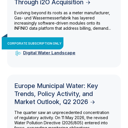
Through i2O Acquisition
Evolving beyond its roots as a meter manufacturer,
Gas- und Wassermesserfabrik has layered
increasingly software-driven modules onto its
INFINIO data platform that address billing, demand...
CORPORATE SUBSCRIPTION ONLY
Digital Water Landscape
Europe Municipal Water: Key
Trends, Policy Activity, and
Market Outlook, Q2 2026
The quarter saw an unprecedented concentration
of regulatory activity. On 11 May 2026, the revised
Water Pollution Directive (2026/805) entered into
force, expanding monitoring obligations...