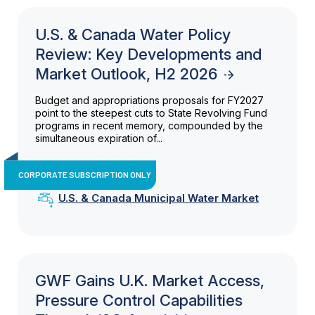
U.S. & Canada Water Policy
Review: Key Developments and
Market Outlook, H2 2026
Budget and appropriations proposals for FY2027
point to the steepest cuts to State Revolving Fund
programs in recent memory, compounded by the
simultaneous expiration of...
CORPORATE SUBSCRIPTION ONLY
U.S. & Canada Municipal Water Market
GWF Gains U.K. Market Access,
Pressure Control Capabilities