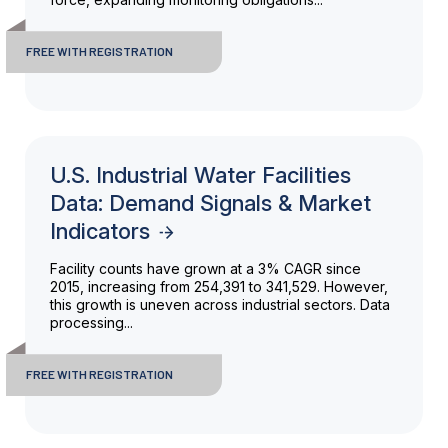
FREE WITH REGISTRATION
U.S. Industrial Water Facilities
Data: Demand Signals & Market
Indicators
Facility counts have grown at a 3% CAGR since
2015, increasing from 254,391 to 341,529. However,
this growth is uneven across industrial sectors. Data
processing...
FREE WITH REGISTRATION