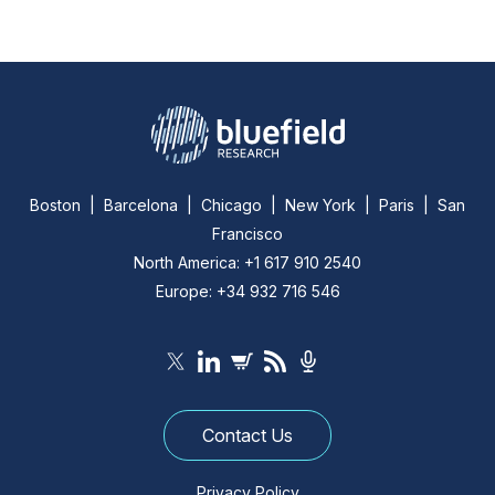
Boston | Barcelona | Chicago | New York | Paris | San
Francisco
North America: +1 617 910 2540
Europe: +34 932 716 546
Contact Us
Privacy Policy