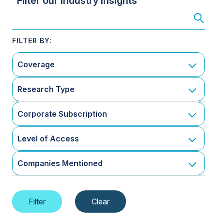
Filter our Industry Insights
Coverage
Research Type
Corporate Subscription
Level of Access
Companies Mentioned