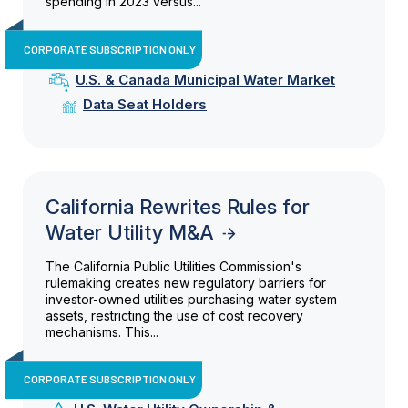
spending in 2023 versus...
CORPORATE SUBSCRIPTION ONLY
U.S. & Canada Municipal Water Market
Data Seat Holders
California Rewrites Rules for
Water Utility M&A
The California Public Utilities Commission's
rulemaking creates new regulatory barriers for
investor-owned utilities purchasing water system
assets, restricting the use of cost recovery
mechanisms. This...
CORPORATE SUBSCRIPTION ONLY