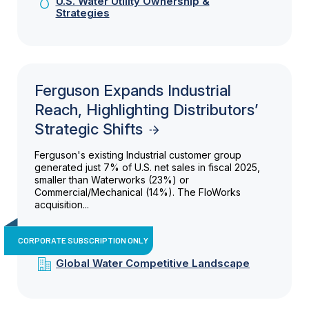
U.S. Water Utility Ownership &
Strategies
Ferguson Expands Industrial
Reach, Highlighting Distributors’
Strategic Shifts
Ferguson's existing Industrial customer group
generated just 7% of U.S. net sales in fiscal 2025,
smaller than Waterworks (23%) or
Commercial/Mechanical (14%). The FloWorks
acquisition...
CORPORATE SUBSCRIPTION ONLY
Global Water Competitive Landscape