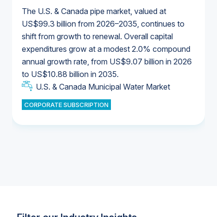
The U.S. & Canada pipe market, valued at
US$99.3 billion from 2026–2035, continues to
shift from growth to renewal. Overall capital
U.S. & Canada Municipal Water Market
expenditures grow at a modest 2.0% compound
U.S. & Canada Municipal Water Market
annual growth rate, from US$9.07 billion in 2026
to US$10.88 billion in 2035.
Industrial Water Market
U.S. & Canada Municipal Water Market
U.S. & Canada Municipal Water Market
CORPORATE SUBSCRIPTION
Industrial Water Market