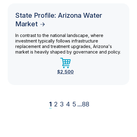
State Profile: Arizona Water
Market
In contrast to the national landscape, where
investment typically follows infrastructure
replacement and treatment upgrades, Arizona's
market is heavily shaped by governance and policy.
$2,500
1
2
3
4
5
...
88