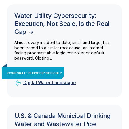
Water Utility Cybersecurity:
Execution, Not Scale, Is the Real
Gap
Almost every incident to date, small and large, has
been traced to a similar root cause, an internet-
facing programmable logic controller or default
password. Closing...
CORPORATE SUBSCRIPTION ONLY
Digital Water Landscape
U.S. & Canada Municipal Drinking
Water and Wastewater Pipe