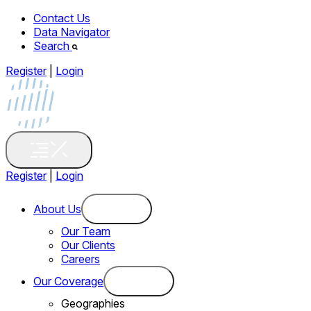
Contact Us
Data Navigator
Search
Register
|
Login
Register
|
Login
About Us
Our Team
Our Clients
Careers
Our Coverage
Geographies