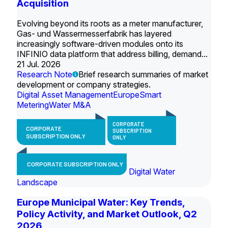
Acquisition
Evolving beyond its roots as a meter manufacturer,
Gas- und Wassermesserfabrik has layered
increasingly software-driven modules onto its
INFINIO data platform that address billing, demand...
21 Jul. 2026
Research Note
Brief research summaries of market
development or company strategies.
Digital Asset Management
Europe
Smart
Metering
Water M&A
CORPORATE
CORPORATE
SUBSCRIPTION
SUBSCRIPTION ONLY
ONLY
CORPORATE SUBSCRIPTION ONLY
Digital Water
Landscape
Europe Municipal Water: Key Trends,
Policy Activity, and Market Outlook, Q2
2026