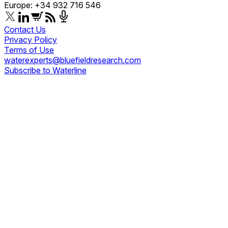
Europe: +34 932 716 546
Contact Us
Privacy Policy
Terms of Use
waterexperts@bluefieldresearch.com
Subscribe to Waterline