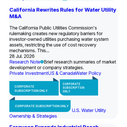
California Rewrites Rules for Water Utility
M&A
The California Public Utilities Commission's
rulemaking creates new regulatory barriers for
investor-owned utilities purchasing water system
assets, restricting the use of cost recovery
mechanisms. This...
28 Jul. 2026
Research Note
Brief research summaries of market
development or company strategies.
Private Investment
US & Canada
Water Policy
CORPORATE
CORPORATE
SUBSCRIPTION
SUBSCRIPTION ONLY
ONLY
CORPORATE SUBSCRIPTION ONLY
U.S. Water Utility
Ownership & Strategies