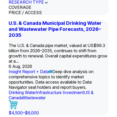
RESEARCH TYPE
COVERAGE
PRICE / ACCESS
U.S. & Canada Municipal Drinking Water
and Wastewater Pipe Forecasts, 2026–
2035
The U.S. & Canada pipe market, valued at US$99.3
billion from 2026–2035, continues to shift from
growth to renewal. Overall capital expenditures grow
at a...
6 Aug. 2026
Insight Report + Data
Deep dive analysis on
comprehensive topics to identify market
opportunities. Data access available to Data
Navigator seat holders and report buyers.
Drinking Water
Infrastructure Investment
US &
Canada
Wastewater
$4,500–$6,000