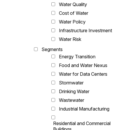
Water Quality
Cost of Water
Water Policy
Infrastructure Investment
Water Risk
Segments
Energy Transition
Food and Water Nexus
Water for Data Centers
Stormwater
Drinking Water
Wastewater
Industrial Manufacturing
Residential and Commercial
Buildings