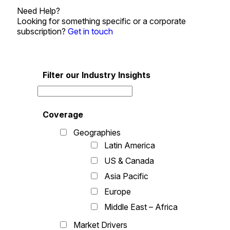
Need Help?
Looking for something specific or a corporate
subscription?
Get in touch
Filter our Industry Insights
Coverage
Geographies
Latin America
US & Canada
Asia Pacific
Europe
Middle East – Africa
Market Drivers