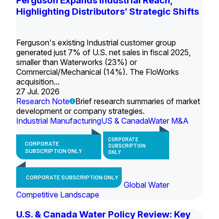
Ferguson Expands Industrial Reach,
Highlighting Distributors’ Strategic Shifts
Ferguson's existing Industrial customer group
generated just 7% of U.S. net sales in fiscal 2025,
smaller than Waterworks (23%) or
Commercial/Mechanical (14%). The FloWorks
acquisition...
27 Jul. 2026
Research Note
Brief research summaries of market
development or company strategies.
Industrial Manufacturing
US & Canada
Water M&A
CORPORATE
CORPORATE
SUBSCRIPTION
SUBSCRIPTION ONLY
ONLY
CORPORATE SUBSCRIPTION ONLY
Global Water
Competitive Landscape
U.S. & Canada Water Policy Review: Key