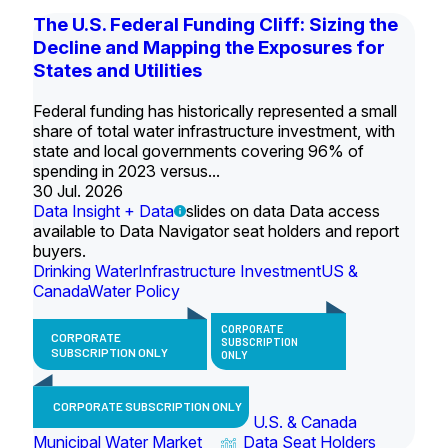
The U.S. Federal Funding Cliff: Sizing the
Decline and Mapping the Exposures for
States and Utilities
Federal funding has historically represented a small
share of total water infrastructure investment, with
state and local governments covering 96% of
spending in 2023 versus...
30 Jul. 2026
Data Insight + Data
slides on data Data access
available to Data Navigator seat holders and report
buyers.
Drinking Water
Infrastructure Investment
US &
Canada
Water Policy
CORPORATE
CORPORATE
SUBSCRIPTION
SUBSCRIPTION ONLY
ONLY
CORPORATE SUBSCRIPTION ONLY
U.S. & Canada
Municipal Water Market
Data Seat Holders