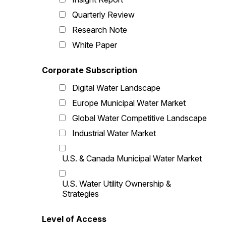
Quarterly Review
Research Note
White Paper
Corporate Subscription
Digital Water Landscape
Europe Municipal Water Market
Global Water Competitive Landscape
Industrial Water Market
U.S. & Canada Municipal Water Market
U.S. Water Utility Ownership &
Strategies
Level of Access