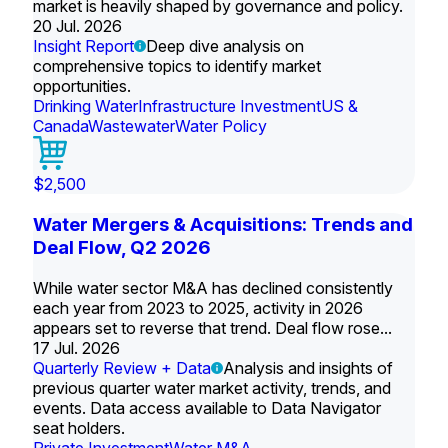
market is heavily shaped by governance and policy.
20 Jul. 2026
Insight Report
Deep dive analysis on
comprehensive topics to identify market
opportunities.
Drinking Water
Infrastructure Investment
US &
Canada
Wastewater
Water Policy
$2,500
Water Mergers & Acquisitions: Trends and
Deal Flow, Q2 2026
While water sector M&A has declined consistently
each year from 2023 to 2025, activity in 2026
appears set to reverse that trend. Deal flow rose...
17 Jul. 2026
Quarterly Review + Data
Analysis and insights of
previous quarter water market activity, trends, and
events. Data access available to Data Navigator
seat holders.
Private Investment
Water M&A