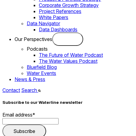
Corporate Growth Strategy
Project References
White Papers
Data Navigator
Data Dashboards
Our Perspectives
Podcasts
The Future of Water Podcast
The Water Values Podcast
Bluefield Blog
Water Events
News & Press
Contact
Search
Subscribe to our Waterline newsletter
Email address
*