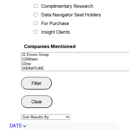
Complimentary Research
Data Navigator Seat Holders
For Purchase
Insight Clients
Companies Mentioned
DATE