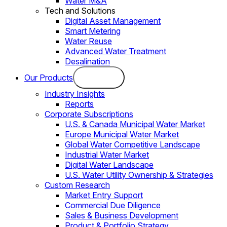
Water M&A
Tech and Solutions
Digital Asset Management
Smart Metering
Water Reuse
Advanced Water Treatment
Desalination
Our Products
Industry Insights
Reports
Corporate Subscriptions
U.S. & Canada Municipal Water Market
Europe Municipal Water Market
Global Water Competitive Landscape
Industrial Water Market
Digital Water Landscape
U.S. Water Utility Ownership & Strategies
Custom Research
Market Entry Support
Commercial Due Diligence
Sales & Business Development
Product & Portfolio Strategy