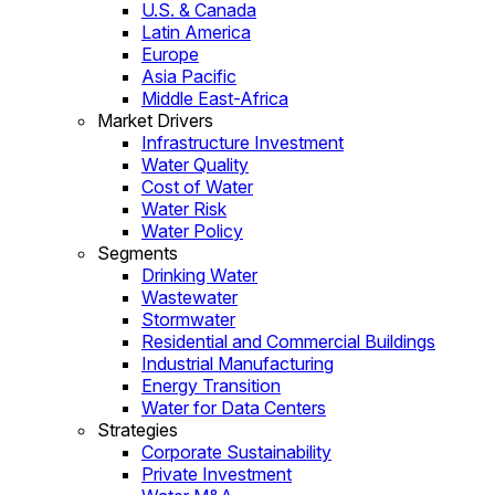
U.S. & Canada
Latin America
Europe
Asia Pacific
Middle East-Africa
Market Drivers
Infrastructure Investment
Water Quality
Cost of Water
Water Risk
Water Policy
Segments
Drinking Water
Wastewater
Stormwater
Residential and Commercial Buildings
Industrial Manufacturing
Energy Transition
Water for Data Centers
Strategies
Corporate Sustainability
Private Investment