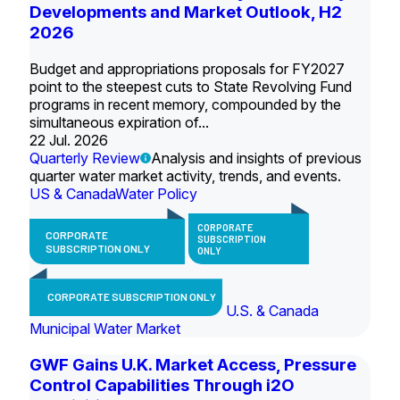
Developments and Market Outlook, H2
2026
Budget and appropriations proposals for FY2027
point to the steepest cuts to State Revolving Fund
programs in recent memory, compounded by the
simultaneous expiration of...
22 Jul. 2026
Quarterly Review
Analysis and insights of previous
quarter water market activity, trends, and events.
US & Canada
Water Policy
CORPORATE
CORPORATE
SUBSCRIPTION
SUBSCRIPTION ONLY
ONLY
CORPORATE SUBSCRIPTION ONLY
U.S. & Canada
Municipal Water Market
GWF Gains U.K. Market Access, Pressure
Control Capabilities Through i2O