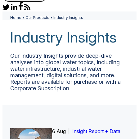
Home
•
Our Products
•
Industry Insights
Industry Insights
Our Industry Insights provide deep-dive
analyses into global water topics, including
water infrastructure, industrial water
management, digital solutions, and more.
Reports are available for purchase or with a
Corporate Subscription.
6 Aug |
Insight Report
Insight Report + Data
Insight Report + Data
Data Insight + Data
Insight Report
Insight Report