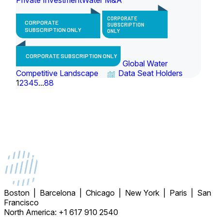
CORPORATE
CORPORATE
SUBSCRIPTION
SUBSCRIPTION ONLY
ONLY
CORPORATE SUBSCRIPTION ONLY
Global Water
Competitive Landscape
Data Seat Holders
1
2
3
4
5
...
88
Boston | Barcelona | Chicago | New York | Paris | San
Francisco
North America: +1 617 910 2540