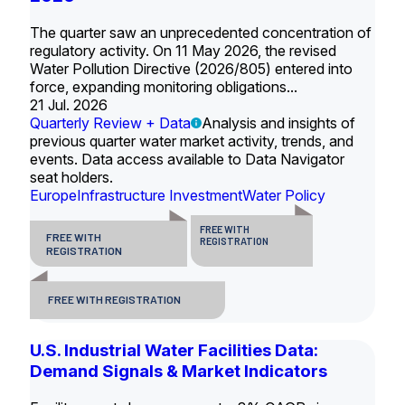
The quarter saw an unprecedented concentration of
regulatory activity. On 11 May 2026, the revised
Water Pollution Directive (2026/805) entered into
force, expanding monitoring obligations...
21 Jul. 2026
Quarterly Review + Data
Analysis and insights of
previous quarter water market activity, trends, and
events. Data access available to Data Navigator
seat holders.
Europe
Infrastructure Investment
Water Policy
FREE WITH
FREE WITH
REGISTRATION
REGISTRATION
FREE WITH REGISTRATION
U.S. Industrial Water Facilities Data:
Demand Signals & Market Indicators