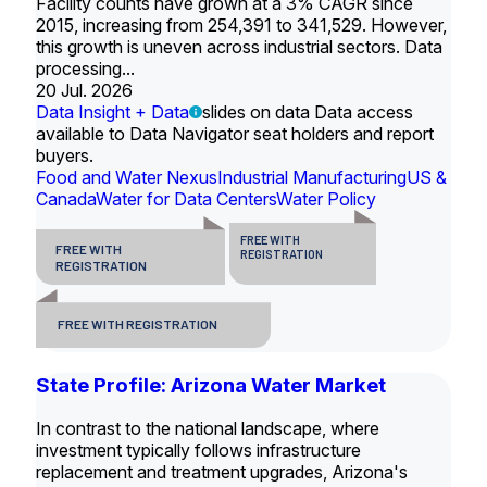
Facility counts have grown at a 3% CAGR since
2015, increasing from 254,391 to 341,529. However,
this growth is uneven across industrial sectors. Data
processing...
20 Jul. 2026
Data Insight + Data
slides on data Data access
available to Data Navigator seat holders and report
buyers.
Food and Water Nexus
Industrial Manufacturing
US &
Canada
Water for Data Centers
Water Policy
FREE WITH
FREE WITH
REGISTRATION
REGISTRATION
FREE WITH REGISTRATION
State Profile: Arizona Water Market
In contrast to the national landscape, where
investment typically follows infrastructure
replacement and treatment upgrades, Arizona's