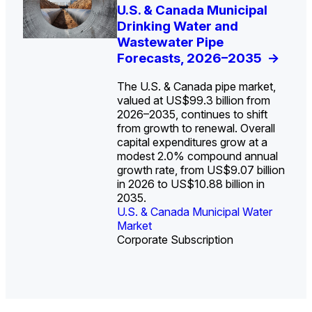
U.S. Water Utility Strategies
U.S. & Canada Municipal
Europe Water for Data
The U.S. Federal Funding
State Profile: Arizona
State Profile: Florida
for the Data Center Buildout:
Drinking Water and
Centers: Market Trends,
Cliff: Sizing the Decline
Water Market
Water Market
->
->
Opportunities, Trends, and
Wastewater Pipe
Opportunities, and
and Mapping the
Outlook
Forecasts, 2026–2035
Forecasts, 2026–2036
Exposures for States
->
->
->
and Utilities
->
The U.S. & Canada pipe market,
valued at US$99.3 billion from
2026–2035, continues to shift
from growth to renewal. Overall
capital expenditures grow at a
U.S. & Canada Municipal
U.S. & Canada Municipal
modest 2.0% compound annual
Water Market
Water Market
growth rate, from US$9.07 billion
in 2026 to US$10.88 billion in
2035.
U.S. & Canada Municipal Water
U.S. & Canada Municipal Water
Industrial Water Market
Market
Industrial Water Market
Market
Corporate Subscription