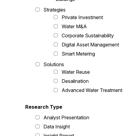
Strategies
Private Investment
Water M&A
Corporate Sustainability
Digital Asset Management
Smart Metering
Solutions
Water Reuse
Desalination
Advanced Water Treatment
Research Type
Analyst Presentation
Data Insight
Insight Report