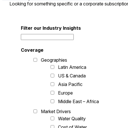
Looking for something specific or a corporate subscripti
Filter our Industry Insights
Coverage
Geographies
Latin America
US & Canada
Asia Pacific
Europe
Middle East – Africa
Market Drivers
Water Quality
Cost of Water