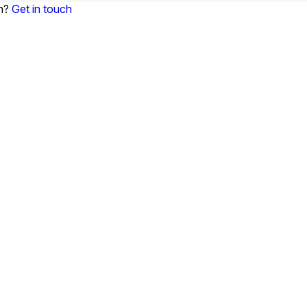
on?
Get in touch