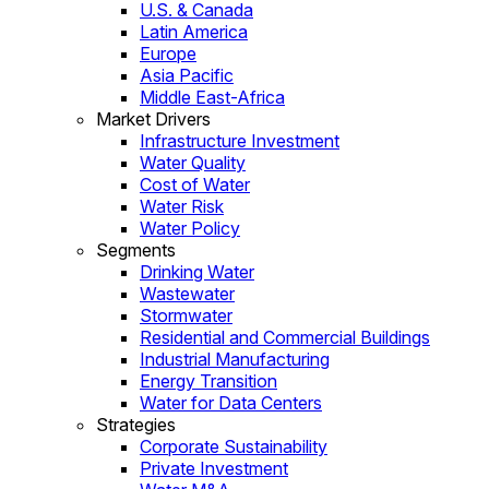
U.S. & Canada
Latin America
Europe
Asia Pacific
Middle East-Africa
Market Drivers
Infrastructure Investment
Water Quality
Cost of Water
Water Risk
Water Policy
Segments
Drinking Water
Wastewater
Stormwater
Residential and Commercial Buildings
Industrial Manufacturing
Energy Transition
Water for Data Centers
Strategies
Corporate Sustainability
Private Investment