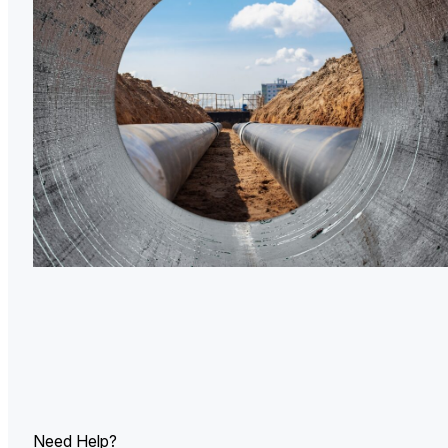
U.
Ind
Need Help?