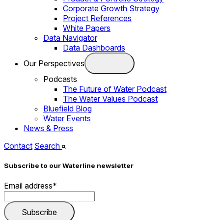
Corporate Growth Strategy
Project References
White Papers
Data Navigator
Data Dashboards
Our Perspectives
Podcasts
The Future of Water Podcast
The Water Values Podcast
Bluefield Blog
Water Events
News & Press
Contact
Search
Subscribe to our Waterline newsletter
Email address
*