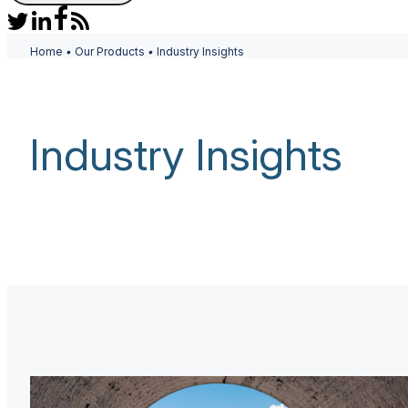
Home
•
Our Products
•
Industry Insights
Industry Insights