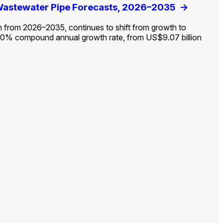
ldout: Opportunities, Trends, and Outlook
 Wastewater Pipe Forecasts, 2026–2035
ds, Opportunities, and Forecasts, 2026–
g the Decline and Mapping the Exposures for
et
rket
->
->
->
->
n from 2026–2035, continues to shift from growth to
 2.0% compound annual growth rate, from US$9.07 billion