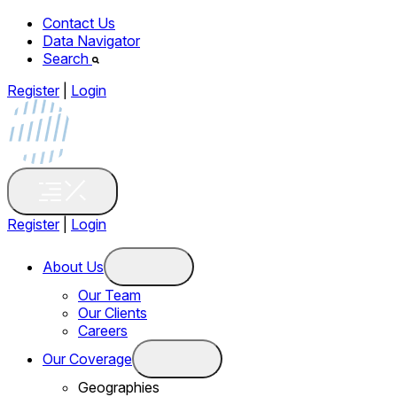
Contact Us
Data Navigator
Search
Register
|
Login
Register
|
Login
About Us
Our Team
Our Clients
Careers
Our Coverage
Geographies