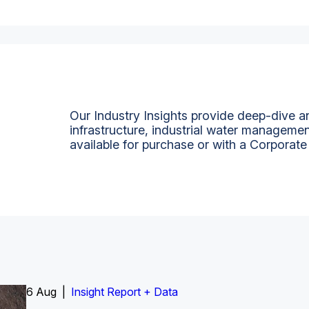
Our Industry Insights provide deep-dive an
infrastructure, industrial water managemen
available for purchase or with a Corporate
6 Aug |
Insight Report
Insight Report + Data
Insight Report + Data
Data Insight + Data
Insight Report
Insight Report