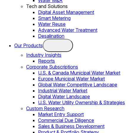
Water M&A
Tech and Solutions
Digital Asset Management
Smart Metering
Water Reuse
Advanced Water Treatment
Desalination
Our Products
Industry Insights
Reports
Corporate Subscriptions
U.S. & Canada Municipal Water Market
Europe Municipal Water Market
Global Water Competitive Landscape
Industrial Water Market
Digital Water Landscape
U.S. Water Utility Ownership & Strategies
Custom Research
Market Entry Support
Commercial Due Diligence
Sales & Business Development
Product & Portfolio Strategy