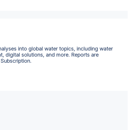
alyses into global water topics, including water
t, digital solutions, and more. Reports are
 Subscription.