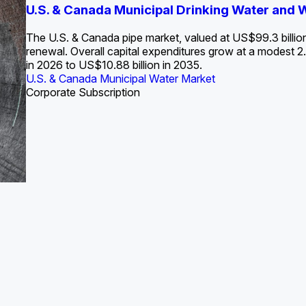
S. Water Utility Strategies for the Data Center Bui
U.S. & Canada Municipal Drinking Water and
Europe Water for Data Centers: Market Tren
The U.S. Federal Funding Cliff: Sizin
State Profile: Arizona Water Mark
State Profile: Florida Water Ma
2036
->
States and Utilities
->
The U.S. & Canada pipe market, valued at US$99.3 billio
renewal. Overall capital expenditures grow at a modest
in 2026 to US$10.88 billion in 2035.
U.S. & Canada Municipal Water Market
U.S. & Canada Municipal Water Market
ustrial Water Market
U.S. & Canada Municipal Water Market
U.S. & Canada Municipal Water Market
Corporate Subscription
Industrial Water Market