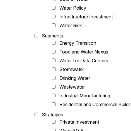
Water Policy
Infrastructure Investment
Water Risk
Segments
Energy Transition
Food and Water Nexus
Water for Data Centers
Stormwater
Drinking Water
Wastewater
Industrial Manufacturing
Residential and Commercial Buildi
Strategies
Private Investment
Water M&A