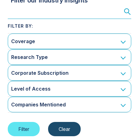
Filter our Industry Insights
Coverage
Research Type
Corporate Subscription
Level of Access
Companies Mentioned