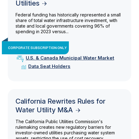
Utilities
Federal funding has historically represented a small
share of total water infrastructure investment, with
state and local governments covering 96% of
spending in 2023 versus...
CORPORATE SUBSCRIPTION ONLY
U.S. & Canada Municipal Water Market
Data Seat Holders
California Rewrites Rules for
Water Utility M&A
The California Public Utilities Commission's
rulemaking creates new regulatory barriers for
investor-owned utilities purchasing water system
assets, restricting the use of cost recovery