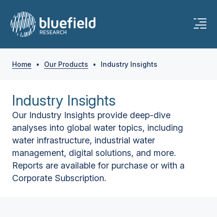
Home
•
Our Products
•
Industry Insights
Industry Insights
Our Industry Insights provide deep-dive
analyses into global water topics, including
water infrastructure, industrial water
management, digital solutions, and more.
Reports are available for purchase or with a
Corporate Subscription.