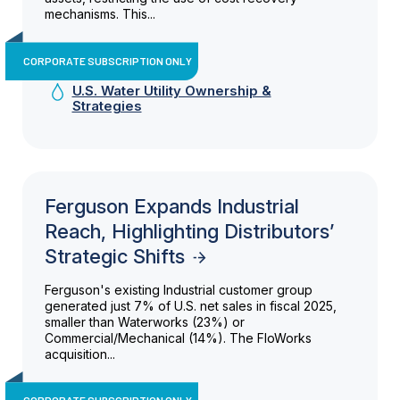
mechanisms. This...
CORPORATE SUBSCRIPTION ONLY
U.S. Water Utility Ownership &
Strategies
Ferguson Expands Industrial
Reach, Highlighting Distributors’
Strategic Shifts
Ferguson's existing Industrial customer group
generated just 7% of U.S. net sales in fiscal 2025,
smaller than Waterworks (23%) or
Commercial/Mechanical (14%). The FloWorks
acquisition...
CORPORATE SUBSCRIPTION ONLY