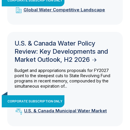
Global Water Competitive Landscape
U.S. & Canada Water Policy
Review: Key Developments and
Market Outlook, H2 2026
Budget and appropriations proposals for FY2027
point to the steepest cuts to State Revolving Fund
programs in recent memory, compounded by the
simultaneous expiration of...
CORPORATE SUBSCRIPTION ONLY
U.S. & Canada Municipal Water Market