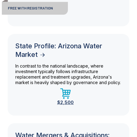
FREE WITH REGISTRATION
State Profile: Arizona Water
Market
In contrast to the national landscape, where
investment typically follows infrastructure
replacement and treatment upgrades, Arizona's
market is heavily shaped by governance and policy.
$2,500
Water Mergers & Acquisitions: