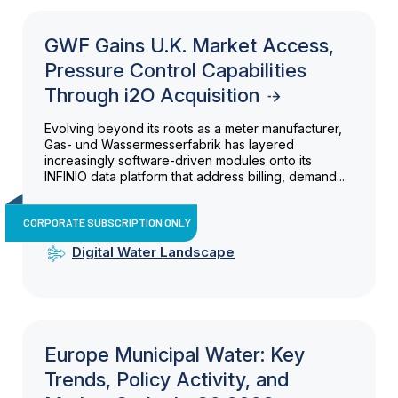
GWF Gains U.K. Market Access,
Pressure Control Capabilities
Through i2O Acquisition
Evolving beyond its roots as a meter manufacturer,
Gas- und Wassermesserfabrik has layered
increasingly software-driven modules onto its
INFINIO data platform that address billing, demand...
CORPORATE SUBSCRIPTION ONLY
Digital Water Landscape
Europe Municipal Water: Key
Trends, Policy Activity, and