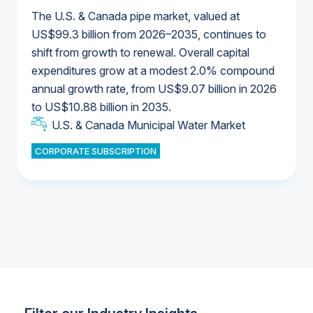
The U.S. & Canada pipe market, valued at
US$99.3 billion from 2026–2035, continues to
shift from growth to renewal. Overall capital
U.S. & Canada Municipal Water Market
expenditures grow at a modest 2.0% compound
U.S. & Canada Municipal Water Market
annual growth rate, from US$9.07 billion in 2026
to US$10.88 billion in 2035.
Industrial Water Market
U.S. & Canada Municipal Water Market
U.S. & Canada Municipal Water Market
CORPORATE SUBSCRIPTION
Industrial Water Market