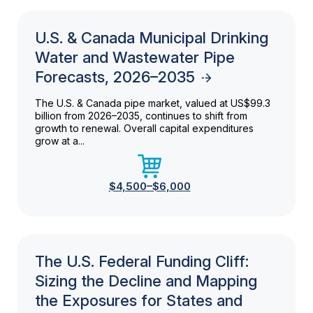
U.S. & Canada Municipal Drinking
Water and Wastewater Pipe
Forecasts, 2026–2035
The U.S. & Canada pipe market, valued at US$99.3
billion from 2026–2035, continues to shift from
growth to renewal. Overall capital expenditures
grow at a...
$4,500–$6,000
The U.S. Federal Funding Cliff:
Sizing the Decline and Mapping
the Exposures for States and