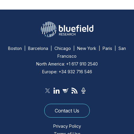
Boston | Barcelona | Chicago | New York | Paris | San
Francisco
North America: +1 617 910 2540
Europe: +34 932 716 546
Contact Us
Privacy Policy
Terms of Use