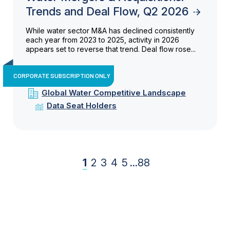
Trends and Deal Flow, Q2 2026
While water sector M&A has declined consistently
each year from 2023 to 2025, activity in 2026
appears set to reverse that trend. Deal flow rose...
CORPORATE SUBSCRIPTION ONLY
Global Water Competitive Landscape
Data Seat Holders
1
2
3
4
5
...
88