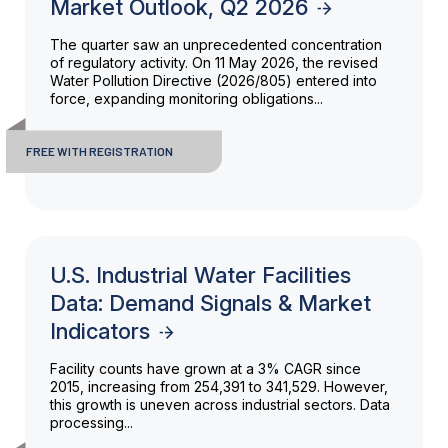
Market Outlook, Q2 2026
The quarter saw an unprecedented concentration
of regulatory activity. On 11 May 2026, the revised
Water Pollution Directive (2026/805) entered into
force, expanding monitoring obligations...
FREE WITH REGISTRATION
U.S. Industrial Water Facilities
Data: Demand Signals & Market
Indicators
Facility counts have grown at a 3% CAGR since
2015, increasing from 254,391 to 341,529. However,
this growth is uneven across industrial sectors. Data
processing...