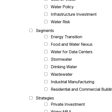
Water Policy
Infrastructure Investment
Water Risk
Segments
Energy Transition
Food and Water Nexus
Water for Data Centers
Stormwater
Drinking Water
Wastewater
Industrial Manufacturing
Residential and Commercial Buildi
Strategies
Private Investment
Water M&A