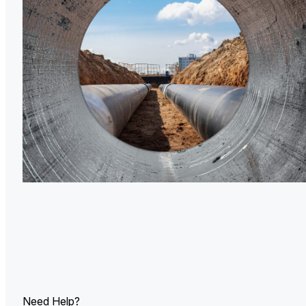
U.
Ind
Need Help?