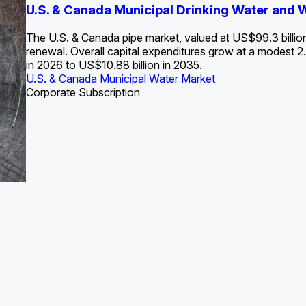
S. Water Utility Strategies for the Data Center Bui
U.S. & Canada Municipal Drinking Water and
Europe Water for Data Centers: Market Tren
The U.S. Federal Funding Cliff: Sizin
State Profile: Arizona Water Mark
State Profile: Florida Water Ma
2036
->
States and Utilities
->
The U.S. & Canada pipe market, valued at US$99.3 billio
renewal. Overall capital expenditures grow at a modest
in 2026 to US$10.88 billion in 2035.
U.S. & Canada Municipal Water Market
U.S. & Canada Municipal Water Market
ustrial Water Market
U.S. & Canada Municipal Water Market
U.S. & Canada Municipal Water Market
Corporate Subscription
Industrial Water Market