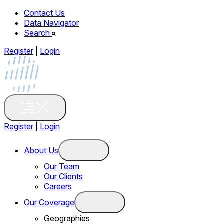
Contact Us
Data Navigator
Search
Register
|
Login
Register
|
Login
About Us
Our Team
Our Clients
Careers
Our Coverage
Geographies