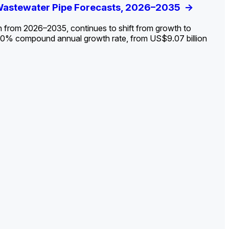
ldout: Opportunities, Trends, and Outlook
 Wastewater Pipe Forecasts, 2026–2035
ds, Opportunities, and Forecasts, 2026–
g the Decline and Mapping the Exposures for
et
rket
->
->
->
->
n from 2026–2035, continues to shift from growth to
 2.0% compound annual growth rate, from US$9.07 billion