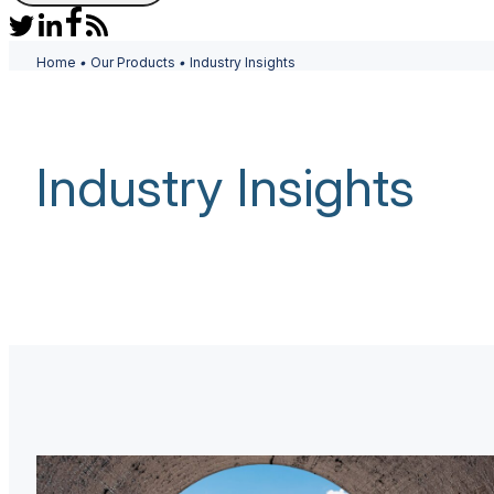
Home
•
Our Products
•
Industry Insights
Industry Insights