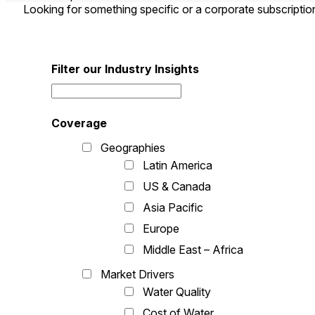
Looking for something specific or a corporate subscripti
Filter our Industry Insights
Coverage
Geographies
Latin America
US & Canada
Asia Pacific
Europe
Middle East – Africa
Market Drivers
Water Quality
Cost of Water