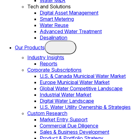
Water M&A
Tech and Solutions
Digital Asset Management
Smart Metering
Water Reuse
Advanced Water Treatment
Desalination
Our Products
Industry Insights
Reports
Corporate Subscriptions
U.S. & Canada Municipal Water Market
Europe Municipal Water Market
Global Water Competitive Landscape
Industrial Water Market
Digital Water Landscape
U.S. Water Utility Ownership & Strategies
Custom Research
Market Entry Support
Commercial Due Diligence
Sales & Business Development
Product & Portfolio Strategy