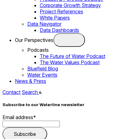
Corporate Growth Strategy
Project References
White Papers
Data Navigator
Data Dashboards
Our Perspectives
Podcasts
The Future of Water Podcast
The Water Values Podcast
Bluefield Blog
Water Events
News & Press
Contact
Search
Subscribe to our Waterline newsletter
Email address
*