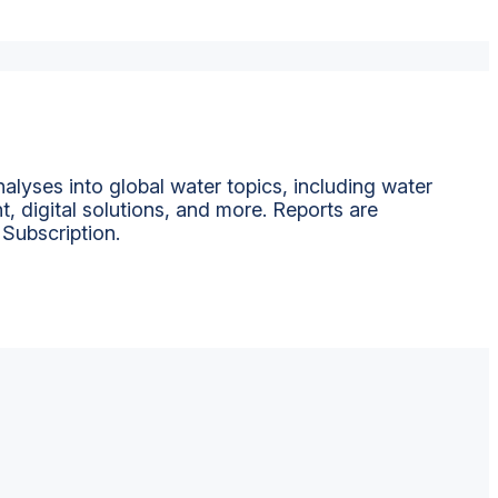
alyses into global water topics, including water
t, digital solutions, and more. Reports are
 Subscription.