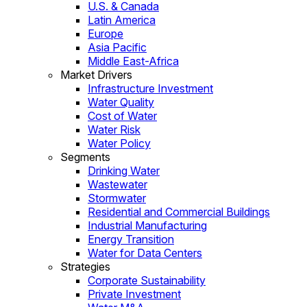
U.S. & Canada
Latin America
Europe
Asia Pacific
Middle East-Africa
Market Drivers
Infrastructure Investment
Water Quality
Cost of Water
Water Risk
Water Policy
Segments
Drinking Water
Wastewater
Stormwater
Residential and Commercial Buildings
Industrial Manufacturing
Energy Transition
Water for Data Centers
Strategies
Corporate Sustainability
Private Investment