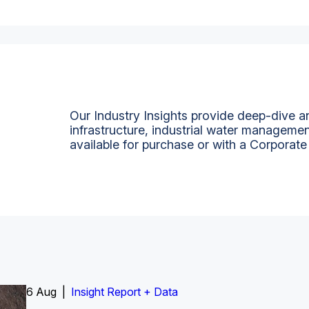
Our Industry Insights provide deep-dive an
infrastructure, industrial water managemen
available for purchase or with a Corporate
6 Aug |
Insight Report
Insight Report + Data
Insight Report + Data
Data Insight + Data
Insight Report
Insight Report