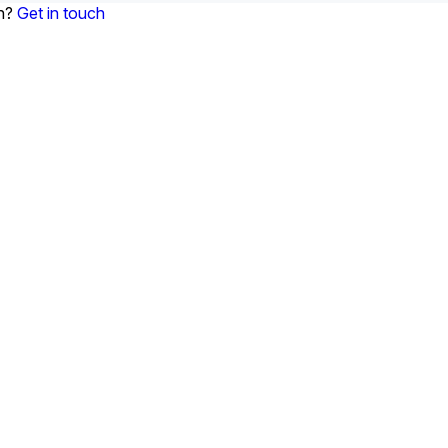
on?
Get in touch