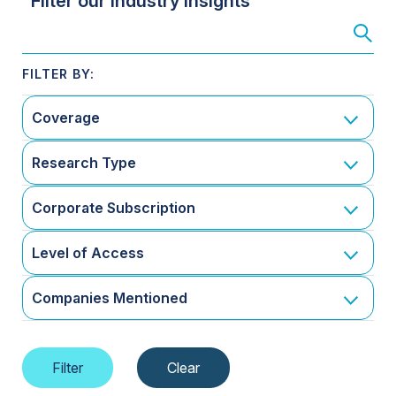
Filter our Industry Insights
Coverage
Research Type
Corporate Subscription
Level of Access
Companies Mentioned