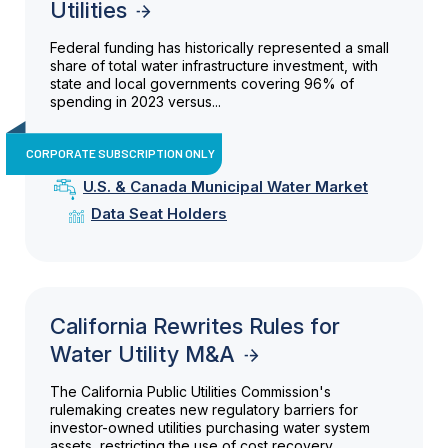
Utilities
Federal funding has historically represented a small
share of total water infrastructure investment, with
state and local governments covering 96% of
spending in 2023 versus...
CORPORATE SUBSCRIPTION ONLY
U.S. & Canada Municipal Water Market
Data Seat Holders
California Rewrites Rules for
Water Utility M&A
The California Public Utilities Commission's
rulemaking creates new regulatory barriers for
investor-owned utilities purchasing water system
assets, restricting the use of cost recovery