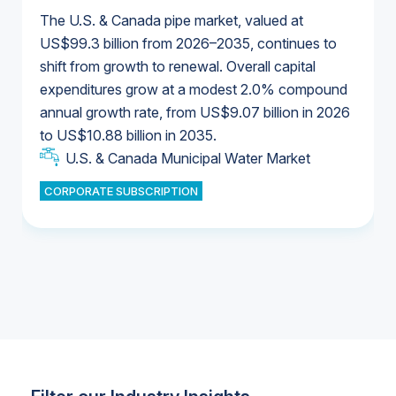
The U.S. & Canada pipe market, valued at
US$99.3 billion from 2026–2035, continues to
shift from growth to renewal. Overall capital
U.S. & Canada Municipal Water Market
expenditures grow at a modest 2.0% compound
U.S. & Canada Municipal Water Market
annual growth rate, from US$9.07 billion in 2026
to US$10.88 billion in 2035.
Industrial Water Market
U.S. & Canada Municipal Water Market
U.S. & Canada Municipal Water Market
CORPORATE SUBSCRIPTION
Industrial Water Market