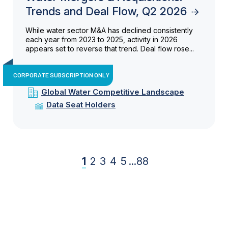
Trends and Deal Flow, Q2 2026
While water sector M&A has declined consistently
each year from 2023 to 2025, activity in 2026
appears set to reverse that trend. Deal flow rose...
CORPORATE SUBSCRIPTION ONLY
Global Water Competitive Landscape
Data Seat Holders
1
2
3
4
5
...
88