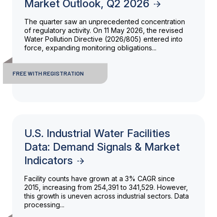
Market Outlook, Q2 2026
The quarter saw an unprecedented concentration
of regulatory activity. On 11 May 2026, the revised
Water Pollution Directive (2026/805) entered into
force, expanding monitoring obligations...
FREE WITH REGISTRATION
U.S. Industrial Water Facilities
Data: Demand Signals & Market
Indicators
Facility counts have grown at a 3% CAGR since
2015, increasing from 254,391 to 341,529. However,
this growth is uneven across industrial sectors. Data
processing...