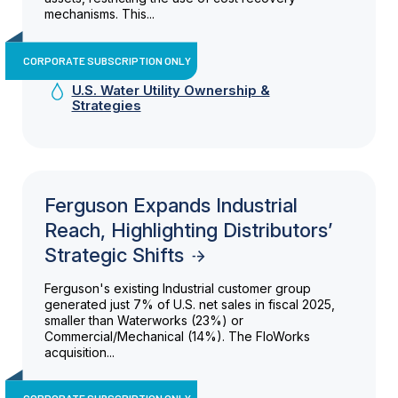
mechanisms. This...
CORPORATE SUBSCRIPTION ONLY
U.S. Water Utility Ownership &
Strategies
Ferguson Expands Industrial
Reach, Highlighting Distributors’
Strategic Shifts
Ferguson's existing Industrial customer group
generated just 7% of U.S. net sales in fiscal 2025,
smaller than Waterworks (23%) or
Commercial/Mechanical (14%). The FloWorks
acquisition...
CORPORATE SUBSCRIPTION ONLY