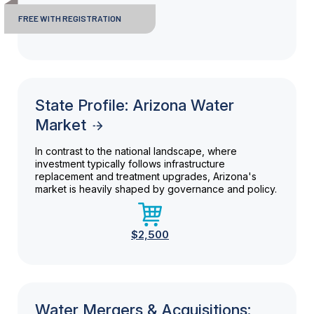
FREE WITH REGISTRATION
State Profile: Arizona Water
Market
In contrast to the national landscape, where
investment typically follows infrastructure
replacement and treatment upgrades, Arizona's
market is heavily shaped by governance and policy.
$2,500
Water Mergers & Acquisitions: