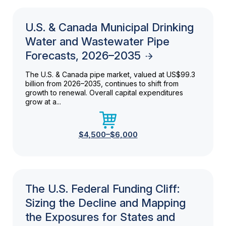
U.S. & Canada Municipal Drinking
Water and Wastewater Pipe
Forecasts, 2026–2035
The U.S. & Canada pipe market, valued at US$99.3
billion from 2026–2035, continues to shift from
growth to renewal. Overall capital expenditures
grow at a...
$4,500–$6,000
The U.S. Federal Funding Cliff:
Sizing the Decline and Mapping
the Exposures for States and