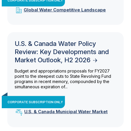
Global Water Competitive Landscape
U.S. & Canada Water Policy
Review: Key Developments and
Market Outlook, H2 2026
Budget and appropriations proposals for FY2027
point to the steepest cuts to State Revolving Fund
programs in recent memory, compounded by the
simultaneous expiration of...
CORPORATE SUBSCRIPTION ONLY
U.S. & Canada Municipal Water Market