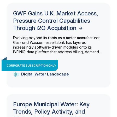
GWF Gains U.K. Market Access,
Pressure Control Capabilities
Through i2O Acquisition
Evolving beyond its roots as a meter manufacturer,
Gas- und Wassermesserfabrik has layered
increasingly software-driven modules onto its
INFINIO data platform that address billing, demand...
CORPORATE SUBSCRIPTION ONLY
Digital Water Landscape
Europe Municipal Water: Key
Trends, Policy Activity, and