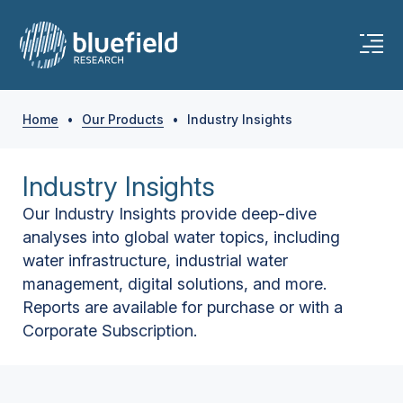
Home
•
Our Products
•
Industry Insights
Industry Insights
Our Industry Insights provide deep-dive
analyses into global water topics, including
water infrastructure, industrial water
management, digital solutions, and more.
Reports are available for purchase or with a
Corporate Subscription.