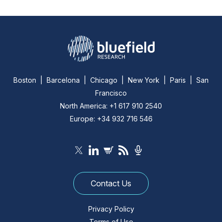
Boston | Barcelona | Chicago | New York | Paris | San
Francisco
North America: +1 617 910 2540
Europe: +34 932 716 546
Contact Us
Privacy Policy
Terms of Use