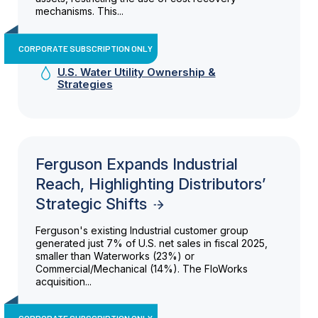
mechanisms. This...
CORPORATE SUBSCRIPTION ONLY
U.S. Water Utility Ownership &
Strategies
Ferguson Expands Industrial
Reach, Highlighting Distributors’
Strategic Shifts
Ferguson's existing Industrial customer group
generated just 7% of U.S. net sales in fiscal 2025,
smaller than Waterworks (23%) or
Commercial/Mechanical (14%). The FloWorks
acquisition...
CORPORATE SUBSCRIPTION ONLY