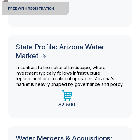
FREE WITH REGISTRATION
State Profile: Arizona Water
Market
In contrast to the national landscape, where
investment typically follows infrastructure
replacement and treatment upgrades, Arizona's
market is heavily shaped by governance and policy.
$2,500
Water Mergers & Acquisitions: