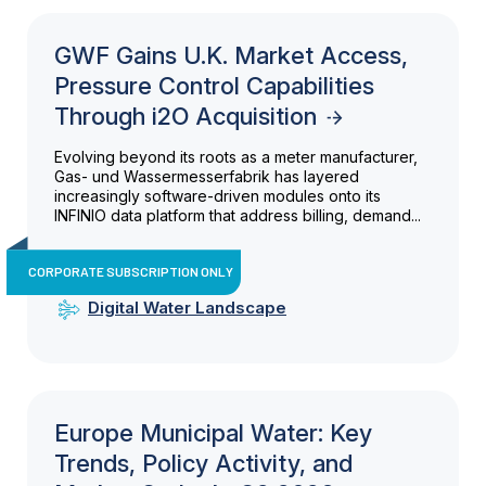
GWF Gains U.K. Market Access,
Pressure Control Capabilities
Through i2O Acquisition
Evolving beyond its roots as a meter manufacturer,
Gas- und Wassermesserfabrik has layered
increasingly software-driven modules onto its
INFINIO data platform that address billing, demand...
CORPORATE SUBSCRIPTION ONLY
Digital Water Landscape
Europe Municipal Water: Key
Trends, Policy Activity, and