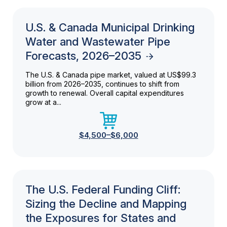
U.S. & Canada Municipal Drinking
Water and Wastewater Pipe
Forecasts, 2026–2035
The U.S. & Canada pipe market, valued at US$99.3
billion from 2026–2035, continues to shift from
growth to renewal. Overall capital expenditures
grow at a...
$4,500–$6,000
The U.S. Federal Funding Cliff:
Sizing the Decline and Mapping
the Exposures for States and