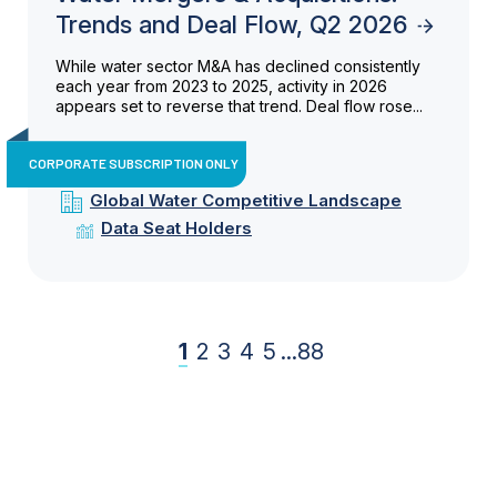
Trends and Deal Flow, Q2 2026
While water sector M&A has declined consistently
each year from 2023 to 2025, activity in 2026
appears set to reverse that trend. Deal flow rose...
CORPORATE SUBSCRIPTION ONLY
Global Water Competitive Landscape
Data Seat Holders
1
2
3
4
5
...
88