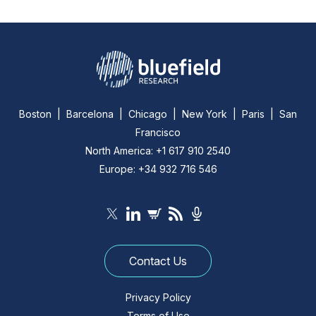
Boston | Barcelona | Chicago | New York | Paris | San
Francisco
North America: +1 617 910 2540
Europe: +34 932 716 546
Contact Us
Privacy Policy
Terms of Use