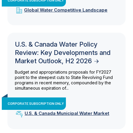
Global Water Competitive Landscape
U.S. & Canada Water Policy
Review: Key Developments and
Market Outlook, H2 2026
Budget and appropriations proposals for FY2027
point to the steepest cuts to State Revolving Fund
programs in recent memory, compounded by the
simultaneous expiration of...
CORPORATE SUBSCRIPTION ONLY
U.S. & Canada Municipal Water Market