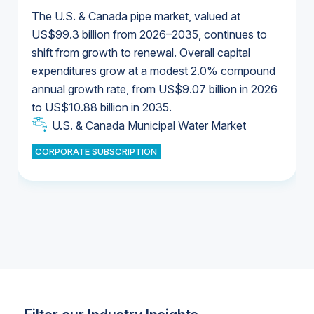
The U.S. & Canada pipe market, valued at
US$99.3 billion from 2026–2035, continues to
shift from growth to renewal. Overall capital
U.S. & Canada Municipal Water Market
expenditures grow at a modest 2.0% compound
U.S. & Canada Municipal Water Market
annual growth rate, from US$9.07 billion in 2026
to US$10.88 billion in 2035.
Industrial Water Market
U.S. & Canada Municipal Water Market
U.S. & Canada Municipal Water Market
CORPORATE SUBSCRIPTION
Industrial Water Market