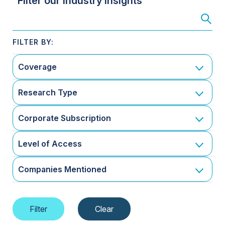
Filter our Industry Insights
Coverage
Research Type
Corporate Subscription
Level of Access
Companies Mentioned