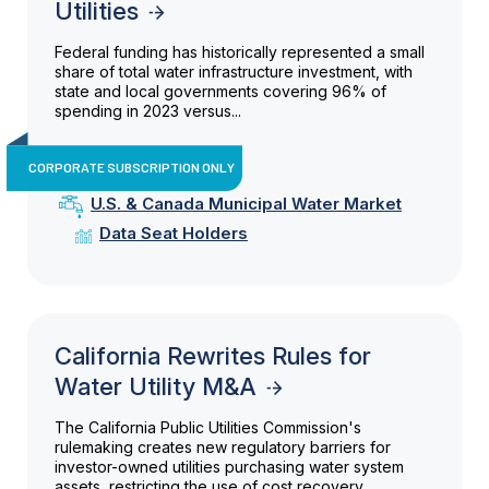
Utilities
Federal funding has historically represented a small
share of total water infrastructure investment, with
state and local governments covering 96% of
spending in 2023 versus...
CORPORATE SUBSCRIPTION ONLY
U.S. & Canada Municipal Water Market
Data Seat Holders
California Rewrites Rules for
Water Utility M&A
The California Public Utilities Commission's
rulemaking creates new regulatory barriers for
investor-owned utilities purchasing water system
assets, restricting the use of cost recovery