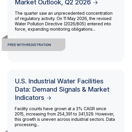
Market Outlook, Q2 2026
The quarter saw an unprecedented concentration
of regulatory activity. On 11 May 2026, the revised
Water Pollution Directive (2026/805) entered into
force, expanding monitoring obligations...
FREE WITH REGISTRATION
U.S. Industrial Water Facilities
Data: Demand Signals & Market
Indicators
Facility counts have grown at a 3% CAGR since
2015, increasing from 254,391 to 341,529. However,
this growth is uneven across industrial sectors. Data
processing...