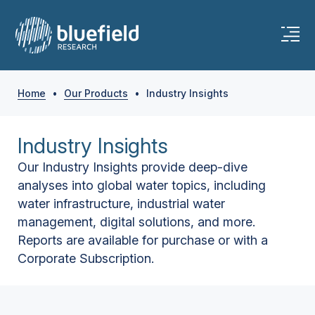
Home
•
Our Products
•
Industry Insights
Industry Insights
Our Industry Insights provide deep-dive
analyses into global water topics, including
water infrastructure, industrial water
management, digital solutions, and more.
Reports are available for purchase or with a
Corporate Subscription.