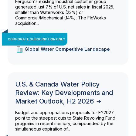
Ferguson's existing Industrial customer group
generated just 7% of U.S. net sales in fiscal 2025,
smaller than Waterworks (23%) or
Commercial/Mechanical (14%). The FloWorks
acquisition...
CORPORATE SUBSCRIPTION ONLY
Global Water Competitive Landscape
U.S. & Canada Water Policy
Review: Key Developments and
Market Outlook, H2 2026
Budget and appropriations proposals for FY2027
point to the steepest cuts to State Revolving Fund
programs in recent memory, compounded by the
simultaneous expiration of...