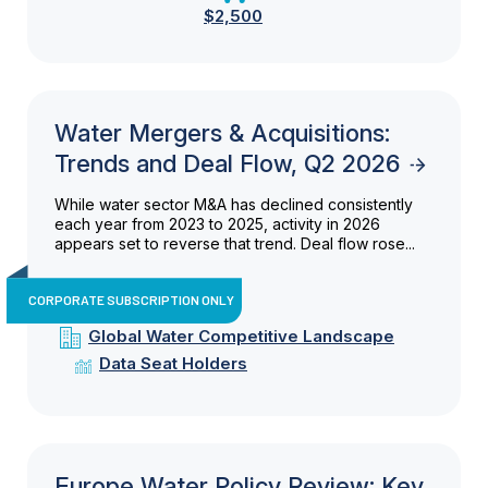
$2,500
Water Mergers & Acquisitions:
Trends and Deal Flow, Q2 2026
While water sector M&A has declined consistently
each year from 2023 to 2025, activity in 2026
appears set to reverse that trend. Deal flow rose...
CORPORATE SUBSCRIPTION ONLY
Global Water Competitive Landscape
Data Seat Holders
Europe Water Policy Review: Key