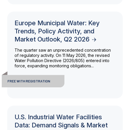
Europe Municipal Water: Key
Trends, Policy Activity, and
Market Outlook, Q2 2026
The quarter saw an unprecedented concentration
of regulatory activity. On 11 May 2026, the revised
Water Pollution Directive (2026/805) entered into
force, expanding monitoring obligations...
FREE WITH REGISTRATION
U.S. Industrial Water Facilities
Data: Demand Signals & Market