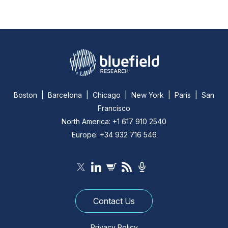
Boston | Barcelona | Chicago | New York | Paris | San
Francisco
North America: +1 617 910 2540
Europe: +34 932 716 546
Contact Us
Privacy Policy