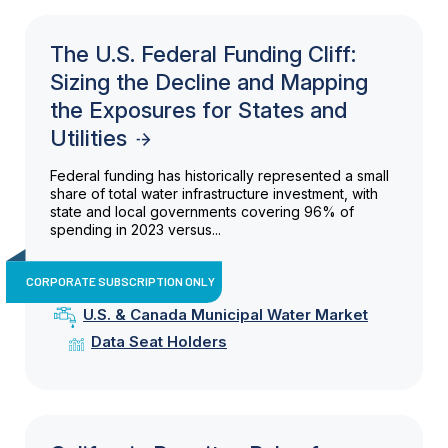
The U.S. Federal Funding Cliff:
Sizing the Decline and Mapping
the Exposures for States and
Utilities
Federal funding has historically represented a small
share of total water infrastructure investment, with
state and local governments covering 96% of
spending in 2023 versus...
CORPORATE SUBSCRIPTION ONLY
U.S. & Canada Municipal Water Market
Data Seat Holders