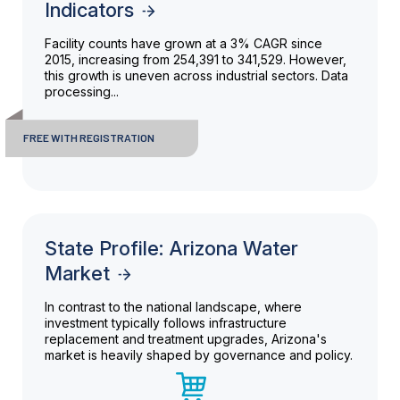
Indicators
Facility counts have grown at a 3% CAGR since
2015, increasing from 254,391 to 341,529. However,
this growth is uneven across industrial sectors. Data
processing...
FREE WITH REGISTRATION
State Profile: Arizona Water
Market
In contrast to the national landscape, where
investment typically follows infrastructure
replacement and treatment upgrades, Arizona's
market is heavily shaped by governance and policy.