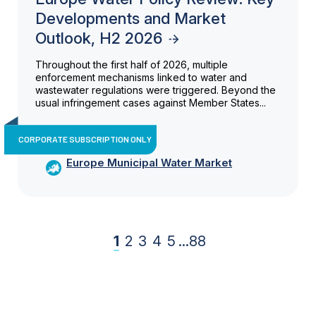
Developments and Market
Outlook, H2 2026
Throughout the first half of 2026, multiple
enforcement mechanisms linked to water and
wastewater regulations were triggered. Beyond the
usual infringement cases against Member States...
CORPORATE SUBSCRIPTION ONLY
Europe Municipal Water Market
1
2
3
4
5
...
88