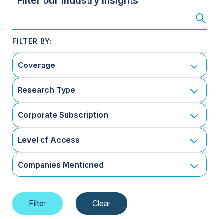
Filter our Industry Insights
Coverage
Research Type
Corporate Subscription
Level of Access
Companies Mentioned