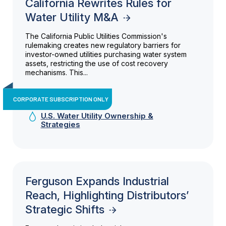
California Rewrites Rules for
Water Utility M&A
The California Public Utilities Commission's
rulemaking creates new regulatory barriers for
investor-owned utilities purchasing water system
assets, restricting the use of cost recovery
mechanisms. This...
CORPORATE SUBSCRIPTION ONLY
U.S. Water Utility Ownership &
Strategies
Ferguson Expands Industrial
Reach, Highlighting Distributors’
Strategic Shifts