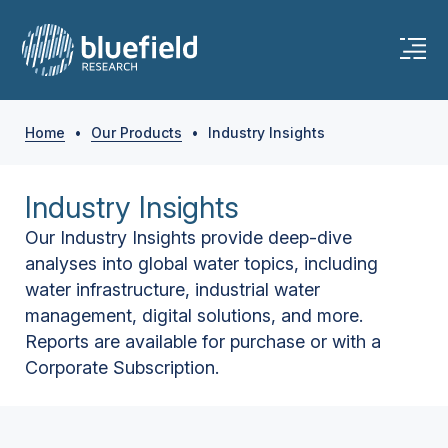
Home
•
Our Products
•
Industry Insights
Industry Insights
Our Industry Insights provide deep-dive
analyses into global water topics, including
water infrastructure, industrial water
management, digital solutions, and more.
Reports are available for purchase or with a
Corporate Subscription.