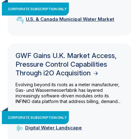
CORPORATE SUBSCRIPTION ONLY
U.S. & Canada Municipal Water Market
GWF Gains U.K. Market Access,
Pressure Control Capabilities
Through i2O Acquisition
Evolving beyond its roots as a meter manufacturer,
Gas- und Wassermesserfabrik has layered
increasingly software-driven modules onto its
INFINIO data platform that address billing, demand...
CORPORATE SUBSCRIPTION ONLY
Digital Water Landscape