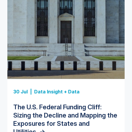
Insight Report
Insight Report
30 Jul |
Data Insight + Data
Insight Report
Insight Report + Data
U.S. Water Utility Strategies for
State Profile: Florida Water
The U.S. Federal Funding Cliff:
Europe Water for Data Centers:
State Profile: Arizona Water
the Data Center Buildout:
Market
->
Sizing the Decline and Mapping the
Market Trends, Opportunities, and
Market
->
Opportunities, Trends, and
Exposures for States and
Forecasts, 2026–2036
->
Outlook
->
Utilities
->