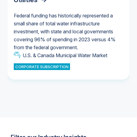
Federal funding has historically represented a
small share of total water infrastructure
U.S. & Canada Municipal Water Market
investment, with state and local governments
U.S. & Canada Municipal Water Market
covering 96% of spending in 2023 versus 4%
from the federal government.
Industrial Water Market
U.S. & Canada Municipal Water Market
CORPORATE SUBSCRIPTION
Industrial Water Market