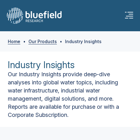
Home
•
Our Products
•
Industry Insights
Industry Insights
Our Industry Insights provide deep-dive
analyses into global water topics, including
water infrastructure, industrial water
management, digital solutions, and more.
Reports are available for purchase or with a
Corporate Subscription.