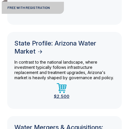
FREE WITH REGISTRATION
State Profile: Arizona Water
Market
In contrast to the national landscape, where
investment typically follows infrastructure
replacement and treatment upgrades, Arizona's
market is heavily shaped by governance and policy.
$2,500
Water Mergers & Acquisitions: