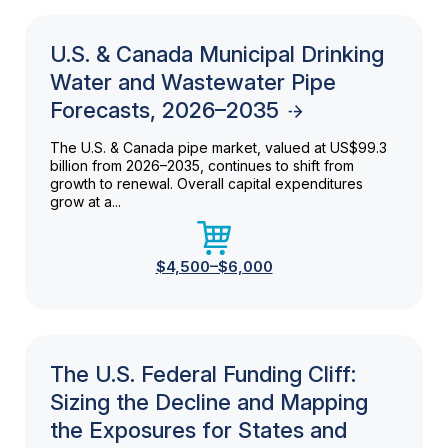
U.S. & Canada Municipal Drinking
Water and Wastewater Pipe
Forecasts, 2026–2035
The U.S. & Canada pipe market, valued at US$99.3
billion from 2026–2035, continues to shift from
growth to renewal. Overall capital expenditures
grow at a...
$4,500–$6,000
The U.S. Federal Funding Cliff:
Sizing the Decline and Mapping
the Exposures for States and