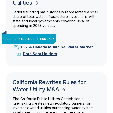
Utilities
Federal funding has historically represented a small
share of total water infrastructure investment, with
state and local governments covering 96% of
spending in 2023 versus...
CORPORATE SUBSCRIPTION ONLY
U.S. & Canada Municipal Water Market
Data Seat Holders
California Rewrites Rules for
Water Utility M&A
The California Public Utilities Commission's
rulemaking creates new regulatory barriers for
investor-owned utilities purchasing water system
assets, restricting the use of cost recovery