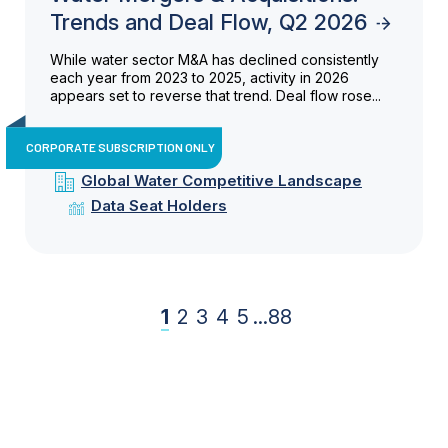
Trends and Deal Flow, Q2 2026
While water sector M&A has declined consistently
each year from 2023 to 2025, activity in 2026
appears set to reverse that trend. Deal flow rose...
CORPORATE SUBSCRIPTION ONLY
Global Water Competitive Landscape
Data Seat Holders
1
2
3
4
5
...
88