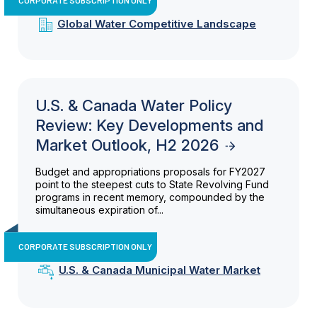
Global Water Competitive Landscape
U.S. & Canada Water Policy
Review: Key Developments and
Market Outlook, H2 2026
Budget and appropriations proposals for FY2027
point to the steepest cuts to State Revolving Fund
programs in recent memory, compounded by the
simultaneous expiration of...
CORPORATE SUBSCRIPTION ONLY
U.S. & Canada Municipal Water Market