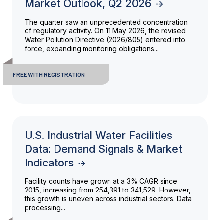
Market Outlook, Q2 2026
The quarter saw an unprecedented concentration
of regulatory activity. On 11 May 2026, the revised
Water Pollution Directive (2026/805) entered into
force, expanding monitoring obligations...
FREE WITH REGISTRATION
U.S. Industrial Water Facilities
Data: Demand Signals & Market
Indicators
Facility counts have grown at a 3% CAGR since
2015, increasing from 254,391 to 341,529. However,
this growth is uneven across industrial sectors. Data
processing...