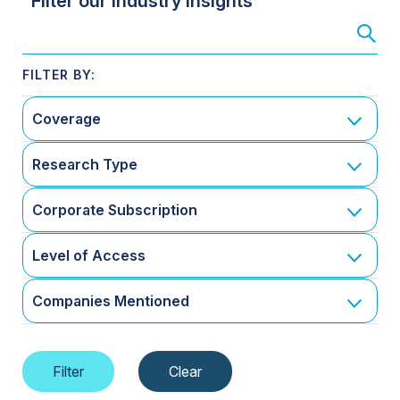
Filter our Industry Insights
Coverage
Research Type
Corporate Subscription
Level of Access
Companies Mentioned