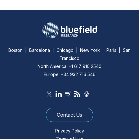
Boston | Barcelona | Chicago | New York | Paris | San
Francisco
North America: +1 617 910 2540
Europe: +34 932 716 546
Contact Us
Privacy Policy
Terms of Use