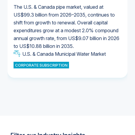
The U.S. & Canada pipe market, valued at
US$99.3 billion from 2026–2035, continues to
shift from growth to renewal. Overall capital
U.S. & Canada Municipal Water Market
expenditures grow at a modest 2.0% compound
U.S. & Canada Municipal Water Market
annual growth rate, from US$9.07 billion in 2026
to US$10.88 billion in 2035.
Industrial Water Market
U.S. & Canada Municipal Water Market
U.S. & Canada Municipal Water Market
CORPORATE SUBSCRIPTION
Industrial Water Market