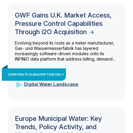
GWF Gains U.K. Market Access,
Pressure Control Capabilities
Through i2O Acquisition
Evolving beyond its roots as a meter manufacturer,
Gas- und Wassermesserfabrik has layered
increasingly software-driven modules onto its
INFINIO data platform that address billing, demand...
CORPORATE SUBSCRIPTION ONLY
Digital Water Landscape
Europe Municipal Water: Key
Trends, Policy Activity, and