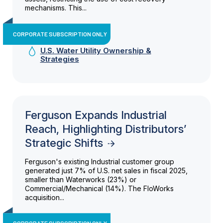
mechanisms. This...
CORPORATE SUBSCRIPTION ONLY
U.S. Water Utility Ownership &
Strategies
Ferguson Expands Industrial
Reach, Highlighting Distributors’
Strategic Shifts
Ferguson's existing Industrial customer group
generated just 7% of U.S. net sales in fiscal 2025,
smaller than Waterworks (23%) or
Commercial/Mechanical (14%). The FloWorks
acquisition...
CORPORATE SUBSCRIPTION ONLY