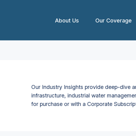
About Us
Our Coverage
Our Industry Insights provide deep-dive an
infrastructure, industrial water managemen
for purchase or with a Corporate Subscrip