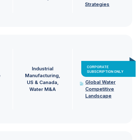
Strategies
CORPORATE
Industrial
SUBSCRIPTION ONLY
e
Manufacturing
Global Water
US & Canada
Competitive
Water M&A
Landscape