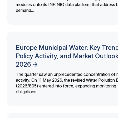
modules onto its INFINIO data platform that address bi
demand...
Europe Municipal Water: Key Trend
Policy Activity, and Market Outloo
2026
The quarter saw an unprecedented concentration of r
activity. On 11 May 2026, the revised Water Pollution D
(2026/805) entered into force, expanding monitoring
obligations...