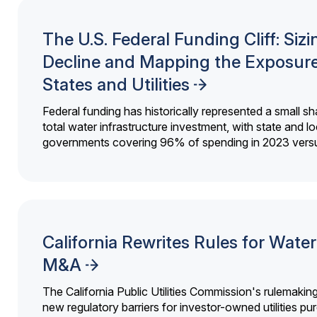
The U.S. Federal Funding Cliff: Sizi
Decline and Mapping the Exposure
States and Utilities
Federal funding has historically represented a small sh
total water infrastructure investment, with state and lo
governments covering 96% of spending in 2023 versu
California Rewrites Rules for Water 
M&A
The California Public Utilities Commission's rulemakin
new regulatory barriers for investor-owned utilities pu