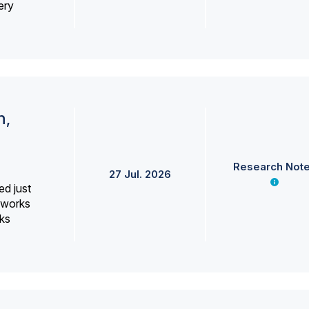
ery
h,
Research Not
27 Jul. 2026
ed just
erworks
ks