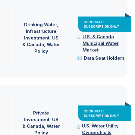
CORPORATE
Drinking Water
SUBSCRIPTION ONLY
Infrastructure
U.S. & Canada
Investment
US
Municipal Water
& Canada
Water
Market
Policy
Data Seat Holders
CORPORATE
Private
SUBSCRIPTION ONLY
e
Investment
US
U.S. Water Utility
& Canada
Water
Ownership &
Policy