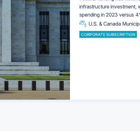
infrastructure investment,
spending in 2023 versus 4
U.S. & Canada Municip
U.S. & Canada Municip
U.S. & Canada Municip
Industrial Water Market
Industrial Water Market
CORPORATE SUBSCRIPTION