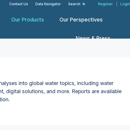
Contact Us
Data Navigator
Search
Register
|
Login
Our Products
Our Perspectives
News & Press
alyses into global water topics, including water
t, digital solutions, and more. Reports are available
tion.