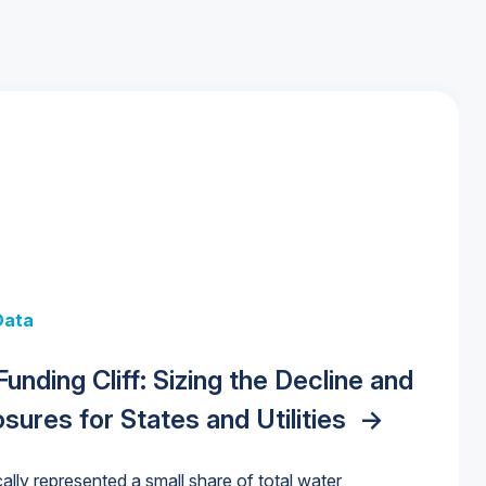
 + Data
Data
y Strategies for the Data Center
 Data Centers: Market Trends,
unding Cliff: Sizing the Decline and
nities, Trends, and Outlook
->
orida Water Market
->
izona Water Market
->
nd Forecasts, 2026–2036
->
ures for States and Utilities
->
cally represented a small share of total water