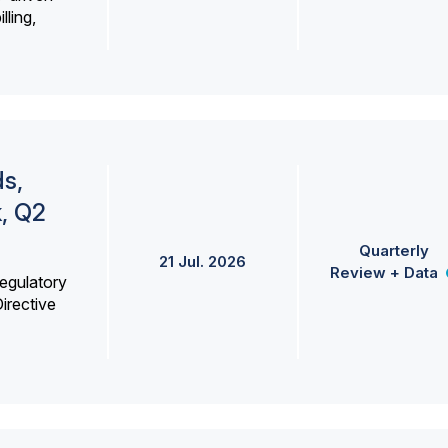
lling,
s,
k, Q2
Quarterly
21 Jul. 2026
Review + Data
egulatory
irective