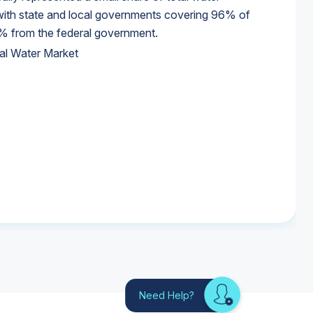
 with state and local governments covering 96% of
% from the federal government.
al Water Market
al Water Market
al Water Market
Need Help?
Looking