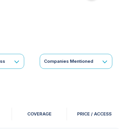
for
something
specific
or
a
corporate
subscription?
Get
ess
Companies Mentioned
in
touch
COVERAGE
PRICE / ACCESS