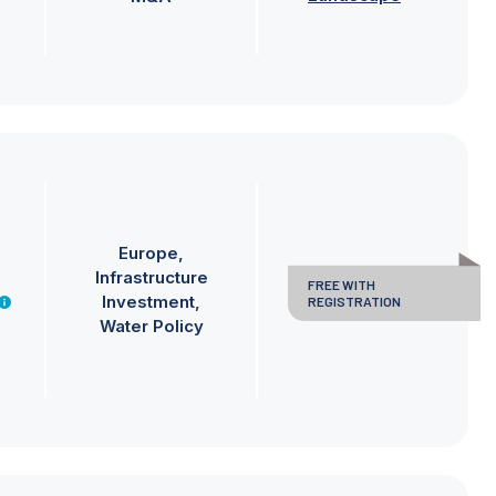
Europe
Infrastructure
FREE WITH
Investment
REGISTRATION
Water Policy