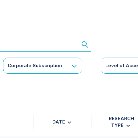
Corporate Subscription
Level of Acc
RESEARCH
DATE
TYPE