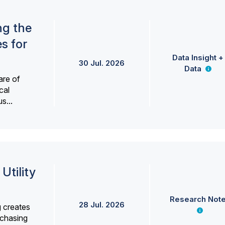
ng the
s for
Data Insight +
30 Jul. 2026
Data
are of
cal
s...
Utility
Research Not
28 Jul. 2026
g creates
rchasing