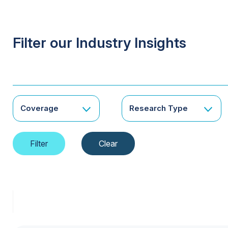
Filter our Industry Insights
Coverage
Research Type