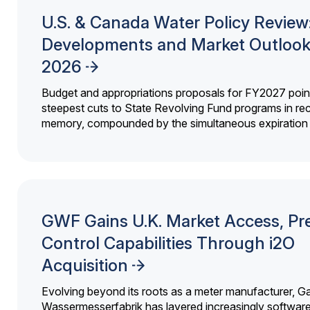
U.S. & Canada Water Policy Review
Developments and Market Outlook
2026
Budget and appropriations proposals for FY2027 point
steepest cuts to State Revolving Fund programs in re
memory, compounded by the simultaneous expiration o
GWF Gains U.K. Market Access, Pr
Control Capabilities Through i2O
Acquisition
Evolving beyond its roots as a meter manufacturer, G
Wassermesserfabrik has layered increasingly softwar