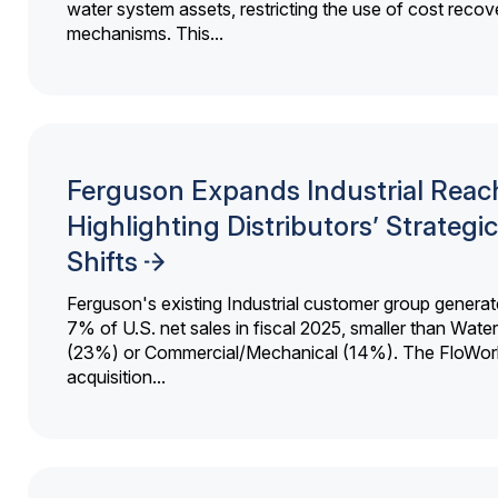
water system assets, restricting the use of cost recov
mechanisms. This...
Ferguson Expands Industrial Reac
Highlighting Distributors’ Strategic
Shifts
Ferguson's existing Industrial customer group generat
7% of U.S. net sales in fiscal 2025, smaller than Wat
(23%) or Commercial/Mechanical (14%). The FloWor
acquisition...