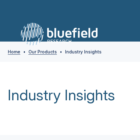
Home
•
Our Products
•
Industry Insights
Industry Insights