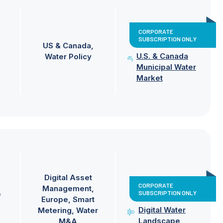
CORPORATE
SUBSCRIPTION ONLY
US & Canada
U.S. & Canada
Water Policy
Municipal Water
Market
Digital Asset
CORPORATE
Management
SUBSCRIPTION ONLY
e
Europe
Smart
Digital Water
Metering
Water
Landscape
M&A