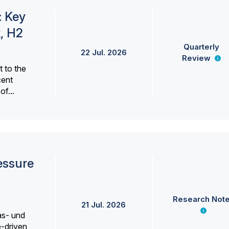
: Key
, H2
Quarterly
22 Jul. 2026
Review
 to the
cent
f...
essure
Research Not
21 Jul. 2026
as- und
e-driven