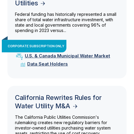
Utilities
Federal funding has historically represented a small
share of total water infrastructure investment, with
state and local governments covering 96% of
spending in 2023 versus...
CORPORATE SUBSCRIPTION ONLY
U.S. & Canada Municipal Water Market
Data Seat Holders
California Rewrites Rules for
Water Utility M&A
The California Public Utilities Commission's
rulemaking creates new regulatory barriers for
investor-owned utilities purchasing water system
assets, restricting the use of cost recovery