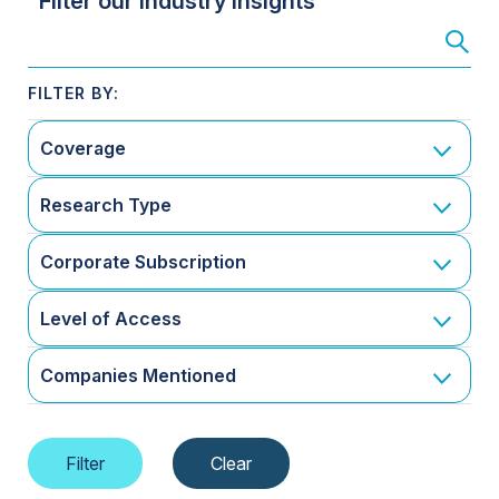
Filter our Industry Insights
Coverage
Research Type
Corporate Subscription
Level of Access
Companies Mentioned