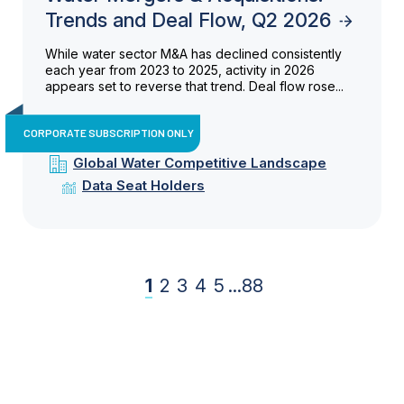
Trends and Deal Flow, Q2 2026
While water sector M&A has declined consistently
each year from 2023 to 2025, activity in 2026
appears set to reverse that trend. Deal flow rose...
CORPORATE SUBSCRIPTION ONLY
Global Water Competitive Landscape
Data Seat Holders
1
2
3
4
5
...
88