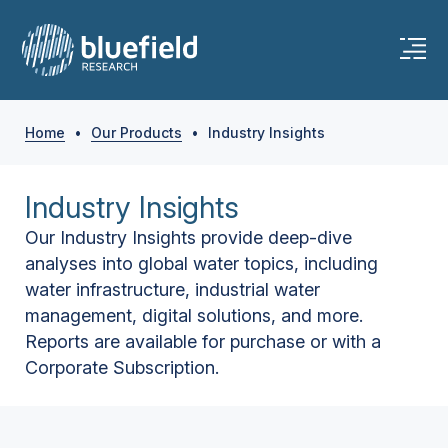
Home
•
Our Products
•
Industry Insights
Industry Insights
Our Industry Insights provide deep-dive
analyses into global water topics, including
water infrastructure, industrial water
management, digital solutions, and more.
Reports are available for purchase or with a
Corporate Subscription.