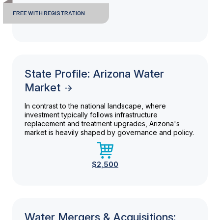
FREE WITH REGISTRATION
State Profile: Arizona Water
Market
In contrast to the national landscape, where
investment typically follows infrastructure
replacement and treatment upgrades, Arizona's
market is heavily shaped by governance and policy.
$2,500
Water Mergers & Acquisitions: