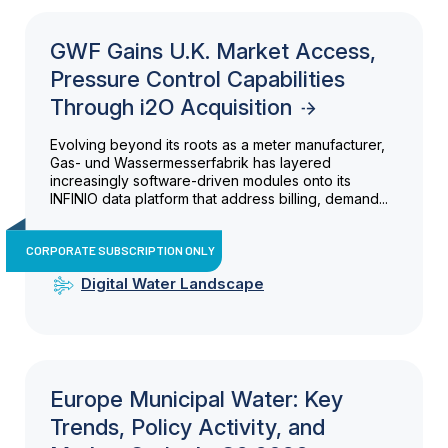
GWF Gains U.K. Market Access,
Pressure Control Capabilities
Through i2O Acquisition
Evolving beyond its roots as a meter manufacturer,
Gas- und Wassermesserfabrik has layered
increasingly software-driven modules onto its
INFINIO data platform that address billing, demand...
CORPORATE SUBSCRIPTION ONLY
Digital Water Landscape
Europe Municipal Water: Key
Trends, Policy Activity, and