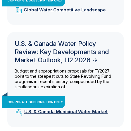
Global Water Competitive Landscape
U.S. & Canada Water Policy
Review: Key Developments and
Market Outlook, H2 2026
Budget and appropriations proposals for FY2027
point to the steepest cuts to State Revolving Fund
programs in recent memory, compounded by the
simultaneous expiration of...
CORPORATE SUBSCRIPTION ONLY
U.S. & Canada Municipal Water Market