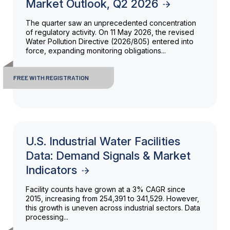
Market Outlook, Q2 2026
The quarter saw an unprecedented concentration
of regulatory activity. On 11 May 2026, the revised
Water Pollution Directive (2026/805) entered into
force, expanding monitoring obligations...
FREE WITH REGISTRATION
U.S. Industrial Water Facilities
Data: Demand Signals & Market
Indicators
Facility counts have grown at a 3% CAGR since
2015, increasing from 254,391 to 341,529. However,
this growth is uneven across industrial sectors. Data
processing...