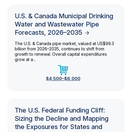
U.S. & Canada Municipal Drinking
Water and Wastewater Pipe
Forecasts, 2026–2035
The U.S. & Canada pipe market, valued at US$99.3
billion from 2026–2035, continues to shift from
growth to renewal. Overall capital expenditures
grow at a...
$4,500–$6,000
The U.S. Federal Funding Cliff:
Sizing the Decline and Mapping
the Exposures for States and