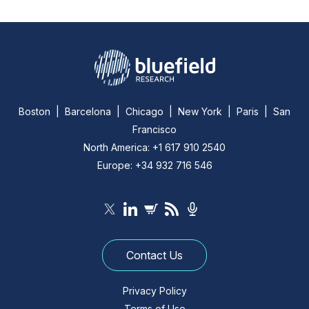
Boston | Barcelona | Chicago | New York | Paris | San
Francisco
North America: +1 617 910 2540
Europe: +34 932 716 546
Contact Us
Privacy Policy
Terms of Use