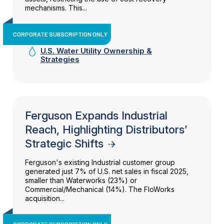
mechanisms. This...
CORPORATE SUBSCRIPTION ONLY
U.S. Water Utility Ownership &
Strategies
Ferguson Expands Industrial
Reach, Highlighting Distributors’
Strategic Shifts
Ferguson's existing Industrial customer group
generated just 7% of U.S. net sales in fiscal 2025,
smaller than Waterworks (23%) or
Commercial/Mechanical (14%). The FloWorks
acquisition...
CORPORATE SUBSCRIPTION ONLY