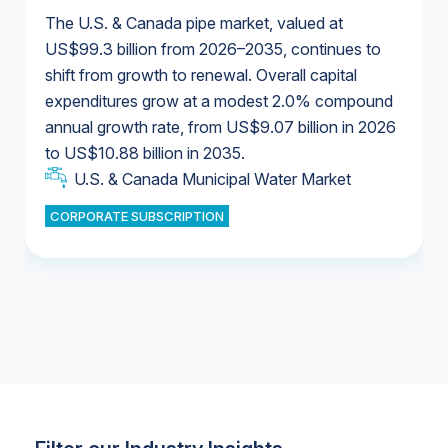
The U.S. & Canada pipe market, valued at
US$99.3 billion from 2026–2035, continues to
shift from growth to renewal. Overall capital
U.S. & Canada Municipal Water Market
expenditures grow at a modest 2.0% compound
U.S. & Canada Municipal Water Market
annual growth rate, from US$9.07 billion in 2026
to US$10.88 billion in 2035.
Industrial Water Market
U.S. & Canada Municipal Water Market
U.S. & Canada Municipal Water Market
CORPORATE SUBSCRIPTION
Industrial Water Market