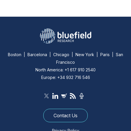
Boston | Barcelona | Chicago | New York | Paris | San
Francisco
North America: +1 617 910 2540
Europe: +34 932 716 546
Contact Us
Privacy Policy