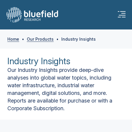
Home
•
Our Products
•
Industry Insights
Industry Insights
Our Industry Insights provide deep-dive
analyses into global water topics, including
water infrastructure, industrial water
management, digital solutions, and more.
Reports are available for purchase or with a
Corporate Subscription.