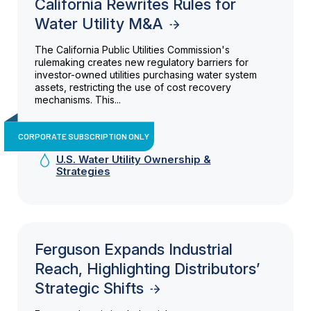
California Rewrites Rules for
Water Utility M&A
The California Public Utilities Commission's
rulemaking creates new regulatory barriers for
investor-owned utilities purchasing water system
assets, restricting the use of cost recovery
mechanisms. This...
CORPORATE SUBSCRIPTION ONLY
U.S. Water Utility Ownership &
Strategies
Ferguson Expands Industrial
Reach, Highlighting Distributors’
Strategic Shifts