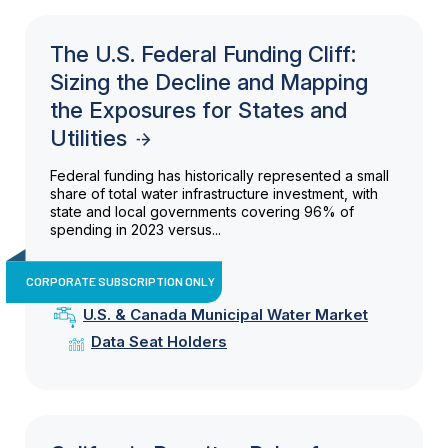
The U.S. Federal Funding Cliff:
Sizing the Decline and Mapping
the Exposures for States and
Utilities
Federal funding has historically represented a small
share of total water infrastructure investment, with
state and local governments covering 96% of
spending in 2023 versus...
CORPORATE SUBSCRIPTION ONLY
U.S. & Canada Municipal Water Market
Data Seat Holders