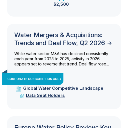
$2,500
Water Mergers & Acquisitions:
Trends and Deal Flow, Q2 2026
While water sector M&A has declined consistently
each year from 2023 to 2025, activity in 2026
appears set to reverse that trend. Deal flow rose...
CORPORATE SUBSCRIPTION ONLY
Global Water Competitive Landscape
Data Seat Holders
Europe Water Policy Review: Key