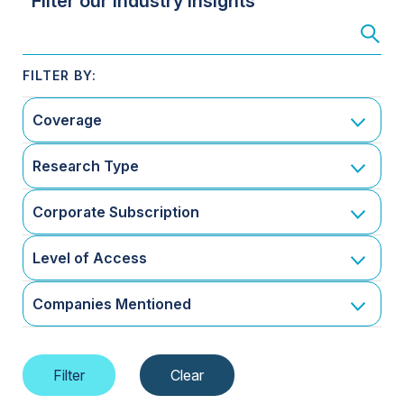
Filter our Industry Insights
Coverage
Research Type
Corporate Subscription
Level of Access
Companies Mentioned