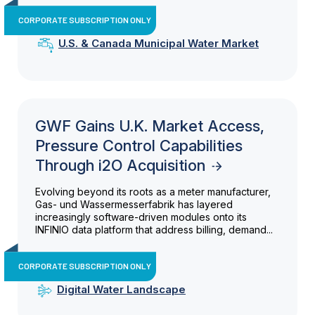
CORPORATE SUBSCRIPTION ONLY
U.S. & Canada Municipal Water Market
GWF Gains U.K. Market Access,
Pressure Control Capabilities
Through i2O Acquisition
Evolving beyond its roots as a meter manufacturer,
Gas- und Wassermesserfabrik has layered
increasingly software-driven modules onto its
INFINIO data platform that address billing, demand...
CORPORATE SUBSCRIPTION ONLY
Digital Water Landscape