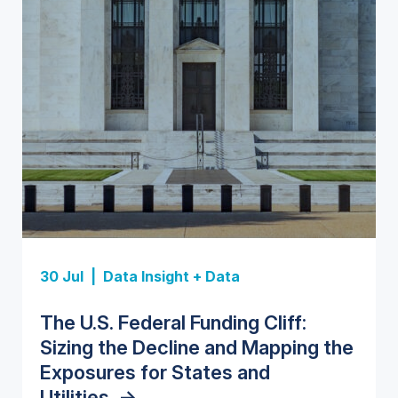
Insight Report
Insight Report
30 Jul |
Data Insight + Data
Insight Report
Insight Report + Data
U.S. Water Utility Strategies for
State Profile: Florida Water
The U.S. Federal Funding Cliff:
Europe Water for Data Centers:
State Profile: Arizona Water
the Data Center Buildout:
Market
->
Sizing the Decline and Mapping the
Market Trends, Opportunities, and
Market
->
Opportunities, Trends, and
Exposures for States and
Forecasts, 2026–2036
->
Outlook
->
Utilities
->