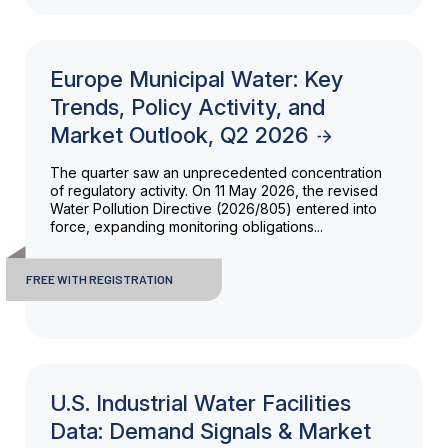
Europe Municipal Water: Key
Trends, Policy Activity, and
Market Outlook, Q2 2026
The quarter saw an unprecedented concentration
of regulatory activity. On 11 May 2026, the revised
Water Pollution Directive (2026/805) entered into
force, expanding monitoring obligations...
FREE WITH REGISTRATION
U.S. Industrial Water Facilities
Data: Demand Signals & Market