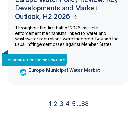
Developments and Market
Outlook, H2 2026
Throughout the first half of 2026, multiple
enforcement mechanisms linked to water and
wastewater regulations were triggered. Beyond the
usual infringement cases against Member States...
CORPORATE SUBSCRIPTION ONLY
Europe Municipal Water Market
1
2
3
4
5
...
88