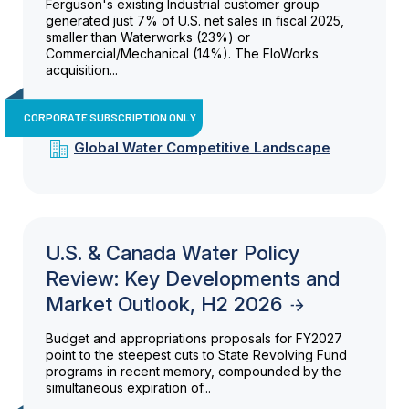
Ferguson's existing Industrial customer group
generated just 7% of U.S. net sales in fiscal 2025,
smaller than Waterworks (23%) or
Commercial/Mechanical (14%). The FloWorks
acquisition...
CORPORATE SUBSCRIPTION ONLY
Global Water Competitive Landscape
U.S. & Canada Water Policy
Review: Key Developments and
Market Outlook, H2 2026
Budget and appropriations proposals for FY2027
point to the steepest cuts to State Revolving Fund
programs in recent memory, compounded by the
simultaneous expiration of...