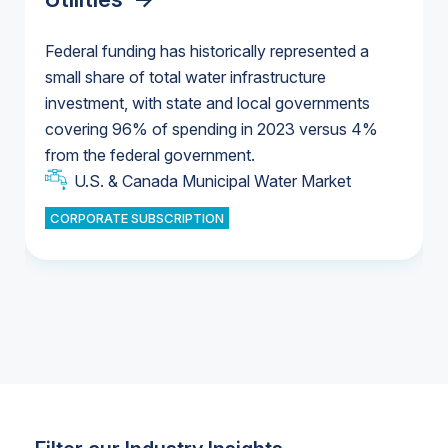
Federal funding has historically represented a
small share of total water infrastructure
U.S. & Canada Municipal Water Market
investment, with state and local governments
U.S. & Canada Municipal Water Market
covering 96% of spending in 2023 versus 4%
from the federal government.
Industrial Water Market
U.S. & Canada Municipal Water Market
CORPORATE SUBSCRIPTION
Industrial Water Market