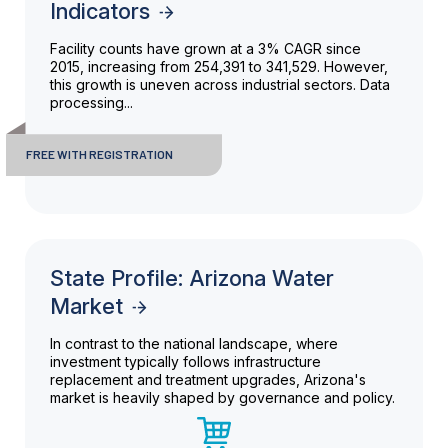
Indicators
Facility counts have grown at a 3% CAGR since
2015, increasing from 254,391 to 341,529. However,
this growth is uneven across industrial sectors. Data
processing...
FREE WITH REGISTRATION
State Profile: Arizona Water
Market
In contrast to the national landscape, where
investment typically follows infrastructure
replacement and treatment upgrades, Arizona's
market is heavily shaped by governance and policy.