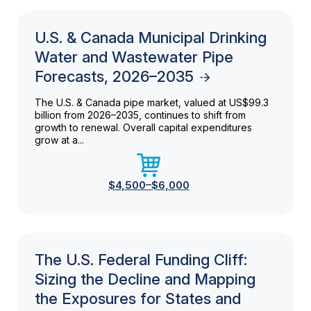
U.S. & Canada Municipal Drinking
Water and Wastewater Pipe
Forecasts, 2026–2035
The U.S. & Canada pipe market, valued at US$99.3
billion from 2026–2035, continues to shift from
growth to renewal. Overall capital expenditures
grow at a...
$4,500–$6,000
The U.S. Federal Funding Cliff:
Sizing the Decline and Mapping
the Exposures for States and