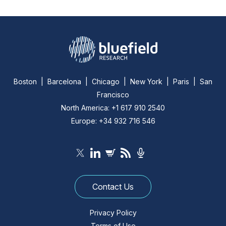
Boston | Barcelona | Chicago | New York | Paris | San
Francisco
North America: +1 617 910 2540
Europe: +34 932 716 546
Contact Us
Privacy Policy
Terms of Use