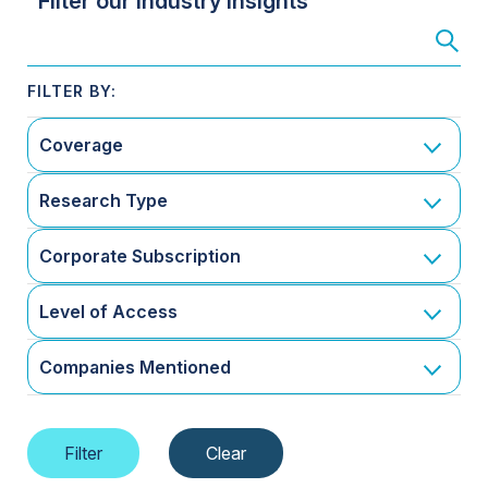
Filter our Industry Insights
Coverage
Research Type
Corporate Subscription
Level of Access
Companies Mentioned