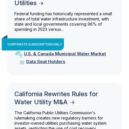
Utilities
Federal funding has historically represented a small
share of total water infrastructure investment, with
state and local governments covering 96% of
spending in 2023 versus...
CORPORATE SUBSCRIPTION ONLY
U.S. & Canada Municipal Water Market
Data Seat Holders
California Rewrites Rules for
Water Utility M&A
The California Public Utilities Commission's
rulemaking creates new regulatory barriers for
investor-owned utilities purchasing water system
assets, restricting the use of cost recovery