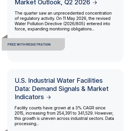
Market Outlook, Q2 2026
The quarter saw an unprecedented concentration
of regulatory activity. On 11 May 2026, the revised
Water Pollution Directive (2026/805) entered into
force, expanding monitoring obligations...
FREE WITH REGISTRATION
U.S. Industrial Water Facilities
Data: Demand Signals & Market
Indicators
Facility counts have grown at a 3% CAGR since
2015, increasing from 254,391 to 341,529. However,
this growth is uneven across industrial sectors. Data
processing...