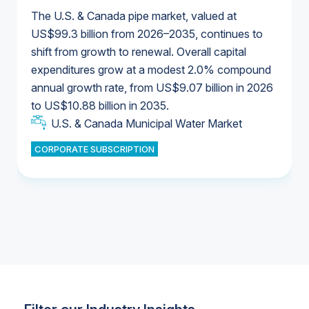
The U.S. & Canada pipe market, valued at
US$99.3 billion from 2026–2035, continues to
shift from growth to renewal. Overall capital
U.S. & Canada Municipal Water Market
expenditures grow at a modest 2.0% compound
U.S. & Canada Municipal Water Market
annual growth rate, from US$9.07 billion in 2026
to US$10.88 billion in 2035.
Industrial Water Market
U.S. & Canada Municipal Water Market
U.S. & Canada Municipal Water Market
CORPORATE SUBSCRIPTION
Industrial Water Market