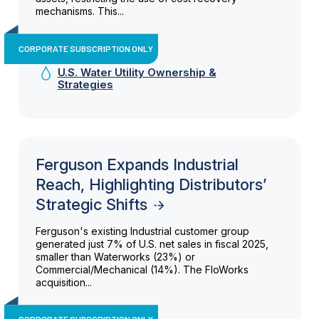
mechanisms. This...
CORPORATE SUBSCRIPTION ONLY
U.S. Water Utility Ownership &
Strategies
Ferguson Expands Industrial
Reach, Highlighting Distributors’
Strategic Shifts
Ferguson's existing Industrial customer group
generated just 7% of U.S. net sales in fiscal 2025,
smaller than Waterworks (23%) or
Commercial/Mechanical (14%). The FloWorks
acquisition...
CORPORATE SUBSCRIPTION ONLY