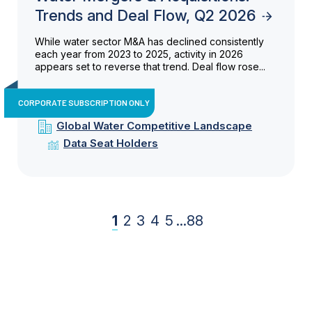
Trends and Deal Flow, Q2 2026
While water sector M&A has declined consistently
each year from 2023 to 2025, activity in 2026
appears set to reverse that trend. Deal flow rose...
CORPORATE SUBSCRIPTION ONLY
Global Water Competitive Landscape
Data Seat Holders
1
2
3
4
5
...
88