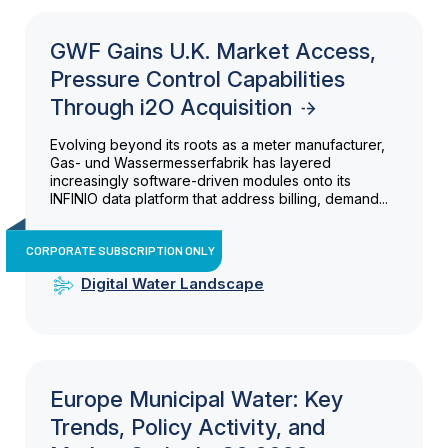
GWF Gains U.K. Market Access,
Pressure Control Capabilities
Through i2O Acquisition
Evolving beyond its roots as a meter manufacturer,
Gas- und Wassermesserfabrik has layered
increasingly software-driven modules onto its
INFINIO data platform that address billing, demand...
CORPORATE SUBSCRIPTION ONLY
Digital Water Landscape
Europe Municipal Water: Key
Trends, Policy Activity, and