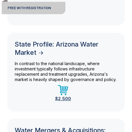
FREE WITH REGISTRATION
State Profile: Arizona Water
Market
In contrast to the national landscape, where
investment typically follows infrastructure
replacement and treatment upgrades, Arizona's
market is heavily shaped by governance and policy.
$2,500
Water Mergers & Acquisitions: