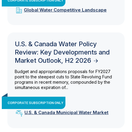
Global Water Competitive Landscape
U.S. & Canada Water Policy
Review: Key Developments and
Market Outlook, H2 2026
Budget and appropriations proposals for FY2027
point to the steepest cuts to State Revolving Fund
programs in recent memory, compounded by the
simultaneous expiration of...
CORPORATE SUBSCRIPTION ONLY
U.S. & Canada Municipal Water Market