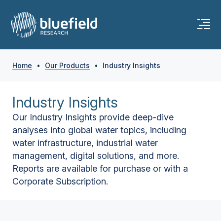
Home
•
Our Products
•
Industry Insights
Industry Insights
Our Industry Insights provide deep-dive
analyses into global water topics, including
water infrastructure, industrial water
management, digital solutions, and more.
Reports are available for purchase or with a
Corporate Subscription.