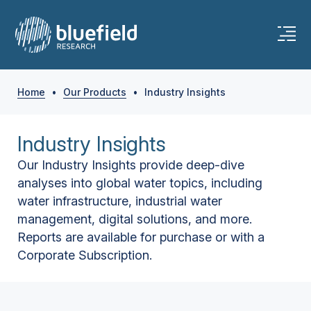
Home
•
Our Products
•
Industry Insights
Industry Insights
Our Industry Insights provide deep-dive
analyses into global water topics, including
water infrastructure, industrial water
management, digital solutions, and more.
Reports are available for purchase or with a
Corporate Subscription.