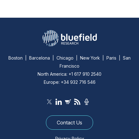
Boston | Barcelona | Chicago | New York | Paris | San
Francisco
North America: +1 617 910 2540
Europe: +34 932 716 546
Contact Us
Privacy Policy