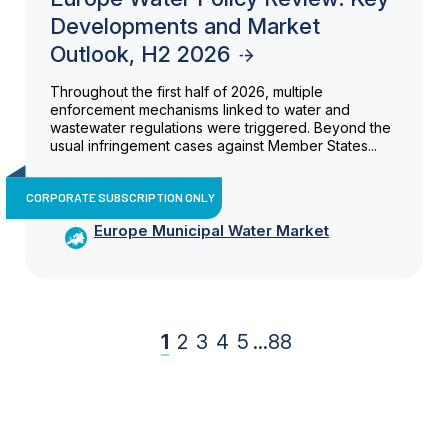
Developments and Market
Outlook, H2 2026
Throughout the first half of 2026, multiple
enforcement mechanisms linked to water and
wastewater regulations were triggered. Beyond the
usual infringement cases against Member States...
CORPORATE SUBSCRIPTION ONLY
Europe Municipal Water Market
1
2
3
4
5
...
88