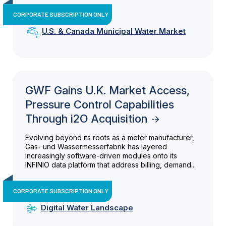
CORPORATE SUBSCRIPTION ONLY
U.S. & Canada Municipal Water Market
GWF Gains U.K. Market Access,
Pressure Control Capabilities
Through i2O Acquisition
Evolving beyond its roots as a meter manufacturer,
Gas- und Wassermesserfabrik has layered
increasingly software-driven modules onto its
INFINIO data platform that address billing, demand...
CORPORATE SUBSCRIPTION ONLY
Digital Water Landscape