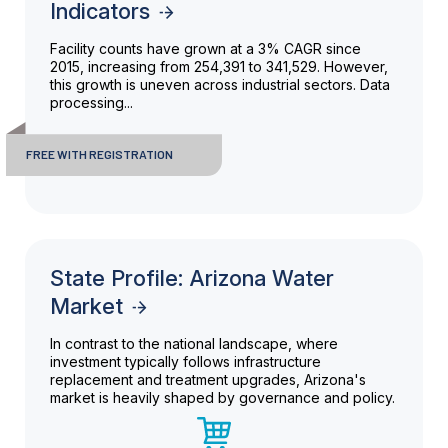
Indicators
Facility counts have grown at a 3% CAGR since
2015, increasing from 254,391 to 341,529. However,
this growth is uneven across industrial sectors. Data
processing...
FREE WITH REGISTRATION
State Profile: Arizona Water
Market
In contrast to the national landscape, where
investment typically follows infrastructure
replacement and treatment upgrades, Arizona's
market is heavily shaped by governance and policy.