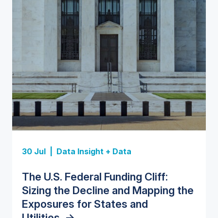
Insight Report
Insight Report
30 Jul |
Data Insight + Data
Insight Report
Insight Report + Data
U.S. Water Utility Strategies for
State Profile: Florida Water
The U.S. Federal Funding Cliff:
Europe Water for Data Centers:
State Profile: Arizona Water
the Data Center Buildout:
Market
->
Sizing the Decline and Mapping the
Market Trends, Opportunities, and
Market
->
Opportunities, Trends, and
Exposures for States and
Forecasts, 2026–2036
->
Outlook
->
Utilities
->