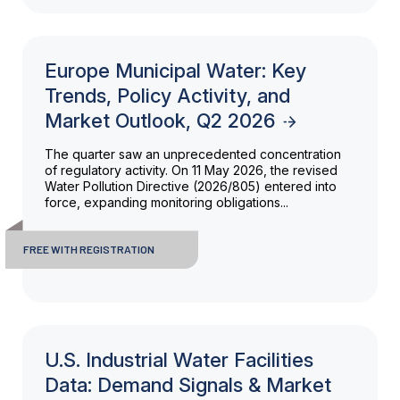
Europe Municipal Water: Key
Trends, Policy Activity, and
Market Outlook, Q2 2026
The quarter saw an unprecedented concentration
of regulatory activity. On 11 May 2026, the revised
Water Pollution Directive (2026/805) entered into
force, expanding monitoring obligations...
FREE WITH REGISTRATION
U.S. Industrial Water Facilities
Data: Demand Signals & Market