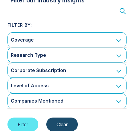
Filter our Industry Insights
Coverage
Research Type
Corporate Subscription
Level of Access
Companies Mentioned