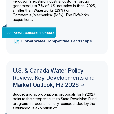
Ferguson's existing Industrial customer group
generated just 7% of U.S. net sales in fiscal 2025,
smaller than Waterworks (23%) or
Commercial/Mechanical (14%). The FloWorks
acquisition...
CORPORATE SUBSCRIPTION ONLY
Global Water Competitive Landscape
U.S. & Canada Water Policy
Review: Key Developments and
Market Outlook, H2 2026
Budget and appropriations proposals for FY2027
point to the steepest cuts to State Revolving Fund
programs in recent memory, compounded by the
simultaneous expiration of...