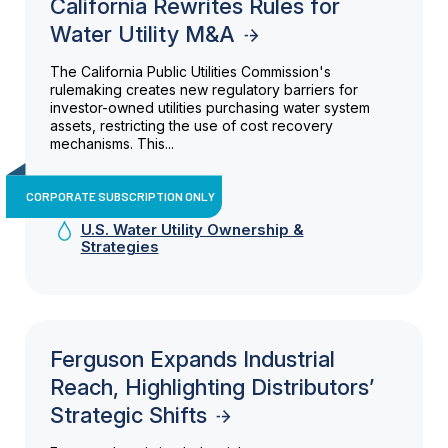
California Rewrites Rules for
Water Utility M&A
The California Public Utilities Commission's
rulemaking creates new regulatory barriers for
investor-owned utilities purchasing water system
assets, restricting the use of cost recovery
mechanisms. This...
CORPORATE SUBSCRIPTION ONLY
U.S. Water Utility Ownership &
Strategies
Ferguson Expands Industrial
Reach, Highlighting Distributors’
Strategic Shifts