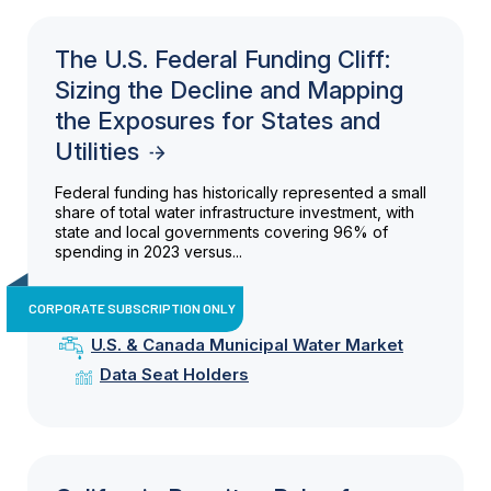
The U.S. Federal Funding Cliff:
Sizing the Decline and Mapping
the Exposures for States and
Utilities
Federal funding has historically represented a small
share of total water infrastructure investment, with
state and local governments covering 96% of
spending in 2023 versus...
CORPORATE SUBSCRIPTION ONLY
U.S. & Canada Municipal Water Market
Data Seat Holders