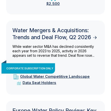
$2,500
Water Mergers & Acquisitions:
Trends and Deal Flow, Q2 2026
While water sector M&A has declined consistently
each year from 2023 to 2025, activity in 2026
appears set to reverse that trend. Deal flow rose...
CORPORATE SUBSCRIPTION ONLY
Global Water Competitive Landscape
Data Seat Holders
Europe Water Policy Review: Key