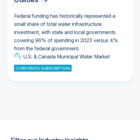
Federal funding has historically represented a
small share of total water infrastructure
U.S. & Canada Municipal Water Market
investment, with state and local governments
U.S. & Canada Municipal Water Market
covering 96% of spending in 2023 versus 4%
from the federal government.
Industrial Water Market
U.S. & Canada Municipal Water Market
CORPORATE SUBSCRIPTION
Industrial Water Market