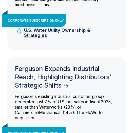
mechanisms. This...
CORPORATE SUBSCRIPTION ONLY
U.S. Water Utility Ownership &
Strategies
Ferguson Expands Industrial
Reach, Highlighting Distributors’
Strategic Shifts
Ferguson's existing Industrial customer group
generated just 7% of U.S. net sales in fiscal 2025,
smaller than Waterworks (23%) or
Commercial/Mechanical (14%). The FloWorks
acquisition...
CORPORATE SUBSCRIPTION ONLY