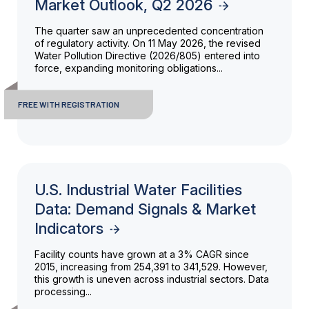
Market Outlook, Q2 2026
The quarter saw an unprecedented concentration
of regulatory activity. On 11 May 2026, the revised
Water Pollution Directive (2026/805) entered into
force, expanding monitoring obligations...
FREE WITH REGISTRATION
U.S. Industrial Water Facilities
Data: Demand Signals & Market
Indicators
Facility counts have grown at a 3% CAGR since
2015, increasing from 254,391 to 341,529. However,
this growth is uneven across industrial sectors. Data
processing...