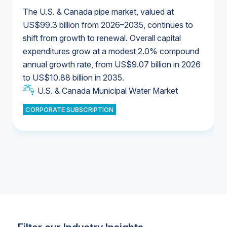
The U.S. & Canada pipe market, valued at
US$99.3 billion from 2026–2035, continues to
shift from growth to renewal. Overall capital
U.S. & Canada Municipal Water Market
expenditures grow at a modest 2.0% compound
U.S. & Canada Municipal Water Market
annual growth rate, from US$9.07 billion in 2026
to US$10.88 billion in 2035.
Industrial Water Market
U.S. & Canada Municipal Water Market
U.S. & Canada Municipal Water Market
CORPORATE SUBSCRIPTION
Industrial Water Market