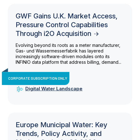
GWF Gains U.K. Market Access,
Pressure Control Capabilities
Through i2O Acquisition
Evolving beyond its roots as a meter manufacturer,
Gas- und Wassermesserfabrik has layered
increasingly software-driven modules onto its
INFINIO data platform that address billing, demand...
CORPORATE SUBSCRIPTION ONLY
Digital Water Landscape
Europe Municipal Water: Key
Trends, Policy Activity, and