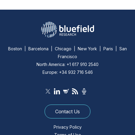
Boston | Barcelona | Chicago | New York | Paris | San
Francisco
North America: +1 617 910 2540
Europe: +34 932 716 546
Contact Us
Privacy Policy
Terms of Use