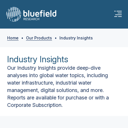
Home
•
Our Products
•
Industry Insights
Industry Insights
Our Industry Insights provide deep-dive
analyses into global water topics, including
water infrastructure, industrial water
management, digital solutions, and more.
Reports are available for purchase or with a
Corporate Subscription.