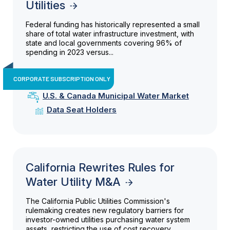
Utilities
Federal funding has historically represented a small
share of total water infrastructure investment, with
state and local governments covering 96% of
spending in 2023 versus...
CORPORATE SUBSCRIPTION ONLY
U.S. & Canada Municipal Water Market
Data Seat Holders
California Rewrites Rules for
Water Utility M&A
The California Public Utilities Commission's
rulemaking creates new regulatory barriers for
investor-owned utilities purchasing water system
assets, restricting the use of cost recovery