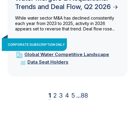
Trends and Deal Flow, Q2 2026
While water sector M&A has declined consistently
each year from 2023 to 2025, activity in 2026
appears set to reverse that trend. Deal flow rose...
CORPORATE SUBSCRIPTION ONLY
Global Water Competitive Landscape
Data Seat Holders
1
2
3
4
5
...
88