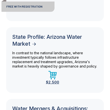
FREE WITH REGISTRATION
State Profile: Arizona Water
Market
In contrast to the national landscape, where
investment typically follows infrastructure
replacement and treatment upgrades, Arizona's
market is heavily shaped by governance and policy.
$2,500
Water Mergers & Acquisitions: