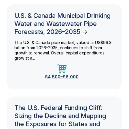
U.S. & Canada Municipal Drinking
Water and Wastewater Pipe
Forecasts, 2026–2035
The U.S. & Canada pipe market, valued at US$99.3
billion from 2026–2035, continues to shift from
growth to renewal. Overall capital expenditures
grow at a...
$4,500–$6,000
The U.S. Federal Funding Cliff:
Sizing the Decline and Mapping
the Exposures for States and