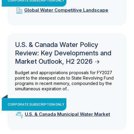
Global Water Competitive Landscape
U.S. & Canada Water Policy
Review: Key Developments and
Market Outlook, H2 2026
Budget and appropriations proposals for FY2027
point to the steepest cuts to State Revolving Fund
programs in recent memory, compounded by the
simultaneous expiration of...
CORPORATE SUBSCRIPTION ONLY
U.S. & Canada Municipal Water Market