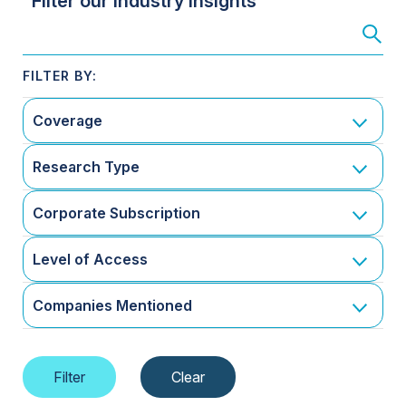
Filter our Industry Insights
Coverage
Research Type
Corporate Subscription
Level of Access
Companies Mentioned