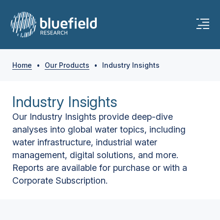
Home
•
Our Products
•
Industry Insights
Industry Insights
Our Industry Insights provide deep-dive
analyses into global water topics, including
water infrastructure, industrial water
management, digital solutions, and more.
Reports are available for purchase or with a
Corporate Subscription.