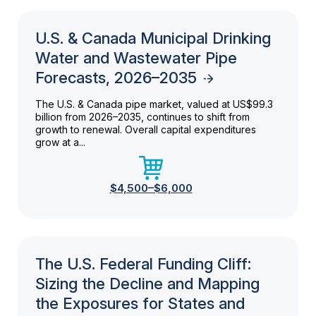
U.S. & Canada Municipal Drinking
Water and Wastewater Pipe
Forecasts, 2026–2035
The U.S. & Canada pipe market, valued at US$99.3
billion from 2026–2035, continues to shift from
growth to renewal. Overall capital expenditures
grow at a...
$4,500–$6,000
The U.S. Federal Funding Cliff:
Sizing the Decline and Mapping
the Exposures for States and