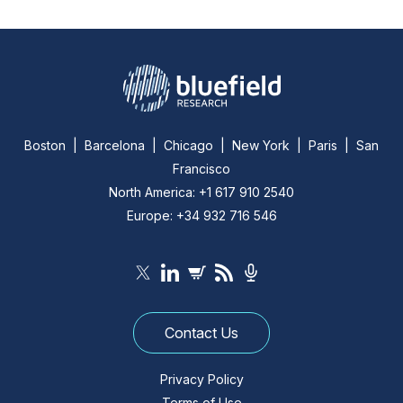
Boston | Barcelona | Chicago | New York | Paris | San
Francisco
North America: +1 617 910 2540
Europe: +34 932 716 546
Contact Us
Privacy Policy
Terms of Use