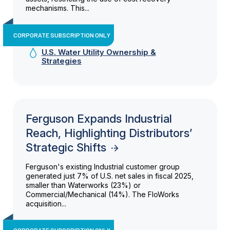
mechanisms. This...
CORPORATE SUBSCRIPTION ONLY
U.S. Water Utility Ownership &
Strategies
Ferguson Expands Industrial
Reach, Highlighting Distributors’
Strategic Shifts
Ferguson's existing Industrial customer group
generated just 7% of U.S. net sales in fiscal 2025,
smaller than Waterworks (23%) or
Commercial/Mechanical (14%). The FloWorks
acquisition...
CORPORATE SUBSCRIPTION ONLY