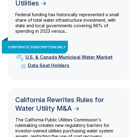
Utilities
Federal funding has historically represented a small
share of total water infrastructure investment, with
state and local governments covering 96% of
spending in 2023 versus...
CORPORATE SUBSCRIPTION ONLY
U.S. & Canada Municipal Water Market
Data Seat Holders
California Rewrites Rules for
Water Utility M&A
The California Public Utilities Commission's
rulemaking creates new regulatory barriers for
investor-owned utilities purchasing water system
assets, restricting the use of cost recovery