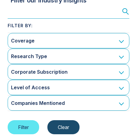
Filter our Industry Insights
Coverage
Research Type
Corporate Subscription
Level of Access
Companies Mentioned