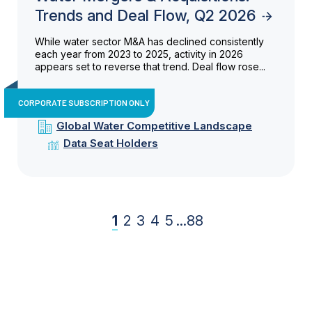
Trends and Deal Flow, Q2 2026
While water sector M&A has declined consistently
each year from 2023 to 2025, activity in 2026
appears set to reverse that trend. Deal flow rose...
CORPORATE SUBSCRIPTION ONLY
Global Water Competitive Landscape
Data Seat Holders
1
2
3
4
5
...
88