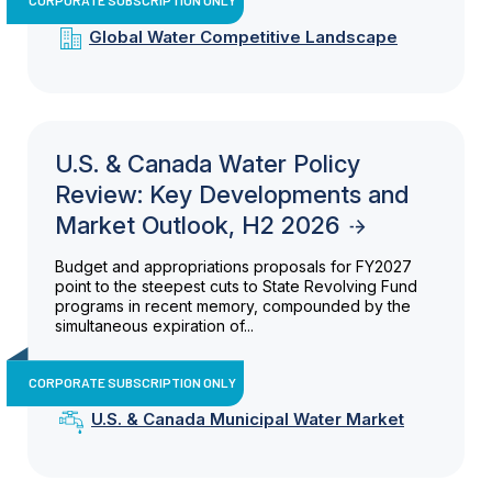
Global Water Competitive Landscape
U.S. & Canada Water Policy
Review: Key Developments and
Market Outlook, H2 2026
Budget and appropriations proposals for FY2027
point to the steepest cuts to State Revolving Fund
programs in recent memory, compounded by the
simultaneous expiration of...
CORPORATE SUBSCRIPTION ONLY
U.S. & Canada Municipal Water Market