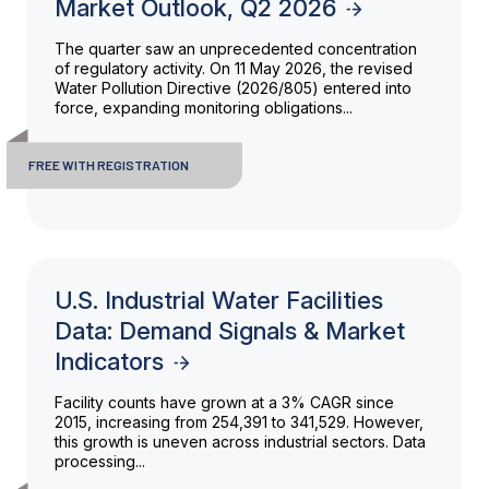
Market Outlook, Q2 2026
The quarter saw an unprecedented concentration
of regulatory activity. On 11 May 2026, the revised
Water Pollution Directive (2026/805) entered into
force, expanding monitoring obligations...
FREE WITH REGISTRATION
U.S. Industrial Water Facilities
Data: Demand Signals & Market
Indicators
Facility counts have grown at a 3% CAGR since
2015, increasing from 254,391 to 341,529. However,
this growth is uneven across industrial sectors. Data
processing...