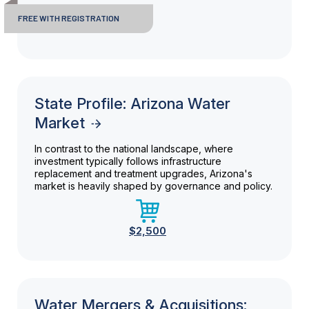
FREE WITH REGISTRATION
State Profile: Arizona Water
Market
In contrast to the national landscape, where
investment typically follows infrastructure
replacement and treatment upgrades, Arizona's
market is heavily shaped by governance and policy.
$2,500
Water Mergers & Acquisitions: