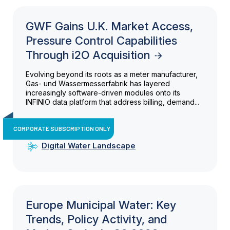
GWF Gains U.K. Market Access,
Pressure Control Capabilities
Through i2O Acquisition
Evolving beyond its roots as a meter manufacturer,
Gas- und Wassermesserfabrik has layered
increasingly software-driven modules onto its
INFINIO data platform that address billing, demand...
CORPORATE SUBSCRIPTION ONLY
Digital Water Landscape
Europe Municipal Water: Key
Trends, Policy Activity, and