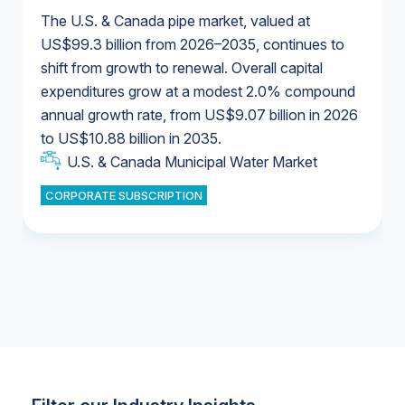
The U.S. & Canada pipe market, valued at
US$99.3 billion from 2026–2035, continues to
shift from growth to renewal. Overall capital
U.S. & Canada Municipal Water Market
expenditures grow at a modest 2.0% compound
U.S. & Canada Municipal Water Market
annual growth rate, from US$9.07 billion in 2026
to US$10.88 billion in 2035.
Industrial Water Market
U.S. & Canada Municipal Water Market
U.S. & Canada Municipal Water Market
CORPORATE SUBSCRIPTION
Industrial Water Market