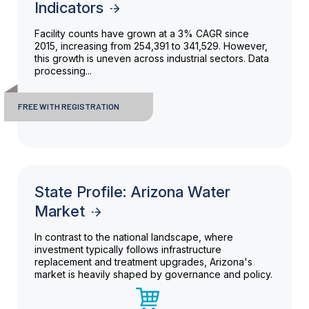
Indicators
Facility counts have grown at a 3% CAGR since
2015, increasing from 254,391 to 341,529. However,
this growth is uneven across industrial sectors. Data
processing...
FREE WITH REGISTRATION
State Profile: Arizona Water
Market
In contrast to the national landscape, where
investment typically follows infrastructure
replacement and treatment upgrades, Arizona's
market is heavily shaped by governance and policy.