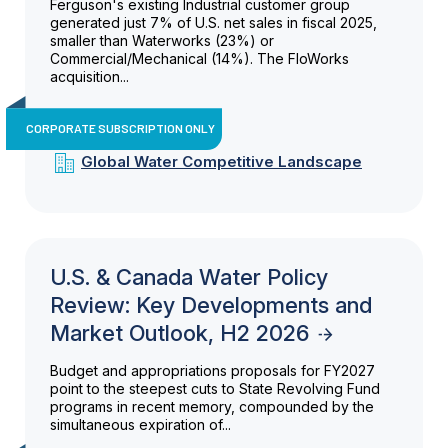
Ferguson's existing Industrial customer group
generated just 7% of U.S. net sales in fiscal 2025,
smaller than Waterworks (23%) or
Commercial/Mechanical (14%). The FloWorks
acquisition...
CORPORATE SUBSCRIPTION ONLY
Global Water Competitive Landscape
U.S. & Canada Water Policy
Review: Key Developments and
Market Outlook, H2 2026
Budget and appropriations proposals for FY2027
point to the steepest cuts to State Revolving Fund
programs in recent memory, compounded by the
simultaneous expiration of...