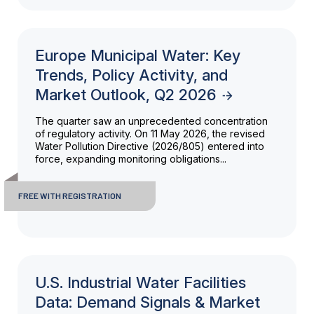
Europe Municipal Water: Key
Trends, Policy Activity, and
Market Outlook, Q2 2026
The quarter saw an unprecedented concentration
of regulatory activity. On 11 May 2026, the revised
Water Pollution Directive (2026/805) entered into
force, expanding monitoring obligations...
FREE WITH REGISTRATION
U.S. Industrial Water Facilities
Data: Demand Signals & Market