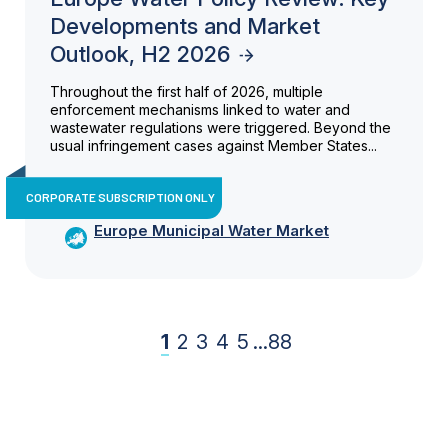
Developments and Market
Outlook, H2 2026
Throughout the first half of 2026, multiple
enforcement mechanisms linked to water and
wastewater regulations were triggered. Beyond the
usual infringement cases against Member States...
CORPORATE SUBSCRIPTION ONLY
Europe Municipal Water Market
1
2
3
4
5
...
88