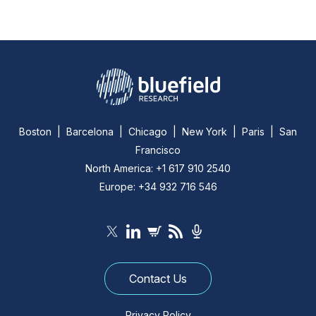
Boston | Barcelona | Chicago | New York | Paris | San
Francisco
North America: +1 617 910 2540
Europe: +34 932 716 546
Contact Us
Privacy Policy