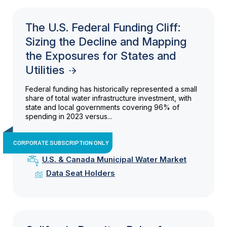
The U.S. Federal Funding Cliff:
Sizing the Decline and Mapping
the Exposures for States and
Utilities
Federal funding has historically represented a small
share of total water infrastructure investment, with
state and local governments covering 96% of
spending in 2023 versus...
CORPORATE SUBSCRIPTION ONLY
U.S. & Canada Municipal Water Market
Data Seat Holders