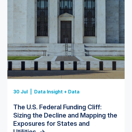
Insight Report
Insight Report
30 Jul |
Data Insight + Data
Insight Report
Insight Report + Data
U.S. Water Utility Strategies for
State Profile: Florida Water
The U.S. Federal Funding Cliff:
Europe Water for Data Centers:
State Profile: Arizona Water
the Data Center Buildout:
Market
->
Sizing the Decline and Mapping the
Market Trends, Opportunities, and
Market
->
Opportunities, Trends, and
Exposures for States and
Forecasts, 2026–2036
->
Outlook
->
Utilities
->