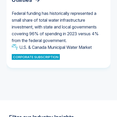
Federal funding has historically represented a
small share of total water infrastructure
U.S. & Canada Municipal Water Market
investment, with state and local governments
U.S. & Canada Municipal Water Market
covering 96% of spending in 2023 versus 4%
from the federal government.
Industrial Water Market
U.S. & Canada Municipal Water Market
CORPORATE SUBSCRIPTION
Industrial Water Market