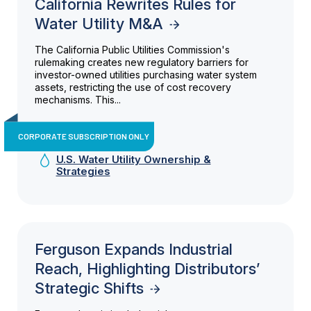
California Rewrites Rules for
Water Utility M&A
The California Public Utilities Commission's
rulemaking creates new regulatory barriers for
investor-owned utilities purchasing water system
assets, restricting the use of cost recovery
mechanisms. This...
CORPORATE SUBSCRIPTION ONLY
U.S. Water Utility Ownership &
Strategies
Ferguson Expands Industrial
Reach, Highlighting Distributors’
Strategic Shifts