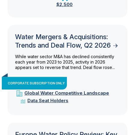
$2,500
Water Mergers & Acquisitions:
Trends and Deal Flow, Q2 2026
While water sector M&A has declined consistently
each year from 2023 to 2025, activity in 2026
appears set to reverse that trend. Deal flow rose...
CORPORATE SUBSCRIPTION ONLY
Global Water Competitive Landscape
Data Seat Holders
Europe Water Policy Review: Key