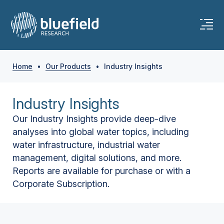
Home
•
Our Products
•
Industry Insights
Industry Insights
Our Industry Insights provide deep-dive
analyses into global water topics, including
water infrastructure, industrial water
management, digital solutions, and more.
Reports are available for purchase or with a
Corporate Subscription.