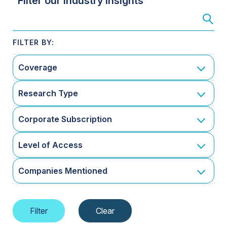
Filter our Industry Insights
Coverage
Research Type
Corporate Subscription
Level of Access
Companies Mentioned