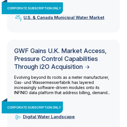
CORPORATE SUBSCRIPTION ONLY
U.S. & Canada Municipal Water Market
GWF Gains U.K. Market Access,
Pressure Control Capabilities
Through i2O Acquisition
Evolving beyond its roots as a meter manufacturer,
Gas- und Wassermesserfabrik has layered
increasingly software-driven modules onto its
INFINIO data platform that address billing, demand...
CORPORATE SUBSCRIPTION ONLY
Digital Water Landscape