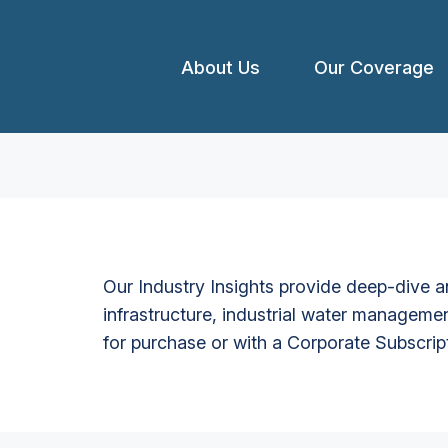
About Us
Our Coverage
Our Industry Insights provide deep-dive an
infrastructure, industrial water managemen
for purchase or with a Corporate Subscrip