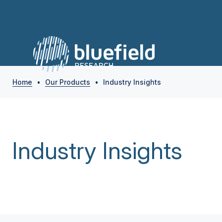
Home
•
Our Products
•
Industry Insights
Industry Insights