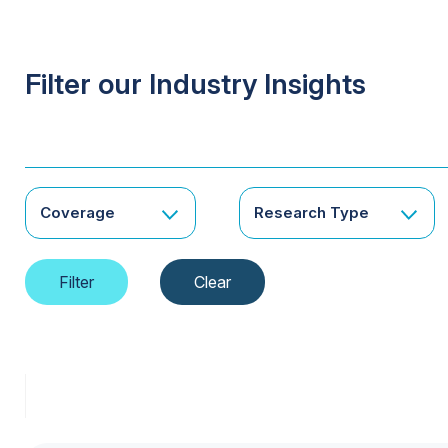
Filter our Industry Insights
Coverage
Research Type