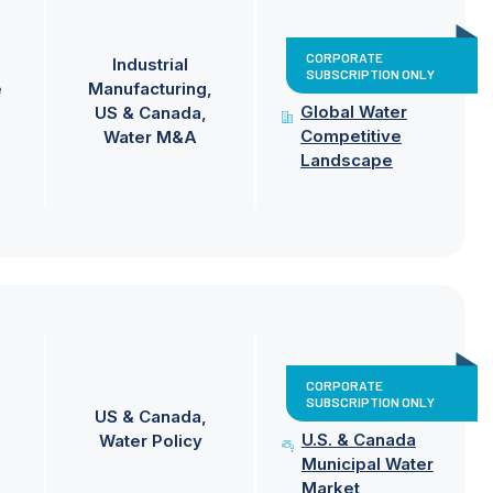
CORPORATE
Industrial
SUBSCRIPTION ONLY
e
Manufacturing
Global Water
US & Canada
Competitive
Water M&A
Landscape
CORPORATE
SUBSCRIPTION ONLY
US & Canada
U.S. & Canada
Water Policy
Municipal Water
Market