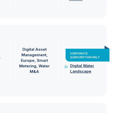
Digital Asset
CORPORATE
Management
SUBSCRIPTION ONLY
e
Europe
Smart
Digital Water
Metering
Water
Landscape
M&A