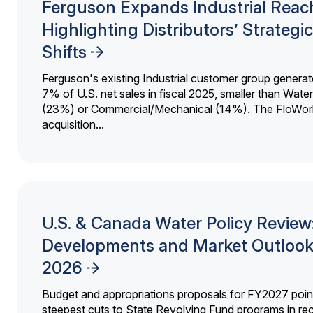
Ferguson Expands Industrial Reac
Highlighting Distributors’ Strategic
Shifts
Ferguson's existing Industrial customer group generat
7% of U.S. net sales in fiscal 2025, smaller than Wat
(23%) or Commercial/Mechanical (14%). The FloWor
acquisition...
U.S. & Canada Water Policy Review
Developments and Market Outlook
2026
Budget and appropriations proposals for FY2027 point
steepest cuts to State Revolving Fund programs in re