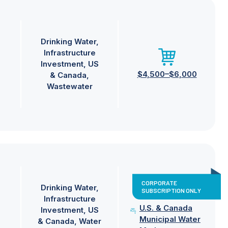
Drinking Water
Infrastructure
Investment
US
$4,500–$6,000
& Canada
Wastewater
CORPORATE
Drinking Water
SUBSCRIPTION ONLY
Infrastructure
U.S. & Canada
Investment
US
Municipal Water
& Canada
Water