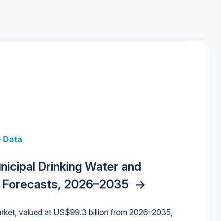
+ Data
 + Data
Data
y Strategies for the Data Center
nicipal Drinking Water and
 Data Centers: Market Trends,
unding Cliff: Sizing the Decline and
nities, Trends, and Outlook
->
orida Water Market
->
izona Water Market
->
 Forecasts, 2026–2035
->
nd Forecasts, 2026–2036
->
ures for States and Utilities
->
rket, valued at US$99.3 billion from 2026–2035,