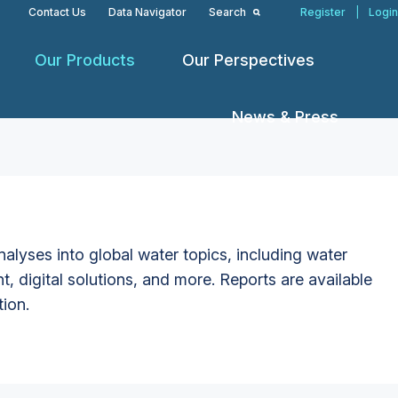
Contact Us
Data Navigator
Search
Register
|
Login
Our Products
Our Perspectives
News & Press
alyses into global water topics, including water
t, digital solutions, and more. Reports are available
tion.