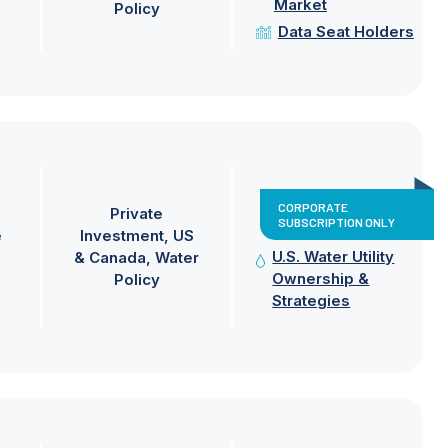
Market
Policy
Data Seat Holders
CORPORATE
Private
SUBSCRIPTION ONLY
e
Investment
US
U.S. Water Utility
& Canada
Water
Ownership &
Policy
Strategies