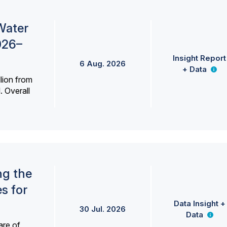
Water
026–
Insight Report
6 Aug. 2026
+ Data
lion from
. Overall
ng the
s for
Data Insight +
30 Jul. 2026
Data
are of