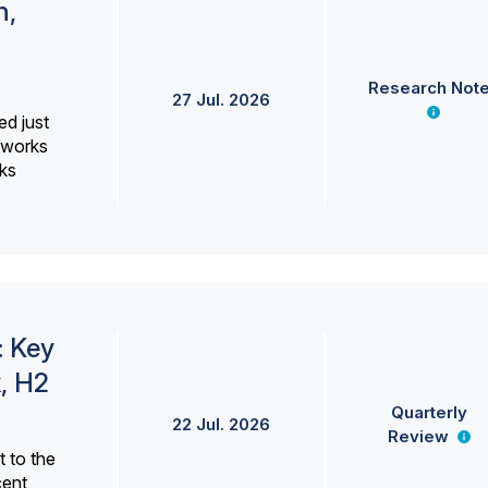
h,
Research Not
27 Jul. 2026
ed just
erworks
ks
: Key
, H2
Quarterly
22 Jul. 2026
Review
 to the
cent