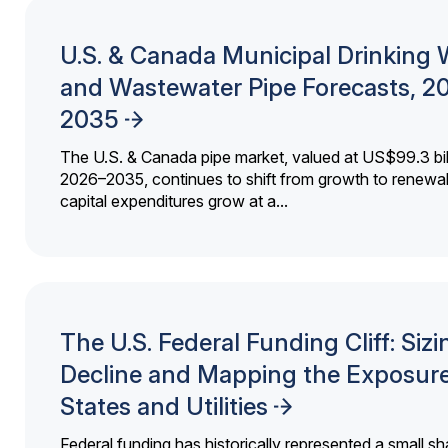
U.S. & Canada Municipal Drinking 
and Wastewater Pipe Forecasts, 2
2035
The U.S. & Canada pipe market, valued at US$99.3 bil
2026–2035, continues to shift from growth to renewal
capital expenditures grow at a...
The U.S. Federal Funding Cliff: Sizi
Decline and Mapping the Exposure
States and Utilities
Federal funding has historically represented a small sh