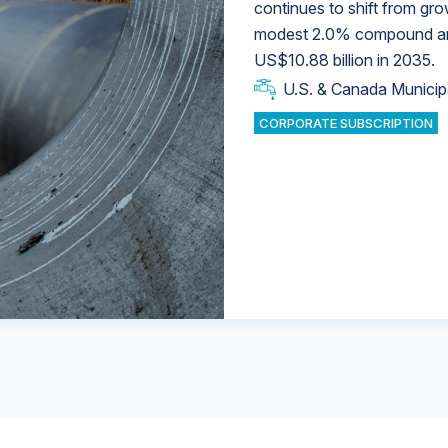
continues to shift from gro
modest 2.0% compound annu
U.S. & Canada Municip
U.S. & Canada Municip
US$10.88 billion in 2035.
U.S. & Canada Municip
Industrial Water Market
U.S. & Canada Municip
Industrial Water Market
CORPORATE SUBSCRIPTION