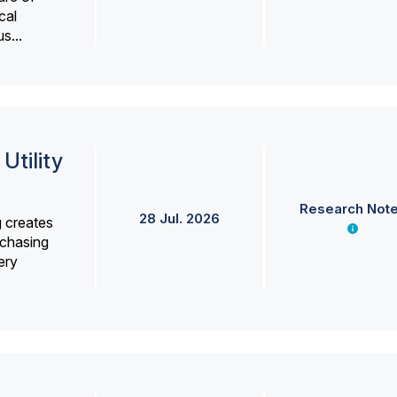
cal
s...
Utility
Research Not
28 Jul. 2026
g creates
rchasing
ery