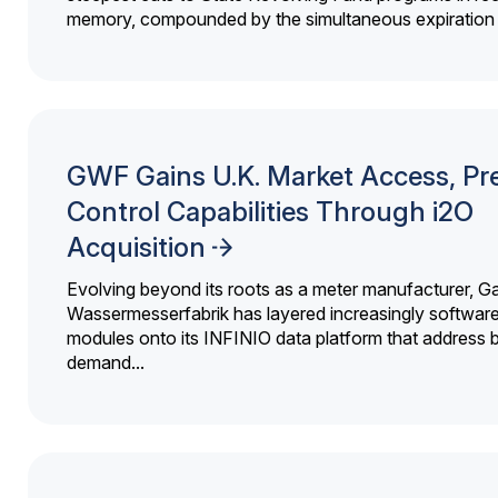
memory, compounded by the simultaneous expiration o
GWF Gains U.K. Market Access, Pr
Control Capabilities Through i2O
Acquisition
Evolving beyond its roots as a meter manufacturer, G
Wassermesserfabrik has layered increasingly softwar
modules onto its INFINIO data platform that address bi
demand...