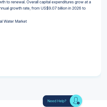
wth to renewal. Overall capital expenditures grow at a
al growth rate, from US$9.07 billion in 2026 to
al Water Market
al Water Market
al Water Market
al Water Market
Need Help?
Looking