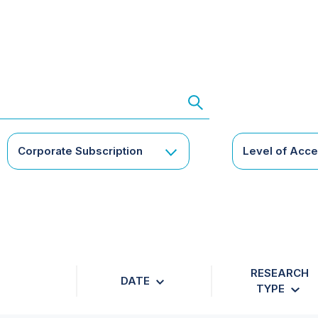
Corporate Subscription
Level of Acc
RESEARCH
DATE
TYPE