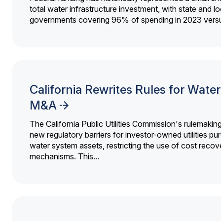
total water infrastructure investment, with state and lo
governments covering 96% of spending in 2023 versu
California Rewrites Rules for Water 
M&A
The California Public Utilities Commission's rulemakin
new regulatory barriers for investor-owned utilities pu
water system assets, restricting the use of cost recov
mechanisms. This...