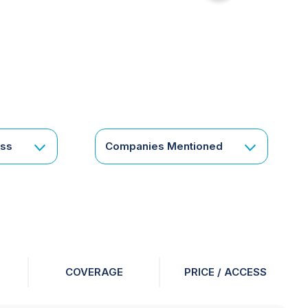
for
something
specific
or
a
corporate
subscription?
Get
ess
Companies Mentioned
in
touch
COVERAGE
PRICE / ACCESS