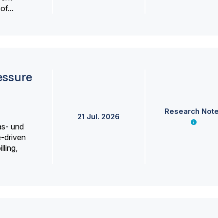
f...
essure
Research Not
21 Jul. 2026
as- und
e-driven
lling,