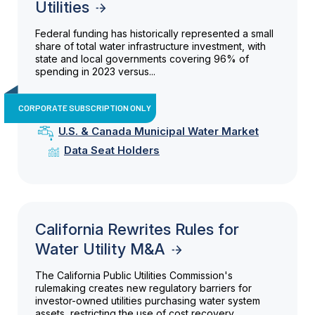
Utilities
Federal funding has historically represented a small
share of total water infrastructure investment, with
state and local governments covering 96% of
spending in 2023 versus...
CORPORATE SUBSCRIPTION ONLY
U.S. & Canada Municipal Water Market
Data Seat Holders
California Rewrites Rules for
Water Utility M&A
The California Public Utilities Commission's
rulemaking creates new regulatory barriers for
investor-owned utilities purchasing water system
assets, restricting the use of cost recovery