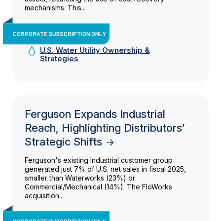
mechanisms. This...
CORPORATE SUBSCRIPTION ONLY
U.S. Water Utility Ownership &
Strategies
Ferguson Expands Industrial
Reach, Highlighting Distributors’
Strategic Shifts
Ferguson's existing Industrial customer group
generated just 7% of U.S. net sales in fiscal 2025,
smaller than Waterworks (23%) or
Commercial/Mechanical (14%). The FloWorks
acquisition...
CORPORATE SUBSCRIPTION ONLY