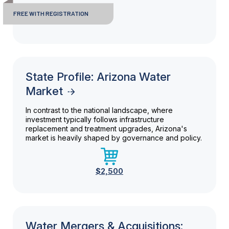
FREE WITH REGISTRATION
State Profile: Arizona Water
Market
In contrast to the national landscape, where
investment typically follows infrastructure
replacement and treatment upgrades, Arizona's
market is heavily shaped by governance and policy.
$2,500
Water Mergers & Acquisitions: