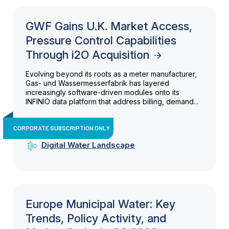
GWF Gains U.K. Market Access,
Pressure Control Capabilities
Through i2O Acquisition
Evolving beyond its roots as a meter manufacturer,
Gas- und Wassermesserfabrik has layered
increasingly software-driven modules onto its
INFINIO data platform that address billing, demand...
CORPORATE SUBSCRIPTION ONLY
Digital Water Landscape
Europe Municipal Water: Key
Trends, Policy Activity, and