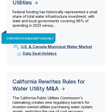
Utilities
Federal funding has historically represented a small
share of total water infrastructure investment, with
state and local governments covering 96% of
spending in 2023 versus...
CORPORATE SUBSCRIPTION ONLY
U.S. & Canada Municipal Water Market
Data Seat Holders
California Rewrites Rules for
Water Utility M&A
The California Public Utilities Commission's
rulemaking creates new regulatory barriers for
investor-owned utilities purchasing water system
assets, restricting the use of cost recovery