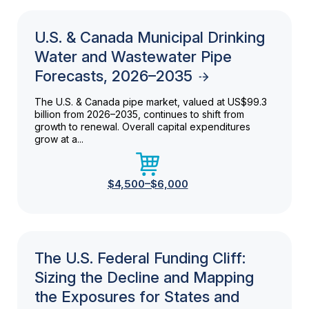
U.S. & Canada Municipal Drinking
Water and Wastewater Pipe
Forecasts, 2026–2035
The U.S. & Canada pipe market, valued at US$99.3
billion from 2026–2035, continues to shift from
growth to renewal. Overall capital expenditures
grow at a...
$4,500–$6,000
The U.S. Federal Funding Cliff:
Sizing the Decline and Mapping
the Exposures for States and