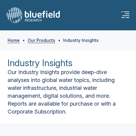
Home
•
Our Products
•
Industry Insights
Industry Insights
Our Industry Insights provide deep-dive
analyses into global water topics, including
water infrastructure, industrial water
management, digital solutions, and more.
Reports are available for purchase or with a
Corporate Subscription.