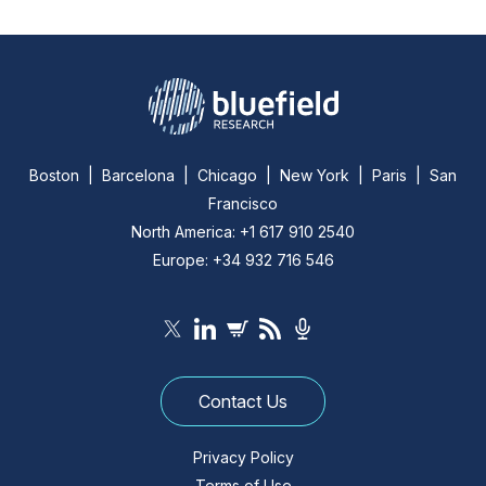
Boston | Barcelona | Chicago | New York | Paris | San
Francisco
North America: +1 617 910 2540
Europe: +34 932 716 546
Contact Us
Privacy Policy
Terms of Use