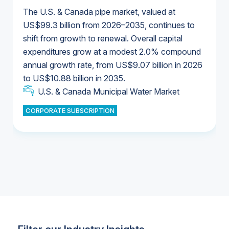
The U.S. & Canada pipe market, valued at
US$99.3 billion from 2026–2035, continues to
shift from growth to renewal. Overall capital
U.S. & Canada Municipal Water Market
expenditures grow at a modest 2.0% compound
U.S. & Canada Municipal Water Market
annual growth rate, from US$9.07 billion in 2026
to US$10.88 billion in 2035.
Industrial Water Market
U.S. & Canada Municipal Water Market
U.S. & Canada Municipal Water Market
CORPORATE SUBSCRIPTION
Industrial Water Market