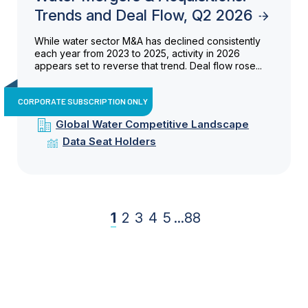
Trends and Deal Flow, Q2 2026
While water sector M&A has declined consistently
each year from 2023 to 2025, activity in 2026
appears set to reverse that trend. Deal flow rose...
CORPORATE SUBSCRIPTION ONLY
Global Water Competitive Landscape
Data Seat Holders
1
2
3
4
5
...
88