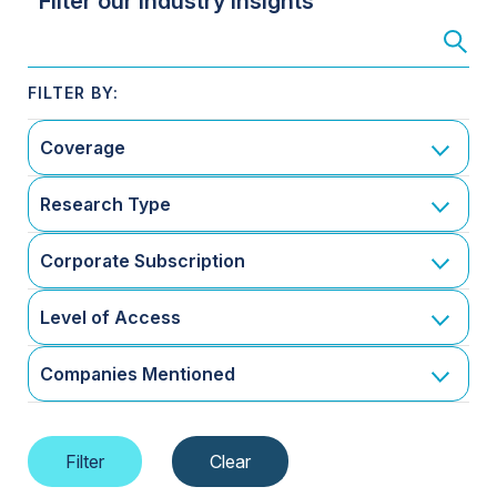
Filter our Industry Insights
Coverage
Research Type
Corporate Subscription
Level of Access
Companies Mentioned