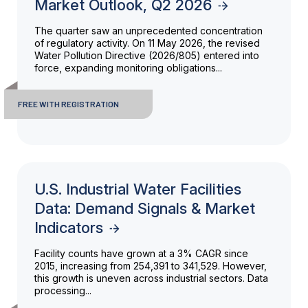
Market Outlook, Q2 2026
The quarter saw an unprecedented concentration
of regulatory activity. On 11 May 2026, the revised
Water Pollution Directive (2026/805) entered into
force, expanding monitoring obligations...
FREE WITH REGISTRATION
U.S. Industrial Water Facilities
Data: Demand Signals & Market
Indicators
Facility counts have grown at a 3% CAGR since
2015, increasing from 254,391 to 341,529. However,
this growth is uneven across industrial sectors. Data
processing...