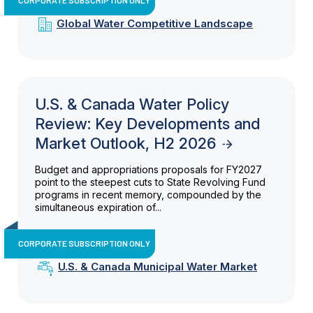
Global Water Competitive Landscape
U.S. & Canada Water Policy
Review: Key Developments and
Market Outlook, H2 2026
Budget and appropriations proposals for FY2027
point to the steepest cuts to State Revolving Fund
programs in recent memory, compounded by the
simultaneous expiration of...
CORPORATE SUBSCRIPTION ONLY
U.S. & Canada Municipal Water Market