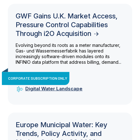
GWF Gains U.K. Market Access,
Pressure Control Capabilities
Through i2O Acquisition
Evolving beyond its roots as a meter manufacturer,
Gas- und Wassermesserfabrik has layered
increasingly software-driven modules onto its
INFINIO data platform that address billing, demand...
CORPORATE SUBSCRIPTION ONLY
Digital Water Landscape
Europe Municipal Water: Key
Trends, Policy Activity, and