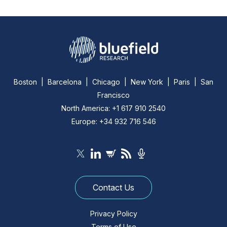
Boston | Barcelona | Chicago | New York | Paris | San
Francisco
North America: +1 617 910 2540
Europe: +34 932 716 546
Contact Us
Privacy Policy
Terms of Use