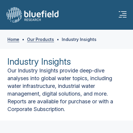
Home
•
Our Products
•
Industry Insights
Industry Insights
Our Industry Insights provide deep-dive
analyses into global water topics, including
water infrastructure, industrial water
management, digital solutions, and more.
Reports are available for purchase or with a
Corporate Subscription.