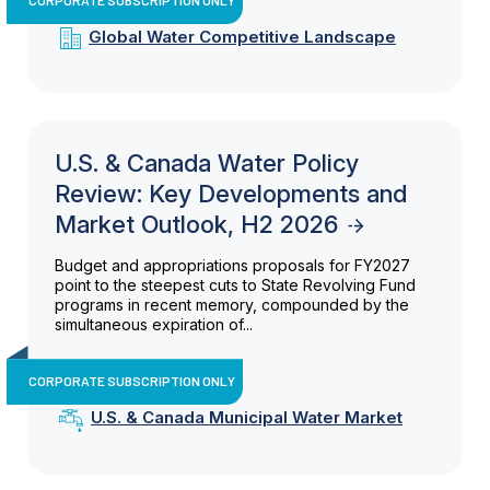
Global Water Competitive Landscape
U.S. & Canada Water Policy
Review: Key Developments and
Market Outlook, H2 2026
Budget and appropriations proposals for FY2027
point to the steepest cuts to State Revolving Fund
programs in recent memory, compounded by the
simultaneous expiration of...
CORPORATE SUBSCRIPTION ONLY
U.S. & Canada Municipal Water Market