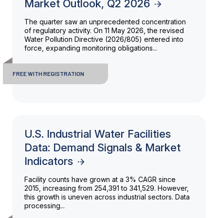
Market Outlook, Q2 2026
The quarter saw an unprecedented concentration
of regulatory activity. On 11 May 2026, the revised
Water Pollution Directive (2026/805) entered into
force, expanding monitoring obligations...
FREE WITH REGISTRATION
U.S. Industrial Water Facilities
Data: Demand Signals & Market
Indicators
Facility counts have grown at a 3% CAGR since
2015, increasing from 254,391 to 341,529. However,
this growth is uneven across industrial sectors. Data
processing...