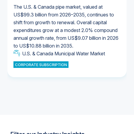
The U.S. & Canada pipe market, valued at
US$99.3 billion from 2026–2035, continues to
shift from growth to renewal. Overall capital
U.S. & Canada Municipal Water Market
expenditures grow at a modest 2.0% compound
U.S. & Canada Municipal Water Market
annual growth rate, from US$9.07 billion in 2026
to US$10.88 billion in 2035.
Industrial Water Market
U.S. & Canada Municipal Water Market
U.S. & Canada Municipal Water Market
CORPORATE SUBSCRIPTION
Industrial Water Market