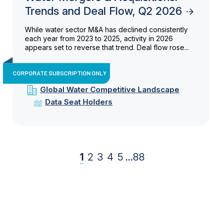
Trends and Deal Flow, Q2 2026
While water sector M&A has declined consistently
each year from 2023 to 2025, activity in 2026
appears set to reverse that trend. Deal flow rose...
CORPORATE SUBSCRIPTION ONLY
Global Water Competitive Landscape
Data Seat Holders
1
2
3
4
5
...
88