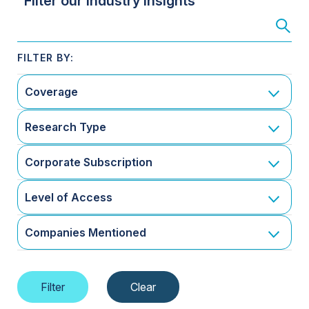
Filter our Industry Insights
Coverage
Research Type
Corporate Subscription
Level of Access
Companies Mentioned