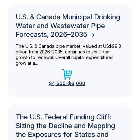
U.S. & Canada Municipal Drinking
Water and Wastewater Pipe
Forecasts, 2026–2035
The U.S. & Canada pipe market, valued at US$99.3
billion from 2026–2035, continues to shift from
growth to renewal. Overall capital expenditures
grow at a...
$4,500–$6,000
The U.S. Federal Funding Cliff:
Sizing the Decline and Mapping
the Exposures for States and