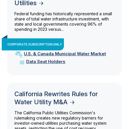
Utilities
Federal funding has historically represented a small
share of total water infrastructure investment, with
state and local governments covering 96% of
spending in 2023 versus...
CORPORATE SUBSCRIPTION ONLY
U.S. & Canada Municipal Water Market
Data Seat Holders
California Rewrites Rules for
Water Utility M&A
The California Public Utilities Commission's
rulemaking creates new regulatory barriers for
investor-owned utilities purchasing water system
assets, restricting the use of cost recovery