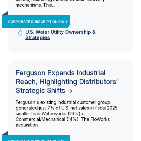
mechanisms. This...
CORPORATE SUBSCRIPTION ONLY
U.S. Water Utility Ownership &
Strategies
Ferguson Expands Industrial
Reach, Highlighting Distributors’
Strategic Shifts
Ferguson's existing Industrial customer group
generated just 7% of U.S. net sales in fiscal 2025,
smaller than Waterworks (23%) or
Commercial/Mechanical (14%). The FloWorks
acquisition...
CORPORATE SUBSCRIPTION ONLY