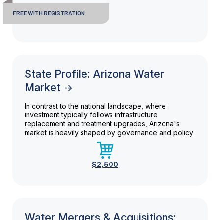
FREE WITH REGISTRATION
State Profile: Arizona Water
Market
In contrast to the national landscape, where
investment typically follows infrastructure
replacement and treatment upgrades, Arizona's
market is heavily shaped by governance and policy.
$2,500
Water Mergers & Acquisitions: