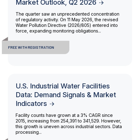
Market Outlook, Q2 2026
The quarter saw an unprecedented concentration
of regulatory activity. On 11 May 2026, the revised
Water Pollution Directive (2026/805) entered into
force, expanding monitoring obligations...
FREE WITH REGISTRATION
U.S. Industrial Water Facilities
Data: Demand Signals & Market
Indicators
Facility counts have grown at a 3% CAGR since
2015, increasing from 254,391 to 341,529. However,
this growth is uneven across industrial sectors. Data
processing...