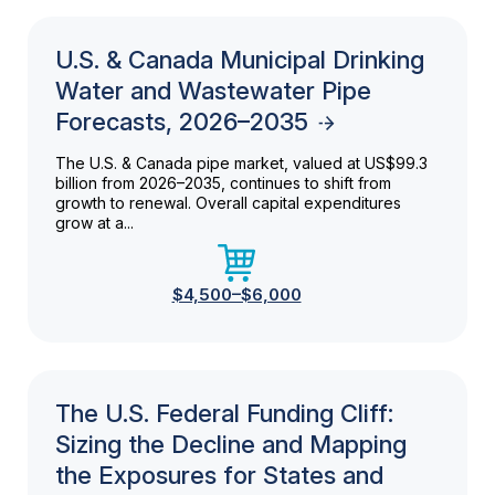
U.S. & Canada Municipal Drinking
Water and Wastewater Pipe
Forecasts, 2026–2035
The U.S. & Canada pipe market, valued at US$99.3
billion from 2026–2035, continues to shift from
growth to renewal. Overall capital expenditures
grow at a...
$4,500–$6,000
The U.S. Federal Funding Cliff:
Sizing the Decline and Mapping
the Exposures for States and