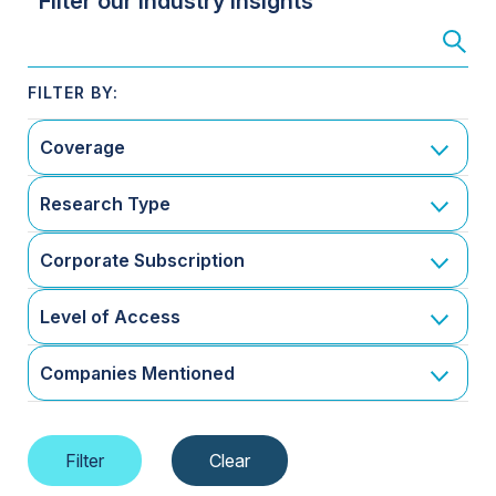
Filter our Industry Insights
Coverage
Research Type
Corporate Subscription
Level of Access
Companies Mentioned