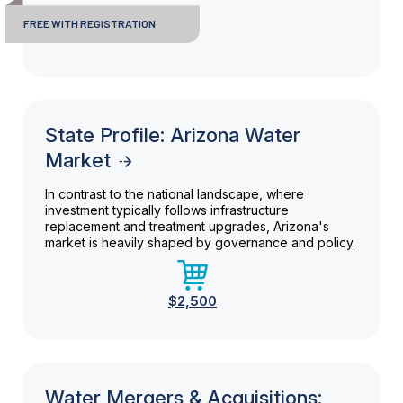
FREE WITH REGISTRATION
State Profile: Arizona Water
Market
In contrast to the national landscape, where
investment typically follows infrastructure
replacement and treatment upgrades, Arizona's
market is heavily shaped by governance and policy.
$2,500
Water Mergers & Acquisitions: