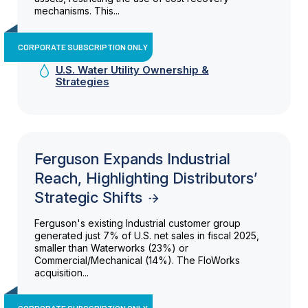
mechanisms. This...
CORPORATE SUBSCRIPTION ONLY
U.S. Water Utility Ownership &
Strategies
Ferguson Expands Industrial
Reach, Highlighting Distributors’
Strategic Shifts
Ferguson's existing Industrial customer group
generated just 7% of U.S. net sales in fiscal 2025,
smaller than Waterworks (23%) or
Commercial/Mechanical (14%). The FloWorks
acquisition...
CORPORATE SUBSCRIPTION ONLY