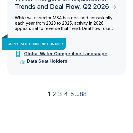
Trends and Deal Flow, Q2 2026
While water sector M&A has declined consistently
each year from 2023 to 2025, activity in 2026
appears set to reverse that trend. Deal flow rose...
CORPORATE SUBSCRIPTION ONLY
Global Water Competitive Landscape
Data Seat Holders
1
2
3
4
5
...
88