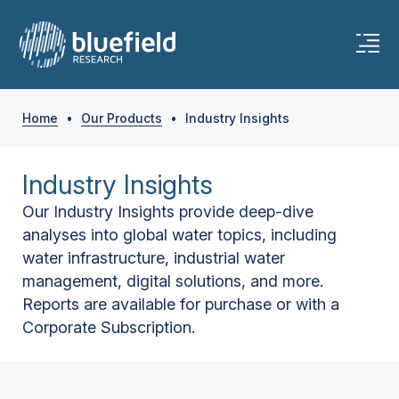
Home
•
Our Products
•
Industry Insights
Industry Insights
Our Industry Insights provide deep-dive
analyses into global water topics, including
water infrastructure, industrial water
management, digital solutions, and more.
Reports are available for purchase or with a
Corporate Subscription.