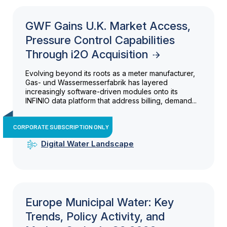
GWF Gains U.K. Market Access,
Pressure Control Capabilities
Through i2O Acquisition
Evolving beyond its roots as a meter manufacturer,
Gas- und Wassermesserfabrik has layered
increasingly software-driven modules onto its
INFINIO data platform that address billing, demand...
CORPORATE SUBSCRIPTION ONLY
Digital Water Landscape
Europe Municipal Water: Key
Trends, Policy Activity, and