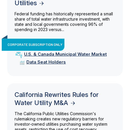
Utilities
Federal funding has historically represented a small
share of total water infrastructure investment, with
state and local governments covering 96% of
spending in 2023 versus...
CORPORATE SUBSCRIPTION ONLY
U.S. & Canada Municipal Water Market
Data Seat Holders
California Rewrites Rules for
Water Utility M&A
The California Public Utilities Commission's
rulemaking creates new regulatory barriers for
investor-owned utilities purchasing water system
assets, restricting the use of cost recovery