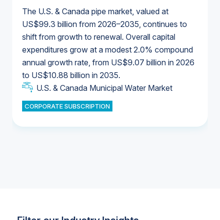
The U.S. & Canada pipe market, valued at
US$99.3 billion from 2026–2035, continues to
shift from growth to renewal. Overall capital
U.S. & Canada Municipal Water Market
expenditures grow at a modest 2.0% compound
U.S. & Canada Municipal Water Market
annual growth rate, from US$9.07 billion in 2026
to US$10.88 billion in 2035.
Industrial Water Market
U.S. & Canada Municipal Water Market
U.S. & Canada Municipal Water Market
CORPORATE SUBSCRIPTION
Industrial Water Market