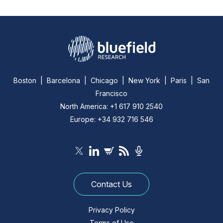
Boston | Barcelona | Chicago | New York | Paris | San
Francisco
North America: +1 617 910 2540
Europe: +34 932 716 546
Contact Us
Privacy Policy
Terms of Use