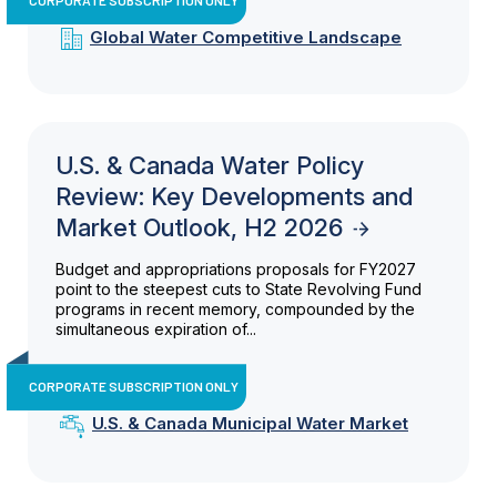
Global Water Competitive Landscape
U.S. & Canada Water Policy
Review: Key Developments and
Market Outlook, H2 2026
Budget and appropriations proposals for FY2027
point to the steepest cuts to State Revolving Fund
programs in recent memory, compounded by the
simultaneous expiration of...
CORPORATE SUBSCRIPTION ONLY
U.S. & Canada Municipal Water Market