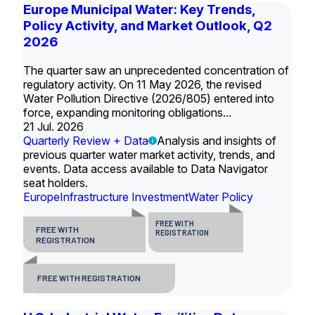
Europe Municipal Water: Key Trends,
Policy Activity, and Market Outlook, Q2
2026
The quarter saw an unprecedented concentration of
regulatory activity. On 11 May 2026, the revised
Water Pollution Directive (2026/805) entered into
force, expanding monitoring obligations...
21 Jul. 2026
Quarterly Review + Data
Analysis and insights of
previous quarter water market activity, trends, and
events. Data access available to Data Navigator
seat holders.
Europe
Infrastructure Investment
Water Policy
FREE WITH
FREE WITH
REGISTRATION
REGISTRATION
FREE WITH REGISTRATION