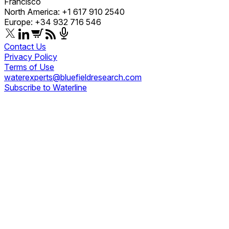
Francisco
North America: +1 617 910 2540
Europe: +34 932 716 546
Contact Us
Privacy Policy
Terms of Use
waterexperts@bluefieldresearch.com
Subscribe to Waterline