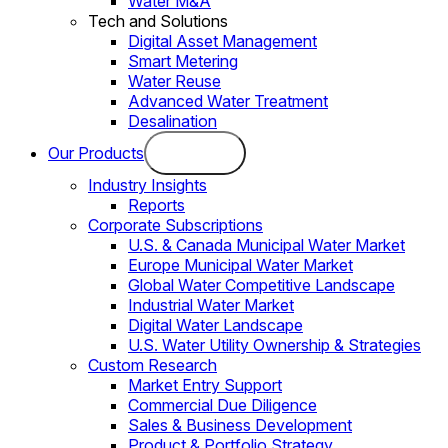
Water M&A
Tech and Solutions
Digital Asset Management
Smart Metering
Water Reuse
Advanced Water Treatment
Desalination
Our Products
Industry Insights
Reports
Corporate Subscriptions
U.S. & Canada Municipal Water Market
Europe Municipal Water Market
Global Water Competitive Landscape
Industrial Water Market
Digital Water Landscape
U.S. Water Utility Ownership & Strategies
Custom Research
Market Entry Support
Commercial Due Diligence
Sales & Business Development
Product & Portfolio Strategy