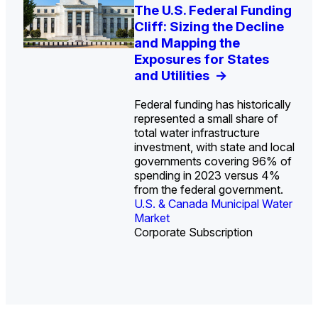
U.S. Water Utility Strategies
Europe Water for Data
The U.S. Federal Funding
State Profile: Arizona
State Profile: Florida
for the Data Center Buildout:
Centers: Market Trends,
Cliff: Sizing the Decline
Water Market
Water Market
->
->
Opportunities, Trends, and
Opportunities, and
and Mapping the
Outlook
Forecasts, 2026–2036
Exposures for States
->
->
and Utilities
->
Federal funding has historically
represented a small share of
total water infrastructure
investment, with state and local
U.S. & Canada Municipal
U.S. & Canada Municipal
governments covering 96% of
Water Market
Water Market
spending in 2023 versus 4%
from the federal government.
U.S. & Canada Municipal Water
Industrial Water Market
Market
Industrial Water Market
Corporate Subscription