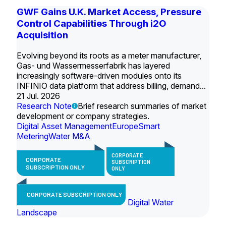
GWF Gains U.K. Market Access, Pressure
Control Capabilities Through i2O
Acquisition
Evolving beyond its roots as a meter manufacturer,
Gas- und Wassermesserfabrik has layered
increasingly software-driven modules onto its
INFINIO data platform that address billing, demand...
21 Jul. 2026
Research Note
Brief research summaries of market
development or company strategies.
Digital Asset Management
Europe
Smart
Metering
Water M&A
CORPORATE
CORPORATE
SUBSCRIPTION
SUBSCRIPTION ONLY
ONLY
CORPORATE SUBSCRIPTION ONLY
Digital Water
Landscape