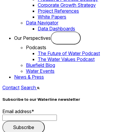
Corporate Growth Strategy
Project References
White Papers
Data Navigator
Data Dashboards
Our Perspectives
Podcasts
The Future of Water Podcast
The Water Values Podcast
Bluefield Blog
Water Events
News & Press
Contact
Search
Subscribe to our Waterline newsletter
Email address
*