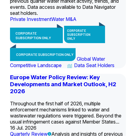
previous quarter water market activity, trends, and
events. Data access available to Data Navigator
seat holders.
Private Investment
Water M&A
CORPORATE
CORPORATE
SUBSCRIPTION
SUBSCRIPTION ONLY
ONLY
CORPORATE SUBSCRIPTION ONLY
Global Water
Competitive Landscape
Data Seat Holders
Europe Water Policy Review: Key
Developments and Market Outlook, H2
2026
Throughout the first half of 2026, multiple
enforcement mechanisms linked to water and
wastewater regulations were triggered. Beyond the
usual infringement cases against Member States...
16 Jul. 2026
Quarterly Review
Analysis and insights of previous