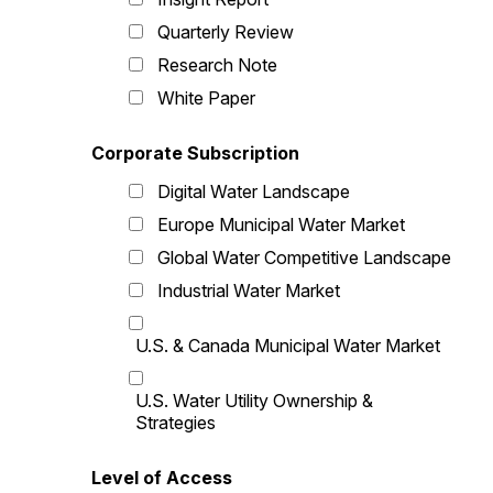
Quarterly Review
Research Note
White Paper
Corporate Subscription
Digital Water Landscape
Europe Municipal Water Market
Global Water Competitive Landscape
Industrial Water Market
U.S. & Canada Municipal Water Market
U.S. Water Utility Ownership &
Strategies
Level of Access