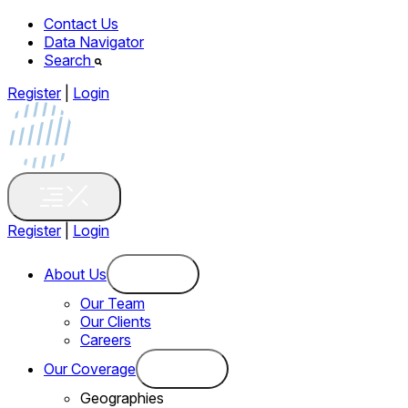
Contact Us
Data Navigator
Search
Register
|
Login
Register
|
Login
About Us
Our Team
Our Clients
Careers
Our Coverage
Geographies