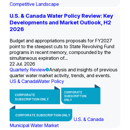
Competitive Landscape
U.S. & Canada Water Policy Review: Key
Developments and Market Outlook, H2
2026
Budget and appropriations proposals for FY2027
point to the steepest cuts to State Revolving Fund
programs in recent memory, compounded by the
simultaneous expiration of...
22 Jul. 2026
Quarterly Review
Analysis and insights of previous
quarter water market activity, trends, and events.
US & Canada
Water Policy
CORPORATE
CORPORATE
SUBSCRIPTION
SUBSCRIPTION ONLY
ONLY
CORPORATE SUBSCRIPTION ONLY
U.S. & Canada
Municipal Water Market