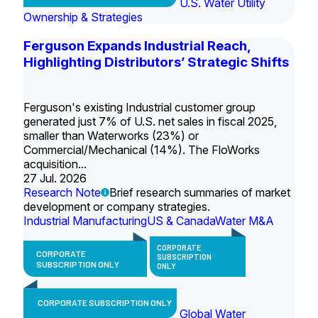
U.S. Water Utility
Ownership & Strategies
Ferguson Expands Industrial Reach,
Highlighting Distributors’ Strategic Shifts
Ferguson's existing Industrial customer group
generated just 7% of U.S. net sales in fiscal 2025,
smaller than Waterworks (23%) or
Commercial/Mechanical (14%). The FloWorks
acquisition...
27 Jul. 2026
Research Note
Brief research summaries of market
development or company strategies.
Industrial Manufacturing
US & Canada
Water M&A
CORPORATE
CORPORATE
SUBSCRIPTION
SUBSCRIPTION ONLY
ONLY
CORPORATE SUBSCRIPTION ONLY
Global Water