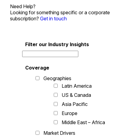
Need Help?
Looking for something specific or a corporate
subscription?
Get in touch
Filter our Industry Insights
Coverage
Geographies
Latin America
US & Canada
Asia Pacific
Europe
Middle East – Africa
Market Drivers