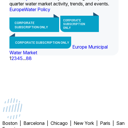
quarter water market activity, trends, and events.
Europe
Water Policy
CORPORATE
CORPORATE
SUBSCRIPTION
SUBSCRIPTION ONLY
ONLY
CORPORATE SUBSCRIPTION ONLY
Europe Municipal
Water Market
1
2
3
4
5
...
88
Boston | Barcelona | Chicago | New York | Paris | San