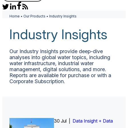
Home
•
Our Products
•
Industry Insights
Industry Insights
Our Industry Insights provide deep-dive
analyses into global water topics, including
water infrastructure, industrial water
management, digital solutions, and more.
Reports are available for purchase or with a
Corporate Subscription.
30 Jul |
Insight Report
Insight Report + Data
Data Insight + Data
Insight Report
Insight Report