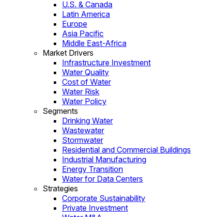
U.S. & Canada
Latin America
Europe
Asia Pacific
Middle East-Africa
Market Drivers
Infrastructure Investment
Water Quality
Cost of Water
Water Risk
Water Policy
Segments
Drinking Water
Wastewater
Stormwater
Residential and Commercial Buildings
Industrial Manufacturing
Energy Transition
Water for Data Centers
Strategies
Corporate Sustainability
Private Investment