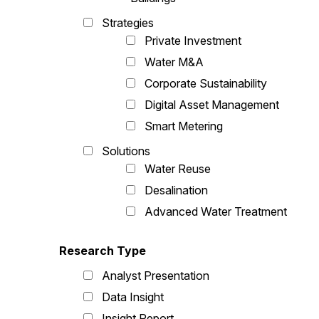
Strategies
Private Investment
Water M&A
Corporate Sustainability
Digital Asset Management
Smart Metering
Solutions
Water Reuse
Desalination
Advanced Water Treatment
Research Type
Analyst Presentation
Data Insight
Insight Report