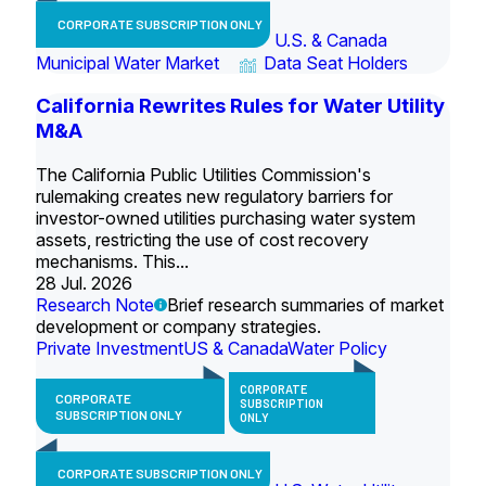
CORPORATE SUBSCRIPTION ONLY
U.S. & Canada
Municipal Water Market
Data Seat Holders
California Rewrites Rules for Water Utility
M&A
The California Public Utilities Commission's
rulemaking creates new regulatory barriers for
investor-owned utilities purchasing water system
assets, restricting the use of cost recovery
mechanisms. This...
28 Jul. 2026
Research Note
Brief research summaries of market
development or company strategies.
Private Investment
US & Canada
Water Policy
CORPORATE
CORPORATE
SUBSCRIPTION
SUBSCRIPTION ONLY
ONLY
CORPORATE SUBSCRIPTION ONLY