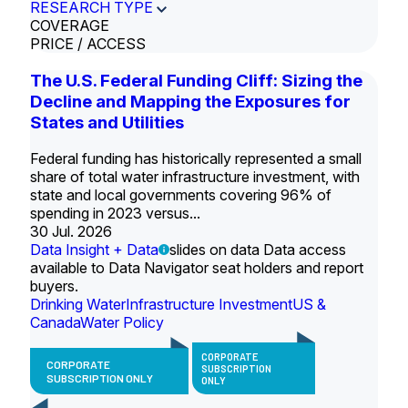
RESEARCH TYPE
COVERAGE
PRICE / ACCESS
The U.S. Federal Funding Cliff: Sizing the
Decline and Mapping the Exposures for
States and Utilities
Federal funding has historically represented a small
share of total water infrastructure investment, with
state and local governments covering 96% of
spending in 2023 versus...
30 Jul. 2026
Data Insight + Data
slides on data Data access
available to Data Navigator seat holders and report
buyers.
Drinking Water
Infrastructure Investment
US &
Canada
Water Policy
CORPORATE
CORPORATE
SUBSCRIPTION
SUBSCRIPTION ONLY
ONLY