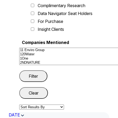
Complimentary Research
Data Navigator Seat Holders
For Purchase
Insight Clients
Companies Mentioned
DATE