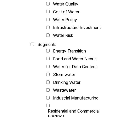
Water Quality
Cost of Water
Water Policy
Infrastructure Investment
Water Risk
Segments
Energy Transition
Food and Water Nexus
Water for Data Centers
Stormwater
Drinking Water
Wastewater
Industrial Manufacturing
Residential and Commercial
Buildings