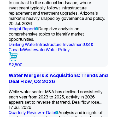
In contrast to the national landscape, where
investment typically follows infrastructure
replacement and treatment upgrades, Arizona's
market is heavily shaped by governance and policy.
20 Jul. 2026
Insight Report
Deep dive analysis on
comprehensive topics to identify market
opportunities.
Drinking Water
Infrastructure Investment
US &
Canada
Wastewater
Water Policy
$2,500
Water Mergers & Acquisitions: Trends and
Deal Flow, Q2 2026
While water sector M&A has declined consistently
each year from 2023 to 2025, activity in 2026
appears set to reverse that trend. Deal flow rose...
17 Jul. 2026
Quarterly Review + Data
Analysis and insights of