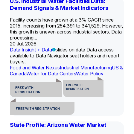
U.S. Industrial Water Facilities Data:
Demand Signals & Market Indicators
Facility counts have grown at a 3% CAGR since
2015, increasing from 254,391 to 341,529. However,
this growth is uneven across industrial sectors. Data
processing...
20 Jul. 2026
Data Insight + Data
slides on data Data access
available to Data Navigator seat holders and report
buyers.
Food and Water Nexus
Industrial Manufacturing
US &
Canada
Water for Data Centers
Water Policy
FREE WITH
FREE WITH
REGISTRATION
REGISTRATION
FREE WITH REGISTRATION
State Profile: Arizona Water Market