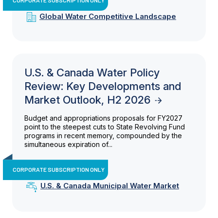
Global Water Competitive Landscape
U.S. & Canada Water Policy
Review: Key Developments and
Market Outlook, H2 2026
Budget and appropriations proposals for FY2027
point to the steepest cuts to State Revolving Fund
programs in recent memory, compounded by the
simultaneous expiration of...
CORPORATE SUBSCRIPTION ONLY
U.S. & Canada Municipal Water Market