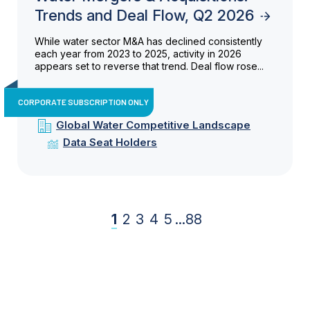
Trends and Deal Flow, Q2 2026
While water sector M&A has declined consistently
each year from 2023 to 2025, activity in 2026
appears set to reverse that trend. Deal flow rose...
CORPORATE SUBSCRIPTION ONLY
Global Water Competitive Landscape
Data Seat Holders
1
2
3
4
5
...
88