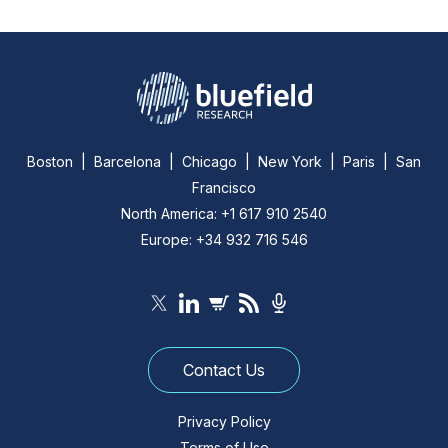
Boston | Barcelona | Chicago | New York | Paris | San
Francisco
North America: +1 617 910 2540
Europe: +34 932 716 546
Contact Us
Privacy Policy
Terms of Use