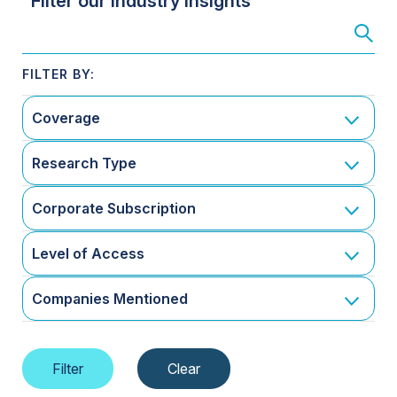
Filter our Industry Insights
Coverage
Research Type
Corporate Subscription
Level of Access
Companies Mentioned