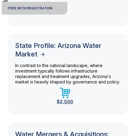
FREE WITH REGISTRATION
State Profile: Arizona Water
Market
In contrast to the national landscape, where
investment typically follows infrastructure
replacement and treatment upgrades, Arizona's
market is heavily shaped by governance and policy.
$2,500
Water Mergers & Acquisitions: