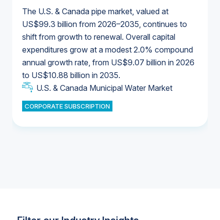
The U.S. & Canada pipe market, valued at
US$99.3 billion from 2026–2035, continues to
shift from growth to renewal. Overall capital
U.S. & Canada Municipal Water Market
expenditures grow at a modest 2.0% compound
U.S. & Canada Municipal Water Market
annual growth rate, from US$9.07 billion in 2026
to US$10.88 billion in 2035.
Industrial Water Market
U.S. & Canada Municipal Water Market
U.S. & Canada Municipal Water Market
CORPORATE SUBSCRIPTION
Industrial Water Market