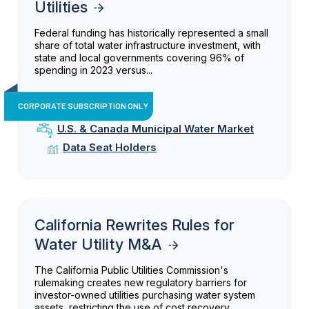
Utilities
Federal funding has historically represented a small
share of total water infrastructure investment, with
state and local governments covering 96% of
spending in 2023 versus...
CORPORATE SUBSCRIPTION ONLY
U.S. & Canada Municipal Water Market
Data Seat Holders
California Rewrites Rules for
Water Utility M&A
The California Public Utilities Commission's
rulemaking creates new regulatory barriers for
investor-owned utilities purchasing water system
assets, restricting the use of cost recovery