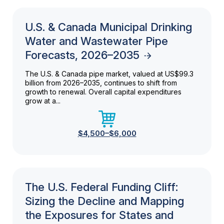
U.S. & Canada Municipal Drinking
Water and Wastewater Pipe
Forecasts, 2026–2035
The U.S. & Canada pipe market, valued at US$99.3
billion from 2026–2035, continues to shift from
growth to renewal. Overall capital expenditures
grow at a...
$4,500–$6,000
The U.S. Federal Funding Cliff:
Sizing the Decline and Mapping
the Exposures for States and