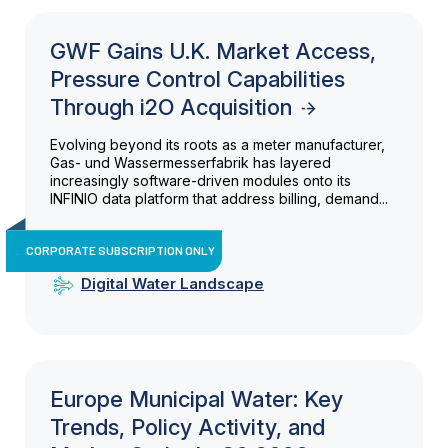
GWF Gains U.K. Market Access,
Pressure Control Capabilities
Through i2O Acquisition
Evolving beyond its roots as a meter manufacturer,
Gas- und Wassermesserfabrik has layered
increasingly software-driven modules onto its
INFINIO data platform that address billing, demand...
CORPORATE SUBSCRIPTION ONLY
Digital Water Landscape
Europe Municipal Water: Key
Trends, Policy Activity, and