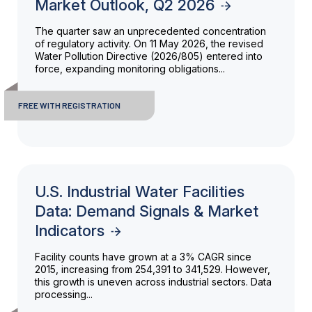
Market Outlook, Q2 2026
The quarter saw an unprecedented concentration
of regulatory activity. On 11 May 2026, the revised
Water Pollution Directive (2026/805) entered into
force, expanding monitoring obligations...
FREE WITH REGISTRATION
U.S. Industrial Water Facilities
Data: Demand Signals & Market
Indicators
Facility counts have grown at a 3% CAGR since
2015, increasing from 254,391 to 341,529. However,
this growth is uneven across industrial sectors. Data
processing...