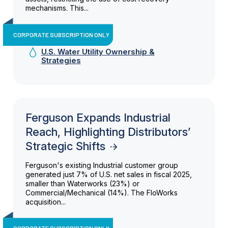
mechanisms. This...
CORPORATE SUBSCRIPTION ONLY
U.S. Water Utility Ownership &
Strategies
Ferguson Expands Industrial
Reach, Highlighting Distributors’
Strategic Shifts
Ferguson's existing Industrial customer group
generated just 7% of U.S. net sales in fiscal 2025,
smaller than Waterworks (23%) or
Commercial/Mechanical (14%). The FloWorks
acquisition...
CORPORATE SUBSCRIPTION ONLY