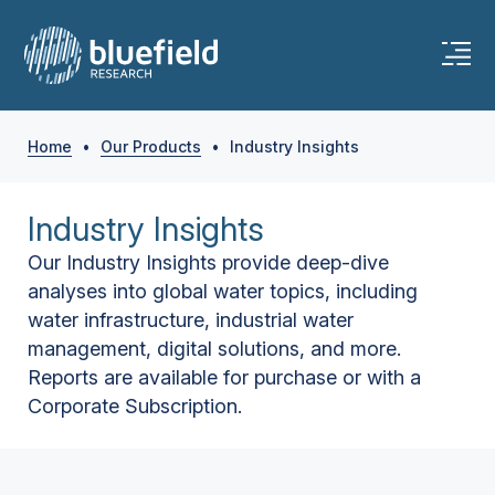
Home
•
Our Products
•
Industry Insights
Industry Insights
Our Industry Insights provide deep-dive
analyses into global water topics, including
water infrastructure, industrial water
management, digital solutions, and more.
Reports are available for purchase or with a
Corporate Subscription.