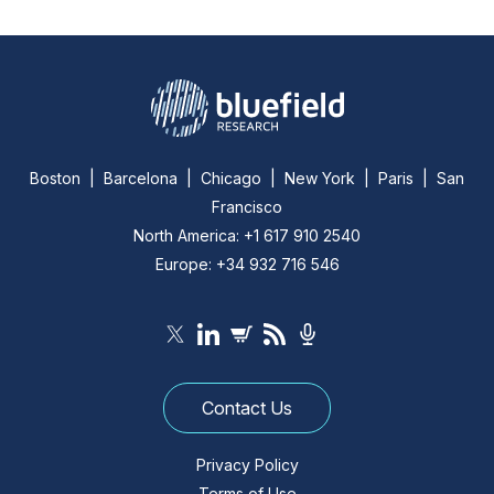
Boston | Barcelona | Chicago | New York | Paris | San
Francisco
North America: +1 617 910 2540
Europe: +34 932 716 546
Contact Us
Privacy Policy
Terms of Use