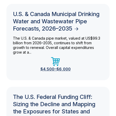
U.S. & Canada Municipal Drinking
Water and Wastewater Pipe
Forecasts, 2026–2035
The U.S. & Canada pipe market, valued at US$99.3
billion from 2026–2035, continues to shift from
growth to renewal. Overall capital expenditures
grow at a...
$4,500–$6,000
The U.S. Federal Funding Cliff:
Sizing the Decline and Mapping
the Exposures for States and