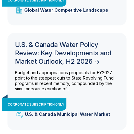
Global Water Competitive Landscape
U.S. & Canada Water Policy
Review: Key Developments and
Market Outlook, H2 2026
Budget and appropriations proposals for FY2027
point to the steepest cuts to State Revolving Fund
programs in recent memory, compounded by the
simultaneous expiration of...
CORPORATE SUBSCRIPTION ONLY
U.S. & Canada Municipal Water Market