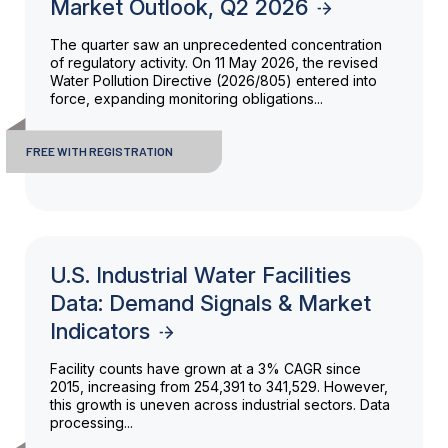
Market Outlook, Q2 2026
The quarter saw an unprecedented concentration
of regulatory activity. On 11 May 2026, the revised
Water Pollution Directive (2026/805) entered into
force, expanding monitoring obligations...
FREE WITH REGISTRATION
U.S. Industrial Water Facilities
Data: Demand Signals & Market
Indicators
Facility counts have grown at a 3% CAGR since
2015, increasing from 254,391 to 341,529. However,
this growth is uneven across industrial sectors. Data
processing...