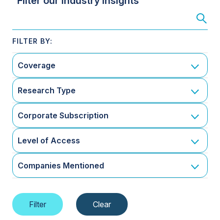
Filter our Industry Insights
Coverage
Research Type
Corporate Subscription
Level of Access
Companies Mentioned