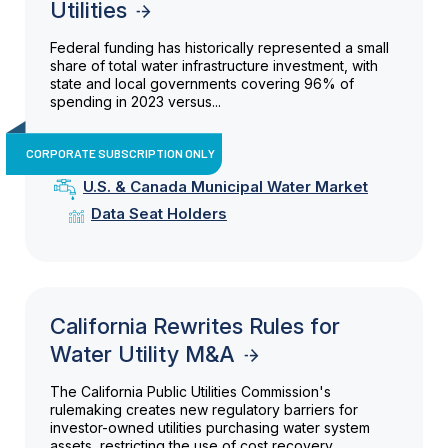
Utilities
Federal funding has historically represented a small
share of total water infrastructure investment, with
state and local governments covering 96% of
spending in 2023 versus...
CORPORATE SUBSCRIPTION ONLY
U.S. & Canada Municipal Water Market
Data Seat Holders
California Rewrites Rules for
Water Utility M&A
The California Public Utilities Commission's
rulemaking creates new regulatory barriers for
investor-owned utilities purchasing water system
assets, restricting the use of cost recovery