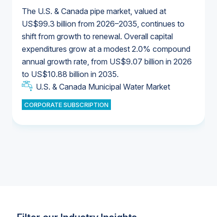
The U.S. & Canada pipe market, valued at
US$99.3 billion from 2026–2035, continues to
shift from growth to renewal. Overall capital
U.S. & Canada Municipal Water Market
expenditures grow at a modest 2.0% compound
U.S. & Canada Municipal Water Market
annual growth rate, from US$9.07 billion in 2026
to US$10.88 billion in 2035.
Industrial Water Market
U.S. & Canada Municipal Water Market
U.S. & Canada Municipal Water Market
CORPORATE SUBSCRIPTION
Industrial Water Market