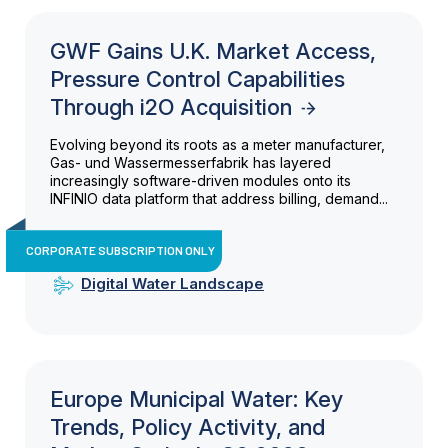
GWF Gains U.K. Market Access,
Pressure Control Capabilities
Through i2O Acquisition
Evolving beyond its roots as a meter manufacturer,
Gas- und Wassermesserfabrik has layered
increasingly software-driven modules onto its
INFINIO data platform that address billing, demand...
CORPORATE SUBSCRIPTION ONLY
Digital Water Landscape
Europe Municipal Water: Key
Trends, Policy Activity, and