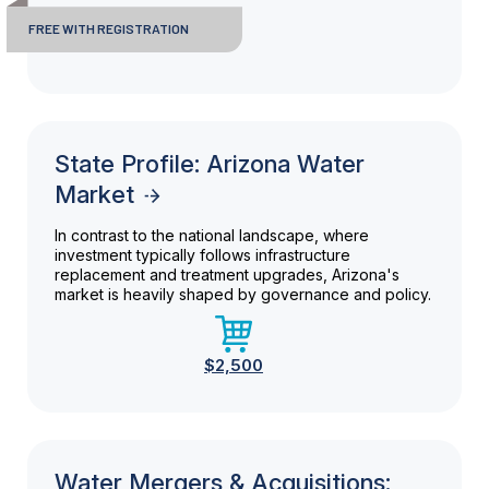
FREE WITH REGISTRATION
State Profile: Arizona Water
Market
In contrast to the national landscape, where
investment typically follows infrastructure
replacement and treatment upgrades, Arizona's
market is heavily shaped by governance and policy.
$2,500
Water Mergers & Acquisitions: