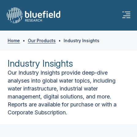
Home
•
Our Products
•
Industry Insights
Industry Insights
Our Industry Insights provide deep-dive
analyses into global water topics, including
water infrastructure, industrial water
management, digital solutions, and more.
Reports are available for purchase or with a
Corporate Subscription.