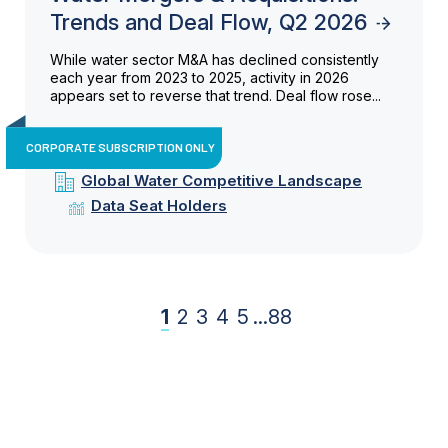
Trends and Deal Flow, Q2 2026
While water sector M&A has declined consistently
each year from 2023 to 2025, activity in 2026
appears set to reverse that trend. Deal flow rose...
CORPORATE SUBSCRIPTION ONLY
Global Water Competitive Landscape
Data Seat Holders
1
2
3
4
5
...
88