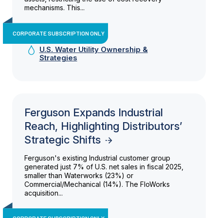
mechanisms. This...
CORPORATE SUBSCRIPTION ONLY
U.S. Water Utility Ownership &
Strategies
Ferguson Expands Industrial
Reach, Highlighting Distributors’
Strategic Shifts
Ferguson's existing Industrial customer group
generated just 7% of U.S. net sales in fiscal 2025,
smaller than Waterworks (23%) or
Commercial/Mechanical (14%). The FloWorks
acquisition...
CORPORATE SUBSCRIPTION ONLY