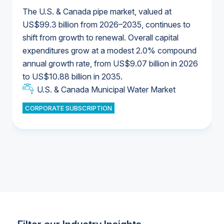
The U.S. & Canada pipe market, valued at
US$99.3 billion from 2026–2035, continues to
shift from growth to renewal. Overall capital
U.S. & Canada Municipal Water Market
expenditures grow at a modest 2.0% compound
U.S. & Canada Municipal Water Market
annual growth rate, from US$9.07 billion in 2026
to US$10.88 billion in 2035.
Industrial Water Market
U.S. & Canada Municipal Water Market
U.S. & Canada Municipal Water Market
CORPORATE SUBSCRIPTION
Industrial Water Market