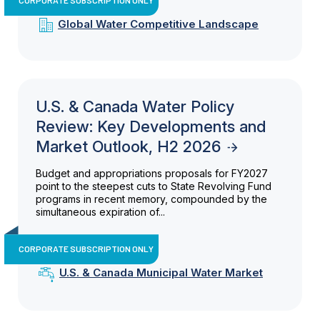
Global Water Competitive Landscape
U.S. & Canada Water Policy
Review: Key Developments and
Market Outlook, H2 2026
Budget and appropriations proposals for FY2027
point to the steepest cuts to State Revolving Fund
programs in recent memory, compounded by the
simultaneous expiration of...
CORPORATE SUBSCRIPTION ONLY
U.S. & Canada Municipal Water Market