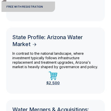
FREE WITH REGISTRATION
State Profile: Arizona Water
Market
In contrast to the national landscape, where
investment typically follows infrastructure
replacement and treatment upgrades, Arizona's
market is heavily shaped by governance and policy.
$2,500
Water Mergers & Acquisitions: