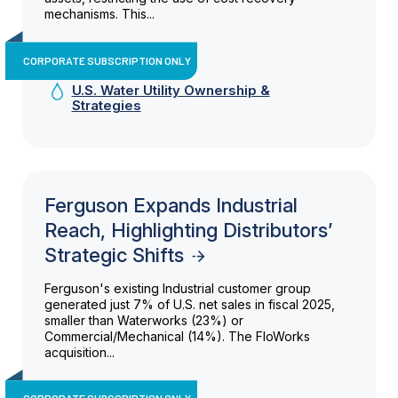
mechanisms. This...
CORPORATE SUBSCRIPTION ONLY
U.S. Water Utility Ownership &
Strategies
Ferguson Expands Industrial
Reach, Highlighting Distributors’
Strategic Shifts
Ferguson's existing Industrial customer group
generated just 7% of U.S. net sales in fiscal 2025,
smaller than Waterworks (23%) or
Commercial/Mechanical (14%). The FloWorks
acquisition...
CORPORATE SUBSCRIPTION ONLY