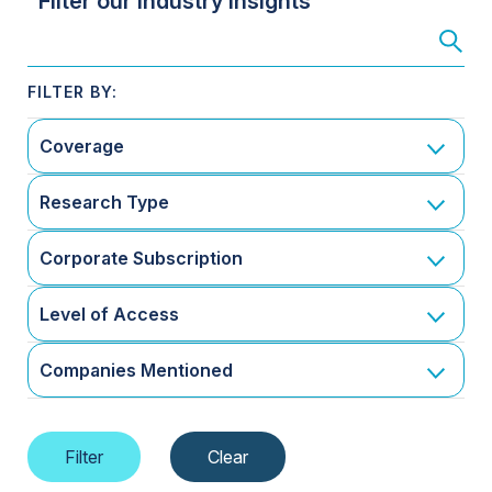
Filter our Industry Insights
Coverage
Research Type
Corporate Subscription
Level of Access
Companies Mentioned