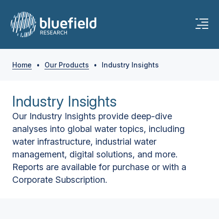
Home
•
Our Products
•
Industry Insights
Industry Insights
Our Industry Insights provide deep-dive
analyses into global water topics, including
water infrastructure, industrial water
management, digital solutions, and more.
Reports are available for purchase or with a
Corporate Subscription.