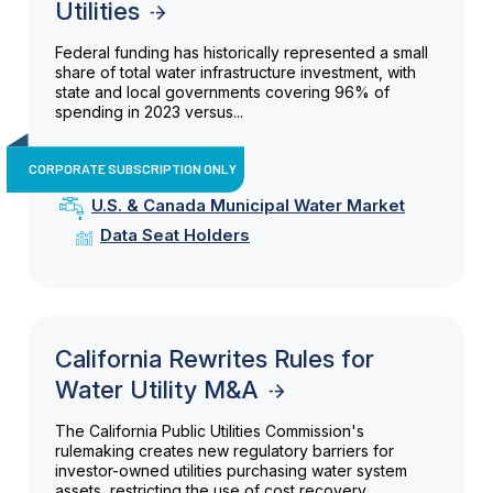
Utilities
Federal funding has historically represented a small
share of total water infrastructure investment, with
state and local governments covering 96% of
spending in 2023 versus...
CORPORATE SUBSCRIPTION ONLY
U.S. & Canada Municipal Water Market
Data Seat Holders
California Rewrites Rules for
Water Utility M&A
The California Public Utilities Commission's
rulemaking creates new regulatory barriers for
investor-owned utilities purchasing water system
assets, restricting the use of cost recovery