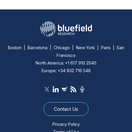
Boston | Barcelona | Chicago | New York | Paris | San
Francisco
North America: +1 617 910 2540
Europe: +34 932 716 546
Contact Us
Privacy Policy
Terms of Use