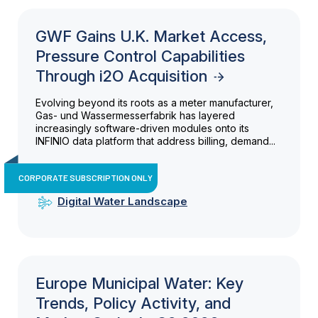
GWF Gains U.K. Market Access,
Pressure Control Capabilities
Through i2O Acquisition
Evolving beyond its roots as a meter manufacturer,
Gas- und Wassermesserfabrik has layered
increasingly software-driven modules onto its
INFINIO data platform that address billing, demand...
CORPORATE SUBSCRIPTION ONLY
Digital Water Landscape
Europe Municipal Water: Key
Trends, Policy Activity, and