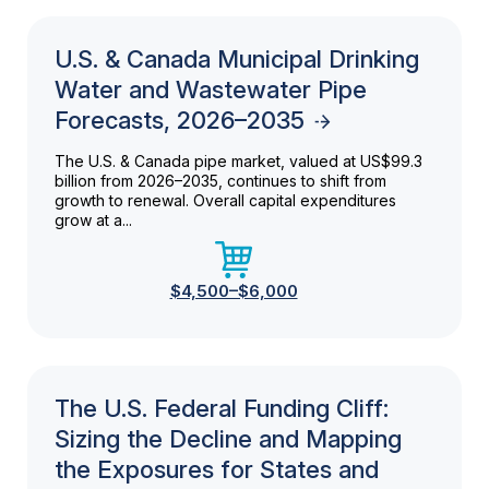
U.S. & Canada Municipal Drinking
Water and Wastewater Pipe
Forecasts, 2026–2035
The U.S. & Canada pipe market, valued at US$99.3
billion from 2026–2035, continues to shift from
growth to renewal. Overall capital expenditures
grow at a...
$4,500–$6,000
The U.S. Federal Funding Cliff:
Sizing the Decline and Mapping
the Exposures for States and