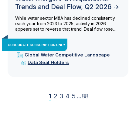
Trends and Deal Flow, Q2 2026
While water sector M&A has declined consistently
each year from 2023 to 2025, activity in 2026
appears set to reverse that trend. Deal flow rose...
CORPORATE SUBSCRIPTION ONLY
Global Water Competitive Landscape
Data Seat Holders
1
2
3
4
5
...
88