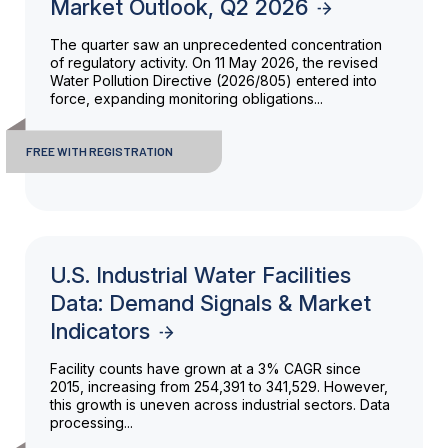
Market Outlook, Q2 2026
The quarter saw an unprecedented concentration
of regulatory activity. On 11 May 2026, the revised
Water Pollution Directive (2026/805) entered into
force, expanding monitoring obligations...
FREE WITH REGISTRATION
U.S. Industrial Water Facilities
Data: Demand Signals & Market
Indicators
Facility counts have grown at a 3% CAGR since
2015, increasing from 254,391 to 341,529. However,
this growth is uneven across industrial sectors. Data
processing...