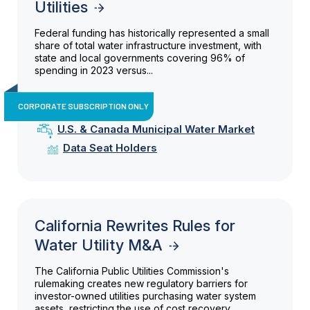
Utilities
Federal funding has historically represented a small
share of total water infrastructure investment, with
state and local governments covering 96% of
spending in 2023 versus...
CORPORATE SUBSCRIPTION ONLY
U.S. & Canada Municipal Water Market
Data Seat Holders
California Rewrites Rules for
Water Utility M&A
The California Public Utilities Commission's
rulemaking creates new regulatory barriers for
investor-owned utilities purchasing water system
assets, restricting the use of cost recovery