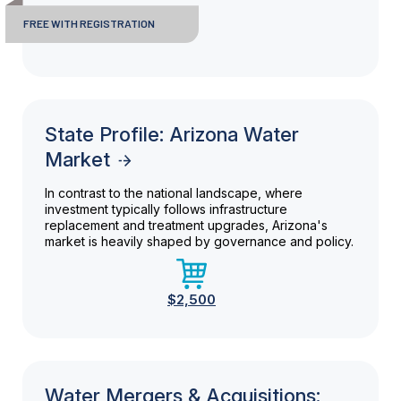
FREE WITH REGISTRATION
State Profile: Arizona Water
Market
In contrast to the national landscape, where
investment typically follows infrastructure
replacement and treatment upgrades, Arizona's
market is heavily shaped by governance and policy.
$2,500
Water Mergers & Acquisitions: