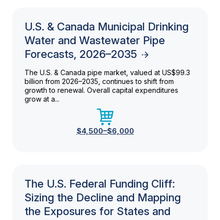
U.S. & Canada Municipal Drinking
Water and Wastewater Pipe
Forecasts, 2026–2035
The U.S. & Canada pipe market, valued at US$99.3
billion from 2026–2035, continues to shift from
growth to renewal. Overall capital expenditures
grow at a...
$4,500–$6,000
The U.S. Federal Funding Cliff:
Sizing the Decline and Mapping
the Exposures for States and