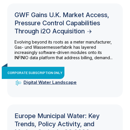
GWF Gains U.K. Market Access,
Pressure Control Capabilities
Through i2O Acquisition
Evolving beyond its roots as a meter manufacturer,
Gas- und Wassermesserfabrik has layered
increasingly software-driven modules onto its
INFINIO data platform that address billing, demand...
CORPORATE SUBSCRIPTION ONLY
Digital Water Landscape
Europe Municipal Water: Key
Trends, Policy Activity, and