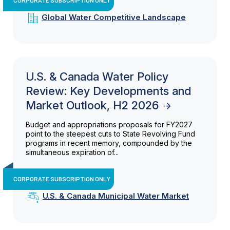
Global Water Competitive Landscape
U.S. & Canada Water Policy
Review: Key Developments and
Market Outlook, H2 2026
Budget and appropriations proposals for FY2027
point to the steepest cuts to State Revolving Fund
programs in recent memory, compounded by the
simultaneous expiration of...
CORPORATE SUBSCRIPTION ONLY
U.S. & Canada Municipal Water Market