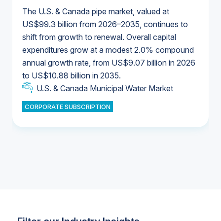
The U.S. & Canada pipe market, valued at
US$99.3 billion from 2026–2035, continues to
shift from growth to renewal. Overall capital
U.S. & Canada Municipal Water Market
expenditures grow at a modest 2.0% compound
U.S. & Canada Municipal Water Market
annual growth rate, from US$9.07 billion in 2026
to US$10.88 billion in 2035.
Industrial Water Market
U.S. & Canada Municipal Water Market
U.S. & Canada Municipal Water Market
CORPORATE SUBSCRIPTION
Industrial Water Market