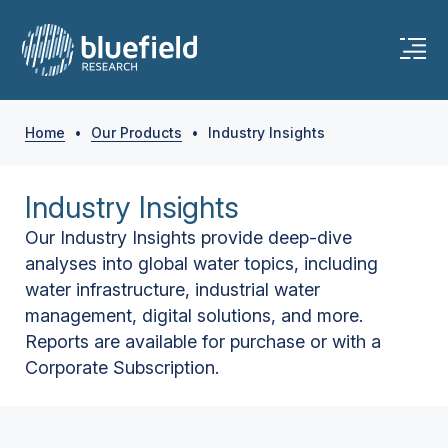
Home
•
Our Products
•
Industry Insights
Industry Insights
Our Industry Insights provide deep-dive
analyses into global water topics, including
water infrastructure, industrial water
management, digital solutions, and more.
Reports are available for purchase or with a
Corporate Subscription.