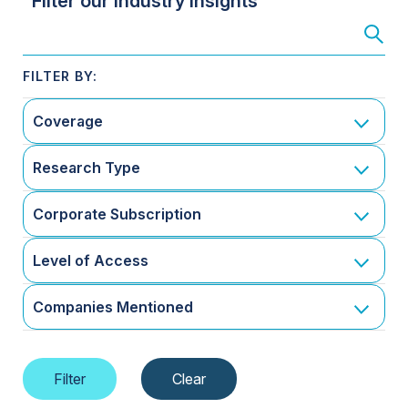
Filter our Industry Insights
Coverage
Research Type
Corporate Subscription
Level of Access
Companies Mentioned