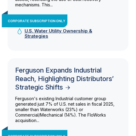
mechanisms. This...
CORPORATE SUBSCRIPTION ONLY
U.S. Water Utility Ownership &
Strategies
Ferguson Expands Industrial
Reach, Highlighting Distributors’
Strategic Shifts
Ferguson's existing Industrial customer group
generated just 7% of U.S. net sales in fiscal 2025,
smaller than Waterworks (23%) or
Commercial/Mechanical (14%). The FloWorks
acquisition...
CORPORATE SUBSCRIPTION ONLY