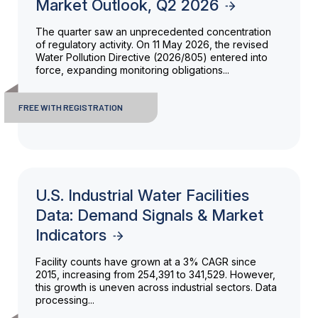
Market Outlook, Q2 2026
The quarter saw an unprecedented concentration
of regulatory activity. On 11 May 2026, the revised
Water Pollution Directive (2026/805) entered into
force, expanding monitoring obligations...
FREE WITH REGISTRATION
U.S. Industrial Water Facilities
Data: Demand Signals & Market
Indicators
Facility counts have grown at a 3% CAGR since
2015, increasing from 254,391 to 341,529. However,
this growth is uneven across industrial sectors. Data
processing...