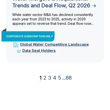
Trends and Deal Flow, Q2 2026
While water sector M&A has declined consistently
each year from 2023 to 2025, activity in 2026
appears set to reverse that trend. Deal flow rose...
CORPORATE SUBSCRIPTION ONLY
Global Water Competitive Landscape
Data Seat Holders
1
2
3
4
5
...
88