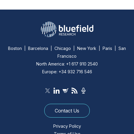
Boston | Barcelona | Chicago | New York | Paris | San
Francisco
North America: +1 617 910 2540
Europe: +34 932 716 546
Contact Us
Privacy Policy
Terms of Use