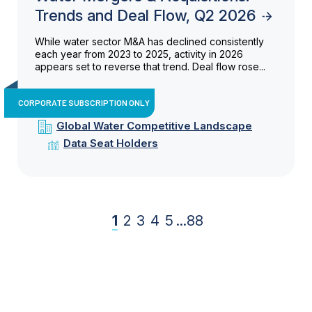
Trends and Deal Flow, Q2 2026
While water sector M&A has declined consistently
each year from 2023 to 2025, activity in 2026
appears set to reverse that trend. Deal flow rose...
CORPORATE SUBSCRIPTION ONLY
Global Water Competitive Landscape
Data Seat Holders
1
2
3
4
5
...
88