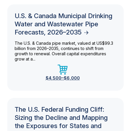
U.S. & Canada Municipal Drinking
Water and Wastewater Pipe
Forecasts, 2026–2035
The U.S. & Canada pipe market, valued at US$99.3
billion from 2026–2035, continues to shift from
growth to renewal. Overall capital expenditures
grow at a...
$4,500–$6,000
The U.S. Federal Funding Cliff:
Sizing the Decline and Mapping
the Exposures for States and