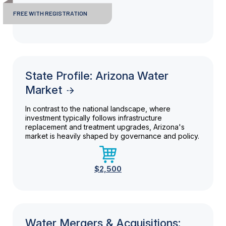
FREE WITH REGISTRATION
State Profile: Arizona Water
Market
In contrast to the national landscape, where
investment typically follows infrastructure
replacement and treatment upgrades, Arizona's
market is heavily shaped by governance and policy.
$2,500
Water Mergers & Acquisitions: