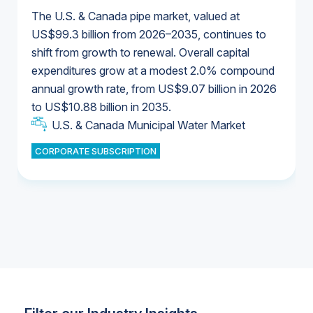
The U.S. & Canada pipe market, valued at
US$99.3 billion from 2026–2035, continues to
shift from growth to renewal. Overall capital
U.S. & Canada Municipal Water Market
expenditures grow at a modest 2.0% compound
U.S. & Canada Municipal Water Market
annual growth rate, from US$9.07 billion in 2026
to US$10.88 billion in 2035.
Industrial Water Market
U.S. & Canada Municipal Water Market
U.S. & Canada Municipal Water Market
CORPORATE SUBSCRIPTION
Industrial Water Market