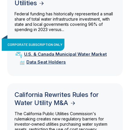
Utilities
Federal funding has historically represented a small
share of total water infrastructure investment, with
state and local governments covering 96% of
spending in 2023 versus...
CORPORATE SUBSCRIPTION ONLY
U.S. & Canada Municipal Water Market
Data Seat Holders
California Rewrites Rules for
Water Utility M&A
The California Public Utilities Commission's
rulemaking creates new regulatory barriers for
investor-owned utilities purchasing water system
assets, restricting the use of cost recovery