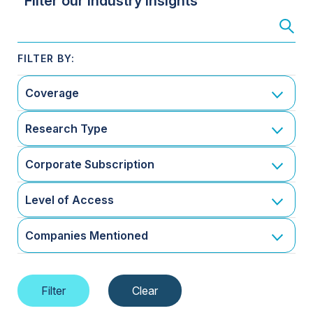
Filter our Industry Insights
Coverage
Research Type
Corporate Subscription
Level of Access
Companies Mentioned