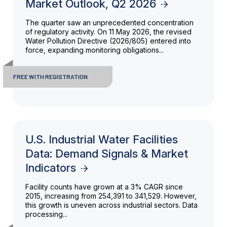
Market Outlook, Q2 2026
The quarter saw an unprecedented concentration
of regulatory activity. On 11 May 2026, the revised
Water Pollution Directive (2026/805) entered into
force, expanding monitoring obligations...
FREE WITH REGISTRATION
U.S. Industrial Water Facilities
Data: Demand Signals & Market
Indicators
Facility counts have grown at a 3% CAGR since
2015, increasing from 254,391 to 341,529. However,
this growth is uneven across industrial sectors. Data
processing...