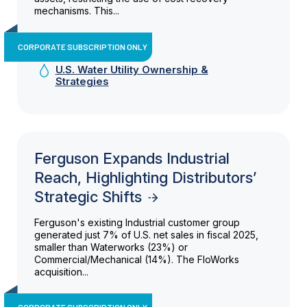
mechanisms. This...
CORPORATE SUBSCRIPTION ONLY
U.S. Water Utility Ownership &
Strategies
Ferguson Expands Industrial
Reach, Highlighting Distributors’
Strategic Shifts
Ferguson's existing Industrial customer group
generated just 7% of U.S. net sales in fiscal 2025,
smaller than Waterworks (23%) or
Commercial/Mechanical (14%). The FloWorks
acquisition...
CORPORATE SUBSCRIPTION ONLY