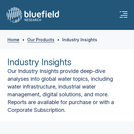
Home
•
Our Products
•
Industry Insights
Industry Insights
Our Industry Insights provide deep-dive
analyses into global water topics, including
water infrastructure, industrial water
management, digital solutions, and more.
Reports are available for purchase or with a
Corporate Subscription.