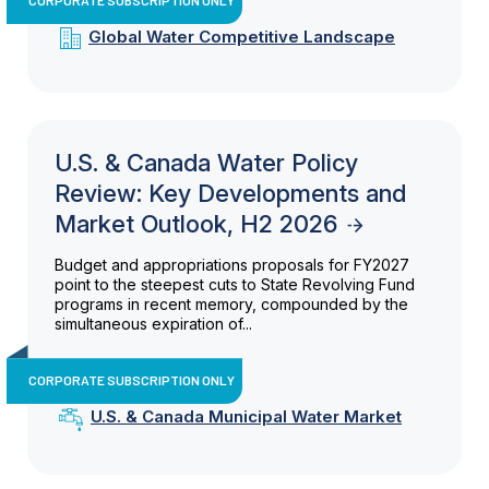
Global Water Competitive Landscape
U.S. & Canada Water Policy
Review: Key Developments and
Market Outlook, H2 2026
Budget and appropriations proposals for FY2027
point to the steepest cuts to State Revolving Fund
programs in recent memory, compounded by the
simultaneous expiration of...
CORPORATE SUBSCRIPTION ONLY
U.S. & Canada Municipal Water Market