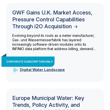
GWF Gains U.K. Market Access,
Pressure Control Capabilities
Through i2O Acquisition
Evolving beyond its roots as a meter manufacturer,
Gas- und Wassermesserfabrik has layered
increasingly software-driven modules onto its
INFINIO data platform that address billing, demand...
CORPORATE SUBSCRIPTION ONLY
Digital Water Landscape
Europe Municipal Water: Key
Trends, Policy Activity, and