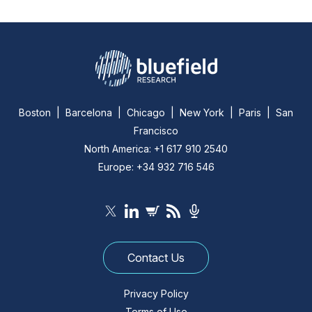
Boston | Barcelona | Chicago | New York | Paris | San
Francisco
North America: +1 617 910 2540
Europe: +34 932 716 546
Contact Us
Privacy Policy
Terms of Use