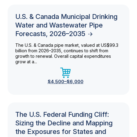
U.S. & Canada Municipal Drinking
Water and Wastewater Pipe
Forecasts, 2026–2035
The U.S. & Canada pipe market, valued at US$99.3
billion from 2026–2035, continues to shift from
growth to renewal. Overall capital expenditures
grow at a...
$4,500–$6,000
The U.S. Federal Funding Cliff:
Sizing the Decline and Mapping
the Exposures for States and