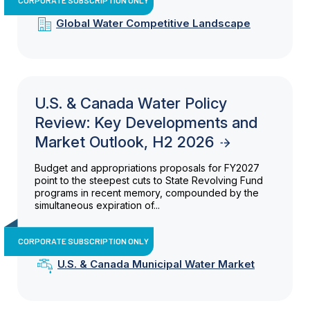
Global Water Competitive Landscape
U.S. & Canada Water Policy
Review: Key Developments and
Market Outlook, H2 2026
Budget and appropriations proposals for FY2027
point to the steepest cuts to State Revolving Fund
programs in recent memory, compounded by the
simultaneous expiration of...
CORPORATE SUBSCRIPTION ONLY
U.S. & Canada Municipal Water Market