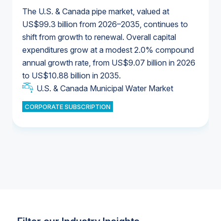
The U.S. & Canada pipe market, valued at
US$99.3 billion from 2026–2035, continues to
shift from growth to renewal. Overall capital
U.S. & Canada Municipal Water Market
expenditures grow at a modest 2.0% compound
U.S. & Canada Municipal Water Market
annual growth rate, from US$9.07 billion in 2026
to US$10.88 billion in 2035.
Industrial Water Market
U.S. & Canada Municipal Water Market
U.S. & Canada Municipal Water Market
CORPORATE SUBSCRIPTION
Industrial Water Market