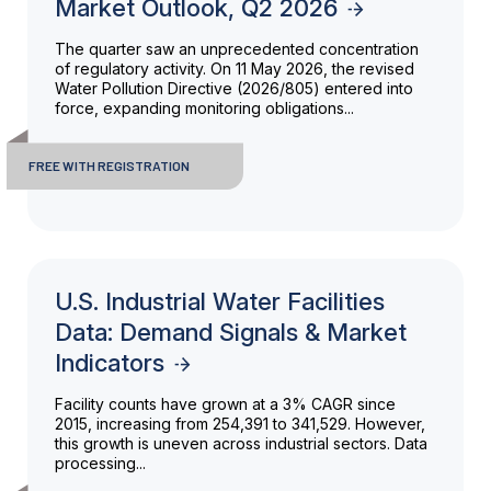
Market Outlook, Q2 2026
The quarter saw an unprecedented concentration
of regulatory activity. On 11 May 2026, the revised
Water Pollution Directive (2026/805) entered into
force, expanding monitoring obligations...
FREE WITH REGISTRATION
U.S. Industrial Water Facilities
Data: Demand Signals & Market
Indicators
Facility counts have grown at a 3% CAGR since
2015, increasing from 254,391 to 341,529. However,
this growth is uneven across industrial sectors. Data
processing...