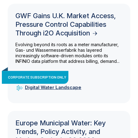
GWF Gains U.K. Market Access,
Pressure Control Capabilities
Through i2O Acquisition
Evolving beyond its roots as a meter manufacturer,
Gas- und Wassermesserfabrik has layered
increasingly software-driven modules onto its
INFINIO data platform that address billing, demand...
CORPORATE SUBSCRIPTION ONLY
Digital Water Landscape
Europe Municipal Water: Key
Trends, Policy Activity, and