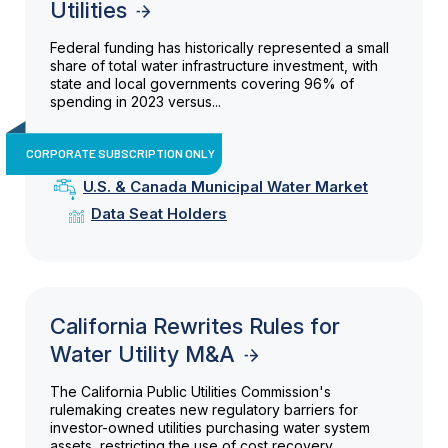
Utilities
Federal funding has historically represented a small
share of total water infrastructure investment, with
state and local governments covering 96% of
spending in 2023 versus...
CORPORATE SUBSCRIPTION ONLY
U.S. & Canada Municipal Water Market
Data Seat Holders
California Rewrites Rules for
Water Utility M&A
The California Public Utilities Commission's
rulemaking creates new regulatory barriers for
investor-owned utilities purchasing water system
assets, restricting the use of cost recovery