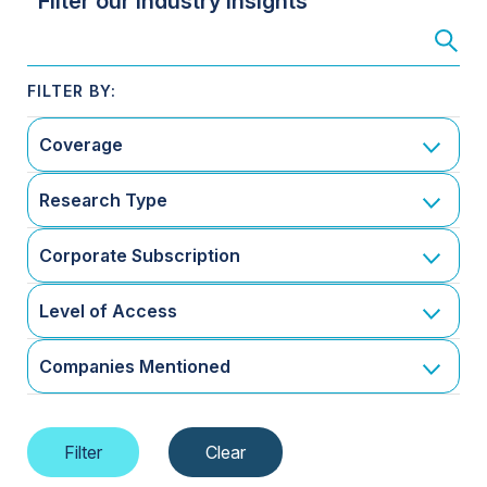
Filter our Industry Insights
Coverage
Research Type
Corporate Subscription
Level of Access
Companies Mentioned