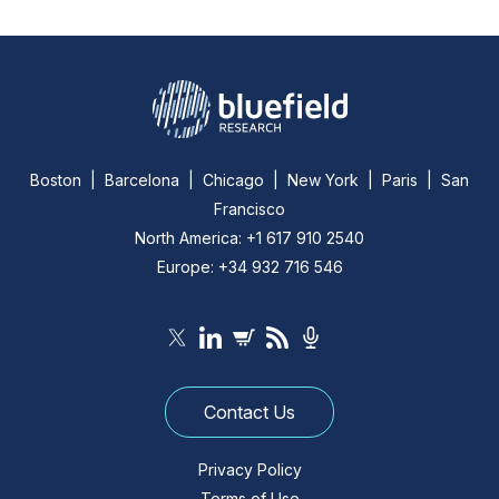
Boston | Barcelona | Chicago | New York | Paris | San
Francisco
North America: +1 617 910 2540
Europe: +34 932 716 546
Contact Us
Privacy Policy
Terms of Use