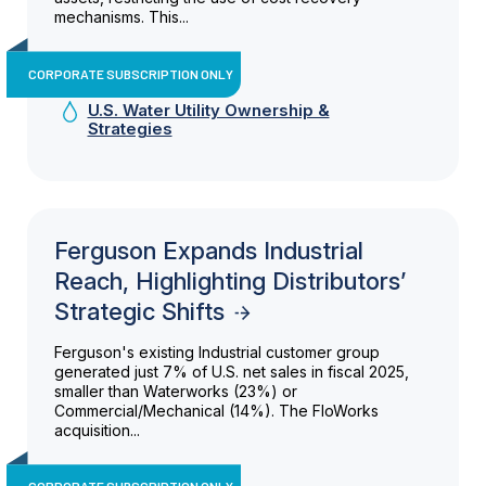
mechanisms. This...
CORPORATE SUBSCRIPTION ONLY
U.S. Water Utility Ownership &
Strategies
Ferguson Expands Industrial
Reach, Highlighting Distributors’
Strategic Shifts
Ferguson's existing Industrial customer group
generated just 7% of U.S. net sales in fiscal 2025,
smaller than Waterworks (23%) or
Commercial/Mechanical (14%). The FloWorks
acquisition...
CORPORATE SUBSCRIPTION ONLY