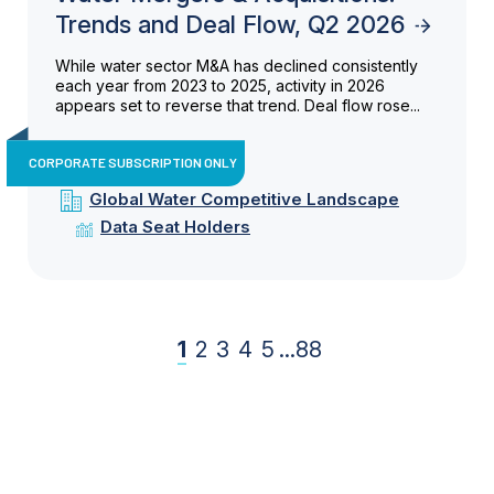
Trends and Deal Flow, Q2 2026
While water sector M&A has declined consistently
each year from 2023 to 2025, activity in 2026
appears set to reverse that trend. Deal flow rose...
CORPORATE SUBSCRIPTION ONLY
Global Water Competitive Landscape
Data Seat Holders
1
2
3
4
5
...
88