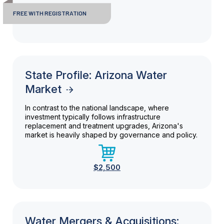
FREE WITH REGISTRATION
State Profile: Arizona Water
Market
In contrast to the national landscape, where
investment typically follows infrastructure
replacement and treatment upgrades, Arizona's
market is heavily shaped by governance and policy.
$2,500
Water Mergers & Acquisitions: