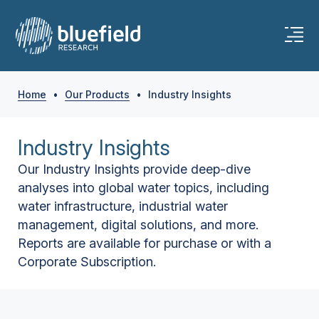
Home
•
Our Products
•
Industry Insights
Industry Insights
Our Industry Insights provide deep-dive
analyses into global water topics, including
water infrastructure, industrial water
management, digital solutions, and more.
Reports are available for purchase or with a
Corporate Subscription.