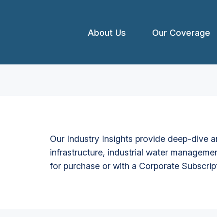
About Us
Our Coverage
Our Industry Insights provide deep-dive an
infrastructure, industrial water managemen
for purchase or with a Corporate Subscrip