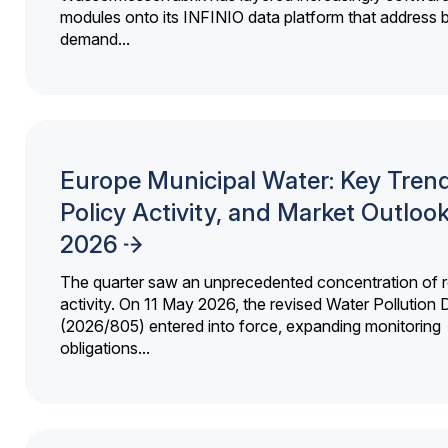
modules onto its INFINIO data platform that address bi
demand...
Europe Municipal Water: Key Trend
Policy Activity, and Market Outloo
2026
The quarter saw an unprecedented concentration of r
activity. On 11 May 2026, the revised Water Pollution D
(2026/805) entered into force, expanding monitoring
obligations...