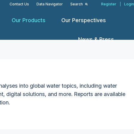
Contact Us
Data Navigator
Search
Register
|
Login
Our Products
Our Perspectives
News & Press
alyses into global water topics, including water
t, digital solutions, and more. Reports are available
tion.