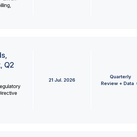
lling,
s,
k, Q2
Quarterly
21 Jul. 2026
Review + Data
egulatory
irective