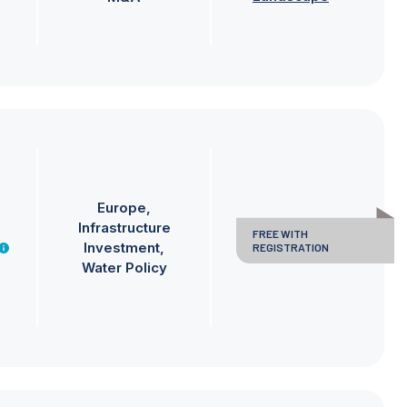
Europe
Infrastructure
FREE WITH
Investment
REGISTRATION
Water Policy