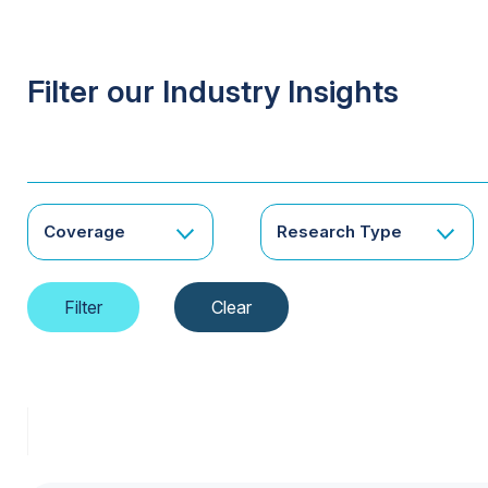
Filter our Industry Insights
Coverage
Research Type