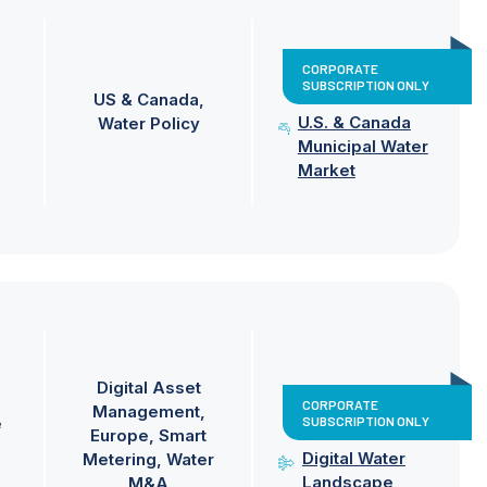
CORPORATE
SUBSCRIPTION ONLY
US & Canada
U.S. & Canada
Water Policy
Municipal Water
Market
Digital Asset
CORPORATE
Management
SUBSCRIPTION ONLY
e
Europe
Smart
Digital Water
Metering
Water
Landscape
M&A