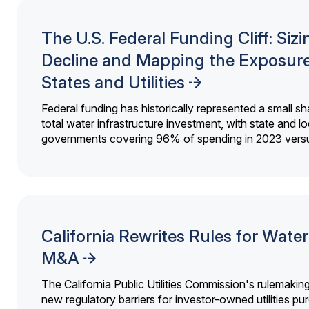
The U.S. Federal Funding Cliff: Sizi
Decline and Mapping the Exposure
States and Utilities
Federal funding has historically represented a small sh
total water infrastructure investment, with state and lo
governments covering 96% of spending in 2023 versu
California Rewrites Rules for Water 
M&A
The California Public Utilities Commission's rulemakin
new regulatory barriers for investor-owned utilities pu