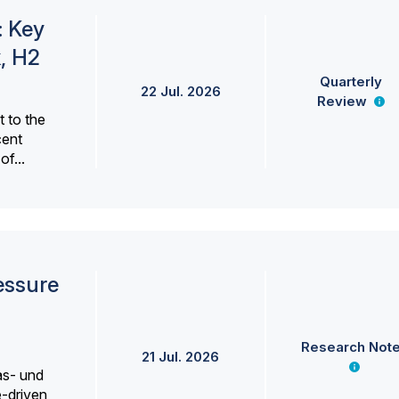
: Key
, H2
Quarterly
22 Jul. 2026
Review
 to the
cent
f...
essure
Research Not
21 Jul. 2026
as- und
e-driven