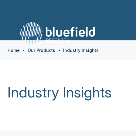
Home
•
Our Products
•
Industry Insights
Industry Insights