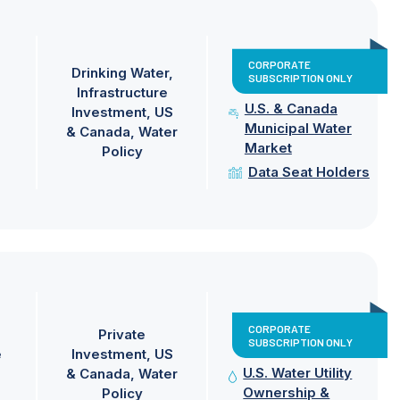
CORPORATE
Drinking Water
SUBSCRIPTION ONLY
Infrastructure
U.S. & Canada
Investment
US
Municipal Water
& Canada
Water
Market
Policy
Data Seat Holders
CORPORATE
Private
SUBSCRIPTION ONLY
e
Investment
US
U.S. Water Utility
& Canada
Water
Ownership &
Policy