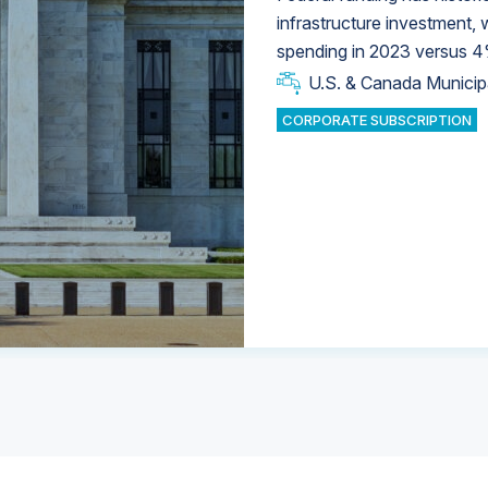
infrastructure investment,
spending in 2023 versus 4
U.S. & Canada Municip
U.S. & Canada Municip
U.S. & Canada Municip
Industrial Water Market
Industrial Water Market
CORPORATE SUBSCRIPTION