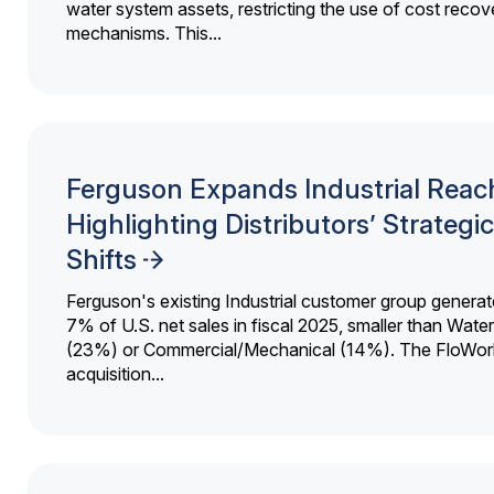
water system assets, restricting the use of cost recov
mechanisms. This...
Ferguson Expands Industrial Reac
Highlighting Distributors’ Strategic
Shifts
Ferguson's existing Industrial customer group generat
7% of U.S. net sales in fiscal 2025, smaller than Wat
(23%) or Commercial/Mechanical (14%). The FloWor
acquisition...