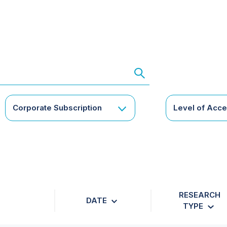
Corporate Subscription
Level of Acc
RESEARCH
DATE
TYPE