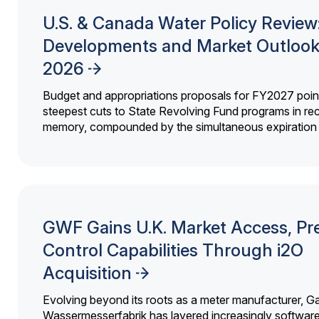
U.S. & Canada Water Policy Review
Developments and Market Outlook
2026
Budget and appropriations proposals for FY2027 point
steepest cuts to State Revolving Fund programs in re
memory, compounded by the simultaneous expiration o
GWF Gains U.K. Market Access, Pr
Control Capabilities Through i2O
Acquisition
Evolving beyond its roots as a meter manufacturer, G
Wassermesserfabrik has layered increasingly softwar