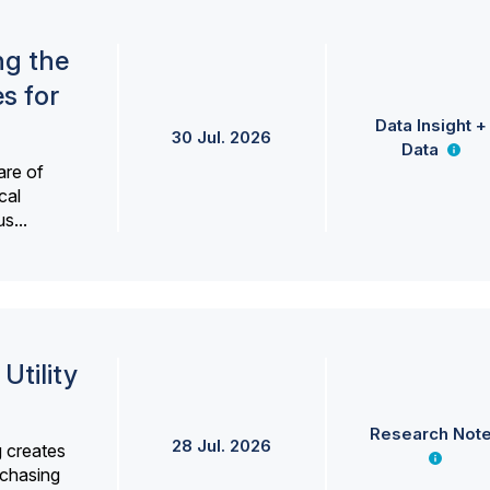
ng the
s for
Data Insight +
30 Jul. 2026
Data
are of
cal
s...
Utility
Research Not
28 Jul. 2026
g creates
rchasing