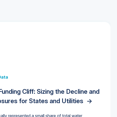
 + Data
Data
y Strategies for the Data Center
 Data Centers: Market Trends,
unding Cliff: Sizing the Decline and
nities, Trends, and Outlook
->
orida Water Market
->
izona Water Market
->
nd Forecasts, 2026–2036
->
ures for States and Utilities
->
cally represented a small share of total water