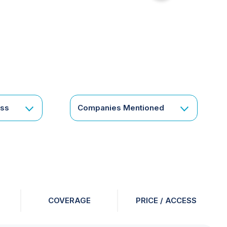
for
something
specific
or
a
corporate
subscription?
Get
ess
Companies Mentioned
in
touch
COVERAGE
PRICE / ACCESS