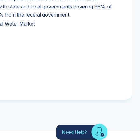
 with state and local governments covering 96% of
% from the federal government.
al Water Market
al Water Market
al Water Market
Need Help?
Looking