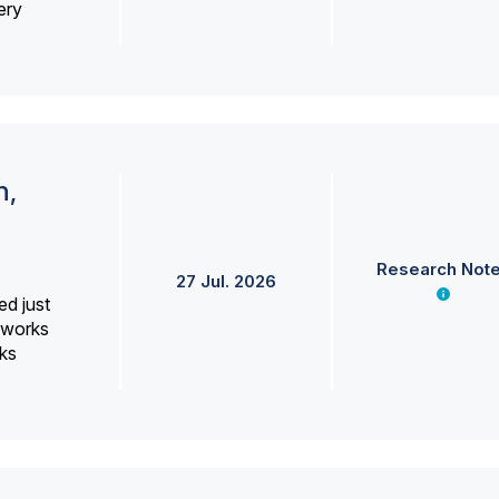
ery
h,
Research Not
27 Jul. 2026
ed just
erworks
ks