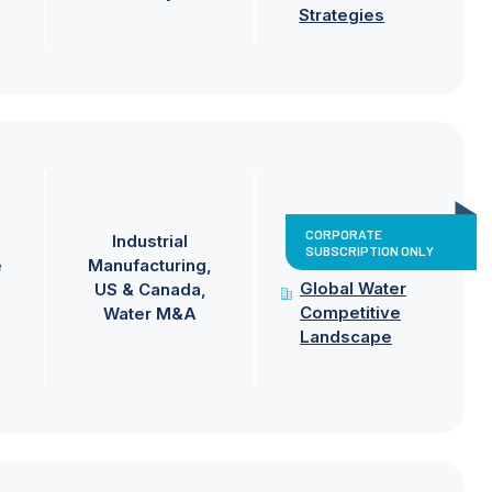
Strategies
CORPORATE
Industrial
SUBSCRIPTION ONLY
e
Manufacturing
Global Water
US & Canada
Competitive
Water M&A
Landscape