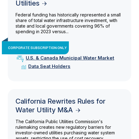
Utilities
Federal funding has historically represented a small
share of total water infrastructure investment, with
state and local governments covering 96% of
spending in 2023 versus...
CORPORATE SUBSCRIPTION ONLY
U.S. & Canada Municipal Water Market
Data Seat Holders
California Rewrites Rules for
Water Utility M&A
The California Public Utilities Commission's
rulemaking creates new regulatory barriers for
investor-owned utilities purchasing water system
assets, restricting the use of cost recovery