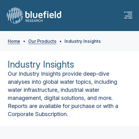
Home
•
Our Products
•
Industry Insights
Industry Insights
Our Industry Insights provide deep-dive
analyses into global water topics, including
water infrastructure, industrial water
management, digital solutions, and more.
Reports are available for purchase or with a
Corporate Subscription.