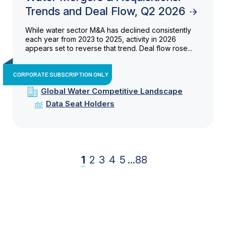
Trends and Deal Flow, Q2 2026
While water sector M&A has declined consistently
each year from 2023 to 2025, activity in 2026
appears set to reverse that trend. Deal flow rose...
CORPORATE SUBSCRIPTION ONLY
Global Water Competitive Landscape
Data Seat Holders
1
2
3
4
5
...
88