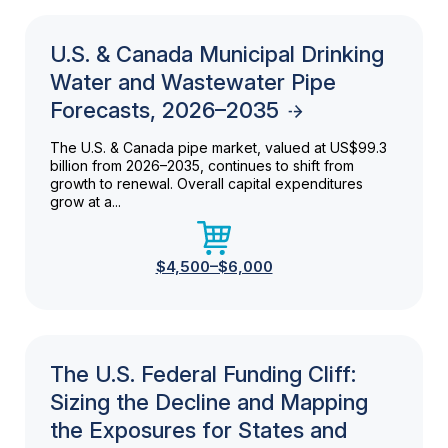
U.S. & Canada Municipal Drinking
Water and Wastewater Pipe
Forecasts, 2026–2035
The U.S. & Canada pipe market, valued at US$99.3
billion from 2026–2035, continues to shift from
growth to renewal. Overall capital expenditures
grow at a...
$4,500–$6,000
The U.S. Federal Funding Cliff:
Sizing the Decline and Mapping
the Exposures for States and