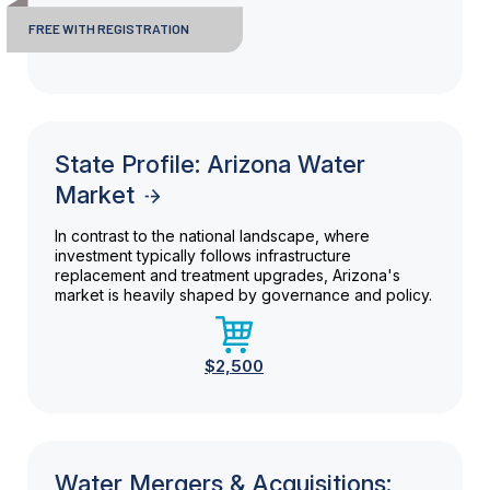
FREE WITH REGISTRATION
State Profile: Arizona Water
Market
In contrast to the national landscape, where
investment typically follows infrastructure
replacement and treatment upgrades, Arizona's
market is heavily shaped by governance and policy.
$2,500
Water Mergers & Acquisitions: