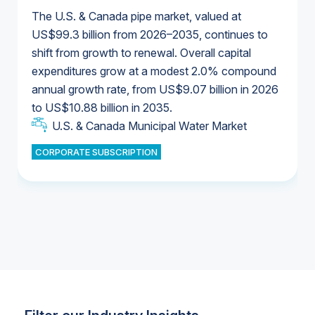
The U.S. & Canada pipe market, valued at
US$99.3 billion from 2026–2035, continues to
shift from growth to renewal. Overall capital
U.S. & Canada Municipal Water Market
expenditures grow at a modest 2.0% compound
U.S. & Canada Municipal Water Market
annual growth rate, from US$9.07 billion in 2026
to US$10.88 billion in 2035.
Industrial Water Market
U.S. & Canada Municipal Water Market
U.S. & Canada Municipal Water Market
CORPORATE SUBSCRIPTION
Industrial Water Market