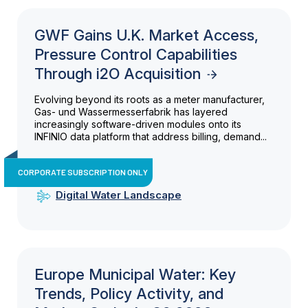
GWF Gains U.K. Market Access,
Pressure Control Capabilities
Through i2O Acquisition
Evolving beyond its roots as a meter manufacturer,
Gas- und Wassermesserfabrik has layered
increasingly software-driven modules onto its
INFINIO data platform that address billing, demand...
CORPORATE SUBSCRIPTION ONLY
Digital Water Landscape
Europe Municipal Water: Key
Trends, Policy Activity, and