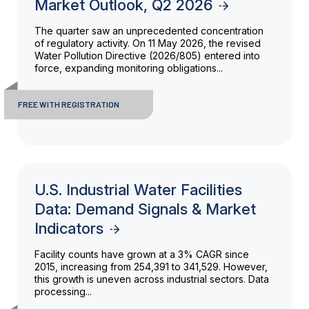
Market Outlook, Q2 2026
The quarter saw an unprecedented concentration
of regulatory activity. On 11 May 2026, the revised
Water Pollution Directive (2026/805) entered into
force, expanding monitoring obligations...
FREE WITH REGISTRATION
U.S. Industrial Water Facilities
Data: Demand Signals & Market
Indicators
Facility counts have grown at a 3% CAGR since
2015, increasing from 254,391 to 341,529. However,
this growth is uneven across industrial sectors. Data
processing...