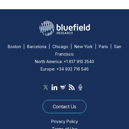
Boston | Barcelona | Chicago | New York | Paris | San
Francisco
North America: +1 617 910 2540
Europe: +34 932 716 546
Contact Us
Privacy Policy
Terms of Use