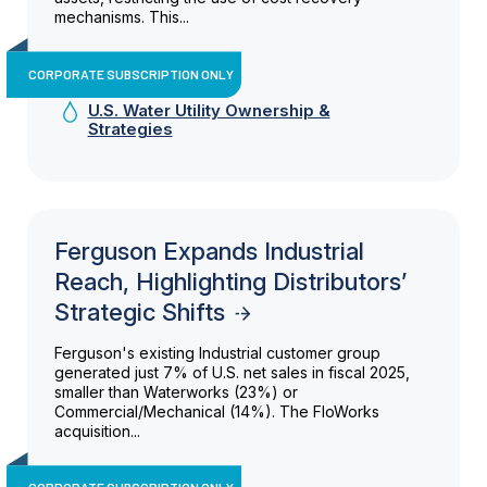
mechanisms. This...
CORPORATE SUBSCRIPTION ONLY
U.S. Water Utility Ownership &
Strategies
Ferguson Expands Industrial
Reach, Highlighting Distributors’
Strategic Shifts
Ferguson's existing Industrial customer group
generated just 7% of U.S. net sales in fiscal 2025,
smaller than Waterworks (23%) or
Commercial/Mechanical (14%). The FloWorks
acquisition...
CORPORATE SUBSCRIPTION ONLY