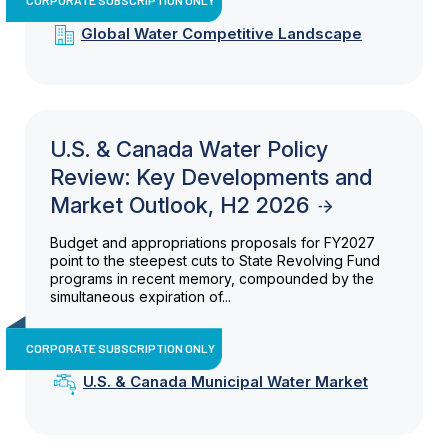
Global Water Competitive Landscape
U.S. & Canada Water Policy
Review: Key Developments and
Market Outlook, H2 2026
Budget and appropriations proposals for FY2027
point to the steepest cuts to State Revolving Fund
programs in recent memory, compounded by the
simultaneous expiration of...
CORPORATE SUBSCRIPTION ONLY
U.S. & Canada Municipal Water Market