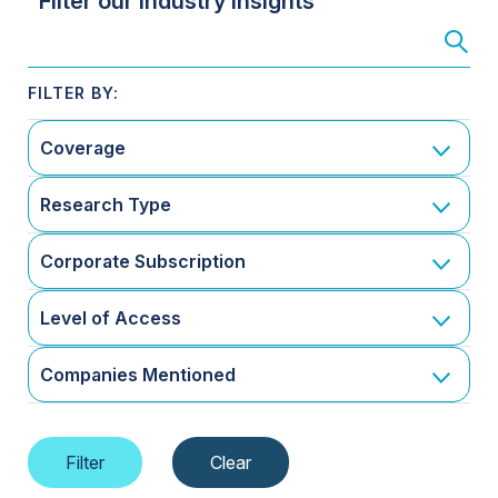
Filter our Industry Insights
Coverage
Research Type
Corporate Subscription
Level of Access
Companies Mentioned