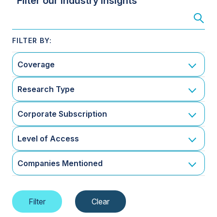
Filter our Industry Insights
Coverage
Research Type
Corporate Subscription
Level of Access
Companies Mentioned