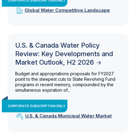
Global Water Competitive Landscape
U.S. & Canada Water Policy
Review: Key Developments and
Market Outlook, H2 2026
Budget and appropriations proposals for FY2027
point to the steepest cuts to State Revolving Fund
programs in recent memory, compounded by the
simultaneous expiration of...
CORPORATE SUBSCRIPTION ONLY
U.S. & Canada Municipal Water Market