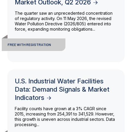
Market Outlook, Q2 2026
The quarter saw an unprecedented concentration
of regulatory activity. On 11 May 2026, the revised
Water Pollution Directive (2026/805) entered into
force, expanding monitoring obligations...
FREE WITH REGISTRATION
U.S. Industrial Water Facilities
Data: Demand Signals & Market
Indicators
Facility counts have grown at a 3% CAGR since
2015, increasing from 254,391 to 341,529. However,
this growth is uneven across industrial sectors. Data
processing...