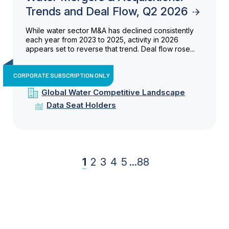
Trends and Deal Flow, Q2 2026
While water sector M&A has declined consistently
each year from 2023 to 2025, activity in 2026
appears set to reverse that trend. Deal flow rose...
CORPORATE SUBSCRIPTION ONLY
Global Water Competitive Landscape
Data Seat Holders
1
2
3
4
5
...
88