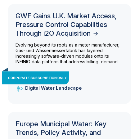
GWF Gains U.K. Market Access,
Pressure Control Capabilities
Through i2O Acquisition
Evolving beyond its roots as a meter manufacturer,
Gas- und Wassermesserfabrik has layered
increasingly software-driven modules onto its
INFINIO data platform that address billing, demand...
CORPORATE SUBSCRIPTION ONLY
Digital Water Landscape
Europe Municipal Water: Key
Trends, Policy Activity, and