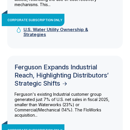
mechanisms. This...
CORPORATE SUBSCRIPTION ONLY
U.S. Water Utility Ownership &
Strategies
Ferguson Expands Industrial
Reach, Highlighting Distributors’
Strategic Shifts
Ferguson's existing Industrial customer group
generated just 7% of U.S. net sales in fiscal 2025,
smaller than Waterworks (23%) or
Commercial/Mechanical (14%). The FloWorks
acquisition...
CORPORATE SUBSCRIPTION ONLY