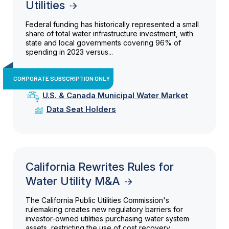
Utilities
Federal funding has historically represented a small
share of total water infrastructure investment, with
state and local governments covering 96% of
spending in 2023 versus...
CORPORATE SUBSCRIPTION ONLY
U.S. & Canada Municipal Water Market
Data Seat Holders
California Rewrites Rules for
Water Utility M&A
The California Public Utilities Commission's
rulemaking creates new regulatory barriers for
investor-owned utilities purchasing water system
assets, restricting the use of cost recovery