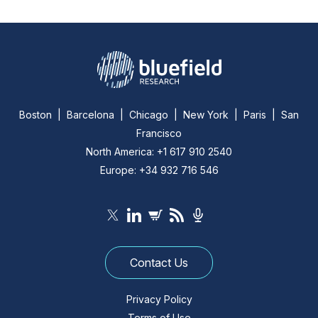
Boston | Barcelona | Chicago | New York | Paris | San
Francisco
North America: +1 617 910 2540
Europe: +34 932 716 546
Contact Us
Privacy Policy
Terms of Use