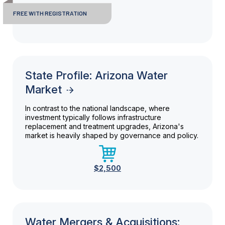
FREE WITH REGISTRATION
State Profile: Arizona Water
Market
In contrast to the national landscape, where
investment typically follows infrastructure
replacement and treatment upgrades, Arizona's
market is heavily shaped by governance and policy.
$2,500
Water Mergers & Acquisitions: