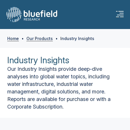
Home
•
Our Products
•
Industry Insights
Industry Insights
Our Industry Insights provide deep-dive
analyses into global water topics, including
water infrastructure, industrial water
management, digital solutions, and more.
Reports are available for purchase or with a
Corporate Subscription.