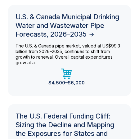
U.S. & Canada Municipal Drinking
Water and Wastewater Pipe
Forecasts, 2026–2035
The U.S. & Canada pipe market, valued at US$99.3
billion from 2026–2035, continues to shift from
growth to renewal. Overall capital expenditures
grow at a...
$4,500–$6,000
The U.S. Federal Funding Cliff:
Sizing the Decline and Mapping
the Exposures for States and