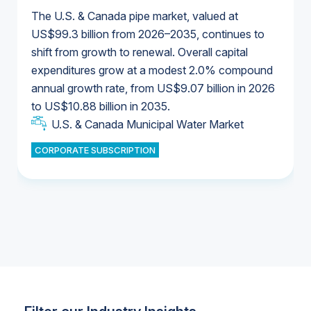
The U.S. & Canada pipe market, valued at
US$99.3 billion from 2026–2035, continues to
shift from growth to renewal. Overall capital
U.S. & Canada Municipal Water Market
expenditures grow at a modest 2.0% compound
U.S. & Canada Municipal Water Market
annual growth rate, from US$9.07 billion in 2026
to US$10.88 billion in 2035.
Industrial Water Market
U.S. & Canada Municipal Water Market
U.S. & Canada Municipal Water Market
CORPORATE SUBSCRIPTION
Industrial Water Market