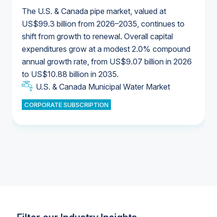
The U.S. & Canada pipe market, valued at
US$99.3 billion from 2026–2035, continues to
shift from growth to renewal. Overall capital
U.S. & Canada Municipal Water Market
expenditures grow at a modest 2.0% compound
U.S. & Canada Municipal Water Market
annual growth rate, from US$9.07 billion in 2026
to US$10.88 billion in 2035.
Industrial Water Market
U.S. & Canada Municipal Water Market
U.S. & Canada Municipal Water Market
CORPORATE SUBSCRIPTION
Industrial Water Market