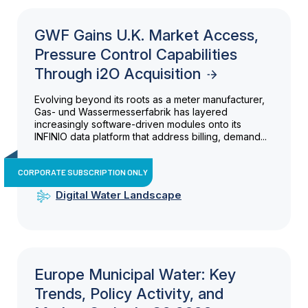
GWF Gains U.K. Market Access,
Pressure Control Capabilities
Through i2O Acquisition
Evolving beyond its roots as a meter manufacturer,
Gas- und Wassermesserfabrik has layered
increasingly software-driven modules onto its
INFINIO data platform that address billing, demand...
CORPORATE SUBSCRIPTION ONLY
Digital Water Landscape
Europe Municipal Water: Key
Trends, Policy Activity, and