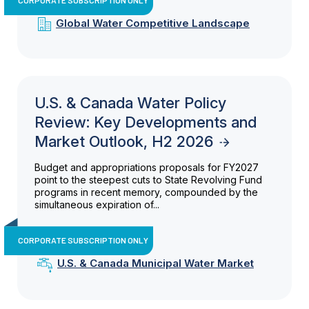
Global Water Competitive Landscape
U.S. & Canada Water Policy
Review: Key Developments and
Market Outlook, H2 2026
Budget and appropriations proposals for FY2027
point to the steepest cuts to State Revolving Fund
programs in recent memory, compounded by the
simultaneous expiration of...
CORPORATE SUBSCRIPTION ONLY
U.S. & Canada Municipal Water Market