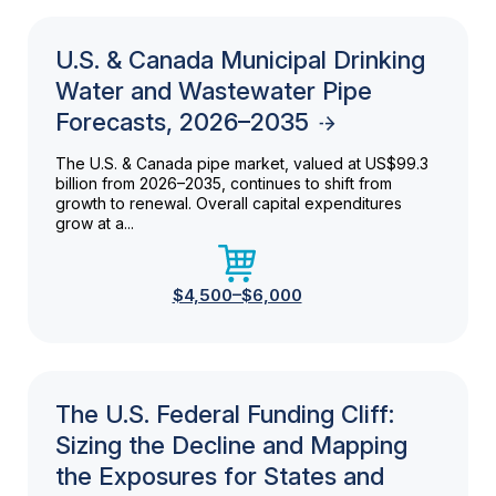
U.S. & Canada Municipal Drinking
Water and Wastewater Pipe
Forecasts, 2026–2035
The U.S. & Canada pipe market, valued at US$99.3
billion from 2026–2035, continues to shift from
growth to renewal. Overall capital expenditures
grow at a...
$4,500–$6,000
The U.S. Federal Funding Cliff:
Sizing the Decline and Mapping
the Exposures for States and