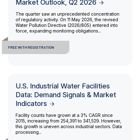
Market Outlook, Q2 2026
The quarter saw an unprecedented concentration
of regulatory activity. On 11 May 2026, the revised
Water Pollution Directive (2026/805) entered into
force, expanding monitoring obligations...
FREE WITH REGISTRATION
U.S. Industrial Water Facilities
Data: Demand Signals & Market
Indicators
Facility counts have grown at a 3% CAGR since
2015, increasing from 254,391 to 341,529. However,
this growth is uneven across industrial sectors. Data
processing...