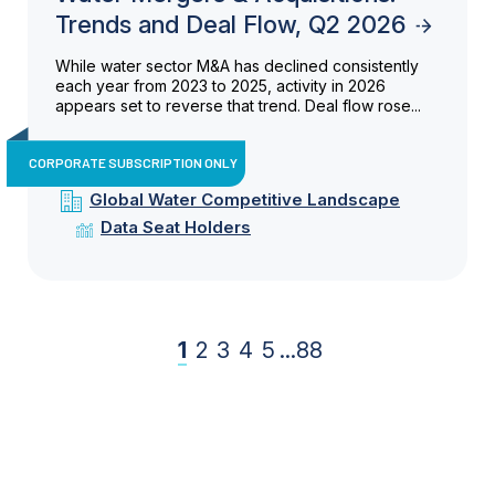
Trends and Deal Flow, Q2 2026
While water sector M&A has declined consistently
each year from 2023 to 2025, activity in 2026
appears set to reverse that trend. Deal flow rose...
CORPORATE SUBSCRIPTION ONLY
Global Water Competitive Landscape
Data Seat Holders
1
2
3
4
5
...
88