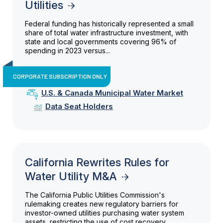
Utilities
Federal funding has historically represented a small
share of total water infrastructure investment, with
state and local governments covering 96% of
spending in 2023 versus...
CORPORATE SUBSCRIPTION ONLY
U.S. & Canada Municipal Water Market
Data Seat Holders
California Rewrites Rules for
Water Utility M&A
The California Public Utilities Commission's
rulemaking creates new regulatory barriers for
investor-owned utilities purchasing water system
assets, restricting the use of cost recovery