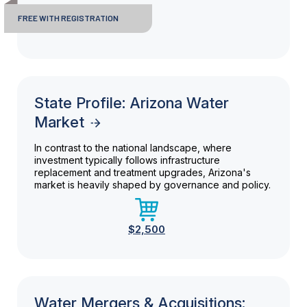
FREE WITH REGISTRATION
State Profile: Arizona Water
Market
In contrast to the national landscape, where
investment typically follows infrastructure
replacement and treatment upgrades, Arizona's
market is heavily shaped by governance and policy.
$2,500
Water Mergers & Acquisitions: