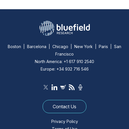
Boston | Barcelona | Chicago | New York | Paris | San
Francisco
North America: +1 617 910 2540
Europe: +34 932 716 546
Contact Us
Privacy Policy
Terms of Use