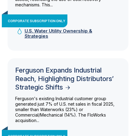
mechanisms. This...
CORPORATE SUBSCRIPTION ONLY
U.S. Water Utility Ownership &
Strategies
Ferguson Expands Industrial
Reach, Highlighting Distributors’
Strategic Shifts
Ferguson's existing Industrial customer group
generated just 7% of U.S. net sales in fiscal 2025,
smaller than Waterworks (23%) or
Commercial/Mechanical (14%). The FloWorks
acquisition...
CORPORATE SUBSCRIPTION ONLY