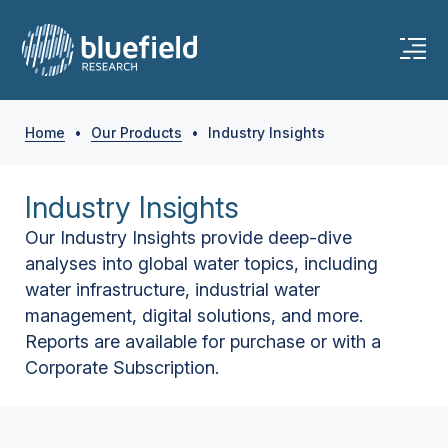
Home
•
Our Products
•
Industry Insights
Industry Insights
Our Industry Insights provide deep-dive
analyses into global water topics, including
water infrastructure, industrial water
management, digital solutions, and more.
Reports are available for purchase or with a
Corporate Subscription.