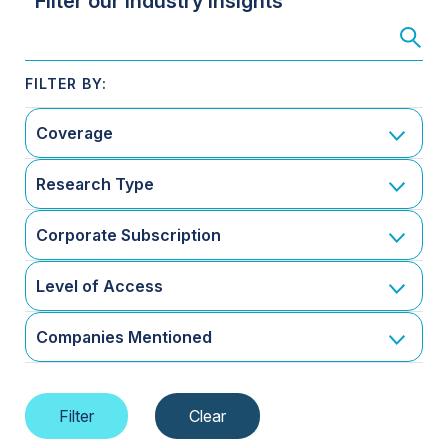
Filter our Industry Insights
Coverage
Research Type
Corporate Subscription
Level of Access
Companies Mentioned