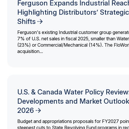
Ferguson Expands Industrial Reac
Highlighting Distributors’ Strategic
Shifts
Ferguson's existing Industrial customer group generat
7% of U.S. net sales in fiscal 2025, smaller than Wat
(23%) or Commercial/Mechanical (14%). The FloWor
acquisition...
U.S. & Canada Water Policy Review
Developments and Market Outlook
2026
Budget and appropriations proposals for FY2027 point
steepest cuts to State Revolving Fund programs in re