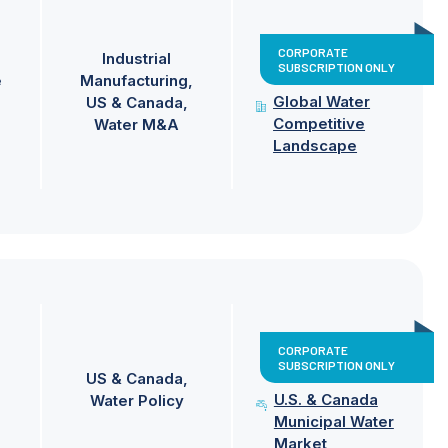
CORPORATE
Industrial
SUBSCRIPTION ONLY
e
Manufacturing
Global Water
US & Canada
Competitive
Water M&A
Landscape
CORPORATE
SUBSCRIPTION ONLY
US & Canada
U.S. & Canada
Water Policy
Municipal Water
Market