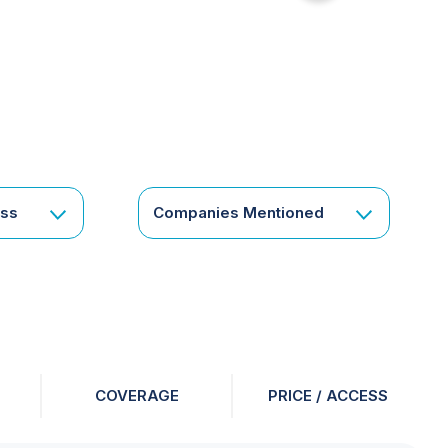
for
something
specific
or
a
corporate
subscription?
Get
ess
Companies Mentioned
in
touch
COVERAGE
PRICE / ACCESS