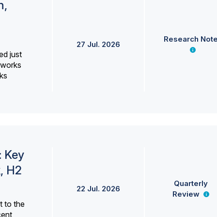
h,
Research Not
27 Jul. 2026
ed just
erworks
ks
: Key
, H2
Quarterly
22 Jul. 2026
Review
 to the
cent