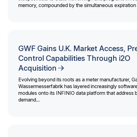
memory, compounded by the simultaneous expiration o
GWF Gains U.K. Market Access, Pr
Control Capabilities Through i2O
Acquisition
Evolving beyond its roots as a meter manufacturer, G
Wassermesserfabrik has layered increasingly softwar
modules onto its INFINIO data platform that address bi
demand...