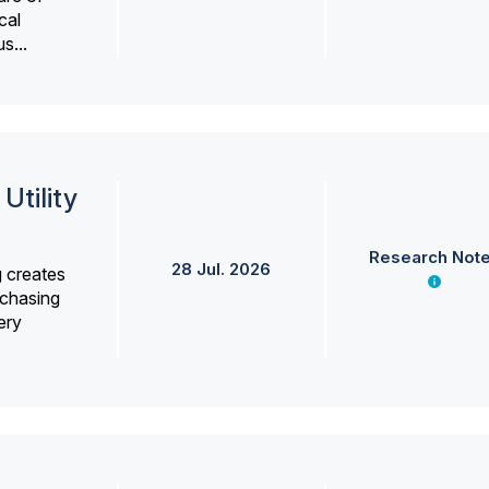
cal
s...
Utility
Research Not
28 Jul. 2026
g creates
rchasing
ery