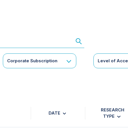
Corporate Subscription
Level of Acc
RESEARCH
DATE
TYPE