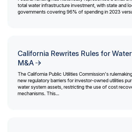
total water infrastructure investment, with state and lo
governments covering 96% of spending in 2023 versu
California Rewrites Rules for Water 
M&A
The California Public Utilities Commission's rulemakin
new regulatory barriers for investor-owned utilities pu
water system assets, restricting the use of cost recov
mechanisms. This...