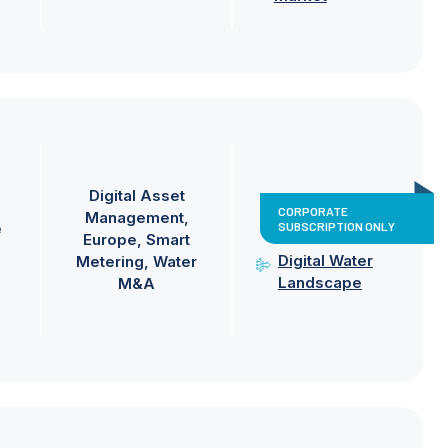
Digital Asset
CORPORATE
Management
SUBSCRIPTION ONLY
e
Europe
Smart
Digital Water
Metering
Water
Landscape
M&A