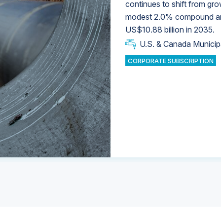
continues to shift from gro
modest 2.0% compound annu
U.S. & Canada Municip
U.S. & Canada Municip
US$10.88 billion in 2035.
U.S. & Canada Municip
Industrial Water Market
U.S. & Canada Municip
Industrial Water Market
CORPORATE SUBSCRIPTION