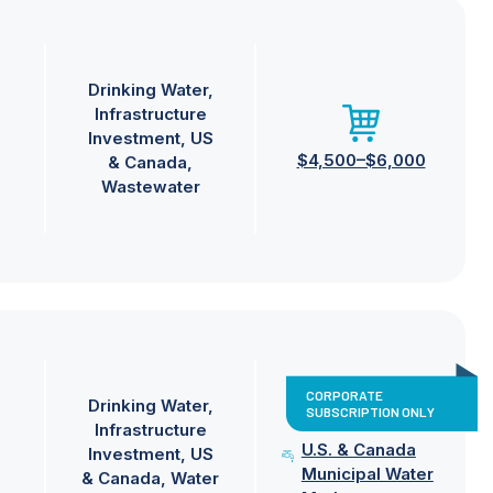
Drinking Water
Infrastructure
Investment
US
$4,500–$6,000
& Canada
Wastewater
CORPORATE
Drinking Water
SUBSCRIPTION ONLY
Infrastructure
U.S. & Canada
Investment
US
Municipal Water
& Canada
Water