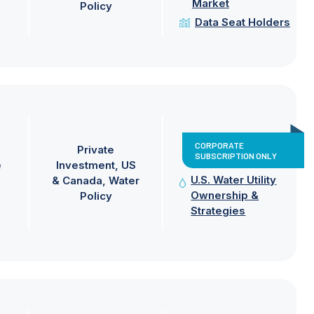
Market
Policy
Data Seat Holders
CORPORATE
Private
SUBSCRIPTION ONLY
e
Investment
US
U.S. Water Utility
& Canada
Water
Ownership &
Policy
Strategies