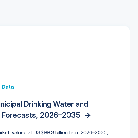
+ Data
 + Data
Data
y Strategies for the Data Center
nicipal Drinking Water and
 Data Centers: Market Trends,
unding Cliff: Sizing the Decline and
nities, Trends, and Outlook
->
orida Water Market
->
izona Water Market
->
 Forecasts, 2026–2035
->
nd Forecasts, 2026–2036
->
ures for States and Utilities
->
rket, valued at US$99.3 billion from 2026–2035,