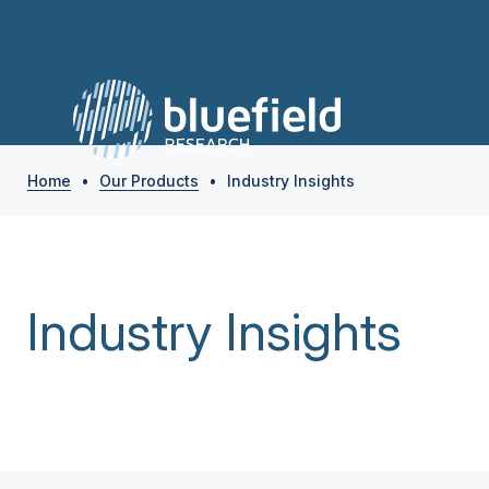
Home
•
Our Products
•
Industry Insights
Industry Insights