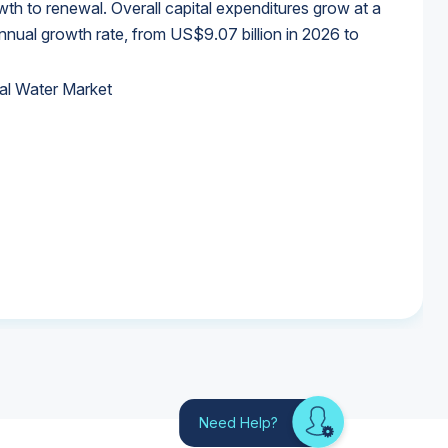
wth to renewal. Overall capital expenditures grow at a
al growth rate, from US$9.07 billion in 2026 to
al Water Market
al Water Market
al Water Market
al Water Market
Need Help?
Looking