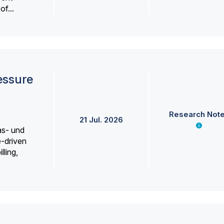
f...
essure
Research Not
21 Jul. 2026
as- und
e-driven
lling,