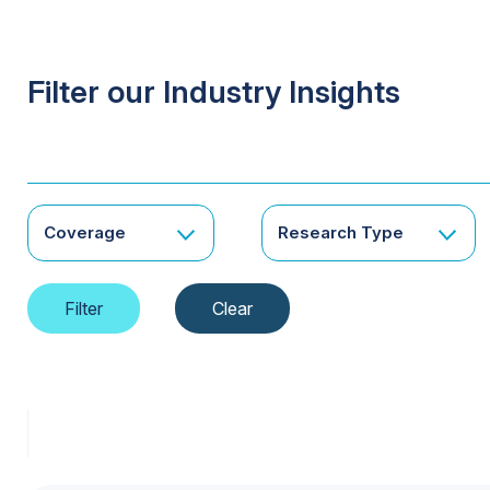
Filter our Industry Insights
Coverage
Research Type