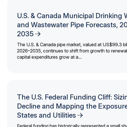
U.S. & Canada Municipal Drinking 
and Wastewater Pipe Forecasts, 2
2035
The U.S. & Canada pipe market, valued at US$99.3 bil
2026–2035, continues to shift from growth to renewal
capital expenditures grow at a...
The U.S. Federal Funding Cliff: Sizi
Decline and Mapping the Exposure
States and Utilities
Federal funding has historically represented a small sh