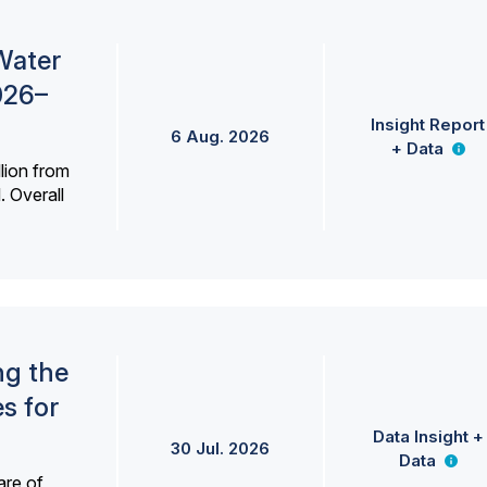
Water
026–
Insight Report
6 Aug. 2026
+ Data
lion from
. Overall
ng the
s for
Data Insight +
30 Jul. 2026
Data
are of