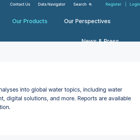
Contact Us
Data Navigator
Search
Register
|
Login
Our Products
Our Perspectives
News & Press
alyses into global water topics, including water
t, digital solutions, and more. Reports are available
tion.