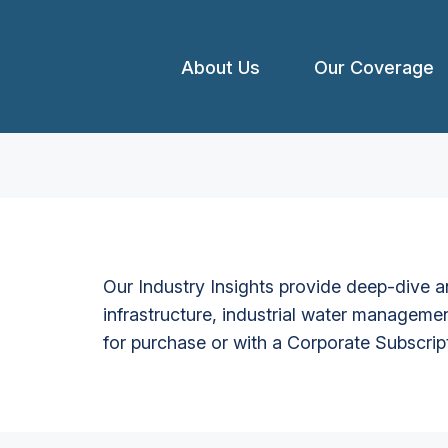
About Us
Our Coverage
Our Industry Insights provide deep-dive an
infrastructure, industrial water managemen
for purchase or with a Corporate Subscrip