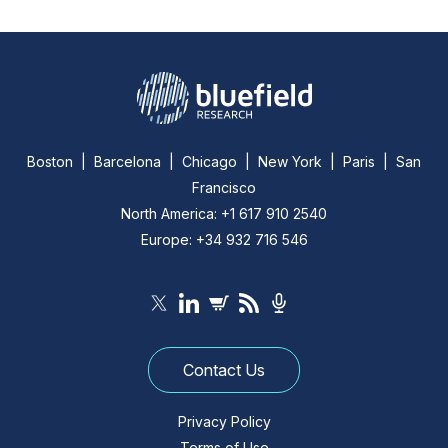
Boston | Barcelona | Chicago | New York | Paris | San
Francisco
North America: +1 617 910 2540
Europe: +34 932 716 546
Contact Us
Privacy Policy
Terms of Use