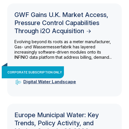
GWF Gains U.K. Market Access,
Pressure Control Capabilities
Through i2O Acquisition
Evolving beyond its roots as a meter manufacturer,
Gas- und Wassermesserfabrik has layered
increasingly software-driven modules onto its
INFINIO data platform that address billing, demand...
CORPORATE SUBSCRIPTION ONLY
Digital Water Landscape
Europe Municipal Water: Key
Trends, Policy Activity, and