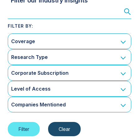
Filter our Industry Insights
Coverage
Research Type
Corporate Subscription
Level of Access
Companies Mentioned