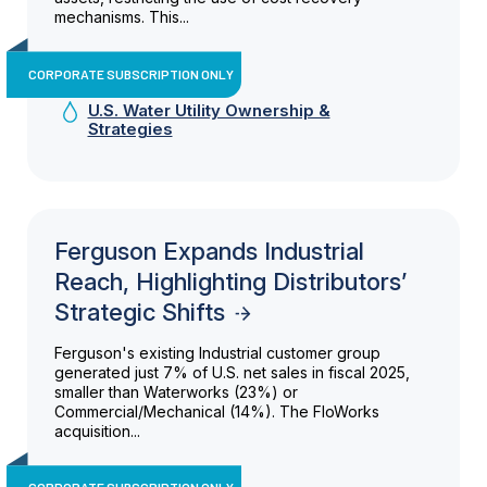
mechanisms. This...
CORPORATE SUBSCRIPTION ONLY
U.S. Water Utility Ownership &
Strategies
Ferguson Expands Industrial
Reach, Highlighting Distributors’
Strategic Shifts
Ferguson's existing Industrial customer group
generated just 7% of U.S. net sales in fiscal 2025,
smaller than Waterworks (23%) or
Commercial/Mechanical (14%). The FloWorks
acquisition...
CORPORATE SUBSCRIPTION ONLY