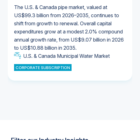
The U.S. & Canada pipe market, valued at
US$99.3 billion from 2026–2035, continues to
shift from growth to renewal. Overall capital
U.S. & Canada Municipal Water Market
expenditures grow at a modest 2.0% compound
U.S. & Canada Municipal Water Market
annual growth rate, from US$9.07 billion in 2026
to US$10.88 billion in 2035.
Industrial Water Market
U.S. & Canada Municipal Water Market
U.S. & Canada Municipal Water Market
CORPORATE SUBSCRIPTION
Industrial Water Market