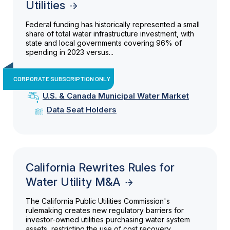
Utilities
Federal funding has historically represented a small
share of total water infrastructure investment, with
state and local governments covering 96% of
spending in 2023 versus...
CORPORATE SUBSCRIPTION ONLY
U.S. & Canada Municipal Water Market
Data Seat Holders
California Rewrites Rules for
Water Utility M&A
The California Public Utilities Commission's
rulemaking creates new regulatory barriers for
investor-owned utilities purchasing water system
assets, restricting the use of cost recovery