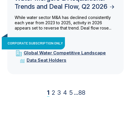
Trends and Deal Flow, Q2 2026
While water sector M&A has declined consistently
each year from 2023 to 2025, activity in 2026
appears set to reverse that trend. Deal flow rose...
CORPORATE SUBSCRIPTION ONLY
Global Water Competitive Landscape
Data Seat Holders
1
2
3
4
5
...
88