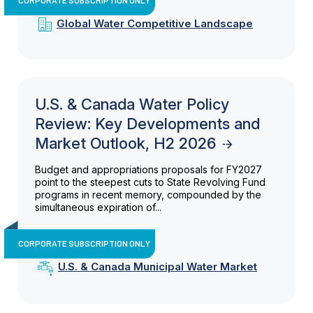
Global Water Competitive Landscape
U.S. & Canada Water Policy
Review: Key Developments and
Market Outlook, H2 2026
Budget and appropriations proposals for FY2027
point to the steepest cuts to State Revolving Fund
programs in recent memory, compounded by the
simultaneous expiration of...
CORPORATE SUBSCRIPTION ONLY
U.S. & Canada Municipal Water Market