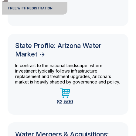
FREE WITH REGISTRATION
State Profile: Arizona Water
Market
In contrast to the national landscape, where
investment typically follows infrastructure
replacement and treatment upgrades, Arizona's
market is heavily shaped by governance and policy.
$2,500
Water Mergers & Acquisitions: