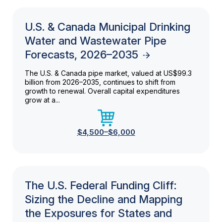
U.S. & Canada Municipal Drinking
Water and Wastewater Pipe
Forecasts, 2026–2035
The U.S. & Canada pipe market, valued at US$99.3
billion from 2026–2035, continues to shift from
growth to renewal. Overall capital expenditures
grow at a...
$4,500–$6,000
The U.S. Federal Funding Cliff:
Sizing the Decline and Mapping
the Exposures for States and