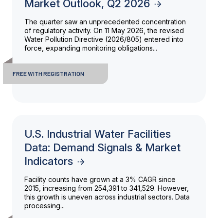
Market Outlook, Q2 2026
The quarter saw an unprecedented concentration
of regulatory activity. On 11 May 2026, the revised
Water Pollution Directive (2026/805) entered into
force, expanding monitoring obligations...
FREE WITH REGISTRATION
U.S. Industrial Water Facilities
Data: Demand Signals & Market
Indicators
Facility counts have grown at a 3% CAGR since
2015, increasing from 254,391 to 341,529. However,
this growth is uneven across industrial sectors. Data
processing...