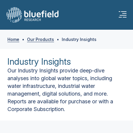
Home
•
Our Products
•
Industry Insights
Industry Insights
Our Industry Insights provide deep-dive
analyses into global water topics, including
water infrastructure, industrial water
management, digital solutions, and more.
Reports are available for purchase or with a
Corporate Subscription.