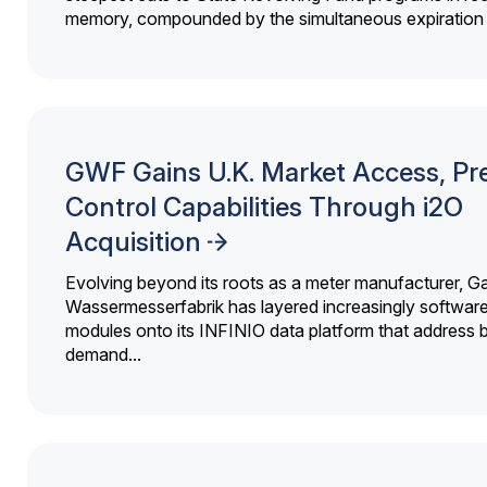
memory, compounded by the simultaneous expiration o
GWF Gains U.K. Market Access, Pr
Control Capabilities Through i2O
Acquisition
Evolving beyond its roots as a meter manufacturer, G
Wassermesserfabrik has layered increasingly softwar
modules onto its INFINIO data platform that address bi
demand...