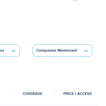
for
something
specific
or
a
corporate
subscription?
Get
ess
Companies Mentioned
in
touch
COVERAGE
PRICE / ACCESS