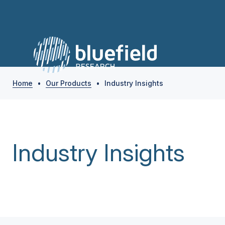
Home
•
Our Products
•
Industry Insights
Industry Insights