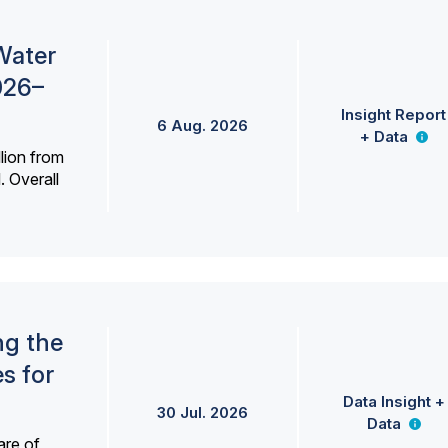
Water
026–
Insight Report
6 Aug. 2026
+ Data
lion from
. Overall
ng the
s for
Data Insight +
30 Jul. 2026
Data
are of