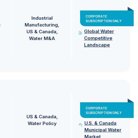
CORPORATE
Industrial
SUBSCRIPTION ONLY
e
Manufacturing
Global Water
US & Canada
Competitive
Water M&A
Landscape
CORPORATE
SUBSCRIPTION ONLY
US & Canada
U.S. & Canada
Water Policy
Municipal Water
Market