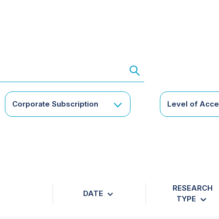
Corporate Subscription
Level of Acc
RESEARCH
DATE
TYPE