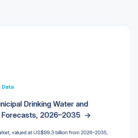
+ Data
 + Data
Data
y Strategies for the Data Center
nicipal Drinking Water and
 Data Centers: Market Trends,
unding Cliff: Sizing the Decline and
nities, Trends, and Outlook
->
orida Water Market
->
izona Water Market
->
 Forecasts, 2026–2035
->
nd Forecasts, 2026–2036
->
ures for States and Utilities
->
rket, valued at US$99.3 billion from 2026–2035,