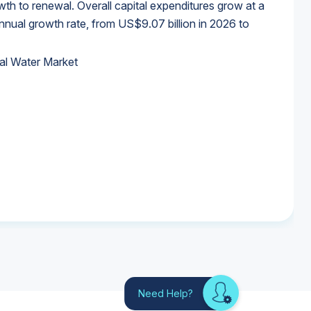
wth to renewal. Overall capital expenditures grow at a
al growth rate, from US$9.07 billion in 2026 to
al Water Market
al Water Market
al Water Market
al Water Market
Need Help?
Looking