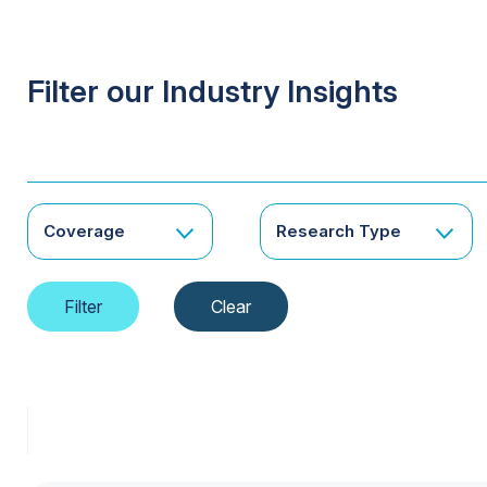
Filter our Industry Insights
Coverage
Research Type