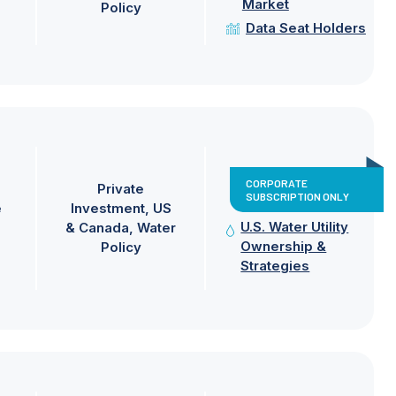
Market
Policy
Data Seat Holders
CORPORATE
Private
SUBSCRIPTION ONLY
e
Investment
US
U.S. Water Utility
& Canada
Water
Ownership &
Policy
Strategies