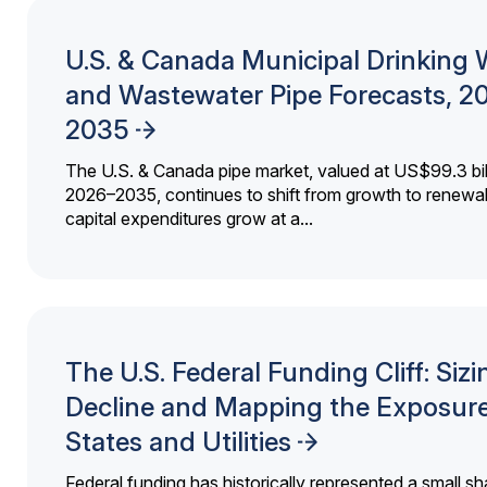
U.S. & Canada Municipal Drinking 
and Wastewater Pipe Forecasts, 2
2035
The U.S. & Canada pipe market, valued at US$99.3 bil
2026–2035, continues to shift from growth to renewal
capital expenditures grow at a...
The U.S. Federal Funding Cliff: Sizi
Decline and Mapping the Exposure
States and Utilities
Federal funding has historically represented a small sh