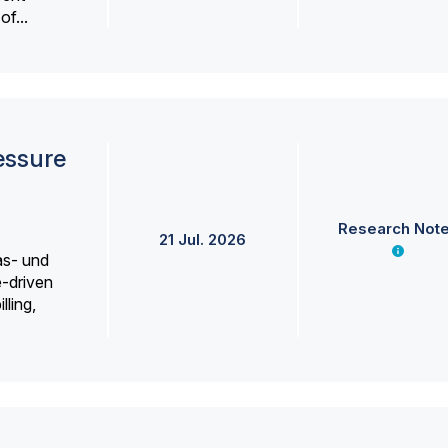
f...
essure
Research Not
21 Jul. 2026
as- und
e-driven
lling,