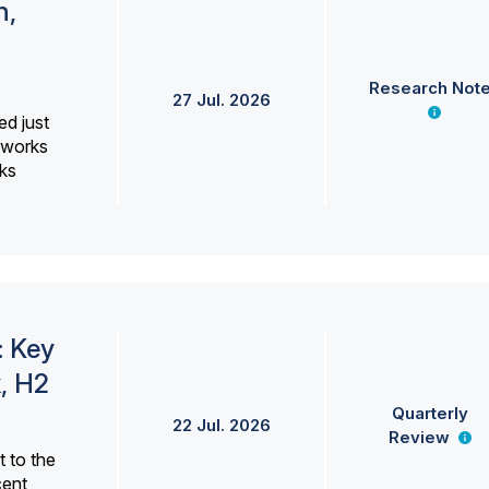
h,
Research Not
27 Jul. 2026
ed just
erworks
ks
: Key
, H2
Quarterly
22 Jul. 2026
Review
 to the
cent