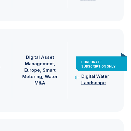
Digital Asset
CORPORATE
Management
SUBSCRIPTION ONLY
e
Europe
Smart
Digital Water
Metering
Water
Landscape
M&A