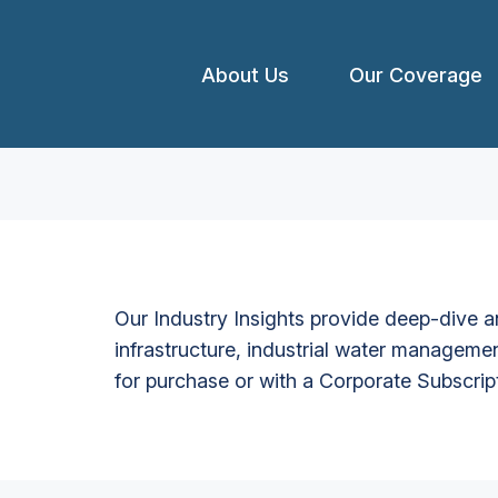
About Us
Our Coverage
Our Industry Insights provide deep-dive an
infrastructure, industrial water managemen
for purchase or with a Corporate Subscrip