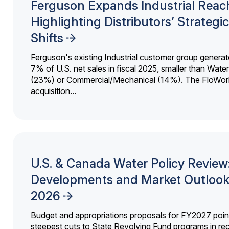
Ferguson Expands Industrial Reac
Highlighting Distributors’ Strategic
Shifts
Ferguson's existing Industrial customer group generat
7% of U.S. net sales in fiscal 2025, smaller than Wat
(23%) or Commercial/Mechanical (14%). The FloWor
acquisition...
U.S. & Canada Water Policy Review
Developments and Market Outlook
2026
Budget and appropriations proposals for FY2027 point
steepest cuts to State Revolving Fund programs in re