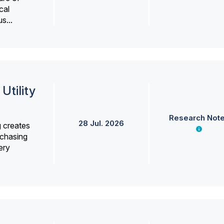
cal
s...
Utility
Research Not
28 Jul. 2026
g creates
rchasing
ery