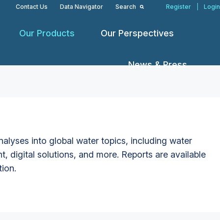
Contact Us
Data Navigator
Search
Register
|
Login
Our Products
Our Perspectives
News & Press
alyses into global water topics, including water
t, digital solutions, and more. Reports are available
tion.