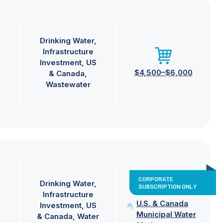
Drinking Water
Infrastructure
Investment
US
$4,500–$6,000
& Canada
Wastewater
CORPORATE
Drinking Water
SUBSCRIPTION ONLY
Infrastructure
U.S. & Canada
Investment
US
Municipal Water
& Canada
Water