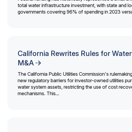
total water infrastructure investment, with state and lo
governments covering 96% of spending in 2023 versu
California Rewrites Rules for Water 
M&A
The California Public Utilities Commission's rulemakin
new regulatory barriers for investor-owned utilities pu
water system assets, restricting the use of cost recov
mechanisms. This...