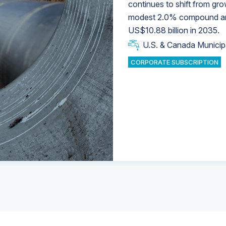
continues to shift from gro
modest 2.0% compound annu
U.S. & Canada Municip
U.S. & Canada Municip
US$10.88 billion in 2035.
U.S. & Canada Municip
Industrial Water Market
U.S. & Canada Municip
Industrial Water Market
CORPORATE SUBSCRIPTION