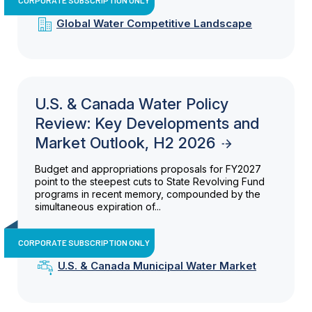
Global Water Competitive Landscape
U.S. & Canada Water Policy
Review: Key Developments and
Market Outlook, H2 2026
Budget and appropriations proposals for FY2027
point to the steepest cuts to State Revolving Fund
programs in recent memory, compounded by the
simultaneous expiration of...
CORPORATE SUBSCRIPTION ONLY
U.S. & Canada Municipal Water Market