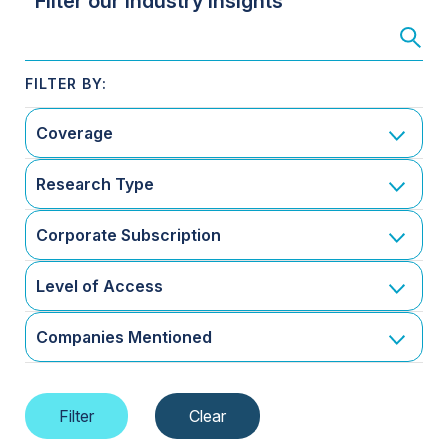
Filter our Industry Insights
Coverage
Research Type
Corporate Subscription
Level of Access
Companies Mentioned