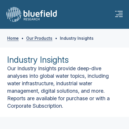
Home
•
Our Products
•
Industry Insights
Industry Insights
Our Industry Insights provide deep-dive
analyses into global water topics, including
water infrastructure, industrial water
management, digital solutions, and more.
Reports are available for purchase or with a
Corporate Subscription.