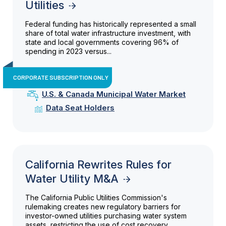
Utilities
Federal funding has historically represented a small
share of total water infrastructure investment, with
state and local governments covering 96% of
spending in 2023 versus...
CORPORATE SUBSCRIPTION ONLY
U.S. & Canada Municipal Water Market
Data Seat Holders
California Rewrites Rules for
Water Utility M&A
The California Public Utilities Commission's
rulemaking creates new regulatory barriers for
investor-owned utilities purchasing water system
assets, restricting the use of cost recovery