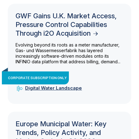
GWF Gains U.K. Market Access,
Pressure Control Capabilities
Through i2O Acquisition
Evolving beyond its roots as a meter manufacturer,
Gas- und Wassermesserfabrik has layered
increasingly software-driven modules onto its
INFINIO data platform that address billing, demand...
CORPORATE SUBSCRIPTION ONLY
Digital Water Landscape
Europe Municipal Water: Key
Trends, Policy Activity, and