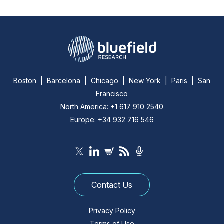
Boston | Barcelona | Chicago | New York | Paris | San
Francisco
North America: +1 617 910 2540
Europe: +34 932 716 546
Contact Us
Privacy Policy
Terms of Use