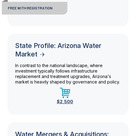
FREE WITH REGISTRATION
State Profile: Arizona Water
Market
In contrast to the national landscape, where
investment typically follows infrastructure
replacement and treatment upgrades, Arizona's
market is heavily shaped by governance and policy.
$2,500
Water Mergers & Acquisitions: