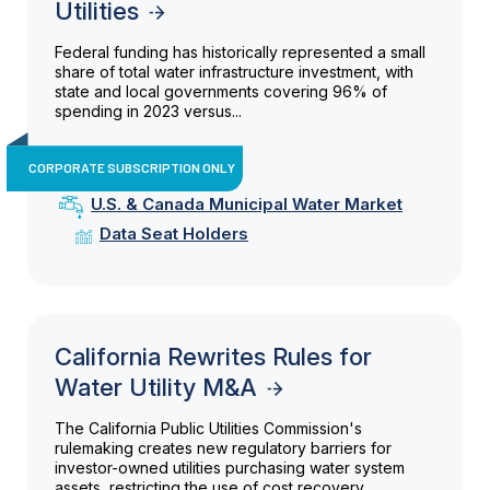
Utilities
Federal funding has historically represented a small
share of total water infrastructure investment, with
state and local governments covering 96% of
spending in 2023 versus...
CORPORATE SUBSCRIPTION ONLY
U.S. & Canada Municipal Water Market
Data Seat Holders
California Rewrites Rules for
Water Utility M&A
The California Public Utilities Commission's
rulemaking creates new regulatory barriers for
investor-owned utilities purchasing water system
assets, restricting the use of cost recovery