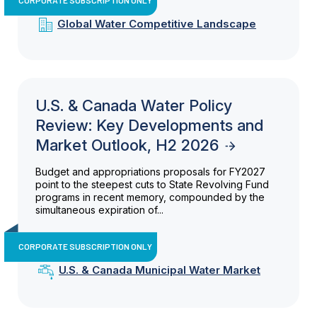
Global Water Competitive Landscape
U.S. & Canada Water Policy
Review: Key Developments and
Market Outlook, H2 2026
Budget and appropriations proposals for FY2027
point to the steepest cuts to State Revolving Fund
programs in recent memory, compounded by the
simultaneous expiration of...
CORPORATE SUBSCRIPTION ONLY
U.S. & Canada Municipal Water Market