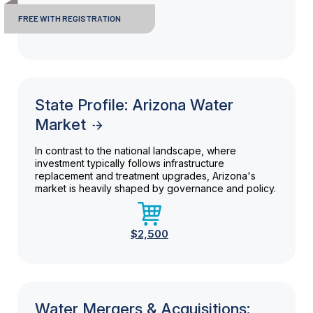
FREE WITH REGISTRATION
State Profile: Arizona Water
Market
In contrast to the national landscape, where
investment typically follows infrastructure
replacement and treatment upgrades, Arizona's
market is heavily shaped by governance and policy.
$2,500
Water Mergers & Acquisitions: