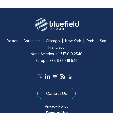
Boston | Barcelona | Chicago | New York | Paris | San
Francisco
North America: +1 617 910 2540
Europe: +34 932 716 546
Contact Us
Privacy Policy
Terms of Use