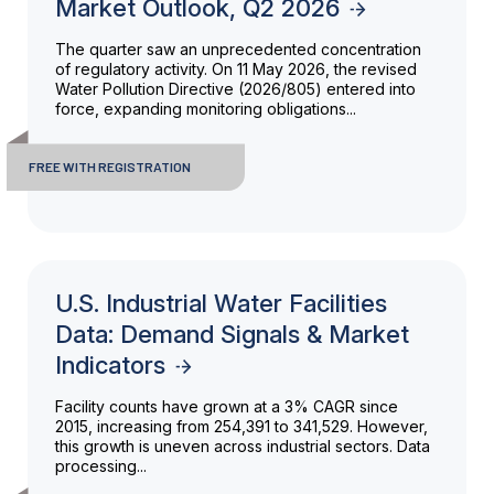
Market Outlook, Q2 2026
The quarter saw an unprecedented concentration
of regulatory activity. On 11 May 2026, the revised
Water Pollution Directive (2026/805) entered into
force, expanding monitoring obligations...
FREE WITH REGISTRATION
U.S. Industrial Water Facilities
Data: Demand Signals & Market
Indicators
Facility counts have grown at a 3% CAGR since
2015, increasing from 254,391 to 341,529. However,
this growth is uneven across industrial sectors. Data
processing...