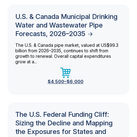
U.S. & Canada Municipal Drinking
Water and Wastewater Pipe
Forecasts, 2026–2035
The U.S. & Canada pipe market, valued at US$99.3
billion from 2026–2035, continues to shift from
growth to renewal. Overall capital expenditures
grow at a...
$4,500–$6,000
The U.S. Federal Funding Cliff:
Sizing the Decline and Mapping
the Exposures for States and