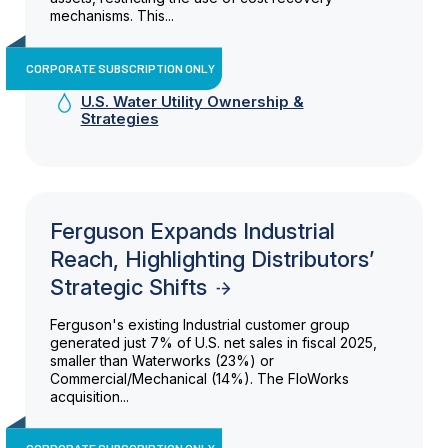
mechanisms. This...
CORPORATE SUBSCRIPTION ONLY
U.S. Water Utility Ownership &
Strategies
Ferguson Expands Industrial
Reach, Highlighting Distributors’
Strategic Shifts
Ferguson's existing Industrial customer group
generated just 7% of U.S. net sales in fiscal 2025,
smaller than Waterworks (23%) or
Commercial/Mechanical (14%). The FloWorks
acquisition...
CORPORATE SUBSCRIPTION ONLY