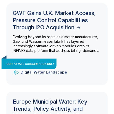
GWF Gains U.K. Market Access,
Pressure Control Capabilities
Through i2O Acquisition
Evolving beyond its roots as a meter manufacturer,
Gas- und Wassermesserfabrik has layered
increasingly software-driven modules onto its
INFINIO data platform that address billing, demand...
CORPORATE SUBSCRIPTION ONLY
Digital Water Landscape
Europe Municipal Water: Key
Trends, Policy Activity, and