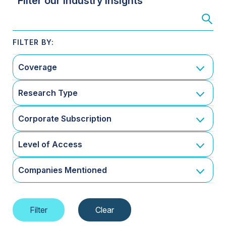
Filter our Industry Insights
Coverage
Research Type
Corporate Subscription
Level of Access
Companies Mentioned