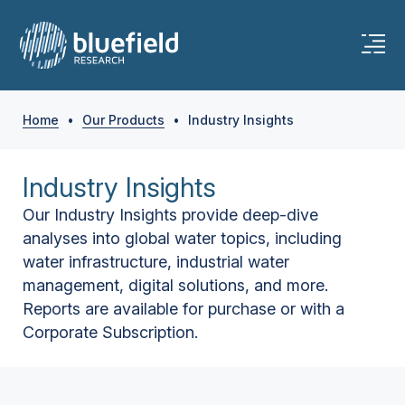
Home
•
Our Products
•
Industry Insights
Industry Insights
Our Industry Insights provide deep-dive
analyses into global water topics, including
water infrastructure, industrial water
management, digital solutions, and more.
Reports are available for purchase or with a
Corporate Subscription.