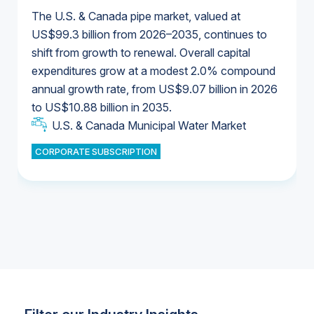
The U.S. & Canada pipe market, valued at
US$99.3 billion from 2026–2035, continues to
shift from growth to renewal. Overall capital
U.S. & Canada Municipal Water Market
expenditures grow at a modest 2.0% compound
U.S. & Canada Municipal Water Market
annual growth rate, from US$9.07 billion in 2026
to US$10.88 billion in 2035.
Industrial Water Market
U.S. & Canada Municipal Water Market
U.S. & Canada Municipal Water Market
CORPORATE SUBSCRIPTION
Industrial Water Market