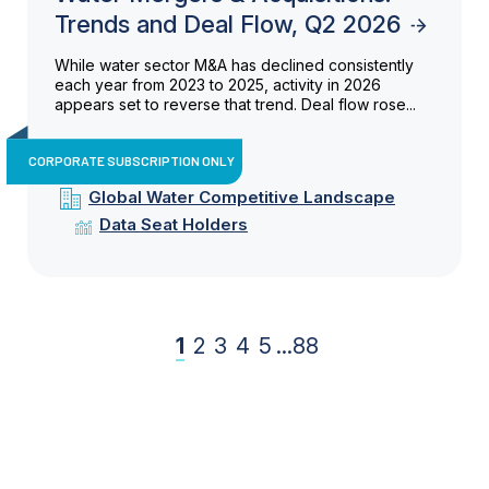
Trends and Deal Flow, Q2 2026
While water sector M&A has declined consistently
each year from 2023 to 2025, activity in 2026
appears set to reverse that trend. Deal flow rose...
CORPORATE SUBSCRIPTION ONLY
Global Water Competitive Landscape
Data Seat Holders
1
2
3
4
5
...
88