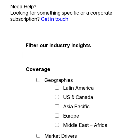
Need Help?
Looking for something specific or a corporate
subscription?
Get in touch
Filter our Industry Insights
Coverage
Geographies
Latin America
US & Canada
Asia Pacific
Europe
Middle East – Africa
Market Drivers