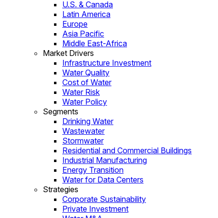
U.S. & Canada
Latin America
Europe
Asia Pacific
Middle East-Africa
Market Drivers
Infrastructure Investment
Water Quality
Cost of Water
Water Risk
Water Policy
Segments
Drinking Water
Wastewater
Stormwater
Residential and Commercial Buildings
Industrial Manufacturing
Energy Transition
Water for Data Centers
Strategies
Corporate Sustainability
Private Investment