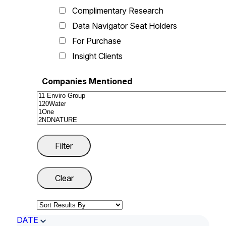
Complimentary Research
Data Navigator Seat Holders
For Purchase
Insight Clients
Companies Mentioned
DATE