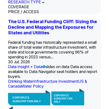
RESEARCH TYPE
COVERAGE
PRICE / ACCESS
The U.S. Federal Funding Cliff: Sizing the
Decline and Mapping the Exposures for
States and Utilities
Federal funding has historically represented a small
share of total water infrastructure investment, with
state and local governments covering 96% of
spending in 2023 versus...
30 Jul. 2026
Data Insight + Data
slides on data Data access
available to Data Navigator seat holders and report
buyers.
Drinking Water
Infrastructure Investment
US &
Canada
Water Policy
CORPORATE
CORPORATE
SUBSCRIPTION
SUBSCRIPTION ONLY
ONLY