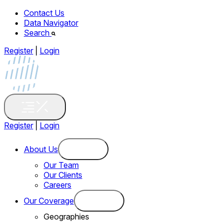
Contact Us
Data Navigator
Search
Register
|
Login
Register
|
Login
About Us
Our Team
Our Clients
Careers
Our Coverage
Geographies