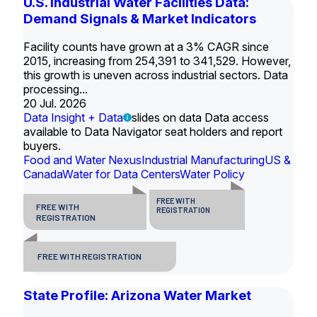
U.S. Industrial Water Facilities Data:
Demand Signals & Market Indicators
Facility counts have grown at a 3% CAGR since
2015, increasing from 254,391 to 341,529. However,
this growth is uneven across industrial sectors. Data
processing...
20 Jul. 2026
Data Insight + Data
slides on data Data access
available to Data Navigator seat holders and report
buyers.
Food and Water Nexus
Industrial Manufacturing
US &
Canada
Water for Data Centers
Water Policy
FREE WITH
FREE WITH
REGISTRATION
REGISTRATION
FREE WITH REGISTRATION
State Profile: Arizona Water Market