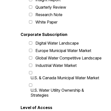
Quarterly Review
Research Note
White Paper
Corporate Subscription
Digital Water Landscape
Europe Municipal Water Market
Global Water Competitive Landscape
Industrial Water Market
U.S. & Canada Municipal Water Market
U.S. Water Utility Ownership &
Strategies
Level of Access