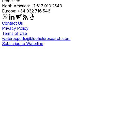
Francisco
North America: +1 617 910 2540
Europe: +34 932 716 546
Contact Us
Privacy Policy
Terms of Use
waterexperts@bluefieldresearch.com
Subscribe to Waterline