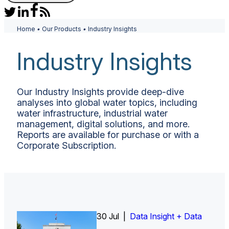
Home
•
Our Products
•
Industry Insights
Industry Insights
Our Industry Insights provide deep-dive
analyses into global water topics, including
water infrastructure, industrial water
management, digital solutions, and more.
Reports are available for purchase or with a
Corporate Subscription.
30 Jul |
Insight Report
Insight Report + Data
Data Insight + Data
Insight Report
Insight Report