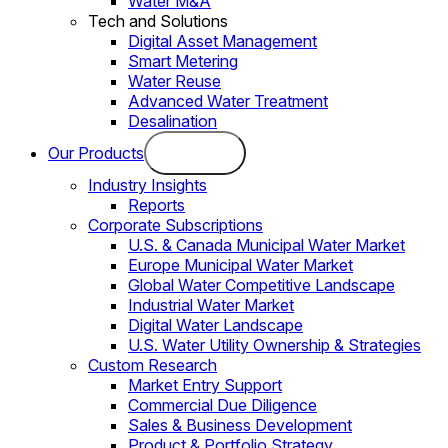
Water M&A
Tech and Solutions
Digital Asset Management
Smart Metering
Water Reuse
Advanced Water Treatment
Desalination
Our Products
Industry Insights
Reports
Corporate Subscriptions
U.S. & Canada Municipal Water Market
Europe Municipal Water Market
Global Water Competitive Landscape
Industrial Water Market
Digital Water Landscape
U.S. Water Utility Ownership & Strategies
Custom Research
Market Entry Support
Commercial Due Diligence
Sales & Business Development
Product & Portfolio Strategy