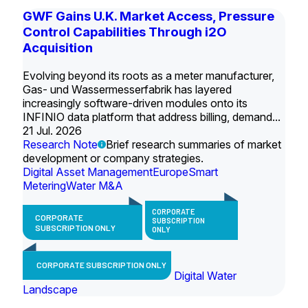
GWF Gains U.K. Market Access, Pressure
Control Capabilities Through i2O
Acquisition
Evolving beyond its roots as a meter manufacturer,
Gas- und Wassermesserfabrik has layered
increasingly software-driven modules onto its
INFINIO data platform that address billing, demand...
21 Jul. 2026
Research Note
Brief research summaries of market
development or company strategies.
Digital Asset Management
Europe
Smart
Metering
Water M&A
CORPORATE
CORPORATE
SUBSCRIPTION
SUBSCRIPTION ONLY
ONLY
CORPORATE SUBSCRIPTION ONLY
Digital Water
Landscape