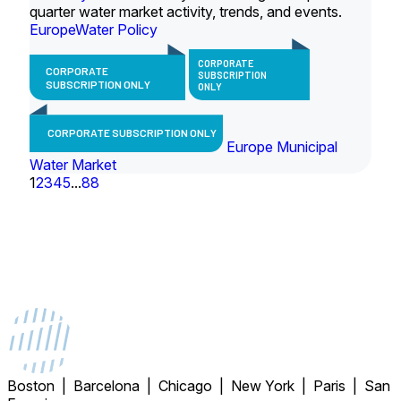
quarter water market activity, trends, and events.
Europe
Water Policy
CORPORATE
CORPORATE
SUBSCRIPTION
SUBSCRIPTION ONLY
ONLY
CORPORATE SUBSCRIPTION ONLY
Europe Municipal
Water Market
1
2
3
4
5
...
88
Boston | Barcelona | Chicago | New York | Paris | San