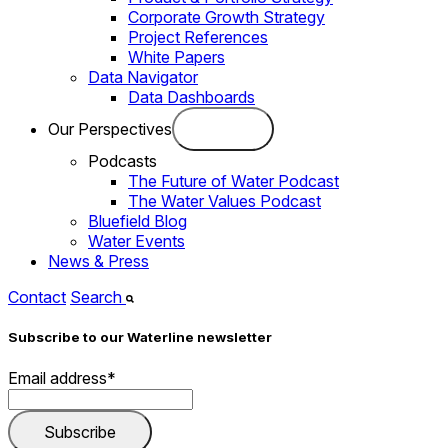
Corporate Growth Strategy
Project References
White Papers
Data Navigator
Data Dashboards
Our Perspectives
Podcasts
The Future of Water Podcast
The Water Values Podcast
Bluefield Blog
Water Events
News & Press
Contact
Search
Subscribe to our Waterline newsletter
Email address
*