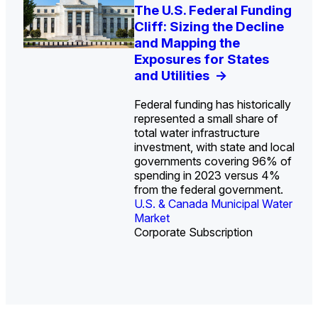
U.S. Water Utility Strategies
Europe Water for Data
The U.S. Federal Funding
State Profile: Arizona
State Profile: Florida
for the Data Center Buildout:
Centers: Market Trends,
Cliff: Sizing the Decline
Water Market
Water Market
->
->
Opportunities, Trends, and
Opportunities, and
and Mapping the
Outlook
Forecasts, 2026–2036
Exposures for States
->
->
and Utilities
->
Federal funding has historically
represented a small share of
total water infrastructure
investment, with state and local
U.S. & Canada Municipal
U.S. & Canada Municipal
governments covering 96% of
Water Market
Water Market
spending in 2023 versus 4%
from the federal government.
U.S. & Canada Municipal Water
Industrial Water Market
Market
Industrial Water Market
Corporate Subscription