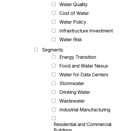
Water Quality
Cost of Water
Water Policy
Infrastructure Investment
Water Risk
Segments
Energy Transition
Food and Water Nexus
Water for Data Centers
Stormwater
Drinking Water
Wastewater
Industrial Manufacturing
Residential and Commercial
Buildings