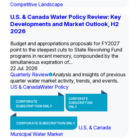
Competitive Landscape
U.S. & Canada Water Policy Review: Key
Developments and Market Outlook, H2
2026
Budget and appropriations proposals for FY2027
point to the steepest cuts to State Revolving Fund
programs in recent memory, compounded by the
simultaneous expiration of...
22 Jul. 2026
Quarterly Review
Analysis and insights of previous
quarter water market activity, trends, and events.
US & Canada
Water Policy
CORPORATE
CORPORATE
SUBSCRIPTION
SUBSCRIPTION ONLY
ONLY
CORPORATE SUBSCRIPTION ONLY
U.S. & Canada
Municipal Water Market