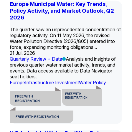
Europe Municipal Water: Key Trends,
Policy Activity, and Market Outlook, Q2
2026
The quarter saw an unprecedented concentration of
regulatory activity. On 11 May 2026, the revised
Water Pollution Directive (2026/805) entered into
force, expanding monitoring obligations...
21 Jul. 2026
Quarterly Review + Data
Analysis and insights of
previous quarter water market activity, trends, and
events. Data access available to Data Navigator
seat holders.
Europe
Infrastructure Investment
Water Policy
FREE WITH
FREE WITH
REGISTRATION
REGISTRATION
FREE WITH REGISTRATION