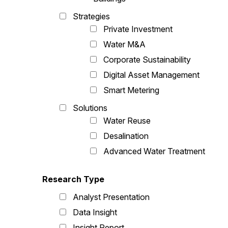
Strategies
Private Investment
Water M&A
Corporate Sustainability
Digital Asset Management
Smart Metering
Solutions
Water Reuse
Desalination
Advanced Water Treatment
Research Type
Analyst Presentation
Data Insight
Insight Report