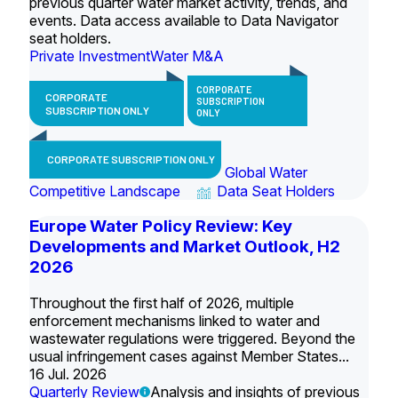
previous quarter water market activity, trends, and
events. Data access available to Data Navigator
seat holders.
Private Investment
Water M&A
CORPORATE
CORPORATE
SUBSCRIPTION
SUBSCRIPTION ONLY
ONLY
CORPORATE SUBSCRIPTION ONLY
Global Water
Competitive Landscape
Data Seat Holders
Europe Water Policy Review: Key
Developments and Market Outlook, H2
2026
Throughout the first half of 2026, multiple
enforcement mechanisms linked to water and
wastewater regulations were triggered. Beyond the
usual infringement cases against Member States...
16 Jul. 2026
Quarterly Review
Analysis and insights of previous