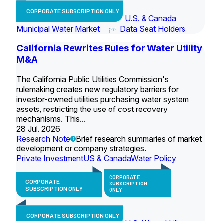
CORPORATE SUBSCRIPTION ONLY
U.S. & Canada
Municipal Water Market
Data Seat Holders
California Rewrites Rules for Water Utility
M&A
The California Public Utilities Commission's
rulemaking creates new regulatory barriers for
investor-owned utilities purchasing water system
assets, restricting the use of cost recovery
mechanisms. This...
28 Jul. 2026
Research Note
Brief research summaries of market
development or company strategies.
Private Investment
US & Canada
Water Policy
CORPORATE
CORPORATE
SUBSCRIPTION
SUBSCRIPTION ONLY
ONLY
CORPORATE SUBSCRIPTION ONLY