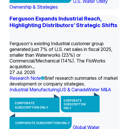
U.S. Water Utility
Ownership & Strategies
Ferguson Expands Industrial Reach,
Highlighting Distributors’ Strategic Shifts
Ferguson's existing Industrial customer group
generated just 7% of U.S. net sales in fiscal 2025,
smaller than Waterworks (23%) or
Commercial/Mechanical (14%). The FloWorks
acquisition...
27 Jul. 2026
Research Note
Brief research summaries of market
development or company strategies.
Industrial Manufacturing
US & Canada
Water M&A
CORPORATE
CORPORATE
SUBSCRIPTION
SUBSCRIPTION ONLY
ONLY
CORPORATE SUBSCRIPTION ONLY
Global Water