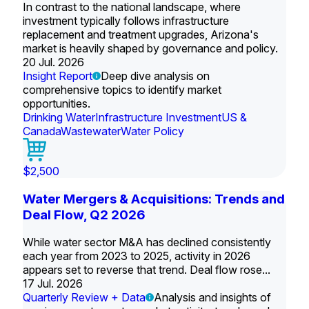
In contrast to the national landscape, where
investment typically follows infrastructure
replacement and treatment upgrades, Arizona's
market is heavily shaped by governance and policy.
20 Jul. 2026
Insight Report
Deep dive analysis on
comprehensive topics to identify market
opportunities.
Drinking Water
Infrastructure Investment
US &
Canada
Wastewater
Water Policy
$2,500
Water Mergers & Acquisitions: Trends and
Deal Flow, Q2 2026
While water sector M&A has declined consistently
each year from 2023 to 2025, activity in 2026
appears set to reverse that trend. Deal flow rose...
17 Jul. 2026
Quarterly Review + Data
Analysis and insights of