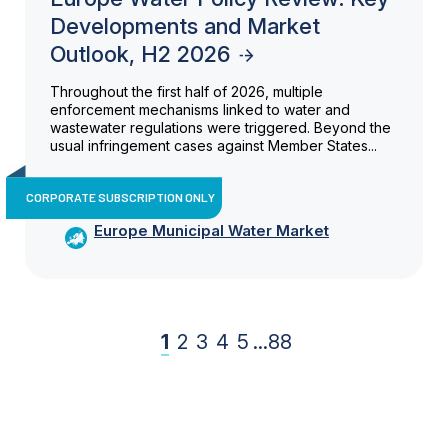
Developments and Market
Outlook, H2 2026
Throughout the first half of 2026, multiple
enforcement mechanisms linked to water and
wastewater regulations were triggered. Beyond the
usual infringement cases against Member States...
CORPORATE SUBSCRIPTION ONLY
Europe Municipal Water Market
1
2
3
4
5
...
88