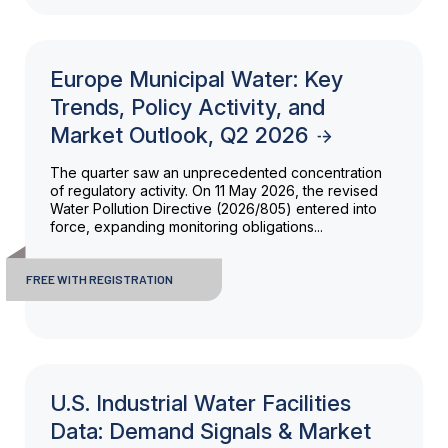
Europe Municipal Water: Key
Trends, Policy Activity, and
Market Outlook, Q2 2026
The quarter saw an unprecedented concentration
of regulatory activity. On 11 May 2026, the revised
Water Pollution Directive (2026/805) entered into
force, expanding monitoring obligations...
FREE WITH REGISTRATION
U.S. Industrial Water Facilities
Data: Demand Signals & Market