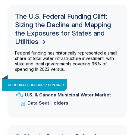
The U.S. Federal Funding Cliff:
Sizing the Decline and Mapping
the Exposures for States and
Utilities
Federal funding has historically represented a small
share of total water infrastructure investment, with
state and local governments covering 96% of
spending in 2023 versus...
CORPORATE SUBSCRIPTION ONLY
U.S. & Canada Municipal Water Market
Data Seat Holders