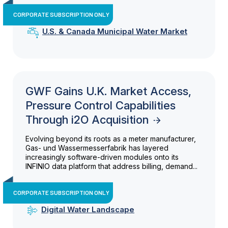
CORPORATE SUBSCRIPTION ONLY
U.S. & Canada Municipal Water Market
GWF Gains U.K. Market Access,
Pressure Control Capabilities
Through i2O Acquisition
Evolving beyond its roots as a meter manufacturer,
Gas- und Wassermesserfabrik has layered
increasingly software-driven modules onto its
INFINIO data platform that address billing, demand...
CORPORATE SUBSCRIPTION ONLY
Digital Water Landscape