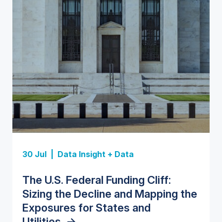
Insight Report
Insight Report
30 Jul |
Data Insight + Data
Insight Report
Insight Report + Data
U.S. Water Utility Strategies for
State Profile: Florida Water
The U.S. Federal Funding Cliff:
Europe Water for Data Centers:
State Profile: Arizona Water
the Data Center Buildout:
Market
->
Sizing the Decline and Mapping the
Market Trends, Opportunities, and
Market
->
Opportunities, Trends, and
Exposures for States and
Forecasts, 2026–2036
->
Outlook
->
Utilities
->