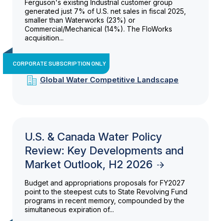
Ferguson's existing Industrial customer group
generated just 7% of U.S. net sales in fiscal 2025,
smaller than Waterworks (23%) or
Commercial/Mechanical (14%). The FloWorks
acquisition...
CORPORATE SUBSCRIPTION ONLY
Global Water Competitive Landscape
U.S. & Canada Water Policy
Review: Key Developments and
Market Outlook, H2 2026
Budget and appropriations proposals for FY2027
point to the steepest cuts to State Revolving Fund
programs in recent memory, compounded by the
simultaneous expiration of...