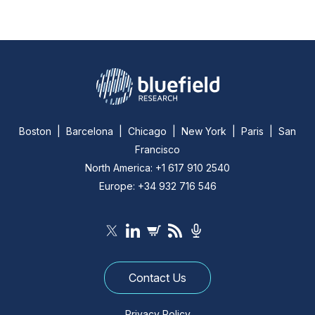
Boston | Barcelona | Chicago | New York | Paris | San
Francisco
North America: +1 617 910 2540
Europe: +34 932 716 546
Contact Us
Privacy Policy