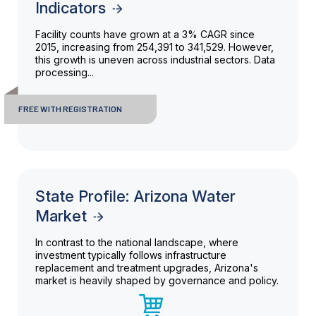
Indicators
Facility counts have grown at a 3% CAGR since
2015, increasing from 254,391 to 341,529. However,
this growth is uneven across industrial sectors. Data
processing...
FREE WITH REGISTRATION
State Profile: Arizona Water
Market
In contrast to the national landscape, where
investment typically follows infrastructure
replacement and treatment upgrades, Arizona's
market is heavily shaped by governance and policy.