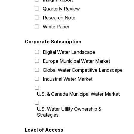
Quarterly Review
Research Note
White Paper
Corporate Subscription
Digital Water Landscape
Europe Municipal Water Market
Global Water Competitive Landscape
Industrial Water Market
U.S. & Canada Municipal Water Market
U.S. Water Utility Ownership &
Strategies
Level of Access