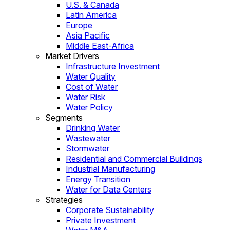
U.S. & Canada
Latin America
Europe
Asia Pacific
Middle East-Africa
Market Drivers
Infrastructure Investment
Water Quality
Cost of Water
Water Risk
Water Policy
Segments
Drinking Water
Wastewater
Stormwater
Residential and Commercial Buildings
Industrial Manufacturing
Energy Transition
Water for Data Centers
Strategies
Corporate Sustainability
Private Investment