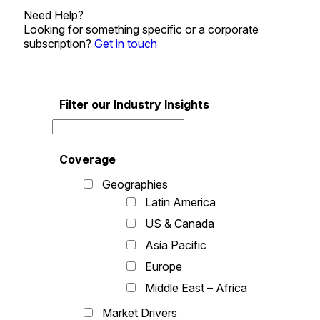
Need Help?
Looking for something specific or a corporate
subscription?
Get in touch
Filter our Industry Insights
Coverage
Geographies
Latin America
US & Canada
Asia Pacific
Europe
Middle East – Africa
Market Drivers