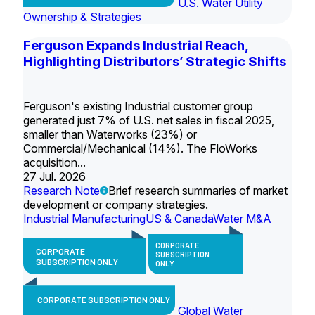
U.S. Water Utility
Ownership & Strategies
Ferguson Expands Industrial Reach,
Highlighting Distributors’ Strategic Shifts
Ferguson's existing Industrial customer group
generated just 7% of U.S. net sales in fiscal 2025,
smaller than Waterworks (23%) or
Commercial/Mechanical (14%). The FloWorks
acquisition...
27 Jul. 2026
Research Note
Brief research summaries of market
development or company strategies.
Industrial Manufacturing
US & Canada
Water M&A
CORPORATE
CORPORATE
SUBSCRIPTION
SUBSCRIPTION ONLY
ONLY
CORPORATE SUBSCRIPTION ONLY
Global Water