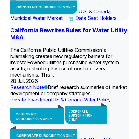
CORPORATE SUBSCRIPTION ONLY
U.S. & Canada
Municipal Water Market
Data Seat Holders
California Rewrites Rules for Water Utility
M&A
The California Public Utilities Commission's
rulemaking creates new regulatory barriers for
investor-owned utilities purchasing water system
assets, restricting the use of cost recovery
mechanisms. This...
28 Jul. 2026
Research Note
Brief research summaries of market
development or company strategies.
Private Investment
US & Canada
Water Policy
CORPORATE
CORPORATE
SUBSCRIPTION
SUBSCRIPTION ONLY
ONLY
CORPORATE SUBSCRIPTION ONLY