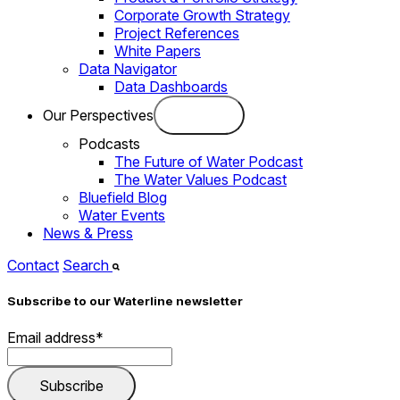
Corporate Growth Strategy
Project References
White Papers
Data Navigator
Data Dashboards
Our Perspectives
Podcasts
The Future of Water Podcast
The Water Values Podcast
Bluefield Blog
Water Events
News & Press
Contact
Search
Subscribe to our Waterline newsletter
Email address
*