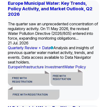
Europe Municipal Water: Key Trends,
Policy Activity, and Market Outlook, Q2
2026
The quarter saw an unprecedented concentration of
regulatory activity. On 11 May 2026, the revised
Water Pollution Directive (2026/805) entered into
force, expanding monitoring obligations...
21 Jul. 2026
Quarterly Review + Data
Analysis and insights of
previous quarter water market activity, trends, and
events. Data access available to Data Navigator
seat holders.
Europe
Infrastructure Investment
Water Policy
FREE WITH
FREE WITH
REGISTRATION
REGISTRATION
FREE WITH REGISTRATION