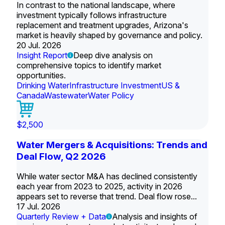
In contrast to the national landscape, where
investment typically follows infrastructure
replacement and treatment upgrades, Arizona's
market is heavily shaped by governance and policy.
20 Jul. 2026
Insight Report
Deep dive analysis on
comprehensive topics to identify market
opportunities.
Drinking Water
Infrastructure Investment
US &
Canada
Wastewater
Water Policy
$2,500
Water Mergers & Acquisitions: Trends and
Deal Flow, Q2 2026
While water sector M&A has declined consistently
each year from 2023 to 2025, activity in 2026
appears set to reverse that trend. Deal flow rose...
17 Jul. 2026
Quarterly Review + Data
Analysis and insights of