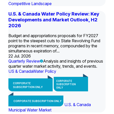
Competitive Landscape
U.S. & Canada Water Policy Review: Key
Developments and Market Outlook, H2
2026
Budget and appropriations proposals for FY2027
point to the steepest cuts to State Revolving Fund
programs in recent memory, compounded by the
simultaneous expiration of...
22 Jul. 2026
Quarterly Review
Analysis and insights of previous
quarter water market activity, trends, and events.
US & Canada
Water Policy
CORPORATE
CORPORATE
SUBSCRIPTION
SUBSCRIPTION ONLY
ONLY
CORPORATE SUBSCRIPTION ONLY
U.S. & Canada
Municipal Water Market