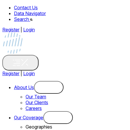
Contact Us
Data Navigator
Search
Register
|
Login
Register
|
Login
About Us
Our Team
Our Clients
Careers
Our Coverage
Geographies