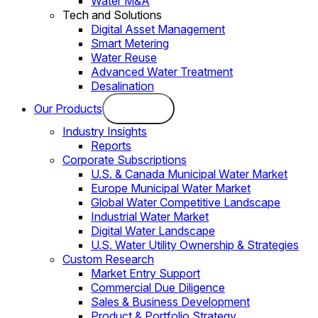
Water M&A
Tech and Solutions
Digital Asset Management
Smart Metering
Water Reuse
Advanced Water Treatment
Desalination
Our Products
Industry Insights
Reports
Corporate Subscriptions
U.S. & Canada Municipal Water Market
Europe Municipal Water Market
Global Water Competitive Landscape
Industrial Water Market
Digital Water Landscape
U.S. Water Utility Ownership & Strategies
Custom Research
Market Entry Support
Commercial Due Diligence
Sales & Business Development
Product & Portfolio Strategy