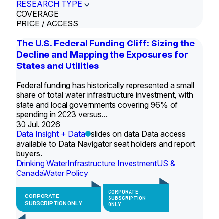
RESEARCH TYPE
COVERAGE
PRICE / ACCESS
The U.S. Federal Funding Cliff: Sizing the
Decline and Mapping the Exposures for
States and Utilities
Federal funding has historically represented a small
share of total water infrastructure investment, with
state and local governments covering 96% of
spending in 2023 versus...
30 Jul. 2026
Data Insight + Data
slides on data Data access
available to Data Navigator seat holders and report
buyers.
Drinking Water
Infrastructure Investment
US &
Canada
Water Policy
CORPORATE
CORPORATE
SUBSCRIPTION
SUBSCRIPTION ONLY
ONLY