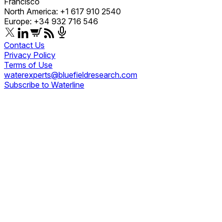
Francisco
North America: +1 617 910 2540
Europe: +34 932 716 546
Contact Us
Privacy Policy
Terms of Use
waterexperts@bluefieldresearch.com
Subscribe to Waterline