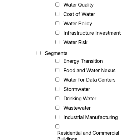
Water Quality
Cost of Water
Water Policy
Infrastructure Investment
Water Risk
Segments
Energy Transition
Food and Water Nexus
Water for Data Centers
Stormwater
Drinking Water
Wastewater
Industrial Manufacturing
Residential and Commercial
Buildings