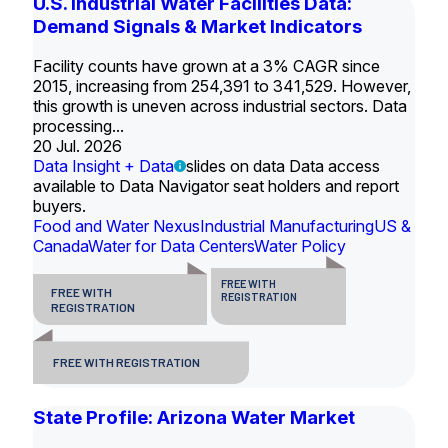
U.S. Industrial Water Facilities Data:
Demand Signals & Market Indicators
Facility counts have grown at a 3% CAGR since
2015, increasing from 254,391 to 341,529. However,
this growth is uneven across industrial sectors. Data
processing...
20 Jul. 2026
Data Insight + Data
slides on data Data access
available to Data Navigator seat holders and report
buyers.
Food and Water Nexus
Industrial Manufacturing
US &
Canada
Water for Data Centers
Water Policy
FREE WITH
FREE WITH
REGISTRATION
REGISTRATION
FREE WITH REGISTRATION
State Profile: Arizona Water Market