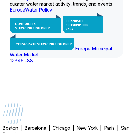
quarter water market activity, trends, and events.
Europe
Water Policy
CORPORATE
CORPORATE
SUBSCRIPTION
SUBSCRIPTION ONLY
ONLY
CORPORATE SUBSCRIPTION ONLY
Europe Municipal
Water Market
1
2
3
4
5
...
88
Boston | Barcelona | Chicago | New York | Paris | San