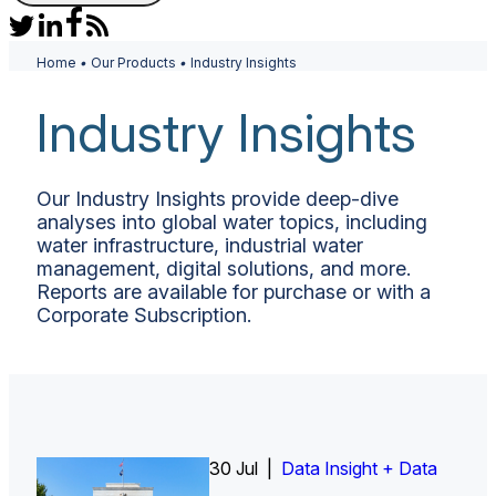
Home
•
Our Products
•
Industry Insights
Industry Insights
Our Industry Insights provide deep-dive
analyses into global water topics, including
water infrastructure, industrial water
management, digital solutions, and more.
Reports are available for purchase or with a
Corporate Subscription.
26 Jun |
30 Jul |
Insight Report
Insight Report + Data
Data Insight + Data
Insight Report
Insight Report