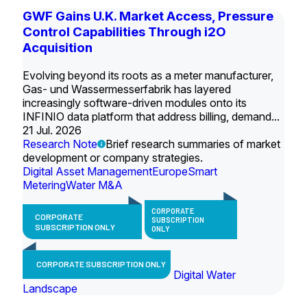
GWF Gains U.K. Market Access, Pressure
Control Capabilities Through i2O
Acquisition
Evolving beyond its roots as a meter manufacturer,
Gas- und Wassermesserfabrik has layered
increasingly software-driven modules onto its
INFINIO data platform that address billing, demand...
21 Jul. 2026
Research Note
Brief research summaries of market
development or company strategies.
Digital Asset Management
Europe
Smart
Metering
Water M&A
CORPORATE
CORPORATE
SUBSCRIPTION
SUBSCRIPTION ONLY
ONLY
CORPORATE SUBSCRIPTION ONLY
Digital Water
Landscape