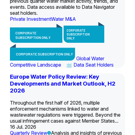
previous quarter water market activity, trends, and
events. Data access available to Data Navigator
seat holders.
Private Investment
Water M&A
CORPORATE
CORPORATE
SUBSCRIPTION
SUBSCRIPTION ONLY
ONLY
CORPORATE SUBSCRIPTION ONLY
Global Water
Competitive Landscape
Data Seat Holders
Europe Water Policy Review: Key
Developments and Market Outlook, H2
2026
Throughout the first half of 2026, multiple
enforcement mechanisms linked to water and
wastewater regulations were triggered. Beyond the
usual infringement cases against Member States...
16 Jul. 2026
Quarterly Review
Analysis and insights of previous