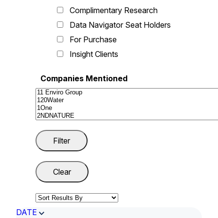
Complimentary Research
Data Navigator Seat Holders
For Purchase
Insight Clients
Companies Mentioned
DATE