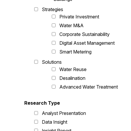
Strategies
Private Investment
Water M&A
Corporate Sustainability
Digital Asset Management
Smart Metering
Solutions
Water Reuse
Desalination
Advanced Water Treatment
Research Type
Analyst Presentation
Data Insight
Insight Report