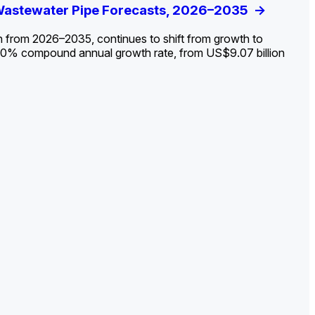
ldout: Opportunities, Trends, and Outlook
 Wastewater Pipe Forecasts, 2026–2035
ds, Opportunities, and Forecasts, 2026–
g the Decline and Mapping the Exposures for
et
rket
->
->
->
->
n from 2026–2035, continues to shift from growth to
 2.0% compound annual growth rate, from US$9.07 billion