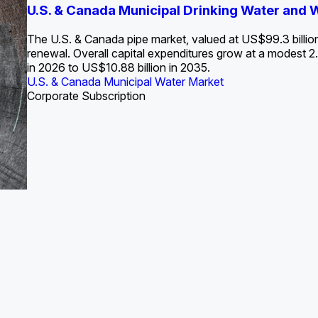
S. Water Utility Strategies for the Data Center Bui
U.S. & Canada Municipal Drinking Water and
Europe Water for Data Centers: Market Tren
The U.S. Federal Funding Cliff: Sizin
State Profile: Arizona Water Mark
State Profile: Florida Water Ma
2036
->
States and Utilities
->
The U.S. & Canada pipe market, valued at US$99.3 billio
renewal. Overall capital expenditures grow at a modest
in 2026 to US$10.88 billion in 2035.
U.S. & Canada Municipal Water Market
U.S. & Canada Municipal Water Market
ustrial Water Market
U.S. & Canada Municipal Water Market
U.S. & Canada Municipal Water Market
Corporate Subscription
Industrial Water Market