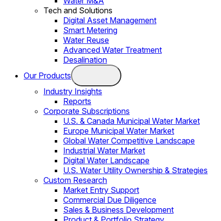
Water M&A
Tech and Solutions
Digital Asset Management
Smart Metering
Water Reuse
Advanced Water Treatment
Desalination
Our Products
Industry Insights
Reports
Corporate Subscriptions
U.S. & Canada Municipal Water Market
Europe Municipal Water Market
Global Water Competitive Landscape
Industrial Water Market
Digital Water Landscape
U.S. Water Utility Ownership & Strategies
Custom Research
Market Entry Support
Commercial Due Diligence
Sales & Business Development
Product & Portfolio Strategy