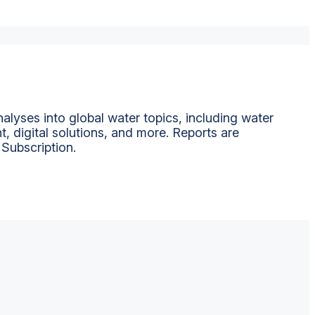
alyses into global water topics, including water
t, digital solutions, and more. Reports are
 Subscription.