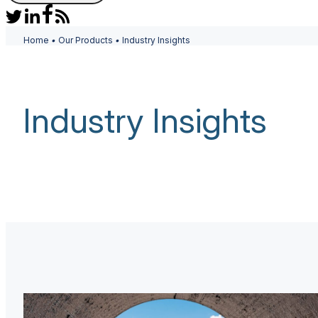
Home
•
Our Products
•
Industry Insights
Industry Insights