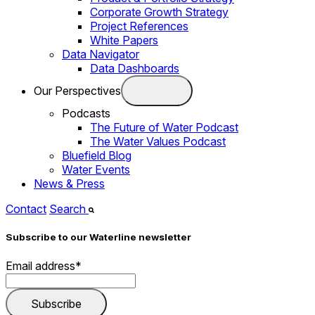
Corporate Growth Strategy
Project References
White Papers
Data Navigator
Data Dashboards
Our Perspectives
Podcasts
The Future of Water Podcast
The Water Values Podcast
Bluefield Blog
Water Events
News & Press
Contact
Search
Subscribe to our Waterline newsletter
Email address
*