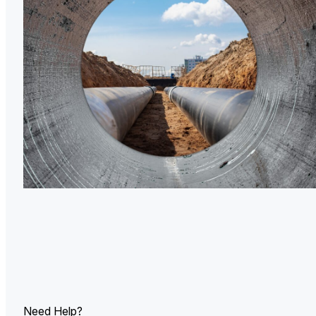
U.
Ind
Need Help?