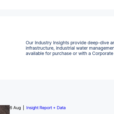
Our Industry Insights provide deep-dive an
infrastructure, industrial water managemen
available for purchase or with a Corporate
6 Aug |
Insight Report
Insight Report + Data
Insight Report + Data
Data Insight + Data
Insight Report
Insight Report