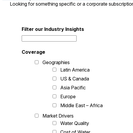
Looking for something specific or a corporate subscripti
Filter our Industry Insights
Coverage
Geographies
Latin America
US & Canada
Asia Pacific
Europe
Middle East – Africa
Market Drivers
Water Quality
Cost of Water