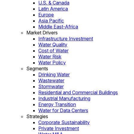
U.S. & Canada
Latin America
Europe
Asia Pacific
Middle East-Africa
Market Drivers
Infrastructure Investment
Water Quality
Cost of Water
Water Risk
Water Policy
Segments
Drinking Water
Wastewater
Stormwater
Residential and Commercial Buildings
Industrial Manufacturing
Energy Transition
Water for Data Centers
Strategies
Corporate Sustainability
Private Investment