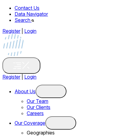
Contact Us
Data Navigator
Search
Register
|
Login
Register
|
Login
About Us
Our Team
Our Clients
Careers
Our Coverage
Geographies