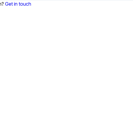
on?
Get in touch