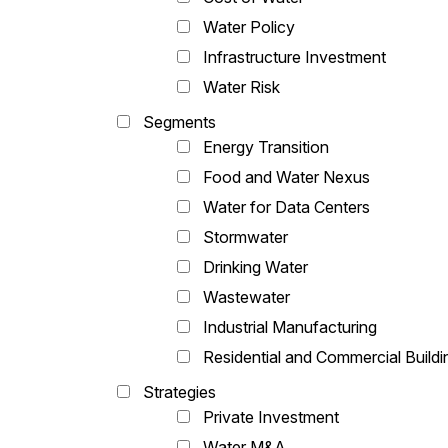
Water Policy
Infrastructure Investment
Water Risk
Segments
Energy Transition
Food and Water Nexus
Water for Data Centers
Stormwater
Drinking Water
Wastewater
Industrial Manufacturing
Residential and Commercial Buildi
Strategies
Private Investment
Water M&A