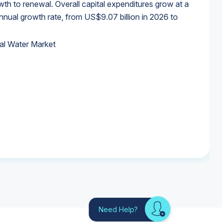
wth to renewal. Overall capital expenditures grow at a
al growth rate, from US$9.07 billion in 2026 to
al Water Market
al Water Market
al Water Market
al Water Market
Need Help?
Looking