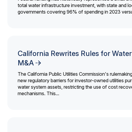
total water infrastructure investment, with state and lo
governments covering 96% of spending in 2023 versu
California Rewrites Rules for Water 
M&A
The California Public Utilities Commission's rulemakin
new regulatory barriers for investor-owned utilities pu
water system assets, restricting the use of cost recov
mechanisms. This...