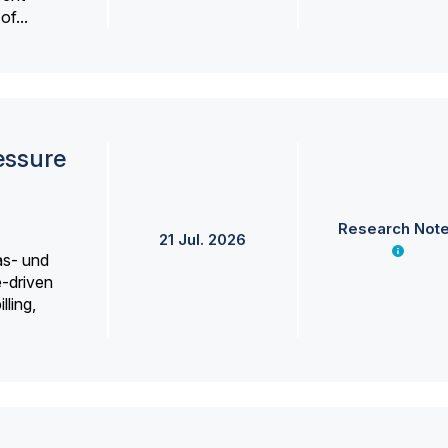
f...
essure
Research Not
21 Jul. 2026
as- und
e-driven
lling,