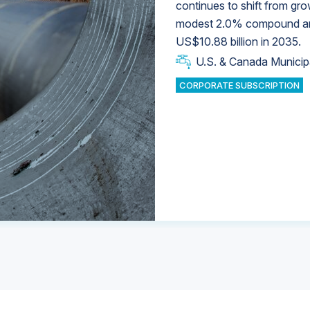
continues to shift from gro
modest 2.0% compound annu
U.S. & Canada Municip
U.S. & Canada Municip
US$10.88 billion in 2035.
U.S. & Canada Municip
Industrial Water Market
U.S. & Canada Municip
Industrial Water Market
CORPORATE SUBSCRIPTION