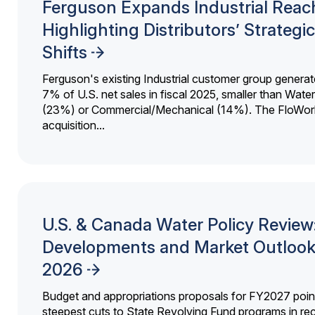
Ferguson Expands Industrial Reac
Highlighting Distributors’ Strategic
Shifts
Ferguson's existing Industrial customer group generat
7% of U.S. net sales in fiscal 2025, smaller than Wat
(23%) or Commercial/Mechanical (14%). The FloWor
acquisition...
U.S. & Canada Water Policy Review
Developments and Market Outlook
2026
Budget and appropriations proposals for FY2027 point
steepest cuts to State Revolving Fund programs in re