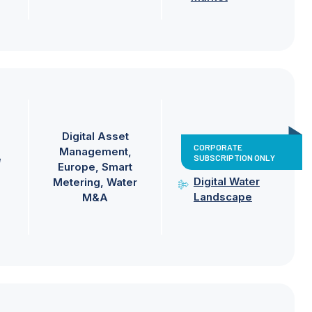
Digital Asset
CORPORATE
Management
SUBSCRIPTION ONLY
e
Europe
Smart
Digital Water
Metering
Water
Landscape
M&A