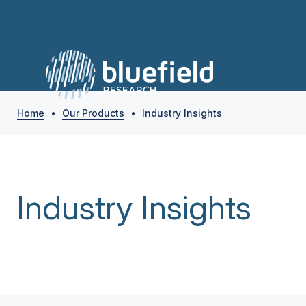
Home
•
Our Products
•
Industry Insights
Industry Insights