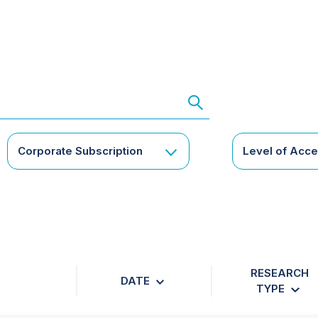
Corporate Subscription
Level of Acc
RESEARCH
DATE
TYPE