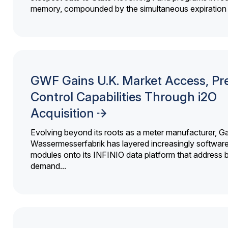
memory, compounded by the simultaneous expiration o
GWF Gains U.K. Market Access, Pr
Control Capabilities Through i2O
Acquisition
Evolving beyond its roots as a meter manufacturer, G
Wassermesserfabrik has layered increasingly softwar
modules onto its INFINIO data platform that address bi
demand...