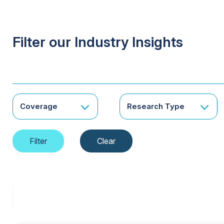
Filter our Industry Insights
Coverage
Research Type