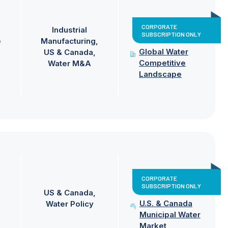
CORPORATE
Industrial
SUBSCRIPTION ONLY
e
Manufacturing
Global Water
US & Canada
Competitive
Water M&A
Landscape
CORPORATE
SUBSCRIPTION ONLY
US & Canada
U.S. & Canada
Water Policy
Municipal Water
Market