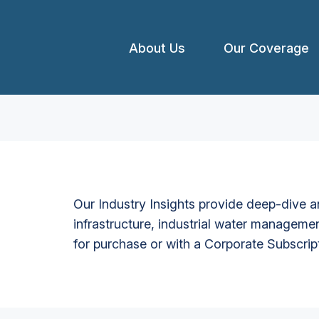
About Us
Our Coverage
Our Industry Insights provide deep-dive an
infrastructure, industrial water managemen
for purchase or with a Corporate Subscrip