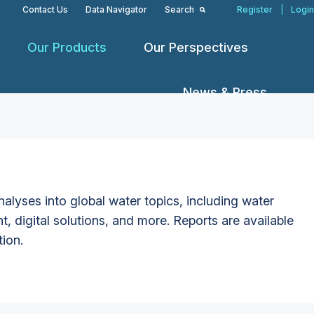
Contact Us
Data Navigator
Search
Register
|
Login
Our Products
Our Perspectives
News & Press
alyses into global water topics, including water
t, digital solutions, and more. Reports are available
tion.