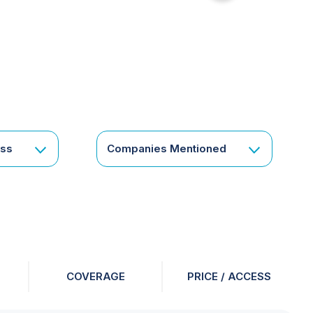
for
something
specific
or
a
corporate
subscription?
Get
ess
Companies Mentioned
in
touch
COVERAGE
PRICE / ACCESS