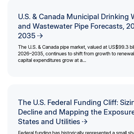
U.S. & Canada Municipal Drinking 
and Wastewater Pipe Forecasts, 2
2035
The U.S. & Canada pipe market, valued at US$99.3 bil
2026–2035, continues to shift from growth to renewal
capital expenditures grow at a...
The U.S. Federal Funding Cliff: Sizi
Decline and Mapping the Exposure
States and Utilities
Federal funding has historically represented a small sh