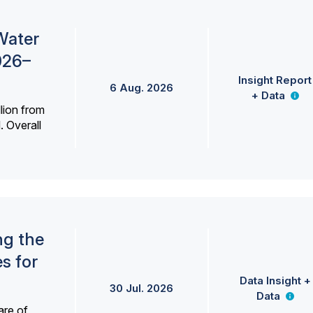
Water
026–
Insight Report
6 Aug. 2026
+ Data
lion from
. Overall
ng the
s for
Data Insight +
30 Jul. 2026
Data
are of