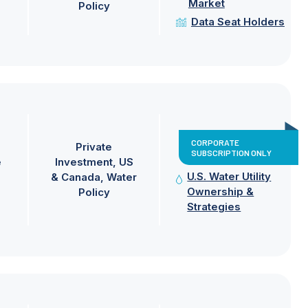
Market
Policy
Data Seat Holders
CORPORATE
Private
SUBSCRIPTION ONLY
e
Investment
US
U.S. Water Utility
& Canada
Water
Ownership &
Policy
Strategies