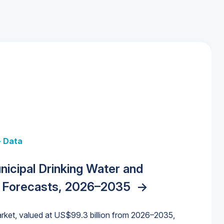
+ Data
 + Data
Data
y Strategies for the Data Center
nicipal Drinking Water and
 Data Centers: Market Trends,
unding Cliff: Sizing the Decline and
nities, Trends, and Outlook
->
orida Water Market
->
izona Water Market
->
 Forecasts, 2026–2035
->
nd Forecasts, 2026–2036
->
ures for States and Utilities
->
rket, valued at US$99.3 billion from 2026–2035,