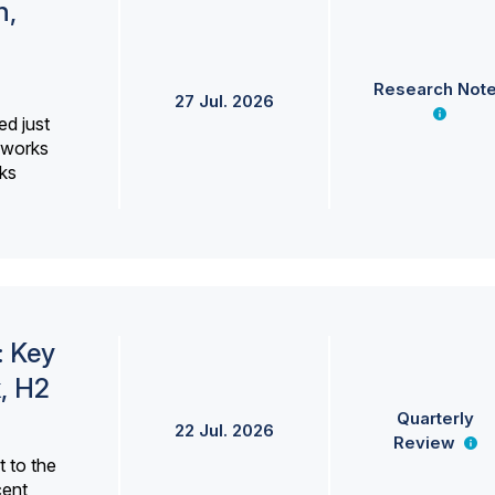
h,
Research Not
27 Jul. 2026
ed just
erworks
ks
: Key
, H2
Quarterly
22 Jul. 2026
Review
 to the
cent