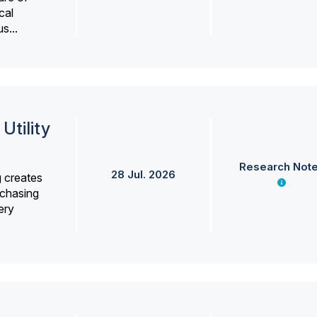
cal
s...
Utility
Research Not
28 Jul. 2026
g creates
rchasing
ery