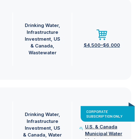
Drinking Water
Infrastructure
Investment
US
$4,500–$6,000
& Canada
Wastewater
CORPORATE
Drinking Water
SUBSCRIPTION ONLY
Infrastructure
U.S. & Canada
Investment
US
Municipal Water
& Canada
Water