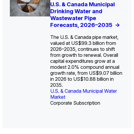
U.S. Water Utility Strategies
U.S. & Canada Municipal
Europe Water for Data
The U.S. Federal Funding
State Profile: Arizona
State Profile: Florida
for the Data Center Buildout:
Drinking Water and
Centers: Market Trends,
Cliff: Sizing the Decline
Water Market
Water Market
->
->
Opportunities, Trends, and
Wastewater Pipe
Opportunities, and
and Mapping the
Outlook
Forecasts, 2026–2035
Forecasts, 2026–2036
Exposures for States
->
->
->
and Utilities
->
The U.S. & Canada pipe market,
valued at US$99.3 billion from
2026–2035, continues to shift
from growth to renewal. Overall
capital expenditures grow at a
U.S. & Canada Municipal
U.S. & Canada Municipal
modest 2.0% compound annual
Water Market
Water Market
growth rate, from US$9.07 billion
in 2026 to US$10.88 billion in
2035.
U.S. & Canada Municipal Water
U.S. & Canada Municipal Water
Industrial Water Market
Market
Industrial Water Market
Market
Corporate Subscription