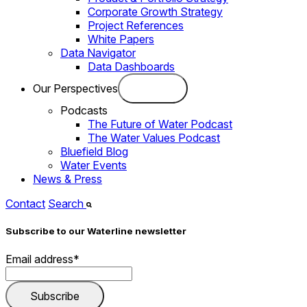
Corporate Growth Strategy
Project References
White Papers
Data Navigator
Data Dashboards
Our Perspectives
Podcasts
The Future of Water Podcast
The Water Values Podcast
Bluefield Blog
Water Events
News & Press
Contact
Search
Subscribe to our Waterline newsletter
Email address
*