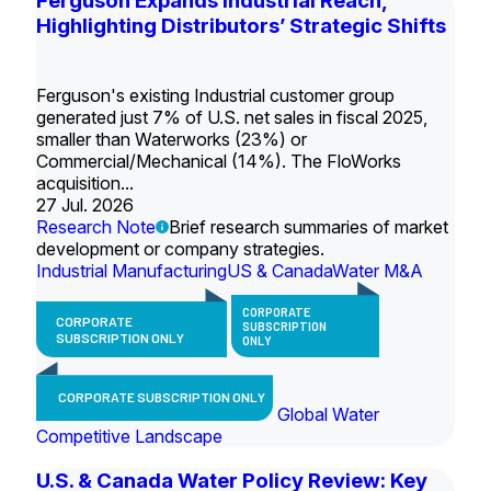
Ferguson Expands Industrial Reach,
Highlighting Distributors’ Strategic Shifts
Ferguson's existing Industrial customer group
generated just 7% of U.S. net sales in fiscal 2025,
smaller than Waterworks (23%) or
Commercial/Mechanical (14%). The FloWorks
acquisition...
27 Jul. 2026
Research Note
Brief research summaries of market
development or company strategies.
Industrial Manufacturing
US & Canada
Water M&A
CORPORATE
CORPORATE
SUBSCRIPTION
SUBSCRIPTION ONLY
ONLY
CORPORATE SUBSCRIPTION ONLY
Global Water
Competitive Landscape
U.S. & Canada Water Policy Review: Key