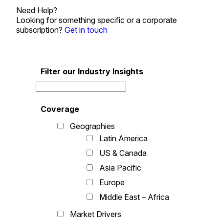
Need Help?
Looking for something specific or a corporate
subscription?
Get in touch
Filter our Industry Insights
Coverage
Geographies
Latin America
US & Canada
Asia Pacific
Europe
Middle East – Africa
Market Drivers