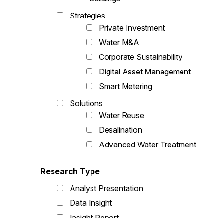
Strategies
Private Investment
Water M&A
Corporate Sustainability
Digital Asset Management
Smart Metering
Solutions
Water Reuse
Desalination
Advanced Water Treatment
Research Type
Analyst Presentation
Data Insight
Insight Report