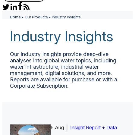
Home
•
Our Products
•
Industry Insights
Industry Insights
Our Industry Insights provide deep-dive
analyses into global water topics, including
water infrastructure, industrial water
management, digital solutions, and more.
Reports are available for purchase or with a
Corporate Subscription.
6 Aug |
Insight Report
Insight Report + Data
Insight Report + Data
Data Insight + Data
Insight Report
Insight Report