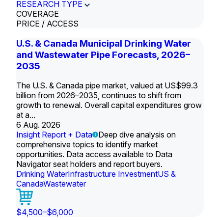
RESEARCH TYPE
COVERAGE
PRICE / ACCESS
U.S. & Canada Municipal Drinking Water
and Wastewater Pipe Forecasts, 2026–
2035
The U.S. & Canada pipe market, valued at US$99.3
billion from 2026–2035, continues to shift from
growth to renewal. Overall capital expenditures grow
at a...
6 Aug. 2026
Insight Report + Data
Deep dive analysis on
comprehensive topics to identify market
opportunities. Data access available to Data
Navigator seat holders and report buyers.
Drinking Water
Infrastructure Investment
US &
Canada
Wastewater
$4,500–$6,000