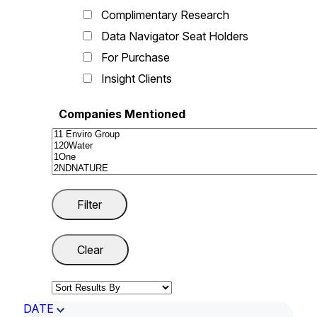
Complimentary Research
Data Navigator Seat Holders
For Purchase
Insight Clients
Companies Mentioned
DATE