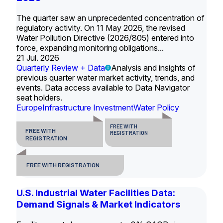
The quarter saw an unprecedented concentration of
regulatory activity. On 11 May 2026, the revised
Water Pollution Directive (2026/805) entered into
force, expanding monitoring obligations...
21 Jul. 2026
Quarterly Review + Data
Analysis and insights of
previous quarter water market activity, trends, and
events. Data access available to Data Navigator
seat holders.
Europe
Infrastructure Investment
Water Policy
FREE WITH
FREE WITH
REGISTRATION
REGISTRATION
FREE WITH REGISTRATION
U.S. Industrial Water Facilities Data:
Demand Signals & Market Indicators