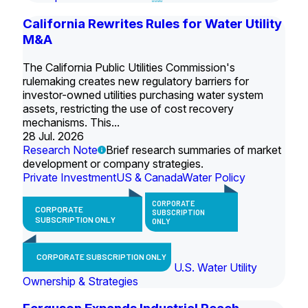
California Rewrites Rules for Water Utility
M&A
The California Public Utilities Commission's
rulemaking creates new regulatory barriers for
investor-owned utilities purchasing water system
assets, restricting the use of cost recovery
mechanisms. This...
28 Jul. 2026
Research Note
Brief research summaries of market
development or company strategies.
Private Investment
US & Canada
Water Policy
CORPORATE
CORPORATE
SUBSCRIPTION
SUBSCRIPTION ONLY
ONLY
CORPORATE SUBSCRIPTION ONLY
U.S. Water Utility
Ownership & Strategies