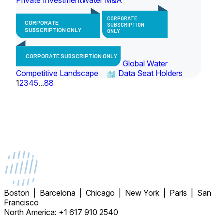
CORPORATE
CORPORATE
SUBSCRIPTION
SUBSCRIPTION ONLY
ONLY
CORPORATE SUBSCRIPTION ONLY
Global Water
Competitive Landscape
Data Seat Holders
1
2
3
4
5
...
88
Boston | Barcelona | Chicago | New York | Paris | San
Francisco
North America: +1 617 910 2540