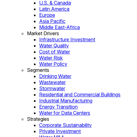
U.S. & Canada
Latin America
Europe
Asia Pacific
Middle East-Africa
Market Drivers
Infrastructure Investment
Water Quality
Cost of Water
Water Risk
Water Policy
Segments
Drinking Water
Wastewater
Stormwater
Residential and Commercial Buildings
Industrial Manufacturing
Energy Transition
Water for Data Centers
Strategies
Corporate Sustainability
Private Investment