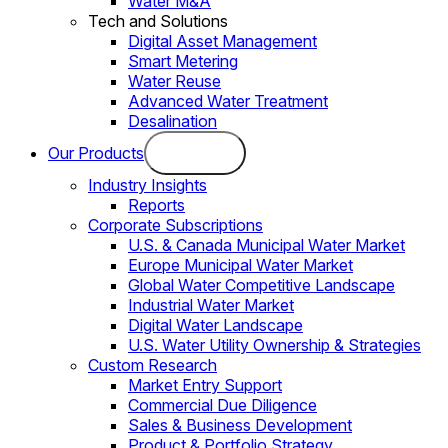
Water M&A
Tech and Solutions
Digital Asset Management
Smart Metering
Water Reuse
Advanced Water Treatment
Desalination
Our Products
Industry Insights
Reports
Corporate Subscriptions
U.S. & Canada Municipal Water Market
Europe Municipal Water Market
Global Water Competitive Landscape
Industrial Water Market
Digital Water Landscape
U.S. Water Utility Ownership & Strategies
Custom Research
Market Entry Support
Commercial Due Diligence
Sales & Business Development
Product & Portfolio Strategy