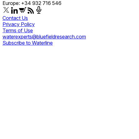
Europe: +34 932 716 546
Contact Us
Privacy Policy
Terms of Use
waterexperts@bluefieldresearch.com
Subscribe to Waterline