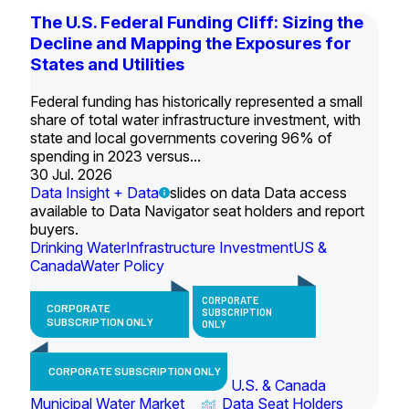
The U.S. Federal Funding Cliff: Sizing the
Decline and Mapping the Exposures for
States and Utilities
Federal funding has historically represented a small
share of total water infrastructure investment, with
state and local governments covering 96% of
spending in 2023 versus...
30 Jul. 2026
Data Insight + Data
slides on data Data access
available to Data Navigator seat holders and report
buyers.
Drinking Water
Infrastructure Investment
US &
Canada
Water Policy
CORPORATE
CORPORATE
SUBSCRIPTION
SUBSCRIPTION ONLY
ONLY
CORPORATE SUBSCRIPTION ONLY
U.S. & Canada
Municipal Water Market
Data Seat Holders