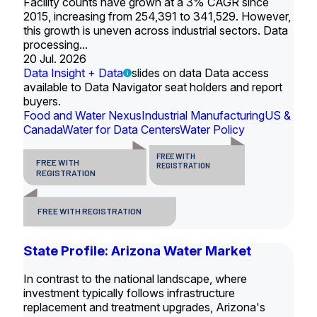
Facility counts have grown at a 3% CAGR since
2015, increasing from 254,391 to 341,529. However,
this growth is uneven across industrial sectors. Data
processing...
20 Jul. 2026
Data Insight + Data
slides on data Data access
available to Data Navigator seat holders and report
buyers.
Food and Water Nexus
Industrial Manufacturing
US &
Canada
Water for Data Centers
Water Policy
FREE WITH
FREE WITH
REGISTRATION
REGISTRATION
FREE WITH REGISTRATION
State Profile: Arizona Water Market
In contrast to the national landscape, where
investment typically follows infrastructure
replacement and treatment upgrades, Arizona's