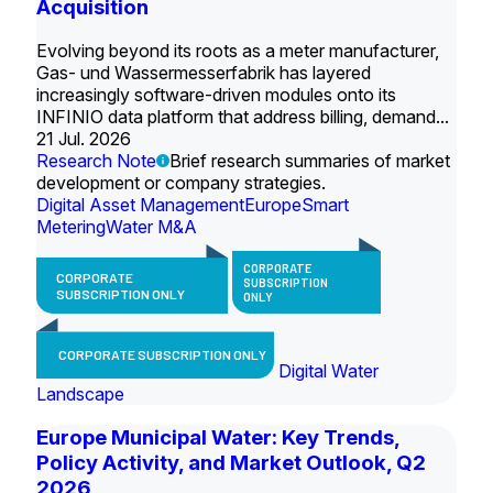
Acquisition
Evolving beyond its roots as a meter manufacturer,
Gas- und Wassermesserfabrik has layered
increasingly software-driven modules onto its
INFINIO data platform that address billing, demand...
21 Jul. 2026
Research Note
Brief research summaries of market
development or company strategies.
Digital Asset Management
Europe
Smart
Metering
Water M&A
CORPORATE
CORPORATE
SUBSCRIPTION
SUBSCRIPTION ONLY
ONLY
CORPORATE SUBSCRIPTION ONLY
Digital Water
Landscape
Europe Municipal Water: Key Trends,
Policy Activity, and Market Outlook, Q2
2026