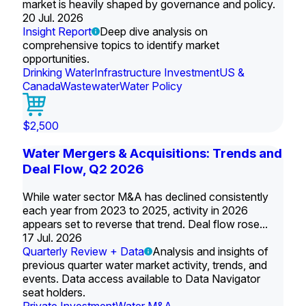
market is heavily shaped by governance and policy.
20 Jul. 2026
Insight Report
Deep dive analysis on
comprehensive topics to identify market
opportunities.
Drinking Water
Infrastructure Investment
US &
Canada
Wastewater
Water Policy
$2,500
Water Mergers & Acquisitions: Trends and
Deal Flow, Q2 2026
While water sector M&A has declined consistently
each year from 2023 to 2025, activity in 2026
appears set to reverse that trend. Deal flow rose...
17 Jul. 2026
Quarterly Review + Data
Analysis and insights of
previous quarter water market activity, trends, and
events. Data access available to Data Navigator
seat holders.
Private Investment
Water M&A