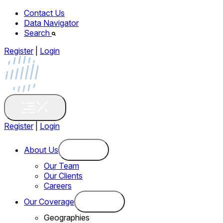
Contact Us
Data Navigator
Search
Register
|
Login
Register
|
Login
About Us
Our Team
Our Clients
Careers
Our Coverage
Geographies