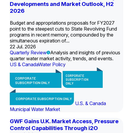
Developments and Market Outlook, H2
2026
Budget and appropriations proposals for FY2027
point to the steepest cuts to State Revolving Fund
programs in recent memory, compounded by the
simultaneous expiration of...
22 Jul. 2026
Quarterly Review
Analysis and insights of previous
quarter water market activity, trends, and events.
US & Canada
Water Policy
CORPORATE
CORPORATE
SUBSCRIPTION
SUBSCRIPTION ONLY
ONLY
CORPORATE SUBSCRIPTION ONLY
U.S. & Canada
Municipal Water Market
GWF Gains U.K. Market Access, Pressure
Control Capabilities Through i2O