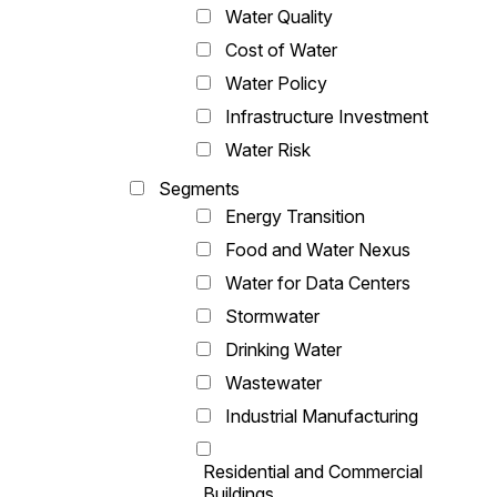
Water Quality
Cost of Water
Water Policy
Infrastructure Investment
Water Risk
Segments
Energy Transition
Food and Water Nexus
Water for Data Centers
Stormwater
Drinking Water
Wastewater
Industrial Manufacturing
Residential and Commercial
Buildings