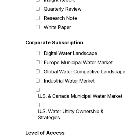
Quarterly Review
Research Note
White Paper
Corporate Subscription
Digital Water Landscape
Europe Municipal Water Market
Global Water Competitive Landscape
Industrial Water Market
U.S. & Canada Municipal Water Market
U.S. Water Utility Ownership &
Strategies
Level of Access