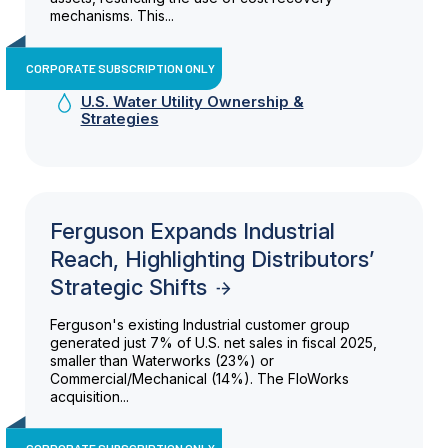
mechanisms. This...
CORPORATE SUBSCRIPTION ONLY
U.S. Water Utility Ownership &
Strategies
Ferguson Expands Industrial
Reach, Highlighting Distributors’
Strategic Shifts
Ferguson's existing Industrial customer group
generated just 7% of U.S. net sales in fiscal 2025,
smaller than Waterworks (23%) or
Commercial/Mechanical (14%). The FloWorks
acquisition...
CORPORATE SUBSCRIPTION ONLY