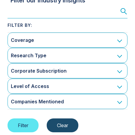
Filter our Industry Insights
Coverage
Research Type
Corporate Subscription
Level of Access
Companies Mentioned