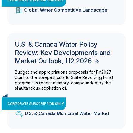
Global Water Competitive Landscape
U.S. & Canada Water Policy
Review: Key Developments and
Market Outlook, H2 2026
Budget and appropriations proposals for FY2027
point to the steepest cuts to State Revolving Fund
programs in recent memory, compounded by the
simultaneous expiration of...
CORPORATE SUBSCRIPTION ONLY
U.S. & Canada Municipal Water Market