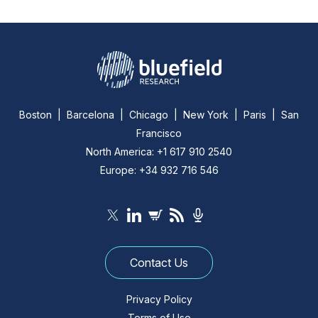
Boston | Barcelona | Chicago | New York | Paris | San
Francisco
North America: +1 617 910 2540
Europe: +34 932 716 546
Contact Us
Privacy Policy
Terms of Use