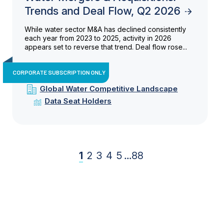
Trends and Deal Flow, Q2 2026
While water sector M&A has declined consistently
each year from 2023 to 2025, activity in 2026
appears set to reverse that trend. Deal flow rose...
CORPORATE SUBSCRIPTION ONLY
Global Water Competitive Landscape
Data Seat Holders
1
2
3
4
5
...
88