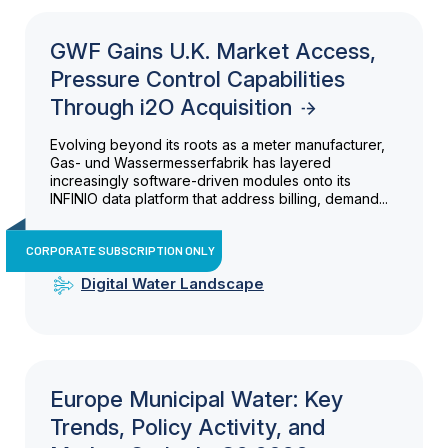
GWF Gains U.K. Market Access,
Pressure Control Capabilities
Through i2O Acquisition
Evolving beyond its roots as a meter manufacturer,
Gas- und Wassermesserfabrik has layered
increasingly software-driven modules onto its
INFINIO data platform that address billing, demand...
CORPORATE SUBSCRIPTION ONLY
Digital Water Landscape
Europe Municipal Water: Key
Trends, Policy Activity, and