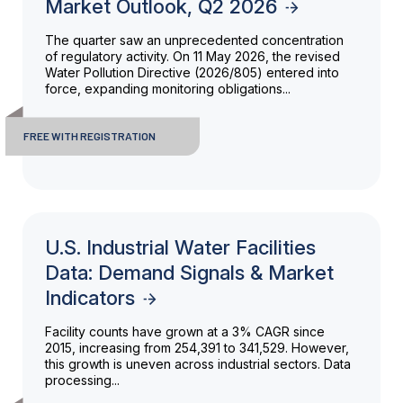
Market Outlook, Q2 2026
The quarter saw an unprecedented concentration
of regulatory activity. On 11 May 2026, the revised
Water Pollution Directive (2026/805) entered into
force, expanding monitoring obligations...
FREE WITH REGISTRATION
U.S. Industrial Water Facilities
Data: Demand Signals & Market
Indicators
Facility counts have grown at a 3% CAGR since
2015, increasing from 254,391 to 341,529. However,
this growth is uneven across industrial sectors. Data
processing...