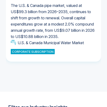
The U.S. & Canada pipe market, valued at
US$99.3 billion from 2026–2035, continues to
shift from growth to renewal. Overall capital
U.S. & Canada Municipal Water Market
expenditures grow at a modest 2.0% compound
U.S. & Canada Municipal Water Market
annual growth rate, from US$9.07 billion in 2026
to US$10.88 billion in 2035.
Industrial Water Market
U.S. & Canada Municipal Water Market
U.S. & Canada Municipal Water Market
CORPORATE SUBSCRIPTION
Industrial Water Market