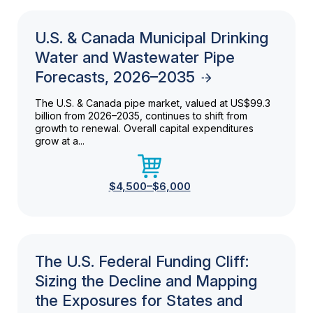
U.S. & Canada Municipal Drinking
Water and Wastewater Pipe
Forecasts, 2026–2035
The U.S. & Canada pipe market, valued at US$99.3
billion from 2026–2035, continues to shift from
growth to renewal. Overall capital expenditures
grow at a...
$4,500–$6,000
The U.S. Federal Funding Cliff:
Sizing the Decline and Mapping
the Exposures for States and