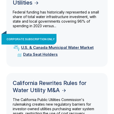
Utilities
Federal funding has historically represented a small
share of total water infrastructure investment, with
state and local governments covering 96% of
spending in 2023 versus...
CORPORATE SUBSCRIPTION ONLY
U.S. & Canada Municipal Water Market
Data Seat Holders
California Rewrites Rules for
Water Utility M&A
The California Public Utilities Commission's
rulemaking creates new regulatory barriers for
investor-owned utilities purchasing water system
assets, restricting the use of cost recovery