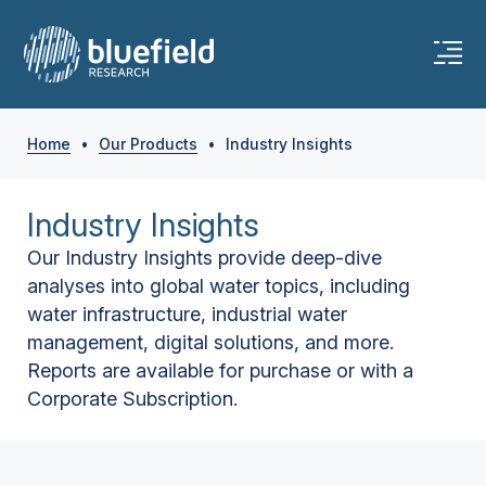
Home
•
Our Products
•
Industry Insights
Industry Insights
Our Industry Insights provide deep-dive
analyses into global water topics, including
water infrastructure, industrial water
management, digital solutions, and more.
Reports are available for purchase or with a
Corporate Subscription.