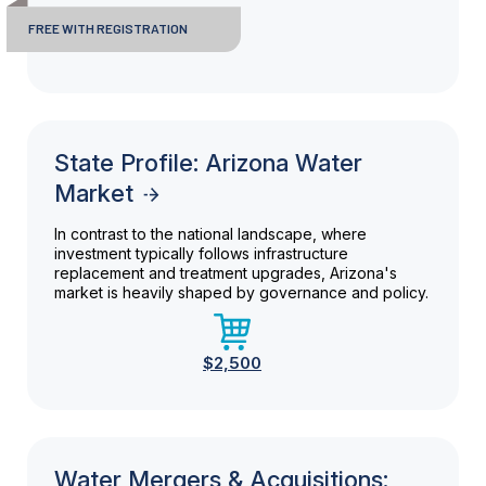
FREE WITH REGISTRATION
State Profile: Arizona Water
Market
In contrast to the national landscape, where
investment typically follows infrastructure
replacement and treatment upgrades, Arizona's
market is heavily shaped by governance and policy.
$2,500
Water Mergers & Acquisitions: